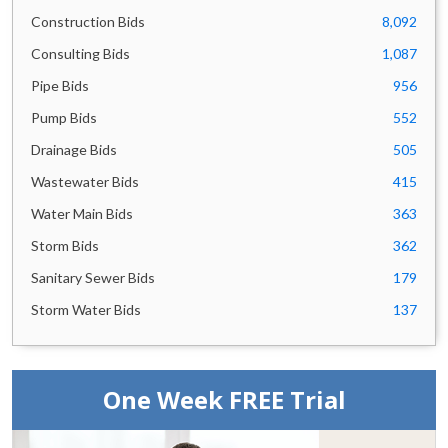
Alabama Bids
583
Construction Bids
8,092
Hawaii Bids
550
Michigan Bids
496
Consulting Bids
1,087
Colorado Bids
494
Pipe Bids
956
District of Columbia Bids
469
Pump Bids
552
Louisiana Bids
387
Drainage Bids
505
Mississippi Bids
383
Wastewater Bids
415
Connecticut Bids
377
Oklahoma Bids
361
Water Main Bids
363
Arizona Bids
354
Storm Bids
362
Utah Bids
352
Sanitary Sewer Bids
179
Wisconsin Bids
328
Storm Water Bids
137
Tennessee Bids
323
New Mexico Bids
306
Minnesota Bids
305
Oregon Bids
286
One Week FREE Trial
Alberta Bids
284
Saskatchewan Bids
265