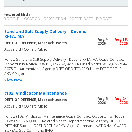
Federal Bids
BID TITLE
LOCATION
DESCRIPTION
POSTED DATE
BID DATE
Sand and Salt Supply Delivery - Devens
RFTA, MA
Aug 4,
Aug 18,
DEPT OF DEFENSE, Massachusetts
2026
2026
Active Bid / Owner: Public
Follow Sand and Salt Supply Delivery - Devens RFTA, MA Active Contract
Opportunity Notice ID W15QKN-26-Q-A158 Related Notice W15QKN-26-R-
A075 Department/Ind. Agency DEPT OF DEFENSE Sub-tier DEPT OF THE
ARMY Major
View Now
(102) Vindicator Maintenance
Aug 5,
Aug 24,
DEPT OF DEFENSE, Massachusetts
2026
2026
Active Bid / Owner: Public
Follow (102) Vindicator Maintenance Active Contract Opportunity Notice
ID W50S80-26-Q-0023 Related Notice Department/Ind. Agency DEPT OF
DEFENSE Sub-tier DEPT OF THE ARMY Major Command NATIONAL GUARD
BUREAU Sub Command JFHQ