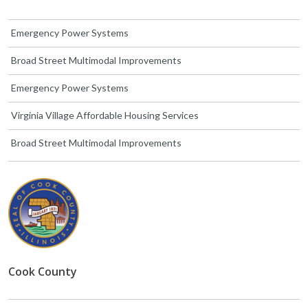
Emergency Power Systems
Broad Street Multimodal Improvements
Emergency Power Systems
Virginia Village Affordable Housing Services
Broad Street Multimodal Improvements
Cook County