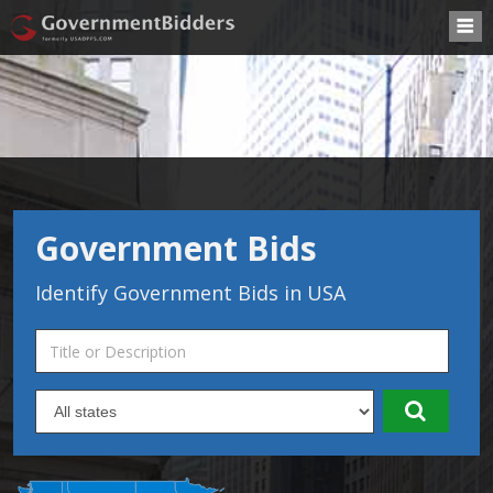
Government Bids
Identify Government Bids in USA