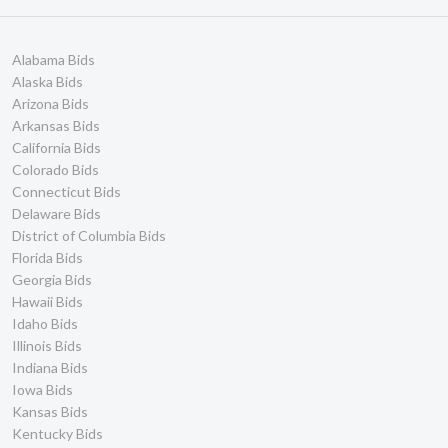
Delaware Bids
117
South Dakota Bids
111
Nebraska Bids
107
Alabama Bids
New Hampshire Bids
104
Alaska Bids
Arizona Bids
Ontario Bids
76
Arkansas Bids
North Dakota Bids
74
California Bids
Wyoming Bids
65
Colorado Bids
Guam Bids
62
Connecticut Bids
Puerto Rico Bids
48
Delaware Bids
District of Columbia Bids
Quebec Bids
11
Florida Bids
Virgin Islands Bids
5
Georgia Bids
Prince Edward Island
1
Hawaii Bids
Bids
Idaho Bids
Yukon Territory Bids
0
Illinois Bids
Manitoba Bids
0
Indiana Bids
Newfoundland and
0
Iowa Bids
Labrador Bids
Kansas Bids
Nova Scotia Bids
0
Kentucky Bids
Nunavut Bids
0