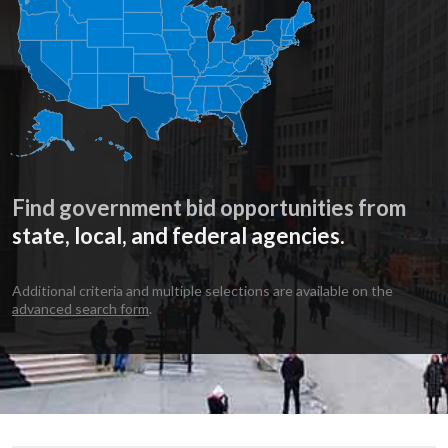
Find government bid opportunities from
state, local, and federal agencies.
Additional criteria and multiple selections are available on the
advanced search form
.