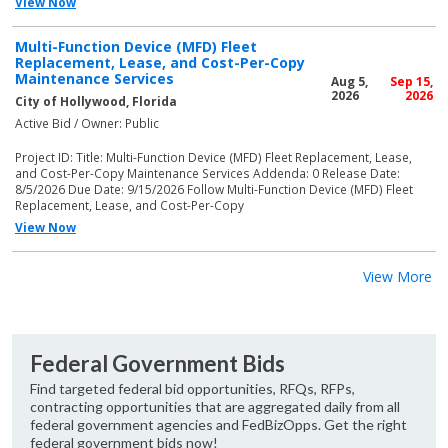
View Now
Multi-Function Device (MFD) Fleet
Replacement, Lease, and Cost-Per-Copy
Maintenance Services
Aug 5,
Sep 15,
2026
2026
City of Hollywood, Florida
Active Bid / Owner: Public
Project ID: Title: Multi-Function Device (MFD) Fleet Replacement, Lease,
and Cost-Per-Copy Maintenance Services Addenda: 0 Release Date:
8/5/2026 Due Date: 9/15/2026 Follow Multi-Function Device (MFD) Fleet
Replacement, Lease, and Cost-Per-Copy
View Now
View More
Federal Government Bids
Find targeted federal bid opportunities, RFQs, RFPs,
contracting opportunities that are aggregated daily from all
federal government agencies and FedBizOpps. Get the right
federal government bids now!