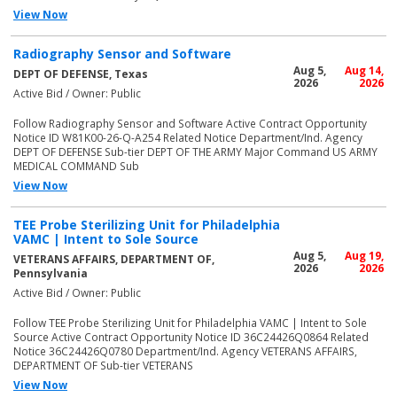
View Now
Radiography Sensor and Software
Aug 5,
Aug 14,
DEPT OF DEFENSE, Texas
2026
2026
Active Bid / Owner: Public
Follow Radiography Sensor and Software Active Contract Opportunity
Notice ID W81K00-26-Q-A254 Related Notice Department/Ind. Agency
DEPT OF DEFENSE Sub-tier DEPT OF THE ARMY Major Command US ARMY
MEDICAL COMMAND Sub
View Now
TEE Probe Sterilizing Unit for Philadelphia
VAMC | Intent to Sole Source
Aug 5,
Aug 19,
VETERANS AFFAIRS, DEPARTMENT OF,
2026
2026
Pennsylvania
Active Bid / Owner: Public
Follow TEE Probe Sterilizing Unit for Philadelphia VAMC | Intent to Sole
Source Active Contract Opportunity Notice ID 36C24426Q0864 Related
Notice 36C24426Q0780 Department/Ind. Agency VETERANS AFFAIRS,
DEPARTMENT OF Sub-tier VETERANS
View Now