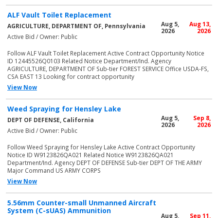
ALF Vault Toilet Replacement
Aug 5,
Aug 13,
AGRICULTURE, DEPARTMENT OF, Pennsylvania
2026
2026
Active Bid / Owner: Public
Follow ALF Vault Toilet Replacement Active Contract Opportunity Notice
ID 12445526Q0103 Related Notice Department/Ind. Agency
AGRICULTURE, DEPARTMENT OF Sub-tier FOREST SERVICE Office USDA-FS,
CSA EAST 13 Looking for contract opportunity
View Now
Weed Spraying for Hensley Lake
Aug 5,
Sep 8,
DEPT OF DEFENSE, California
2026
2026
Active Bid / Owner: Public
Follow Weed Spraying for Hensley Lake Active Contract Opportunity
Notice ID W9123826QA021 Related Notice W9123826QA021
Department/Ind. Agency DEPT OF DEFENSE Sub-tier DEPT OF THE ARMY
Major Command US ARMY CORPS
View Now
5.56mm Counter-small Unmanned Aircraft
System (C-sUAS) Ammunition
Aug 5,
Sep 11,