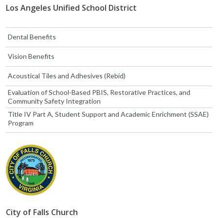
Los Angeles Unified School District
Dental Benefits
Vision Benefits
Acoustical Tiles and Adhesives (Rebid)
Evaluation of School-Based PBIS, Restorative Practices, and
Community Safety Integration
Title IV Part A, Student Support and Academic Enrichment (SSAE)
Program
City of Falls Church