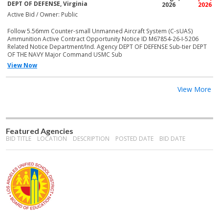
DEPT OF DEFENSE, Virginia
2026
2026
Active Bid / Owner: Public
Follow 5.56mm Counter-small Unmanned Aircraft System (C-sUAS)
Ammunition Active Contract Opportunity Notice ID M67854-26-I-5206
Related Notice Department/Ind. Agency DEPT OF DEFENSE Sub-tier DEPT
OF THE NAVY Major Command USMC Sub
View Now
View More
Featured Agencies
BID TITLE
LOCATION
DESCRIPTION
POSTED DATE
BID DATE