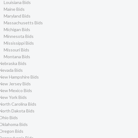
Louisiana Bids
Maine Bids
Maryland Bids
Massachusetts Bids
Michigan Bids
Minnesota Bids
Mississippi Bids
Missouri Bids
Montana Bids
Nebraska Bids
Nevada Bids
New Hampshire Bids
New Jersey Bids
New Mexico Bids
New York Bids
North Carolina Bids
North Dakota Bids
Ohio Bids
Oklahoma Bids
Oregon Bids
Pennsylvania Bids