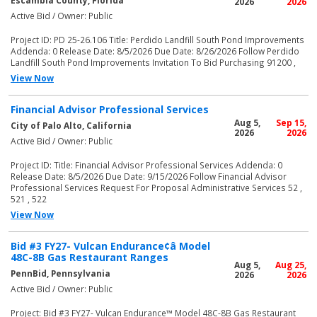
Escambia County, Florida
2026
2026
Active Bid / Owner: Public
Project ID: PD 25-26.106 Title: Perdido Landfill South Pond Improvements
Addenda: 0 Release Date: 8/5/2026 Due Date: 8/26/2026 Follow Perdido
Landfill South Pond Improvements Invitation To Bid Purchasing 91200 ,
View Now
Financial Advisor Professional Services
Aug 5,
Sep 15,
City of Palo Alto, California
2026
2026
Active Bid / Owner: Public
Project ID: Title: Financial Advisor Professional Services Addenda: 0
Release Date: 8/5/2026 Due Date: 9/15/2026 Follow Financial Advisor
Professional Services Request For Proposal Administrative Services 52 ,
521 , 522
View Now
Bid #3 FY27- Vulcan Endurance¢â Model
48C-8B Gas Restaurant Ranges
Aug 5,
Aug 25,
PennBid, Pennsylvania
2026
2026
Active Bid / Owner: Public
Project: Bid #3 FY27- Vulcan Endurance™ Model 48C-8B Gas Restaurant