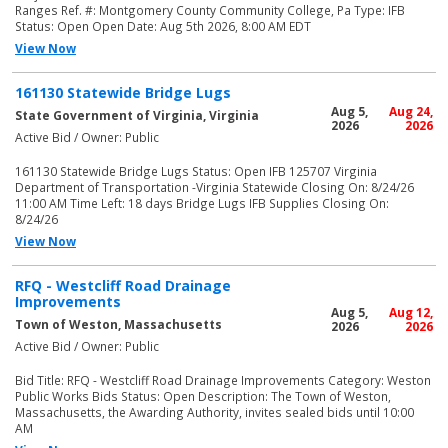
Ranges Ref. #: Montgomery County Community College, Pa Type: IFB
Status: Open Open Date: Aug 5th 2026, 8:00 AM EDT
View Now
161130 Statewide Bridge Lugs
Aug 5,
Aug 24,
State Government of Virginia, Virginia
2026
2026
Active Bid / Owner: Public
161130 Statewide Bridge Lugs Status: Open IFB 125707 Virginia
Department of Transportation -Virginia Statewide Closing On: 8/24/26
11:00 AM Time Left: 18 days Bridge Lugs IFB Supplies Closing On:
8/24/26
View Now
RFQ - Westcliff Road Drainage
Improvements
Aug 5,
Aug 12,
Town of Weston, Massachusetts
2026
2026
Active Bid / Owner: Public
Bid Title: RFQ - Westcliff Road Drainage Improvements Category: Weston
Public Works Bids Status: Open Description: The Town of Weston,
Massachusetts, the Awarding Authority, invites sealed bids until 10:00
AM