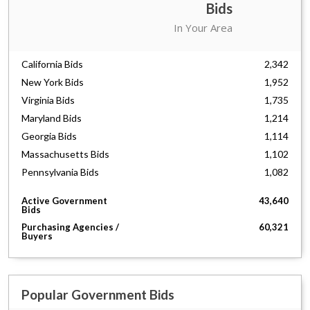
Bids
Florida Bids
3,790
In Your Area
Texas Bids
2,351
California Bids
2,342
New York Bids
1,952
Virginia Bids
1,735
Maryland Bids
1,214
Georgia Bids
1,114
Massachusetts Bids
1,102
Pennsylvania Bids
1,082
South Carolina Bids
861
Active Government
43,640
North Carolina Bids
856
Bids
New Jersey Bids
803
Purchasing Agencies /
60,321
Buyers
Washington Bids
787
Ohio Bids
738
Illinois Bids
710
Missouri Bids
Popular Government Bids
699