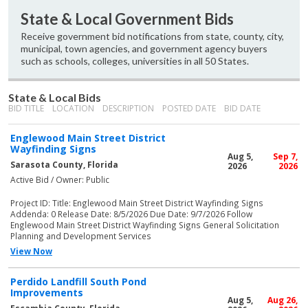
State & Local Government Bids
Receive government bid notifications from state, county, city,
municipal, town agencies, and government agency buyers
such as schools, colleges, universities in all 50 States.
State & Local Bids
BID TITLE
LOCATION
DESCRIPTION
POSTED DATE
BID DATE
Englewood Main Street District
Wayfinding Signs
Aug 5,
Sep 7,
Sarasota County, Florida
2026
2026
Active Bid / Owner: Public
Project ID: Title: Englewood Main Street District Wayfinding Signs
Addenda: 0 Release Date: 8/5/2026 Due Date: 9/7/2026 Follow
Englewood Main Street District Wayfinding Signs General Solicitation
Planning and Development Services
View Now
Perdido Landfill South Pond
Improvements
Aug 5,
Aug 26,