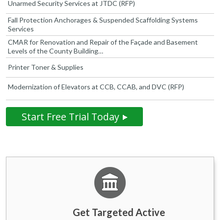
Unarmed Security Services at JTDC (RFP)
Fall Protection Anchorages & Suspended Scaffolding Systems
Services
CMAR for Renovation and Repair of the Façade and Basement
Levels of the County Building…
Printer Toner & Supplies
Modernization of Elevators at CCB, CCAB, and DVC (RFP)
Start Free Trial Today
Get Targeted Active