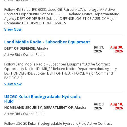
Follow HM Sales, IFB-6033, Used Oil, Fairbanks/Anchorage, AK Active
Contract Opportunity Notice ID 33-6033 Related Notice Department/Ind.
Agency DEPT OF DEFENSE Sub-tier DEFENSE LOGISTICS AGENCY Major
Command DLA DISPOSITION SERVICES
View Now
Land Mobile Radio - Subscriber Equipment
Jul 31,
Aug 30,
DEPT OF DEFENSE, Alaska
2026
2026
Active Bid / Owner: Public
Follow Land Mobile Radio - Subscriber Equipment Active Contract
Opportunity Notice ID LMR_SE Related Notice Department/Ind. Agency
DEPT OF DEFENSE Sub-tier DEPT OF THE AIR FORCE Major Command
PACIFIC AIR
View Now
USCGC Kukui Biodegradable Hydraulic
Fluid
Aug 3,
Aug 10,
HOMELAND SECURITY, DEPARTMENT OF, Alaska
2026
2026
Active Bid / Owner: Public
Follow USCGC Kukui Biodegradable Hydraulic Fluid Active Contract