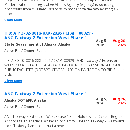
Modernization The Legislative Affairs Agency (Agency) is soliciting
proposals from qualified Offerors to modernize the two existing six
stop
View Now
ITB: AIP 3-02-0016-XXX-2026 / CFAPT00929 -
ANC Taxiway Z Extension West Phase 1
Aug 5,
Aug 26,
State Government of Alaska, Alaska
2026
2026
Active Bid / Owner: Public
ITB: AIP 3-02-0016-XXX-2026 / CFAPT00929 - ANC Taxiway Z Extension
West Phase 1 STATE OF ALASKA DEPARTMENT OF TRANSPORTATION &
PUBLIC FACILITIES (DOT&PF) CENTRAL REGION INVITATION TO BID Sealed
bids
View Now
ANC Taxiway Z Extension West Phase 1
Aug 5,
Aug 26,
Alaska DOT&PF, Alaska
2026
2026
Active Bid / Owner: Public
ANC Taxiway Z Extension West Phase 1 Plan Holders List Central Region ,
Anchorage This federally funded project will extend Taxiway Z westward
from Taxiway R and construct a new