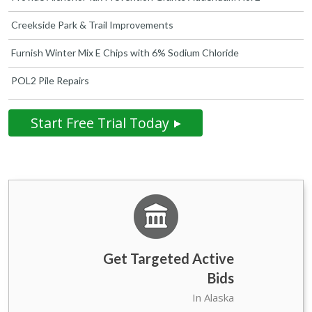
Creekside Park & Trail Improvements
Furnish Winter Mix E Chips with 6% Sodium Chloride
POL2 Pile Repairs
Start Free Trial Today
Get Targeted Active
Bids
State Government of
75
In Alaska
Alaska Bids