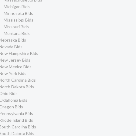
Michigan Bids
Minnesota Bids
Mississippi Bids
Missouri Bids
Montana Bids
Nebraska Bids
Nevada Bids
New Hampshire Bids
New Jersey Bids
New Mexico Bids
New York Bids
North Carolina Bids
North Dakota Bids
Ohio Bids
Oklahoma Bids
Oregon Bids
Pennsylvania Bids
Rhode Island Bids
South Carolina Bids
South Dakota Bids