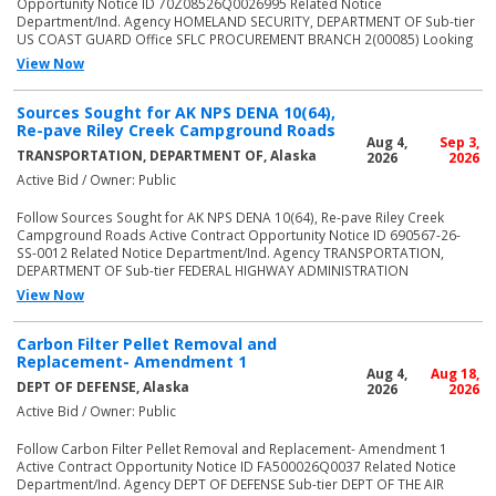
Opportunity Notice ID 70Z08526Q0026995 Related Notice
Department/Ind. Agency HOMELAND SECURITY, DEPARTMENT OF Sub-tier
US COAST GUARD Office SFLC PROCUREMENT BRANCH 2(00085) Looking
View Now
Sources Sought for AK NPS DENA 10(64),
Re-pave Riley Creek Campground Roads
Aug 4,
Sep 3,
TRANSPORTATION, DEPARTMENT OF, Alaska
2026
2026
Active Bid / Owner: Public
Follow Sources Sought for AK NPS DENA 10(64), Re-pave Riley Creek
Campground Roads Active Contract Opportunity Notice ID 690567-26-
SS-0012 Related Notice Department/Ind. Agency TRANSPORTATION,
DEPARTMENT OF Sub-tier FEDERAL HIGHWAY ADMINISTRATION
View Now
Carbon Filter Pellet Removal and
Replacement- Amendment 1
Aug 4,
Aug 18,
DEPT OF DEFENSE, Alaska
2026
2026
Active Bid / Owner: Public
Follow Carbon Filter Pellet Removal and Replacement- Amendment 1
Active Contract Opportunity Notice ID FA500026Q0037 Related Notice
Department/Ind. Agency DEPT OF DEFENSE Sub-tier DEPT OF THE AIR