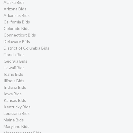
Alaska Bids
Arizona Bids
Arkansas Bids
California Bids
Colorado Bids
Connecticut Bids
Delaware Bids
District of Columbia Bids
Florida Bids
Georgia Bids
Hawaii Bids
Idaho Bids
Illinois Bids
Indiana Bids
Iowa Bids
Kansas Bids
Kentucky Bids
Louisiana Bids
Maine Bids
Maryland Bids
Massachusetts Bids