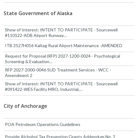
State Government of Alaska
Show of Interest: INTENT TO PARTICIPATE - Sourcewell
#110122-ADB Airport Runway…
ITB 2527H016 Kaltag Rural Airport Maintenance -AMENDED
Request for Proposal (RFP) 2027-1200-0024 - Psychological
Screening & Evaluation…
RFP 2027-2000-0046 SUD Treatment Services - WCC -
Amendment 2
Show of Interest: INTENT TO PARTICIPATE - Sourcewell
#091422-WES Facility MRO, Industrial,…
City of Anchorage
POA Petroleum Operations Guidelines
Provide Alchohol Tax Prevention Grants Addendum No. 2