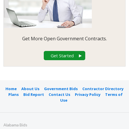
Get More Open Government Contracts.
Get Started
Home
About Us
Government Bids
Contractor Directory
Plans
Bid Report
Contact Us
Privacy Policy
Terms of
Use
Alabama Bids