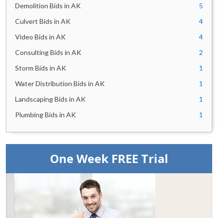
Demolition Bids in AK
5
Culvert Bids in AK
4
Video Bids in AK
4
Consulting Bids in AK
2
Storm Bids in AK
1
Water Distribution Bids in AK
1
Landscaping Bids in AK
1
Plumbing Bids in AK
1
One Week FREE Trial