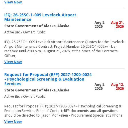
View Now
IFQ: 26-25SC-1-009 Levelock Airport
Maintenance
Aug 5,
Aug 21,
State Government of Alaska, Alaska
2026
2026
Active Bid / Owner: Public
IFQ: 26-25SC-1-009 Levelock Airport Maintenance Quotes for the Levelock
Airport Maintenance Contract, Project Number 26-25SC-1-009,will be
received until 2:00 p.m., August 21, 2026, at the office of the Contracts
Officer,
View Now
Request for Proposal (RFP) 2027-1200-0024
- Psychological Screening & Evaluation
Services
Aug 5,
Aug 12,
2026
2026
State Government of Alaska, Alaska
Active Bid / Owner: Public
Request for Proposal (RFP) 2027-1200-0024 - Psychological Screening &
Evaluation Services Point of Contact: RFP documents and all questions
should be directed to: Jason Monkelien - Procurement Specialist 3 Phone:
View Now