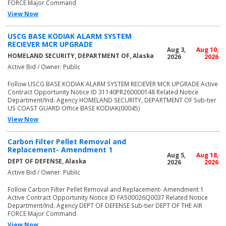
FORCE Major Command
View Now
USCG BASE KODIAK ALARM SYSTEM
RECIEVER MCR UPGRADE
Aug 3,
Aug 10,
HOMELAND SECURITY, DEPARTMENT OF, Alaska
2026
2026
Active Bid / Owner: Public
Follow USCG BASE KODIAK ALARM SYSTEM RECIEVER MCR UPGRADE Active
Contract Opportunity Notice ID 31140PR260000148 Related Notice
Department/Ind. Agency HOMELAND SECURITY, DEPARTMENT OF Sub-tier
US COAST GUARD Office BASE KODIAK(00045)
View Now
Carbon Filter Pellet Removal and
Replacement- Amendment 1
Aug 5,
Aug 18,
DEPT OF DEFENSE, Alaska
2026
2026
Active Bid / Owner: Public
Follow Carbon Filter Pellet Removal and Replacement- Amendment 1
Active Contract Opportunity Notice ID FA500026Q0037 Related Notice
Department/Ind. Agency DEPT OF DEFENSE Sub-tier DEPT OF THE AIR
FORCE Major Command
View Now