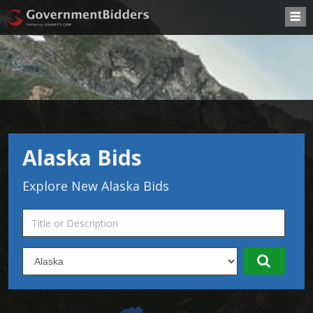
Alaska Bids
Explore New Alaska Bids