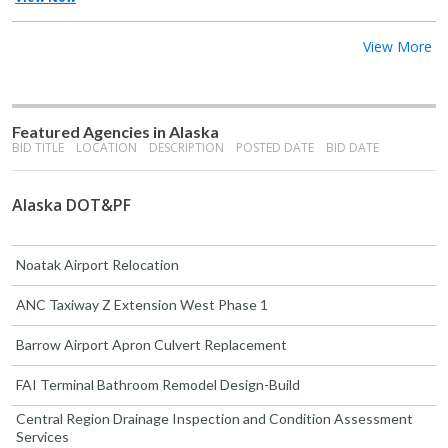
View More
Featured Agencies in Alaska
BID TITLE
LOCATION
DESCRIPTION
POSTED DATE
BID DATE
Alaska DOT&PF
Noatak Airport Relocation
ANC Taxiway Z Extension West Phase 1
Barrow Airport Apron Culvert Replacement
FAI Terminal Bathroom Remodel Design-Build
Central Region Drainage Inspection and Condition Assessment
Services