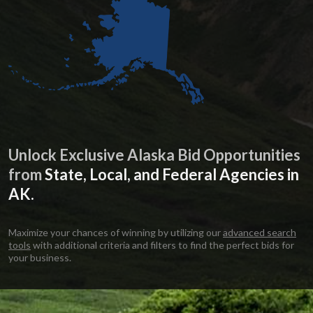
Unlock Exclusive Alaska Bid Opportunities
from
State, Local, and Federal Agencies in
AK.
Maximize your chances of winning by utilizing our
advanced search
tools
with additional criteria and filters to find the perfect bids for
your business.