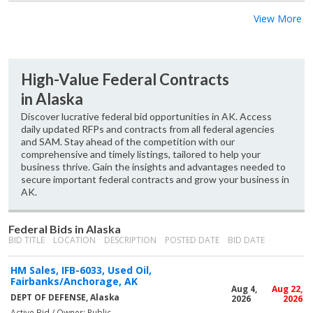
View More
High-Value Federal Contracts
in Alaska
Discover lucrative federal bid opportunities in AK. Access
daily updated RFPs and contracts from all federal agencies
and SAM. Stay ahead of the competition with our
comprehensive and timely listings, tailored to help your
business thrive. Gain the insights and advantages needed to
secure important federal contracts and grow your business in
AK.
Federal Bids in Alaska
BID TITLE
LOCATION
DESCRIPTION
POSTED DATE
BID DATE
HM Sales, IFB-6033, Used Oil,
Fairbanks/Anchorage, AK
Aug 4,
Aug 22,
DEPT OF DEFENSE, Alaska
2026
2026
Active Bid / Owner: Public