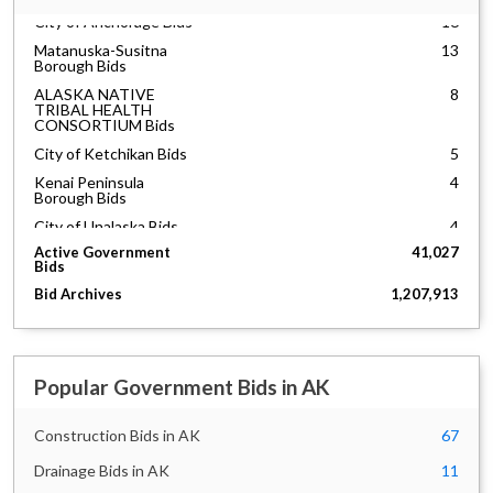
City of Anchorage Bids
16
Matanuska-Susitna
13
Borough Bids
ALASKA NATIVE
8
TRIBAL HEALTH
CONSORTIUM Bids
City of Ketchikan Bids
5
Kenai Peninsula
4
Borough Bids
City of Unalaska Bids
4
Anchorage School
3
Active Government
41,027
District Bids
Bids
City of Kodiak Bids
2
Bid Archives
1,207,913
City of Valdez Bids
2
North Slope Borough
2
Bids
Popular Government Bids in AK
Alaska Railroad Bids
1
City of Soldotna Bids
1
Construction Bids in AK
67
City of Fairbanks Bids
1
Drainage Bids in AK
11