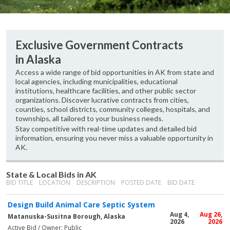
Exclusive Government Contracts
in Alaska
Access a wide range of bid opportunities in AK from state and
local agencies, including municipalities, educational
institutions, healthcare facilities, and other public sector
organizations. Discover lucrative contracts from cities,
counties, school districts, community colleges, hospitals, and
townships, all tailored to your business needs.
Stay competitive with real-time updates and detailed bid
information, ensuring you never miss a valuable opportunity in
AK.
State & Local Bids in AK
BID TITLE
LOCATION
DESCRIPTION
POSTED DATE
BID DATE
Design Build Animal Care Septic System
Aug 4,
Aug 26,
Matanuska-Susitna Borough, Alaska
2026
2026
Active Bid / Owner: Public