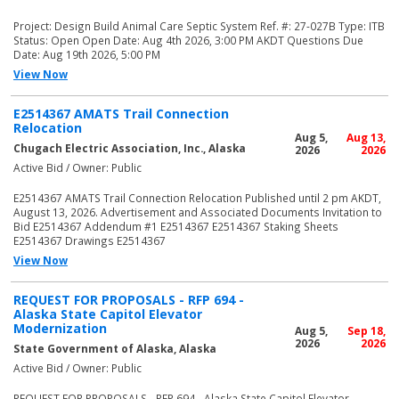
Project: Design Build Animal Care Septic System Ref. #: 27-027B Type: ITB
Status: Open Open Date: Aug 4th 2026, 3:00 PM AKDT Questions Due
Date: Aug 19th 2026, 5:00 PM
View Now
E2514367 AMATS Trail Connection
Relocation
Aug 5,
Aug 13,
Chugach Electric Association, Inc., Alaska
2026
2026
Active Bid / Owner: Public
E2514367 AMATS Trail Connection Relocation Published until 2 pm AKDT,
August 13, 2026. Advertisement and Associated Documents Invitation to
Bid E2514367 Addendum #1 E2514367 E2514367 Staking Sheets
E2514367 Drawings E2514367
View Now
REQUEST FOR PROPOSALS - RFP 694 -
Alaska State Capitol Elevator
Modernization
Aug 5,
Sep 18,
2026
2026
State Government of Alaska, Alaska
Active Bid / Owner: Public
REQUEST FOR PROPOSALS - RFP 694 - Alaska State Capitol Elevator