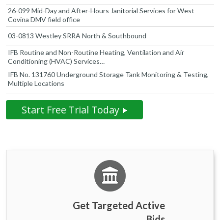
26-099 Mid-Day and After-Hours Janitorial Services for West
Covina DMV field office
03-0813 Westley SRRA North & Southbound
IFB Routine and Non-Routine Heating, Ventilation and Air
Conditioning (HVAC) Services…
IFB No. 131760 Underground Storage Tank Monitoring & Testing,
Multiple Locations
Start Free Trial Today
Get Targeted Active
Bids