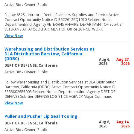
Active Bid / Owner: Public
Follow 6525 - Intraoral Dental Scanners Supplies and Service Active
Contract Opportunity Notice ID 36C26126Q1070 Related Notice
Department/Ind. Agency VETERANS AFFAIRS, DEPARTMENT OF Sub-tier
VETERANS AFFAIRS, DEPARTMENT OF Office 261-NETWORK
View Now
Warehousing and Distribution Services at
DLA Distribution Barstow, California
(DDBC)
Aug 6,
Aug 27,
2026
2026
DEPT OF DEFENSE, California
Active Bid / Owner: Public
Follow Warehousing and Distribution Services at DLA Distribution
Barstow, California (DDBC) Active Contract Opportunity Notice ID
SP330026R5003 Related Notice Department/Ind. Agency DEPT OF
DEFENSE Sub-tier DEFENSE LOGISTICS AGENCY Major Command
View Now
Puller and Pusher Lip Seal Tooling
Aug 6,
Aug 14,
DEPT OF DEFENSE, California
2026
2026
Active Bid / Owner: Public