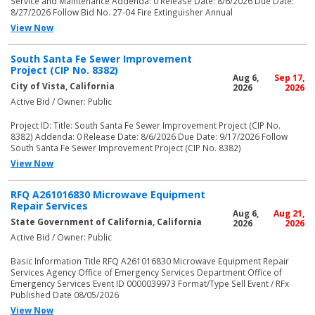
Service and Maintenance Addenda: 0 Release Date: 8/6/2026 Due Date:
8/27/2026 Follow Bid No. 27-04 Fire Extinguisher Annual
View Now
South Santa Fe Sewer Improvement
Project (CIP No. 8382)
Aug 6,
Sep 17,
City of Vista, California
2026
2026
Active Bid / Owner: Public
Project ID: Title: South Santa Fe Sewer Improvement Project (CIP No.
8382) Addenda: 0 Release Date: 8/6/2026 Due Date: 9/17/2026 Follow
South Santa Fe Sewer Improvement Project (CIP No. 8382)
View Now
RFQ A261016830 Microwave Equipment
Repair Services
Aug 6,
Aug 21,
State Government of California, California
2026
2026
Active Bid / Owner: Public
Basic Information Title RFQ A261016830 Microwave Equipment Repair
Services Agency Office of Emergency Services Department Office of
Emergency Services Event ID 0000039973 Format/Type Sell Event / RFx
Published Date 08/05/2026
View Now