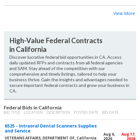
View More
High-Value Federal Contracts
in California
Discover lucrative federal bid opportunities in CA. Access
daily updated RFPs and contracts from all federal agencies
and SAM. Stay ahead of the competition with our
comprehensive and timely listings, tailored to help your
business thrive. Gain the insights and advantages needed to
secure important federal contracts and grow your business in
CA.
Federal Bids in California
BID TITLE
LOCATION
DESCRIPTION
POSTED DATE
BID DATE
6525 - Intraoral Dental Scanners Supplies
and Service
Aug 6,
Aug 17,
VETERANS AFFAIRS, DEPARTMENT OF, California
2026
2026