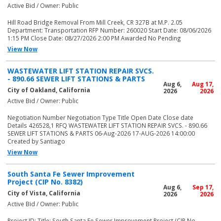
Active Bid / Owner: Public
Hill Road Bridge Removal From Mill Creek, CR 327B at M.P. 2.05
Department: Transportation RFP Number: 260020 Start Date: 08/06/2026
1:15 PM Close Date: 08/27/2026 2:00 PM Awarded No Pending
View Now
WASTEWATER LIFT STATION REPAIR SVCS.
- 890.66 SEWER LIFT STATIONS & PARTS
Aug 6,
Aug 17,
City of Oakland, California
2026
2026
Active Bid / Owner: Public
Negotiation Number Negotiation Type Title Open Date Close date
Details 426528,1 RFQ WASTEWATER LIFT STATION REPAIR SVCS. - 890.66
SEWER LIFT STATIONS & PARTS 06-Aug-2026 17-AUG-2026 14:00:00
Created by Santiago
View Now
South Santa Fe Sewer Improvement
Project (CIP No. 8382)
Aug 6,
Sep 17,
City of Vista, California
2026
2026
Active Bid / Owner: Public
Project ID: Title: South Santa Fe Sewer Improvement Project (CIP No.