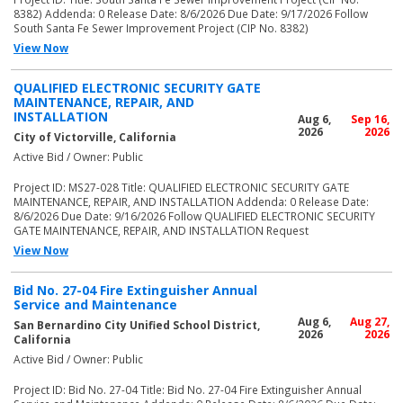
8382) Addenda: 0 Release Date: 8/6/2026 Due Date: 9/17/2026 Follow
South Santa Fe Sewer Improvement Project (CIP No. 8382)
View Now
QUALIFIED ELECTRONIC SECURITY GATE
MAINTENANCE, REPAIR, AND
INSTALLATION
Aug 6,
Sep 16,
2026
2026
City of Victorville, California
Active Bid / Owner: Public
Project ID: MS27-028 Title: QUALIFIED ELECTRONIC SECURITY GATE
MAINTENANCE, REPAIR, AND INSTALLATION Addenda: 0 Release Date:
8/6/2026 Due Date: 9/16/2026 Follow QUALIFIED ELECTRONIC SECURITY
GATE MAINTENANCE, REPAIR, AND INSTALLATION Request
View Now
Bid No. 27-04 Fire Extinguisher Annual
Service and Maintenance
Aug 6,
Aug 27,
San Bernardino City Unified School District,
2026
2026
California
Active Bid / Owner: Public
Project ID: Bid No. 27-04 Title: Bid No. 27-04 Fire Extinguisher Annual