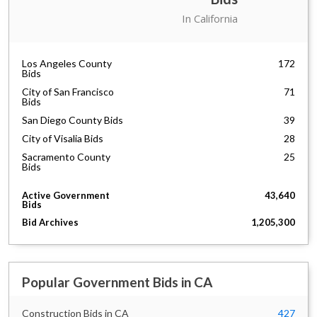
City of Los Angeles Bids
447
In California
State Government of
213
California Bids
Los Angeles County
172
Bids
City of San Francisco
71
Bids
San Diego County Bids
39
City of Visalia Bids
28
Sacramento County
25
Bids
City of Long Beach Bids
24
Active Government
43,640
Alameda County Bids
19
Bids
San Bernardino County
17
Bid Archives
1,205,300
Bids
Monterey County Bids
14
The Port of Los Angeles
14
Bids
Popular Government Bids in CA
Association of Bay Area
13
Governments Bids
Construction Bids in CA
427