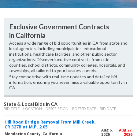
Exclusive Government Contracts
in California
Access a wide range of bid opportunities in CA from state and
local agencies, including municipalities, educational
institutions, healthcare facilities, and other public sector
organizations. Discover lucrative contracts from cities,
counties, school districts, community colleges, hospitals, and
townships, all tailored to your business needs.
Stay competitive with real-time updates and detailed bid
information, ensuring you never miss a valuable opportunity in
CA.
State & Local Bids in CA
BID TITLE
LOCATION
DESCRIPTION
POSTED DATE
BID DATE
Hill Road Bridge Removal From Mill Creek,
CR 327B at M.P. 2.05
Aug 6,
Aug 27,
Mendocino County, California
2026
2026