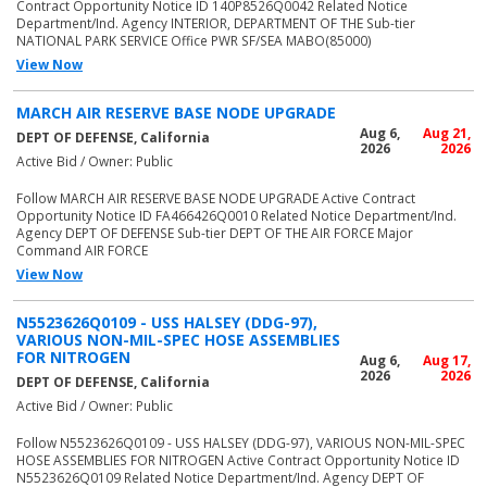
Contract Opportunity Notice ID 140P8526Q0042 Related Notice
Department/Ind. Agency INTERIOR, DEPARTMENT OF THE Sub-tier
NATIONAL PARK SERVICE Office PWR SF/SEA MABO(85000)
View Now
MARCH AIR RESERVE BASE NODE UPGRADE
Aug 6,
Aug 21,
DEPT OF DEFENSE, California
2026
2026
Active Bid / Owner: Public
Follow MARCH AIR RESERVE BASE NODE UPGRADE Active Contract
Opportunity Notice ID FA466426Q0010 Related Notice Department/Ind.
Agency DEPT OF DEFENSE Sub-tier DEPT OF THE AIR FORCE Major
Command AIR FORCE
View Now
N5523626Q0109 - USS HALSEY (DDG-97),
VARIOUS NON-MIL-SPEC HOSE ASSEMBLIES
FOR NITROGEN
Aug 6,
Aug 17,
2026
2026
DEPT OF DEFENSE, California
Active Bid / Owner: Public
Follow N5523626Q0109 - USS HALSEY (DDG-97), VARIOUS NON-MIL-SPEC
HOSE ASSEMBLIES FOR NITROGEN Active Contract Opportunity Notice ID
N5523626Q0109 Related Notice Department/Ind. Agency DEPT OF