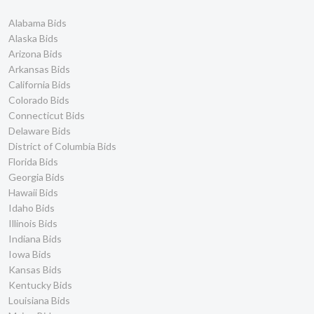
City of Pittsburg Bids
4
Alabama Bids
City of Porterville Bids
4
Alaska Bids
City of Delano Bids
4
Arizona Bids
Arkansas Bids
City of Antioch Bids
4
California Bids
Placer County Bids
4
Colorado Bids
Los Angeles Unified
4
Connecticut Bids
School District Bids
Delaware Bids
Port of Oakland Bids
4
District of Columbia Bids
Humboldt County Bids
3
Florida Bids
Kings County Bids
3
Georgia Bids
Lake County Bids
3
Hawaii Bids
Idaho Bids
Golden Empire Transit
3
District Bids
Illinois Bids
City of Benicia Bids
3
Indiana Bids
Iowa Bids
City of Berkeley Bids
3
Kansas Bids
City of Carson Bids
3
Kentucky Bids
City of Marina Bids
3
Louisiana Bids
City of Milpitas Bids
3