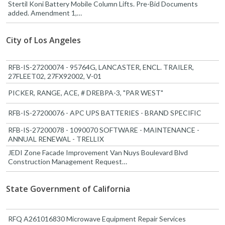
Stertil Koni Battery Mobile Column Lifts. Pre-Bid Documents
added. Amendment 1,…
City of Los Angeles
RFB-IS-27200074 - 95764G, LANCASTER, ENCL. TRAILER,
27FLEET02, 27FX92002, V-01
PICKER, RANGE, ACE, # DREBPA-3, "PAR WEST"
RFB-IS-27200076 - APC UPS BATTERIES - BRAND SPECIFIC
RFB-IS-27200078 - 1090070 SOFTWARE - MAINTENANCE -
ANNUAL RENEWAL - TRELLIX
JEDI Zone Facade Improvement Van Nuys Boulevard Blvd
Construction Management Request…
State Government of California
RFQ A261016830 Microwave Equipment Repair Services