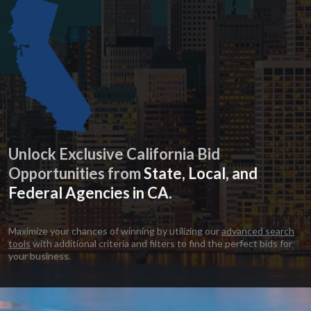
Unlock Exclusive California Bid
Opportunities from
State, Local, and
Federal Agencies in CA.
Maximize your chances of winning by utilizing our
advanced search
tools
with additional criteria and filters to find the perfect bids for
your business.