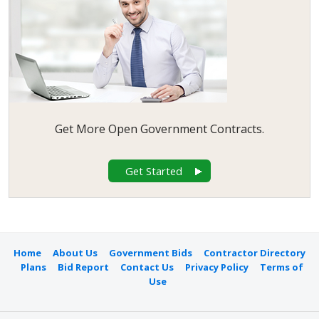
Community
7
Development
Commission of the
County of Los Angeles
Bids
San Francisco Unified
6
School District Bids
Oakland Housing
5
Authority Bids
Napa County Bids
5
Get More Open Government Contracts.
City of Redding Bids
5
City of Vista Bids
5
Get Started
City of Ventura Bids
5
City of Oroville Bids
5
City of Palo Alto Bids
4
City of Rancho Cordova
4
Bids
Home
About Us
Government Bids
Contractor Directory
City of Simi Valley Bids
4
Plans
Bid Report
Contact Us
Privacy Policy
Terms of
City of Victorville Bids
4
Use
City of Monrovia Bids
4
City of Kern Bids
4