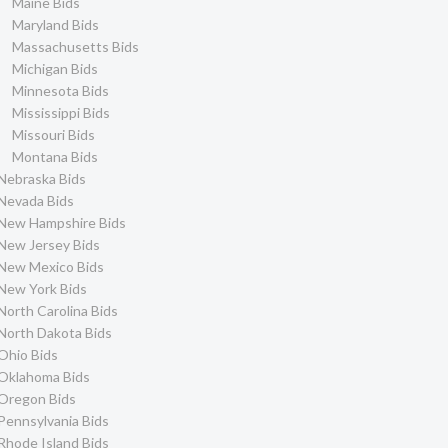
Maine Bids
City of Lake Forest Bids
3
Maryland Bids
City of Atascadero Bids
3
Massachusetts Bids
Michigan Bids
City of Roseville Bids
3
Minnesota Bids
City of South San
2
Francisco Bids
Mississippi Bids
Missouri Bids
City of Arcata Bids
2
Montana Bids
El Dorado County Bids
2
Nebraska Bids
City of West
2
Nevada Bids
Sacramento Bids
New Hampshire Bids
City of Atwater Bids
2
New Jersey Bids
City of Calexico Bids
2
New Mexico Bids
City of Laguna Niguel
2
New York Bids
Bids
North Carolina Bids
City of Elk Grove Bids
2
North Dakota Bids
City of Gilroy Bids
2
Ohio Bids
City of Malibu Bids
2
Oklahoma Bids
Oregon Bids
City of Pacifica Bids
2
Pennsylvania Bids
City of Santa Cruz Bids
2
Rhode Island Bids