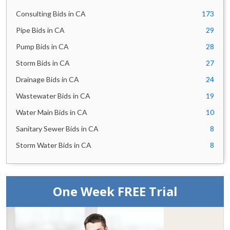
City of Oakland,
12
California Bids
Consulting Bids in CA
173
City of Glendale Bids
10
Pipe Bids in CA
29
San Francisco Public
10
Utilities Commission
Pump Bids in CA
28
Bids
Storm Bids in CA
27
East Bay Municipal
10
Utility District Bids
Drainage Bids in CA
24
Santa Clara Valley
9
Transportation
Wastewater Bids in CA
19
Authority Bids
Marin County Bids
Water Main Bids in CA
10
9
City of Thousand Oaks
9
Sanitary Sewer Bids in CA
8
Bids
Storm Water Bids in CA
8
Orange County
9
Transportation
Authority Bids
City of Stockton Bids
9
UCLA Capital Programs
One Week FREE Trial
9
Bids
County of Sonoma Bids
8
City of San Mateo Bids
8