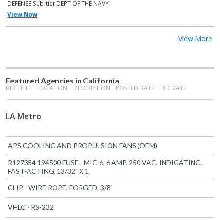
DEFENSE Sub-tier DEPT OF THE NAVY
View Now
View More
Featured Agencies in California
BID TITLE
LOCATION
DESCRIPTION
POSTED DATE
BID DATE
LA Metro
APS COOLING AND PROPULSION FANS (OEM)
R127354 194500 FUSE - MIC-6, 6 AMP, 250 VAC, INDICATING,
FAST-ACTING, 13/32" X 1
CLIP - WIRE ROPE, FORGED, 3/8"
VHLC - RS-232