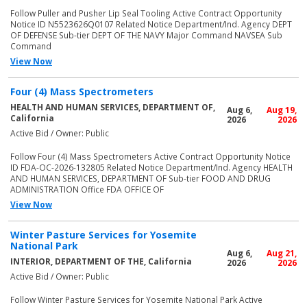
Follow Puller and Pusher Lip Seal Tooling Active Contract Opportunity
Notice ID N5523626Q0107 Related Notice Department/Ind. Agency DEPT
OF DEFENSE Sub-tier DEPT OF THE NAVY Major Command NAVSEA Sub
Command
View Now
Four (4) Mass Spectrometers
HEALTH AND HUMAN SERVICES, DEPARTMENT OF,
Aug 6,
Aug 19,
California
2026
2026
Active Bid / Owner: Public
Follow Four (4) Mass Spectrometers Active Contract Opportunity Notice
ID FDA-OC-2026-132805 Related Notice Department/Ind. Agency HEALTH
AND HUMAN SERVICES, DEPARTMENT OF Sub-tier FOOD AND DRUG
ADMINISTRATION Office FDA OFFICE OF
View Now
Winter Pasture Services for Yosemite
National Park
Aug 6,
Aug 21,
INTERIOR, DEPARTMENT OF THE, California
2026
2026
Active Bid / Owner: Public
Follow Winter Pasture Services for Yosemite National Park Active