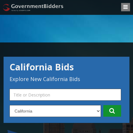
California Bids
Explore New California Bids