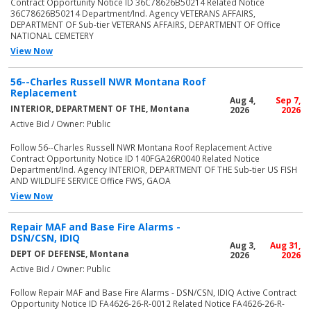
Contract Opportunity Notice ID 36C78626B50214 Related Notice
36C78626B50214 Department/Ind. Agency VETERANS AFFAIRS,
DEPARTMENT OF Sub-tier VETERANS AFFAIRS, DEPARTMENT OF Office
NATIONAL CEMETERY
View Now
56--Charles Russell NWR Montana Roof
Replacement
Aug 4,
Sep 7,
INTERIOR, DEPARTMENT OF THE, Montana
2026
2026
Active Bid / Owner: Public
Follow 56--Charles Russell NWR Montana Roof Replacement Active
Contract Opportunity Notice ID 140FGA26R0040 Related Notice
Department/Ind. Agency INTERIOR, DEPARTMENT OF THE Sub-tier US FISH
AND WILDLIFE SERVICE Office FWS, GAOA
View Now
Repair MAF and Base Fire Alarms -
DSN/CSN, IDIQ
Aug 3,
Aug 31,
DEPT OF DEFENSE, Montana
2026
2026
Active Bid / Owner: Public
Follow Repair MAF and Base Fire Alarms - DSN/CSN, IDIQ Active Contract
Opportunity Notice ID FA4626-26-R-0012 Related Notice FA4626-26-R-