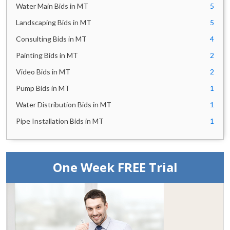
Water Main Bids in MT
5
Landscaping Bids in MT
5
Consulting Bids in MT
4
Painting Bids in MT
2
Video Bids in MT
2
Pump Bids in MT
1
Water Distribution Bids in MT
1
Pipe Installation Bids in MT
1
One Week FREE Trial