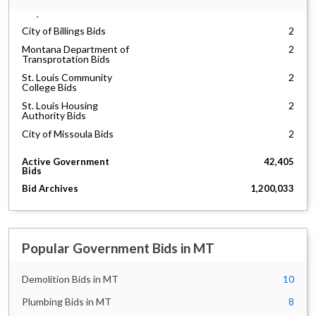
City of Bozeman Bids
14
City of Billings Bids
2
Montana Department of
2
Transprotation Bids
St. Louis Community
2
College Bids
St. Louis Housing
2
Authority Bids
City of Missoula Bids
2
Active Government
42,405
Bids
Bid Archives
1,200,033
Popular Government Bids in MT
Demolition Bids in MT
10
Plumbing Bids in MT
8