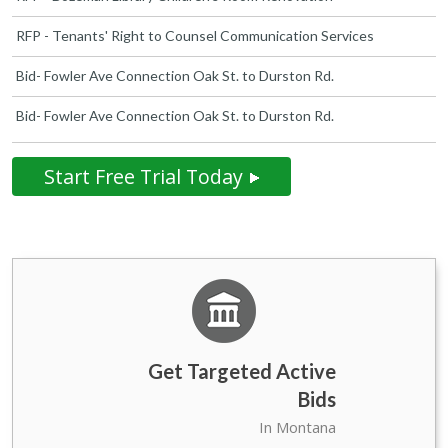
RFP - Tenants' Right to Counsel Communication Services
Bid- Fowler Ave Connection Oak St. to Durston Rd.
Bid- Fowler Ave Connection Oak St. to Durston Rd.
Start Free Trial Today
Get Targeted Active
Bids
State Government of
39
In Montana
Montana Bids