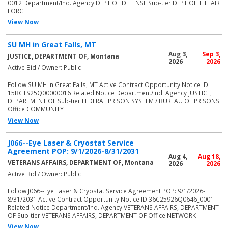
0012 Department/Ind. Agency DEPT OF DEFENSE Sub-tier DEPT OF THE AIR
FORCE
View Now
SU MH in Great Falls, MT
Aug 3,
Sep 3,
JUSTICE, DEPARTMENT OF, Montana
2026
2026
Active Bid / Owner: Public
Follow SU MH in Great Falls, MT Active Contract Opportunity Notice ID
15BCTS25Q00000016 Related Notice Department/Ind. Agency JUSTICE,
DEPARTMENT OF Sub-tier FEDERAL PRISON SYSTEM / BUREAU OF PRISONS
Office COMMUNITY
View Now
J066--Eye Laser & Cryostat Service
Agreement POP: 9/1/2026-8/31/2031
Aug 4,
Aug 18,
VETERANS AFFAIRS, DEPARTMENT OF, Montana
2026
2026
Active Bid / Owner: Public
Follow J066--Eye Laser & Cryostat Service Agreement POP: 9/1/2026-
8/31/2031 Active Contract Opportunity Notice ID 36C25926Q0646_0001
Related Notice Department/Ind. Agency VETERANS AFFAIRS, DEPARTMENT
OF Sub-tier VETERANS AFFAIRS, DEPARTMENT OF Office NETWORK
View Now