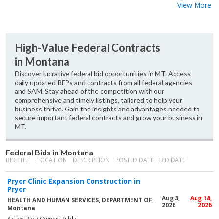
View More
High-Value Federal Contracts
in Montana
Discover lucrative federal bid opportunities in MT. Access
daily updated RFPs and contracts from all federal agencies
and SAM. Stay ahead of the competition with our
comprehensive and timely listings, tailored to help your
business thrive. Gain the insights and advantages needed to
secure important federal contracts and grow your business in
MT.
Federal Bids in Montana
BID TITLE
LOCATION
DESCRIPTION
POSTED DATE
BID DATE
Pryor Clinic Expansion Construction in
Pryor
Aug 3,
Aug 18,
HEALTH AND HUMAN SERVICES, DEPARTMENT OF,
2026
2026
Montana
Active Bid / Owner: Public