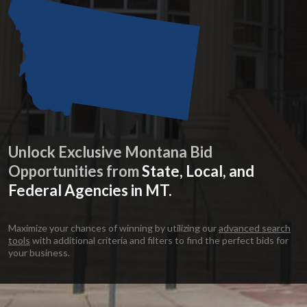
Unlock Exclusive Montana Bid
Opportunities from
State, Local, and
Federal Agencies in MT.
Maximize your chances of winning by utilizing our
advanced search
tools
with additional criteria and filters to find the perfect bids for
your business.