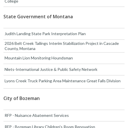
College
State Government of Montana
Judith Landing State Park Interpretation Plan
2026 Belt Creek Tailings Interim Stabilization Project in Cascade
County, Montana
Mountain Lion Monitoring Houndsman
Nlets-International Justice & Public Safety Network
Lyons Creek Truck Parking Area Maintenance Great Falls Division
City of Bozeman
RFP - Nuisance Abatement Services
RFP - Bozeman Library Children's Room Renovation