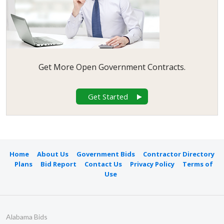
Get More Open Government Contracts.
Get Started
Home
About Us
Government Bids
Contractor Directory
Plans
Bid Report
Contact Us
Privacy Policy
Terms of
Use
Alabama Bids