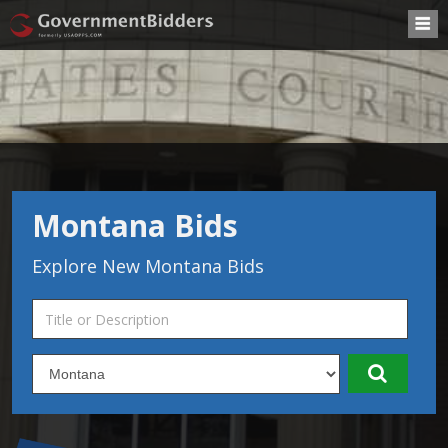
Montana Bids
Explore New Montana Bids