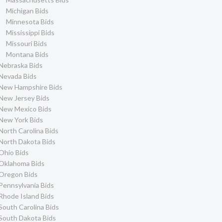
Michigan Bids
Minnesota Bids
Mississippi Bids
Missouri Bids
Montana Bids
Nebraska Bids
Nevada Bids
New Hampshire Bids
New Jersey Bids
New Mexico Bids
New York Bids
North Carolina Bids
North Dakota Bids
Ohio Bids
Oklahoma Bids
Oregon Bids
Pennsylvania Bids
Rhode Island Bids
South Carolina Bids
South Dakota Bids