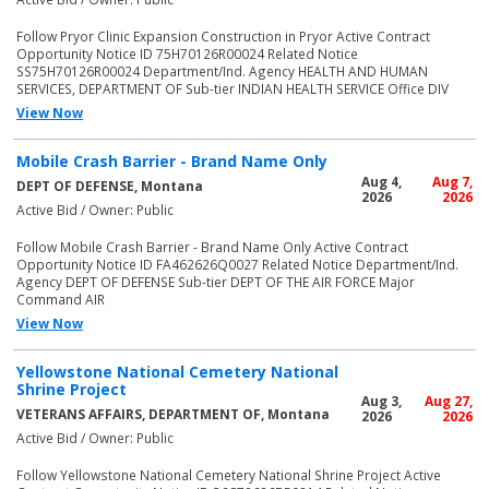
Follow Pryor Clinic Expansion Construction in Pryor Active Contract
Opportunity Notice ID 75H70126R00024 Related Notice
SS75H70126R00024 Department/Ind. Agency HEALTH AND HUMAN
SERVICES, DEPARTMENT OF Sub-tier INDIAN HEALTH SERVICE Office DIV
View Now
Mobile Crash Barrier - Brand Name Only
Aug 4,
Aug 7,
DEPT OF DEFENSE, Montana
2026
2026
Active Bid / Owner: Public
Follow Mobile Crash Barrier - Brand Name Only Active Contract
Opportunity Notice ID FA462626Q0027 Related Notice Department/Ind.
Agency DEPT OF DEFENSE Sub-tier DEPT OF THE AIR FORCE Major
Command AIR
View Now
Yellowstone National Cemetery National
Shrine Project
Aug 3,
Aug 27,
VETERANS AFFAIRS, DEPARTMENT OF, Montana
2026
2026
Active Bid / Owner: Public
Follow Yellowstone National Cemetery National Shrine Project Active