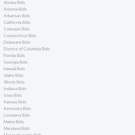
Alaska Bids
Arizona Bids
Arkansas Bids
California Bids
Colorado Bids
Connecticut Bids
Delaware Bids
District of Columbia Bids
Florida Bids
Georgia Bids
Hawaii Bids
Idaho Bids
Illinois Bids
Indiana Bids
Iowa Bids
Kansas Bids
Kentucky Bids
Louisiana Bids
Maine Bids
Maryland Bids
Massachusetts Bids