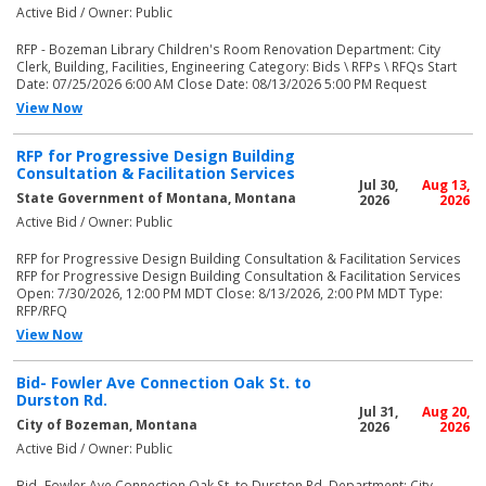
Active Bid / Owner: Public
RFP - Bozeman Library Children's Room Renovation Department: City
Clerk, Building, Facilities, Engineering Category: Bids \ RFPs \ RFQs Start
Date: 07/25/2026 6:00 AM Close Date: 08/13/2026 5:00 PM Request
View Now
RFP for Progressive Design Building
Consultation & Facilitation Services
Jul 30,
Aug 13,
State Government of Montana, Montana
2026
2026
Active Bid / Owner: Public
RFP for Progressive Design Building Consultation & Facilitation Services
RFP for Progressive Design Building Consultation & Facilitation Services
Open: 7/30/2026, 12:00 PM MDT Close: 8/13/2026, 2:00 PM MDT Type:
RFP/RFQ
View Now
Bid- Fowler Ave Connection Oak St. to
Durston Rd.
Jul 31,
Aug 20,
City of Bozeman, Montana
2026
2026
Active Bid / Owner: Public
Bid- Fowler Ave Connection Oak St. to Durston Rd. Department: City