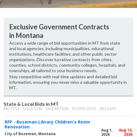
Exclusive Government Contracts
in Montana
Access a wide range of bid opportunities in MT from state
and local agencies, including municipalities, educational
institutions, healthcare facilities, and other public sector
organizations. Discover lucrative contracts from cities,
counties, school districts, community colleges, hospitals, and
townships, all tailored to your business needs.
Stay competitive with real-time updates and detailed bid
information, ensuring you never miss a valuable opportunity in
MT.
State & Local Bids in MT
BID TITLE
LOCATION
DESCRIPTION
POSTED DATE
BID DATE
RFP - Bozeman Library Children's Room
Renovation
Aug 1,
Aug 13,
City of Bozeman, Montana
2026
2026