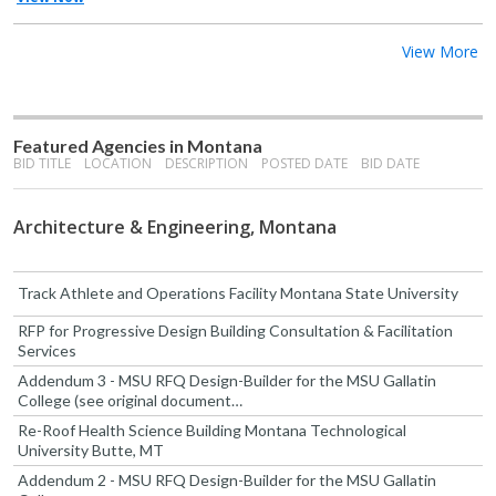
View More
Featured Agencies in Montana
BID TITLE
LOCATION
DESCRIPTION
POSTED DATE
BID DATE
Architecture & Engineering, Montana
Track Athlete and Operations Facility Montana State University
RFP for Progressive Design Building Consultation & Facilitation
Services
Addendum 3 - MSU RFQ Design-Builder for the MSU Gallatin
College (see original document…
Re-Roof Health Science Building Montana Technological
University Butte, MT
Addendum 2 - MSU RFQ Design-Builder for the MSU Gallatin