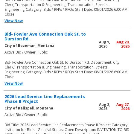
Clerk, Transportation & Engineering, Transportation, Streets,
Engineering Category: Bids \ RFPs \ RFQs Start Date: 08/01/2026 6:00 AM
Close
View Now
Bid- Fowler Ave Connection Oak St. to
Durston Rd.
Aug 1,
Aug 20,
City of Bozeman, Montana
2026
2026
Active Bid / Owner: Public
Bid- Fowler Ave Connection Oak St. to Durston Rd. Department: City
Clerk, Transportation & Engineering, Transportation, Streets,
Engineering Category: Bids \ RFPs \ RFQs Start Date: 08/01/2026 6:00 AM
Close
View Now
2026 Lead Service Line Replacements
Phase II Project
Aug 2,
Aug 27,
City of Kalispell, Montana
2026
2026
Active Bid / Owner: Public
Bid Title: 2026 Lead Service Line Replacements Phase II Project Category:
Invitation for Bids - General Status: Open Description: INVITATION TO BID