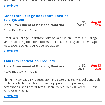
2026 Lead Service Line Replacements Phase II Project The
View Now
Great Falls College Bookstore Point of
Sale System
Jul 30,
Aug 20,
State Government of Montana, Montana
2026
2026
Active Bid / Owner: Public
Great Falls College Bookstore Point of Sale System Great Falls College
MSU is soliciting bids for a Bookstore Point of Sale System (POS). Open:
7/30/2026, 2:00 PM MDT Close: 8/20/2026,
View Now
Thin Film Fabrication Products
Jul 30,
Aug 13,
State Government of Montana, Montana
2026
2026
Active Bid / Owner: Public
Thin Film Fabrication Products Montana State University is soliciting bids
for Nitride Molecular Beam Epitaxy equipment, components,
accessories, and related items. Open: 7/28/2026, 12:00 AM MDT Close:
8/13/2026, 2:00 PM
View Now