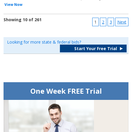
View Now
Showing 10 of 261
1
2
3
Next
Looking for more state & federal bids?
Start Your Free Trial
One Week FREE Trial