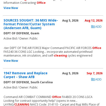
Information Contracting
Office
View Now
SOURCES SOUGHT: 36 MXS Wide-
Aug 5, 2026
Aug 12, 2026
Format Printer/Cutter System
ADD
(Andersen AFB, Guam)
DEPT OF DEFENSE, Guam
Active Bid / Owner: Public
-tier DEPT OF THE AIR FORCE Major Command PACIFIC AIR FORCES
Office
FA5240 36 CONS LGC Looking... incorporate automated printhead
maintenance, ink circulation, and self-
cleaning
cycles engineered
View Now
1947 Remove and Replace
Aug 5, 2026
Sep 7, 2026
Carpet - Shaw AFB
ADD
DEPT OF DEFENSE, South Carolina
Active Bid / Owner: Public
Command AIR COMBAT COMMAND
Office
FA4803 20 CONS LGCA
Looking for contract opportunity help? (opens in new...
LAYING/
CLEANING
NAICS Code: 314110 - Carpet and Rug Mills Place of