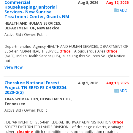
Commercial
Aug 5, 2026
Aug 12, 2026
Housekeeping/Janitorial
ADD
Services- New Sunrise
Treatment Center, Grants NM
HEALTH AND HUMAN SERVICES,
DEPARTMENT OF, New Mexico
Active Bid / Owner: Public
Department/Ind. Agency HEALTH AND HUMAN SERVICES, DEPARTMENT OF
Sub-tier INDIAN HEALTH SERVICE
Office
... Albuquerque Area
Office
(AAO), Indian Health Service (IHS), is issuing this Sources Sought Notice...,
but
View Now
Cherokee National Forest
Aug 5, 2026
Aug 13, 2026
Project TN ERFO FS CHRKE804
ADD
2020-2(2)
TRANSPORTATION, DEPARTMENT OF,
Tennessee
Active Bid / Owner: Public
, DEPARTMENT OF Sub-tier FEDERAL HIGHWAY ADMINISTRATION
Office
693C73 EASTERN FED LANDS DIVISION... of drainage culverts, drainage
culvert
cleaning
, ditch reconditioning, slope stabilization repairs...