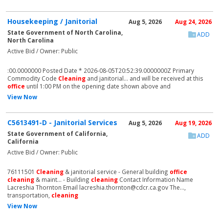
Housekeeping / Janitorial
Aug 5, 2026
Aug 24, 2026
State Government of North Carolina,
ADD
North Carolina
Active Bid / Owner: Public
:00.0000000 Posted Date * 2026-08-05T20:52:39.0000000Z Primary
Commodity Code
Cleaning
and janitorial... and will be received at this
office
until 1:00 PM on the opening date shown above and
View Now
C5613491-D - Janitorial Services
Aug 5, 2026
Aug 19, 2026
State Government of California,
ADD
California
Active Bid / Owner: Public
76111501
Cleaning
& janitorial service - General building
office
cleaning
& maint... - Building
cleaning
Contact Information Name
Lacreshia Thornton Email lacreshia.thornton@cdcr.ca.gov The...,
transportation,
cleaning
View Now