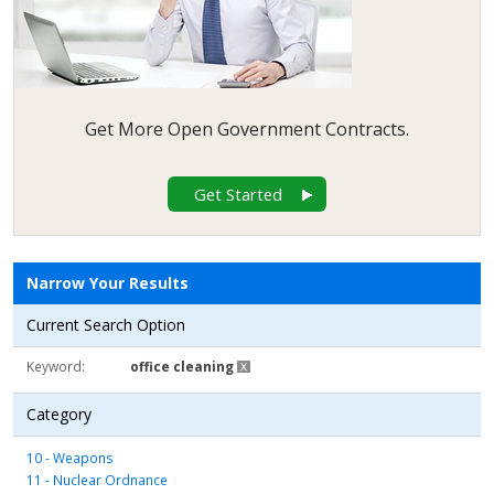
Get More Open Government Contracts.
Get Started
Narrow Your Results
Current Search Option
Keyword
office cleaning
Category
10 - Weapons
11 - Nuclear Ordnance