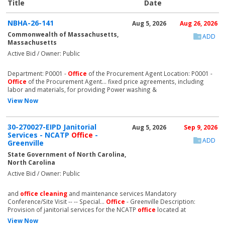
Title
Date
NBHA-26-141
Aug 5, 2026
Aug 26, 2026
Commonwealth of Massachusetts,
ADD
Massachusetts
Active Bid / Owner: Public
Department: P0001 -
Office
of the Procurement Agent Location: P0001 -
Office
of the Procurement Agent... fixed price agreements, including
labor and materials, for providing Power washing &
View Now
30-270027-EIPD Janitorial
Aug 5, 2026
Sep 9, 2026
Services - NCATP
Office
-
ADD
Greenville
State Government of North Carolina,
North Carolina
Active Bid / Owner: Public
and
office
cleaning
and maintenance services Mandatory
Conference/Site Visit -- -- Special...
Office
- Greenville Description:
Provision of janitorial services for the NCATP
office
located at
View Now