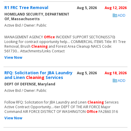
R1 FRC Tree Removal
Aug 5, 2026
Aug 12, 2026
HOMELAND SECURITY, DEPARTMENT
ADD
OF, Massachusetts
Active Bid / Owner: Public
MANAGEMENT AGENCY
Office
INCIDENT SUPPORT SECTION(ISS70)
Looking for contract opportunity help... COMMERCIAL ITEMS Title: R1 Tree
Removal, Brush
Cleaning
and Forest Area Cleanup NAICS Code:
561730... Attachments/Links Contact
View Now
RFQ: Solicitation for JBA Laundry
Aug 5, 2026
Aug 18, 2026
and Linen
Cleaning
Services
ADD
DEPT OF DEFENSE, Maryland
Active Bid / Owner: Public
Follow RFQ: Solicitation for JBA Laundry and Linen
Cleaning
Services
Active Contract Opportunity...-tier DEPT OF THE AIR FORCE Major
Command AIR FORCE DISTRICT OF WASHINGTON
Office
FA2860 316
View Now