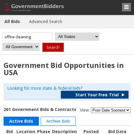
All Bids
Advanced Search
Government Bid Opportunities in
USA
Looking for more state & federal bids?
Start Your Free Trial
261 Government Bids & Contracts
View:
Active Bids
Archive Bids
Bid
Location
Phase
Description
Posted
Bid Date