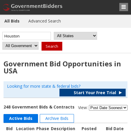
All Bids
Advanced Search
Government Bid Opportunities in
USA
Looking for more state & federal bids?
Start Your Free Trial
248 Government Bids & Contracts
View:
Active Bids
Archive Bids
Bid
Location
Phase
Description
Posted
Bid Date