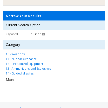
Narrow Your Results
Current Search Option
Keyword
Houston
Category
10 - Weapons
11 - Nuclear Ordnance
12 - Fire Control Equipment
13 - Ammunitions and Explosives
14 - Guided Missiles
15 - Aircraft and Airframe Structural Components
More
16 - Aircraft Components and Accessories
17 - Aircraft Launching, Landing, and Ground Handling Equipment
18 - Space Vehicles
19 - Ships, Small Craft, Pontoons, and Floating Docks
20 - Ship and Marine Equipment
22 - Railway Equipment