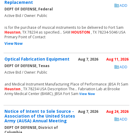
Replacement
ADD
DEPT OF DEFENSE, Federal
Active Bid / Owner: Public
is for the purchase of musical instruments to be delivered to Fort Sam
Houston
, TX 78234 as specified... SAM
HOUSTON
, TX 78234-5046 USA
Primary Point of Contact
View Now
Optical Fabrication Equipment
Aug 7, 2026
Aug 11, 2026
DEPT OF DEFENSE, Texas
ADD
Active Bid / Owner: Public
and Medical Instrument Manufacturing Place of Performance: JBSA Ft Sam
Houston
, TX 78234 USA Description The... Fabriation Lab at Brooke
Army Medical Center (BAMC), JBSA Fort Sam
View Now
Notice of Intent to Sole Source -
Aug 7, 2026
Aug 24, 2026
Association of the United States
ADD
Army (AUSA) Annual Meeting
DEPT OF DEFENSE, District of
Columbia