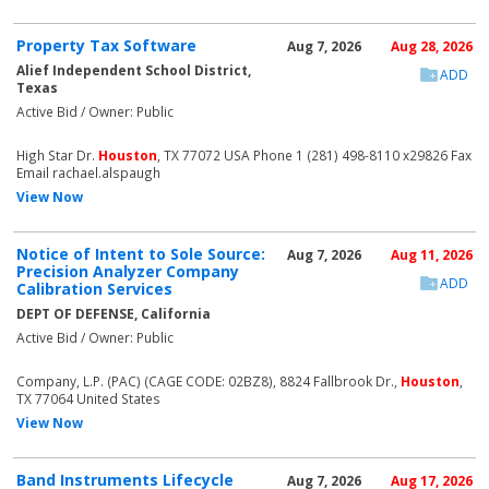
Property Tax Software
Aug 7, 2026
Aug 28, 2026
Alief Independent School District,
ADD
Texas
Active Bid / Owner: Public
High Star Dr.
Houston
, TX 77072 USA Phone 1 (281) 498-8110 x29826 Fax
Email rachael.alspaugh
View Now
Notice of Intent to Sole Source:
Aug 7, 2026
Aug 11, 2026
Precision Analyzer Company
ADD
Calibration Services
DEPT OF DEFENSE, California
Active Bid / Owner: Public
Company, L.P. (PAC) (CAGE CODE: 02BZ8), 8824 Fallbrook Dr.,
Houston
,
TX 77064 United States
View Now
Band Instruments Lifecycle
Aug 7, 2026
Aug 17, 2026