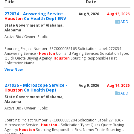
Title
Date
272034 - Answering Service -
Aug 9, 2026
Aug 13, 2026
Houston
Co Health Dept ENV
ADD
State Government of Alabama,
Alabama
Active Bid / Owner: Public
Sourcing Project Number: SRC0000035163 Solicitation Label: 272034 -
Answering Service -
Houston
Co... and Paging Services Solicitation Type:
Quick Quote Buying Agency:
Houston
Sourcing Responsible First...
Solicitation Name
View Now
271936 - Microscope Service -
Aug 9, 2026
Aug 14, 2026
Houston
Co Health Dept
ADD
State Government of Alabama,
Alabama
Active Bid / Owner: Public
Sourcing Project Number: SRC0000035204 Solicitation Label: 271936 -
Microscope Service -
Houston
... Solicitation Type: Quick Quote Buying
Agency:
Houston
Sourcing Responsible First Name: Tracie Sourcing...