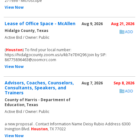
271936 - Microscope
View Now
Lease of Office Space - McAllen
Aug 9, 2026
Aug 21, 2026
Hidalgo County, Texas
ADD
Active Bid / Owner: Public
(
Houston
) To find your local number:
https://hidalgocounty.zoom.us/u/kb7e7EHQ96 Join by SIP:
86775896463@zoomcrc.com
View Now
Advisors, Coaches, Counselors,
Aug 7, 2026
Sep 8, 2026
Consultants, Speakers, and
ADD
Trainers
County of Harris - Department of
Education, Texas
Active Bid / Owner: Public
a new proposal . Contact Information Name Deisy Rubio Address 6300
Irvington Blvd.
Houston
, TX 77022
View Now