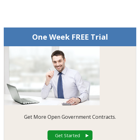
One Week FREE Trial
Get More Open Government Contracts.
Get Started