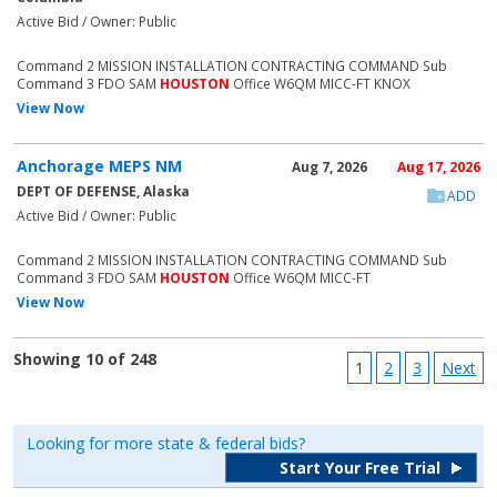
Active Bid / Owner: Public
Command 2 MISSION INSTALLATION CONTRACTING COMMAND Sub
Command 3 FDO SAM
HOUSTON
Office W6QM MICC-FT KNOX
View Now
Anchorage MEPS NM
Aug 7, 2026
Aug 17, 2026
DEPT OF DEFENSE, Alaska
ADD
Active Bid / Owner: Public
Command 2 MISSION INSTALLATION CONTRACTING COMMAND Sub
Command 3 FDO SAM
HOUSTON
Office W6QM MICC-FT
View Now
Showing 10 of 248
1
2
3
Next
Looking for more state & federal bids?
Start Your Free Trial