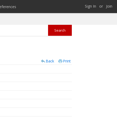
Sign In
or
Join
eferences
Back
Print