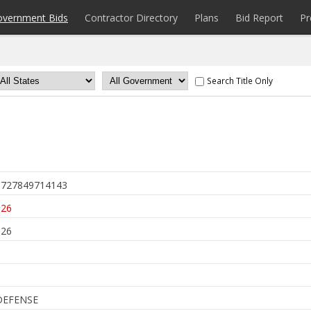
overnment Bids
Contractor Directory
Plans
Bid Report
Pr
Search Title Only
727849714143
026
026
DEFENSE