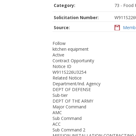
Category:
73 - Food 
Solicitation Number:
W911S226
Source:
Membe
Follow
kitchen equipment
Active
Contract Opportunity
Notice ID
W911S226U3254
Related Notice
Department/Ind. Agency
DEPT OF DEFENSE
Sub-tier
DEPT OF THE ARMY
Major Command
AMC
Sub Command
ACC
Sub Command 2
MISSION INSTALLATION CONTRACTIN