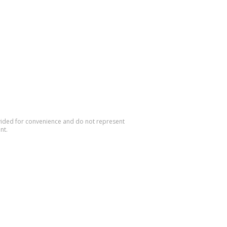
rovided for convenience and do not represent
nt.