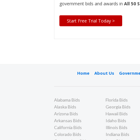
government bids and awards in
All 50 
Start Free Trial Today >
Home
About Us
Governme
Alabama Bids
Florida Bids
Alaska Bids
Georgia Bids
Arizona Bids
Hawaii Bids
Arkansas Bids
Idaho Bids
California Bids
Illinois Bids
Colorado Bids
Indiana Bids