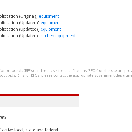
olicitation (Original)]
equipment
olicitation (Updated)]
equipment
olicitation (Updated)]
equipment
olicitation (Updated)]
kitchen equipment
 for proposals (RFPs), and requests for qualifications (RFQs) on this site are p
 about bids, RFPs, or RFQs, please contact the appropriate government departme
et?
active local, state and federal