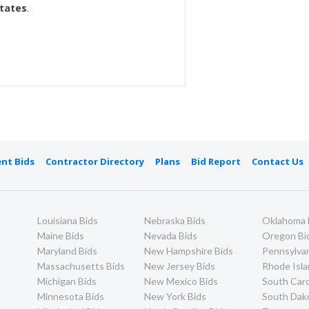
States
.
nt Bids
Contractor Directory
Plans
Bid Report
Contact Us
Louisiana Bids
Nebraska Bids
Oklahoma 
Maine Bids
Nevada Bids
Oregon Bi
Maryland Bids
New Hampshire Bids
Pennsylvan
Massachusetts Bids
New Jersey Bids
Rhode Isla
Michigan Bids
New Mexico Bids
South Caro
Minnesota Bids
New York Bids
South Dak