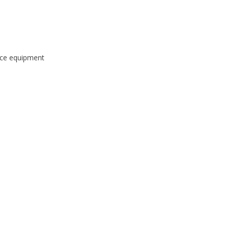
ice equipment