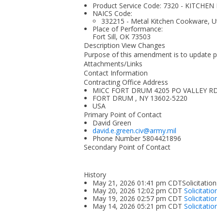
Product Service Code: 7320 - KITCH
NAICS Code:
332215 - Metal Kitchen Cookware, Ut
Place of Performance:
Fort Sill, OK
73503
Description View Changes
Purpose of this amendment is to update p
Attachments/Links
Contact Information
Contracting Office Address
MICC FORT DRUM 4205 PO VALLEY R
FORT DRUM , NY 13602-5220
USA
Primary Point of Contact
David Green
david.e.green.civ@army.mil
Phone Number
5804421896
Secondary Point of Contact
History
May 21, 2026 01:41 pm CDTSolicitation
May 20, 2026 12:02 pm CDT
Solicitati
May 19, 2026 02:57 pm CDT
Solicitati
May 14, 2026 05:21 pm CDT
Solicitatio