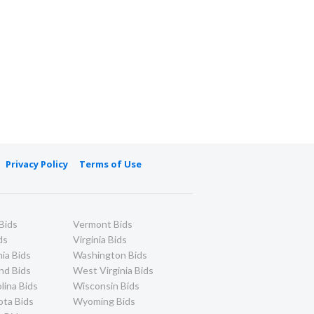
Privacy Policy
Terms of Use
Bids
Vermont Bids
ds
Virginia Bids
ia Bids
Washington Bids
nd Bids
West Virginia Bids
lina Bids
Wisconsin Bids
ota Bids
Wyoming Bids