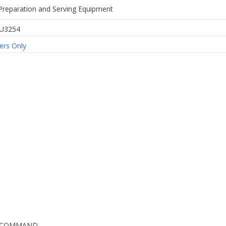
Preparation and Serving Equipment
U3254
rs Only
G COMMAND