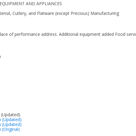
EN EQUIPMENT AND APPLIANCES
ensil, Cutlery, and Flatware (except Precious) Manufacturing
lace of performance address. Additional equipment added Food serv
D
 (Updated)
on (Updated)
on (Updated)
n (Original)