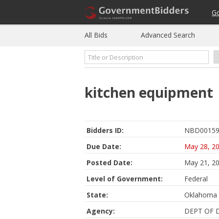
G
All Bids
Advanced Search
kitchen equipment
Bidders ID:
NBD00159
Due Date:
May 28, 2
Posted Date:
May 21, 2
Level of Government:
Federal
State:
Oklahoma
Agency:
DEPT OF 