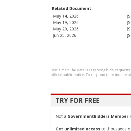
Related Document
May 14, 2026
[S
May 19, 2026
[S
May 20, 2026
[S
Jun 25, 2026
[S
Disclaimer: The details regarding bids, requests
official public notice. To respond to or inquire
TRY FOR FREE
Not a
GovernmentBidders Member
Y
Get unlimited access
to thousands of 