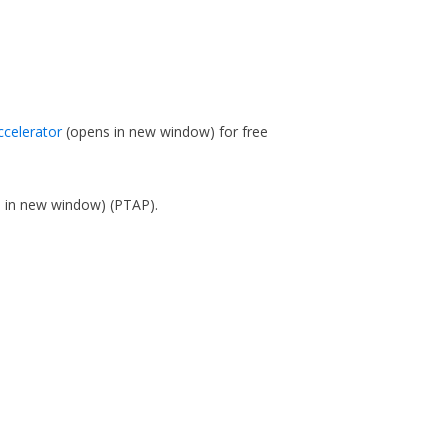
ccelerator
(opens in new window)
for free
s in new window)
(PTAP).