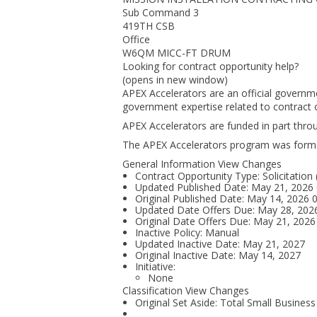
Sub Command 3
419TH CSB
Office
W6QM MICC-FT DRUM
Looking for contract opportunity help?
(opens in new window)
APEX Accelerators are an official governm
government expertise related to contract o
APEX Accelerators are funded in part thr
The APEX Accelerators program was form
General Information View Changes
Contract Opportunity Type: Solicitation
Updated Published Date: May 21, 2026
Original Published Date: May 14, 2026
Updated Date Offers Due: May 28, 20
Original Date Offers Due: May 21, 202
Inactive Policy: Manual
Updated Inactive Date: May 21, 2027
Original Inactive Date:
May 14, 2027
Initiative:
None
Classification View Changes
Original Set Aside: Total Small Business