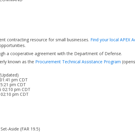
ent contracting resource for small businesses.
Find your local APEX A
pportunities.
ough a cooperative agreement with the Department of Defense.
erly known as the
Procurement Technical Assistance Program
(open
 (Updated)
 01:41 pm CDT
 05:21 pm CDT
26 02:10 pm CDT
6 02:10 pm CDT
 Set-Aside (FAR 19.5)