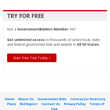
TRY FOR FREE
Not a
GovernmentBidders Member
Yet?
Get unlimited access
to thousands of active local, state
and federal government bids and awards in
All 50 States
.
Start Free Trial Today >
Home
About Us
Government Bids
Contractor Directory
Plans
Bid Report
Contact Us
Privacy Policy
Terms of
Use