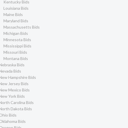
Kentucky Bids
Louisiana Bids
Maine Bids
Maryland Bids
Massachusetts Bids
Michigan Bids
Minnesota Bids
Mississippi Bids
Missouri Bids
Montana Bids
Nebraska Bids
Nevada Bids
New Hampshire Bids
New Jersey Bids
New Mexico Bids
New York Bids
North Carolina Bids
North Dakota Bids
Ohio Bids
Oklahoma Bids
Oregon Bids