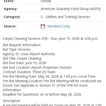
State:
Florida
Agency:
American Guaranty Fund Group (AGFG)
Category:
S - Utilities and Training Services
Source:
Members Only
Carpet Cleaning Services SFB - Due: June 15, 2026 at 2:00 p.m.
Bid Request Information
Bid Type: Services
Agency: St. Louis Airport Authority
Bid Title: Carpet Cleaning
Bid Due Date: June 15, 2026
Bid Due Location: Airport Properties Division
Contract Duration: Three (3) Years
Pre-Bid Meeting Date: May 26, 2026 at 1:00 p.m. Local Time
Pre-Bid Meeting Location: Pre-Bid Meeting will be conducted via
Zoom. See Appendix A, Section 31 of the SFB for more
information.
Deadline for Questions: on or before May 28, 2026
Description
A pre-bid meeting will be held via Zoom on May 26, 2026 at 1:00