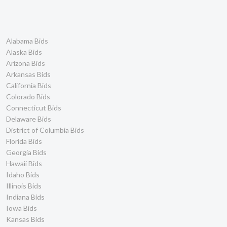
Alabama Bids
Alaska Bids
Arizona Bids
Arkansas Bids
California Bids
Colorado Bids
Connecticut Bids
Delaware Bids
District of Columbia Bids
Florida Bids
Georgia Bids
Hawaii Bids
Idaho Bids
Illinois Bids
Indiana Bids
Iowa Bids
Kansas Bids