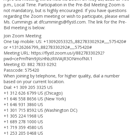
p.m., Local Time. Participation in the Pre-Bid Meeting Zoom is
not mandatory, but is highly encouraged. If you have questions
regarding the Zoom meeting or wish to participate, please email
Ms. Cummings at dfcummings@flystl.com. The link for the Pre-
Bid meeting is below:
Join Zoom Meeting
One tap mobile: US: +13092053325,,88278330292#,,,,575420#
or +13126266799,,88278330292#,,,,575420#
Meeting URL: https://flystl.zoom.us/j/88278330292?
pwd=cePmfNm9jXsHhbzRIVIAJR3ONmofNX.1
Meeting ID: 882 7833 0292
Passcode: 575420
When joining by telephone, for higher quality, dial a number
based on your current location.
Dial: +1 309 205 3325 US
+1 312 626 6799 US (Chicago)
+1 646 558 8656 US (New York)
+1 646 931 3860 US
+1 301 715 8592 US (Washington DC)
+1 305 224 1968 US
+1 689 278 1000 US
+1 719 359 4580 US
+1 253 205 0468 US