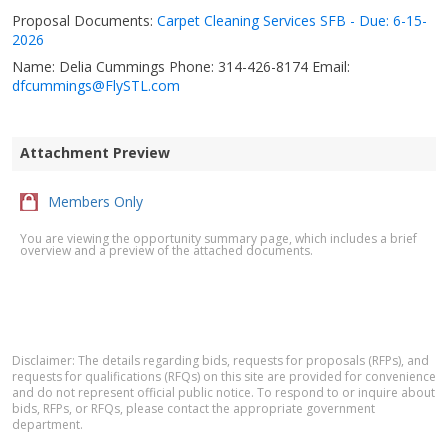
Proposal Documents:
Carpet Cleaning Services SFB - Due: 6-15-
2026
Name: Delia Cummings Phone: 314-426-8174 Email:
dfcummings@FlySTL.com
Attachment Preview
Members Only
You are viewing the opportunity summary page, which includes a brief
overview and a preview of the attached documents.
Disclaimer: The details regarding bids, requests for proposals (RFPs), and
requests for qualifications (RFQs) on this site are provided for convenience
and do not represent official public notice. To respond to or inquire about
bids, RFPs, or RFQs, please contact the appropriate government
department.