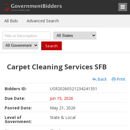
All Bids
Advanced Search
Carpet Cleaning Services SFB
Back
Print
Bidders ID:
USR20260521234241351
Due Date:
Jun 15, 2026
Posted Date:
May 21, 2026
Level of
State & Local
Government: