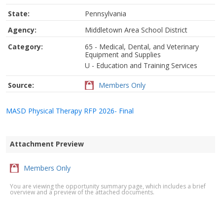
State:
Pennsylvania
Agency:
Middletown Area School District
Category:
65 - Medical, Dental, and Veterinary
Equipment and Supplies
U - Education and Training Services
Source:
Members Only
MASD Physical Therapy RFP 2026- Final
Attachment Preview
Members Only
You are viewing the opportunity summary page, which includes a brief
overview and a preview of the attached documents.