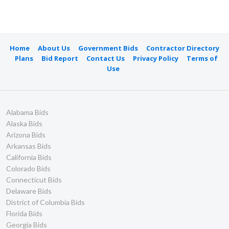
Home
About Us
Government Bids
Contractor Directory
Plans
Bid Report
Contact Us
Privacy Policy
Terms of
Use
Alabama Bids
Alaska Bids
Arizona Bids
Arkansas Bids
California Bids
Colorado Bids
Connecticut Bids
Delaware Bids
District of Columbia Bids
Florida Bids
Georgia Bids