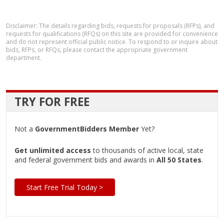
Disclaimer: The details regarding bids, requests for proposals (RFPs), and
requests for qualifications (RFQs) on this site are provided for convenience
and do not represent official public notice. To respond to or inquire about
bids, RFPs, or RFQs, please contact the appropriate government
department.
TRY FOR FREE
Not a
GovernmentBidders Member
Yet?
Get unlimited access
to thousands of active local, state
and federal government bids and awards in
All 50 States
.
Start Free Trial Today >