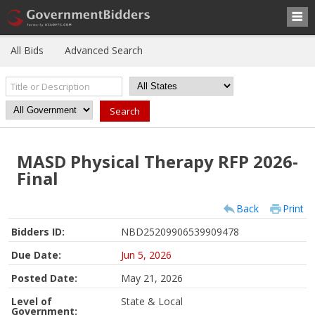
All Bids
Advanced Search
MASD Physical Therapy RFP 2026-
Final
Back
Print
Bidders ID:
NBD25209906539909478
Due Date:
Jun 5, 2026
Posted Date:
May 21, 2026
Level of
State & Local
Government: