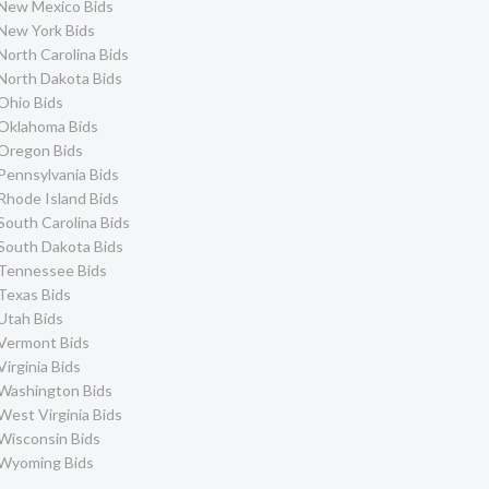
New Mexico Bids
New York Bids
North Carolina Bids
North Dakota Bids
Ohio Bids
Oklahoma Bids
Oregon Bids
Pennsylvania Bids
Rhode Island Bids
South Carolina Bids
South Dakota Bids
Tennessee Bids
Texas Bids
Utah Bids
Vermont Bids
Virginia Bids
Washington Bids
West Virginia Bids
Wisconsin Bids
Wyoming Bids