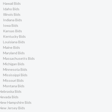
Hawaii Bids
Idaho Bids
Illinois Bids
Indiana Bids
Iowa Bids
Kansas Bids
Kentucky Bids
Louisiana Bids
Maine Bids
Maryland Bids
Massachusetts Bids
Michigan Bids
Minnesota Bids
Mississippi Bids
Missouri Bids
Montana Bids
Nebraska Bids
Nevada Bids
New Hampshire Bids
New Jersey Bids