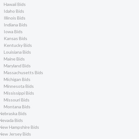
Hawaii Bids
Idaho Bids
Illinois Bids
Indiana Bids
Iowa Bids
Kansas Bids
Kentucky Bids
Louisiana Bids
Maine Bids
Maryland Bids
Massachusetts Bids
Michigan Bids
Minnesota Bids
Mississippi Bids
Missouri Bids
Montana Bids
Nebraska Bids
Nevada Bids
New Hampshire Bids
New Jersey Bids