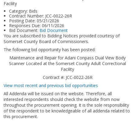
Facility
Category:
Bids
Contract Number:
JCC-0022-26R
Posting Date:
05/21/2026
Responses Due:
06/11/2026
Bid Document:
Bid Document
You are subscribed to Bidding Notices provided courtesy of
Somerset County Board of Commissioners.
The following bid opportunity has been posted:
Maintenance and Repair for Adani Conpass Dual View Body
Scanner Located at the Somerset County Adult Correctional
Facility
Contract #: JCC-0022-26R
View most recent and previous bid opportunities
All Addenda will be issued on the website. Therefore, all
interested respondents should check the website from now
throughout the procurement opening. It is the sole responsibility
of the respondent to be knowledgeable of all addenda related to
this procurement.