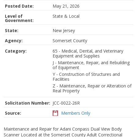
Posted Date:
May 21, 2026
Level of
State & Local
Government:
State:
New Jersey
Agency:
Somerset County
Category:
65 - Medical, Dental, and Veterinary
Equipment and Supplies
J - Maintenance, Repair, and Rebuilding
of Equipment
Y - Construction of Structures and
Facilities
Z - Maintenance, Repair or Alteration of
Real Property
Solicitation Number:
JCC-0022-26R
Source:
Members Only
Maintenance and Repair for Adani Conpass Dual View Body
Scanner Located at the Somerset County Adult Correctional