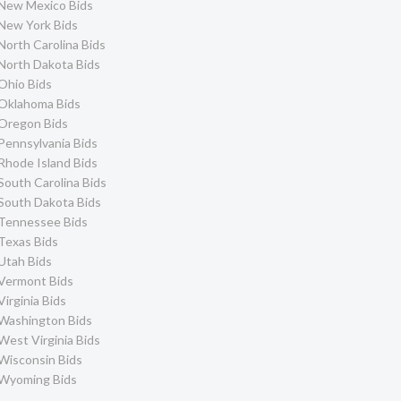
New Mexico Bids
New York Bids
North Carolina Bids
North Dakota Bids
Ohio Bids
Oklahoma Bids
Oregon Bids
Pennsylvania Bids
Rhode Island Bids
South Carolina Bids
South Dakota Bids
Tennessee Bids
Texas Bids
Utah Bids
Vermont Bids
Virginia Bids
Washington Bids
West Virginia Bids
Wisconsin Bids
Wyoming Bids