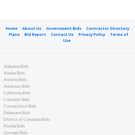
Home
About Us
Government Bids
Contractor Directory
Plans
Bid Report
Contact Us
Privacy Policy
Terms of
Use
Alabama Bids
Alaska Bids
Arizona Bids
Arkansas Bids
California Bids
Colorado Bids
Connecticut Bids
Delaware Bids
District of Columbia Bids
Florida Bids
Georgia Bids