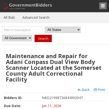
All Bids
Advanced Search
Maintenance and Repair for
Adani Conpass Dual View Body
Scanner Located at the Somerset
County Adult Correctional
Facility
Back
Print
Bidders ID:
NBD21998726843892047
Due Date:
Jun 11, 2026