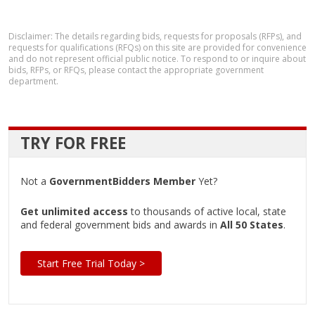
Disclaimer: The details regarding bids, requests for proposals (RFPs), and
requests for qualifications (RFQs) on this site are provided for convenience
and do not represent official public notice. To respond to or inquire about
bids, RFPs, or RFQs, please contact the appropriate government
department.
TRY FOR FREE
Not a
GovernmentBidders Member
Yet?
Get unlimited access
to thousands of active local, state
and federal government bids and awards in
All 50 States
.
Start Free Trial Today >