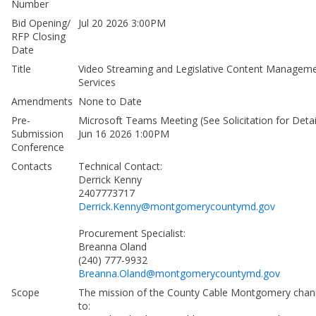
Number
Bid Opening/
Jul 20 2026 3:00PM
RFP Closing
Date
Title
Video Streaming and Legislative Content Managem
Services
Amendments
None to Date
Pre-
Microsoft Teams Meeting (See Solicitation for Detai
Submission
Jun 16 2026 1:00PM
Conference
Contacts
Technical Contact:
Derrick Kenny
2407773717
Derrick.Kenny@montgomerycountymd.gov
Procurement Specialist:
Breanna Oland
(240) 777-9932
Breanna.Oland@montgomerycountymd.gov
Scope
The mission of the County Cable Montgomery chann
to: