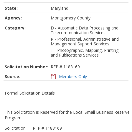
State:
Maryland
Agency:
Montgomery County
Category:
D - Automatic Data Processing and
Telecommunication Services
R - Professional, Administrative and
Management Support Services
T - Photographic, Mapping, Printing,
and Publications Services
Solicitation Number:
RFP # 1188169
Source:
Members Only
Formal Solicitation Details
This Solicitation is Reserved for the Local Small Business Reserve
Program
Solicitation
RFP # 1188169