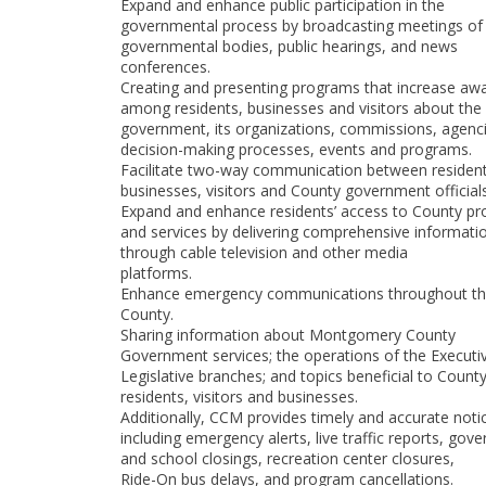
Expand and enhance public participation in the
governmental process by broadcasting meetings of
governmental bodies, public hearings, and news
conferences.
Creating and presenting programs that increase aw
among residents, businesses and visitors about the
government, its organizations, commissions, agenci
decision-making processes, events and programs.
Facilitate two-way communication between resident
businesses, visitors and County government officials
Expand and enhance residents’ access to County p
and services by delivering comprehensive informati
through cable television and other media
platforms.
Enhance emergency communications throughout t
County.
Sharing information about Montgomery County
Government services; the operations of the Executi
Legislative branches; and topics beneficial to Count
residents, visitors and businesses.
Additionally, CCM provides timely and accurate noti
including emergency alerts, live traffic reports, gov
and school closings, recreation center closures,
Ride-On bus delays, and program cancellations.