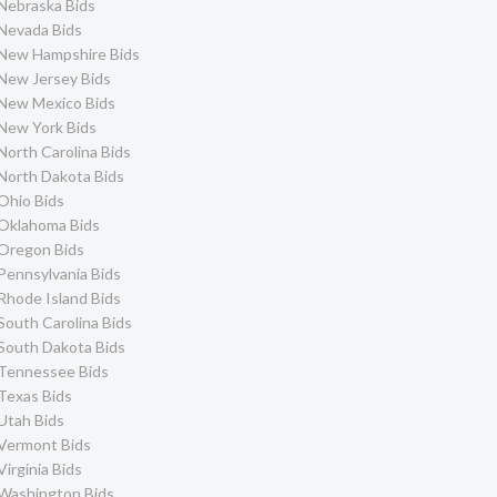
Nebraska Bids
Nevada Bids
New Hampshire Bids
New Jersey Bids
New Mexico Bids
New York Bids
North Carolina Bids
North Dakota Bids
Ohio Bids
Oklahoma Bids
Oregon Bids
Pennsylvania Bids
Rhode Island Bids
South Carolina Bids
South Dakota Bids
Tennessee Bids
Texas Bids
Utah Bids
Vermont Bids
Virginia Bids
Washington Bids