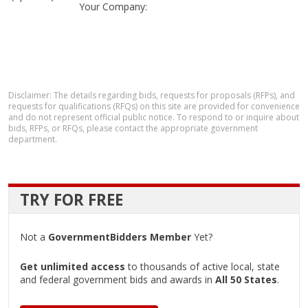
Your Company:
Disclaimer: The details regarding bids, requests for proposals (RFPs), and
requests for qualifications (RFQs) on this site are provided for convenience
and do not represent official public notice. To respond to or inquire about
bids, RFPs, or RFQs, please contact the appropriate government
department.
TRY FOR FREE
Not a
GovernmentBidders Member
Yet?
Get unlimited access
to thousands of active local, state
and federal government bids and awards in
All 50 States
.