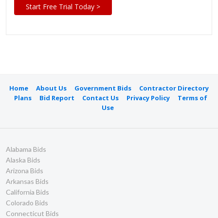
Start Free Trial Today >
Home
About Us
Government Bids
Contractor Directory
Plans
Bid Report
Contact Us
Privacy Policy
Terms of
Use
Alabama Bids
Alaska Bids
Arizona Bids
Arkansas Bids
California Bids
Colorado Bids
Connecticut Bids