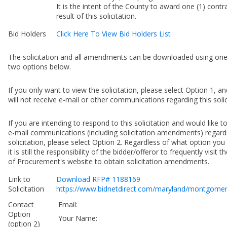
It is the intent of the County to award one (1) contr
result of this solicitation.
Bid Holders
Click Here To View Bid Holders List
The solicitation and all amendments can be downloaded using one
two options below.
If you only want to view the solicitation, please select Option 1, a
will not receive e-mail or other communications regarding this solic
If you are intending to respond to this solicitation and would like t
e-mail communications (including solicitation amendments) regardi
solicitation, please select Option 2. Regardless of what option yo
it is still the responsibility of the bidder/offeror to frequently visit t
of Procurement's website to obtain solicitation amendments.
Link to
Download RFP# 1188169
Solicitation
https://www.bidnetdirect.com/maryland/montgome
Contact
Email:
Option
Your Name:
(option 2)