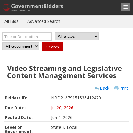
All Bids
Advanced Search
Video Streaming and Legislative
Content Management Services
Back
Print
Bidders ID:
NBD21679151536412420
Due Date:
Jul 20, 2026
Posted Date:
Jun 4, 2026
Level of
State & Local
Government: