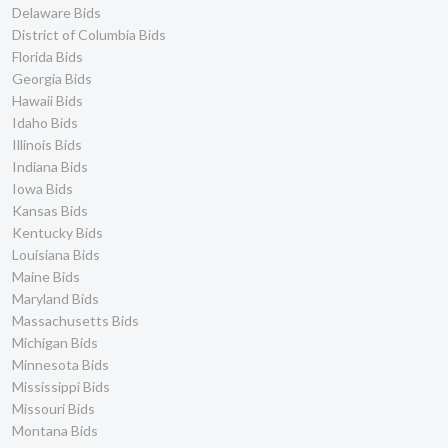
Delaware Bids
District of Columbia Bids
Florida Bids
Georgia Bids
Hawaii Bids
Idaho Bids
Illinois Bids
Indiana Bids
Iowa Bids
Kansas Bids
Kentucky Bids
Louisiana Bids
Maine Bids
Maryland Bids
Massachusetts Bids
Michigan Bids
Minnesota Bids
Mississippi Bids
Missouri Bids
Montana Bids