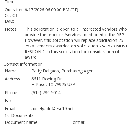
Time
Question
6/17/2026 06:00:00 PM (CT)
Cut Off
Date
Notes
This solicitation is open to all interested vendors who
provide the products/services mentioned in the RFP.
However, this solicitation will replace solicitation 25-
7528. Vendors awarded on solicitation 25-7528 MUST
RESPOND to this solicitation for consideration of
award.
Contact Information
Name
Patty Delgado, Purchasing Agent
Address
6611 Boeing Dr.
El Paso, TX 79925 USA
Phone
(915) 780-5014
Fax
Email
apdelgado@esc19.net
Bid Documents
Document name
Format