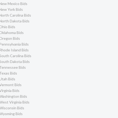
New Mexico Bids
New York Bids
North Carolina Bids
North Dakota Bids
Ohio Bids
Oklahoma Bids
Oregon Bids
Pennsylvania Bids
Rhode Island Bids
South Carolina Bids
South Dakota Bids
Tennessee Bids
Texas Bids
Utah Bids
Vermont Bids
Virginia Bids
Washington Bids
West Virginia Bids
Wisconsin Bids
Wyoming Bids