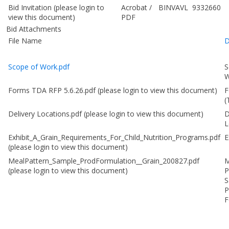
Bid Invitation
(please login to
Acrobat
/
BINVAVL
9332660
view this document)
PDF
Bid Attachments
File Name
D
Scope of Work.pdf
S
W
Forms TDA RFP 5.6.26.pdf
(please login to view this document)
F
(
Delivery Locations.pdf
(please login to view this document)
D
L
Exhibit_A_Grain_Requirements_For_Child_Nutrition_Programs.pdf
E
(please login to view this document)
MealPattern_Sample_ProdFormulation__Grain_200827.pdf
M
(please login to view this document)
P
S
P
F