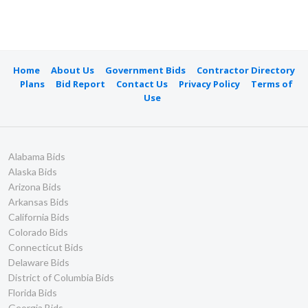
Home
About Us
Government Bids
Contractor Directory
Plans
Bid Report
Contact Us
Privacy Policy
Terms of
Use
Alabama Bids
Alaska Bids
Arizona Bids
Arkansas Bids
California Bids
Colorado Bids
Connecticut Bids
Delaware Bids
District of Columbia Bids
Florida Bids
Georgia Bids