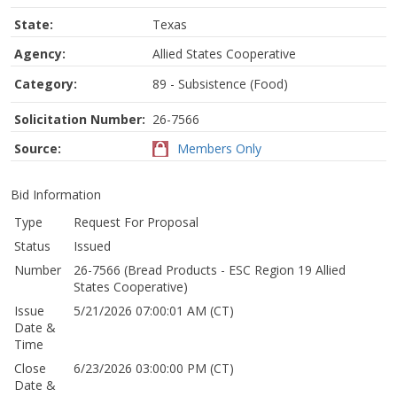
State:
Texas
Agency:
Allied States Cooperative
Category:
89 - Subsistence (Food)
Solicitation Number:
26-7566
Source:
Members Only
Bid Information
Type
Request For Proposal
Status
Issued
Number
26-7566 (Bread Products - ESC Region 19 Allied
States Cooperative)
Issue
5/21/2026 07:00:01 AM (CT)
Date &
Time
Close
6/23/2026 03:00:00 PM (CT)
Date &