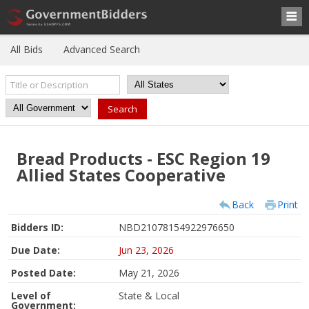
All Bids
Advanced Search
Bread Products - ESC Region 19
Allied States Cooperative
Back
Print
Bidders ID:
NBD21078154922976650
Due Date:
Jun 23, 2026
Posted Date:
May 21, 2026
Level of
State & Local
Government: