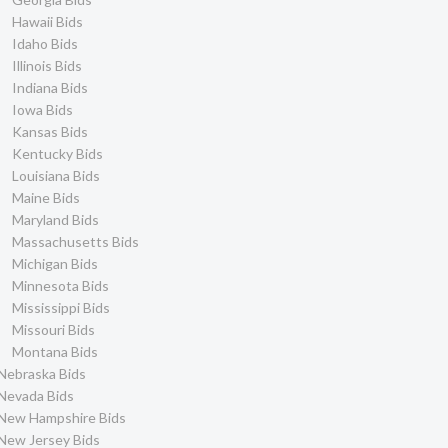
Hawaii Bids
Idaho Bids
Illinois Bids
Indiana Bids
Iowa Bids
Kansas Bids
Kentucky Bids
Louisiana Bids
Maine Bids
Maryland Bids
Massachusetts Bids
Michigan Bids
Minnesota Bids
Mississippi Bids
Missouri Bids
Montana Bids
Nebraska Bids
Nevada Bids
New Hampshire Bids
New Jersey Bids