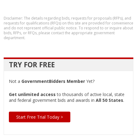
Disclaimer: The details regarding bids, requests for proposals (RFPs), and
requests for qualifications (RFQs) on this site are provided for convenience
and do not represent official public notice. To respond to or inquire about
bids, RFPs, or RFQs, please contact the appropriate government
department.
TRY FOR FREE
Not a
GovernmentBidders Member
Yet?
Get unlimited access
to thousands of active local, state
and federal government bids and awards in
All 50 States
.
Start Free Trial Today >