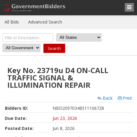
All Bids
Advanced Search
Key No. 23719u D4 ON-CALL
TRAFFIC SIGNAL &
ILLUMINATION REPAIR
Back
Print
Bidders ID:
NBD20970348511106728
Due Date:
Jun 23, 2026
Posted Date:
Jun 8, 2026