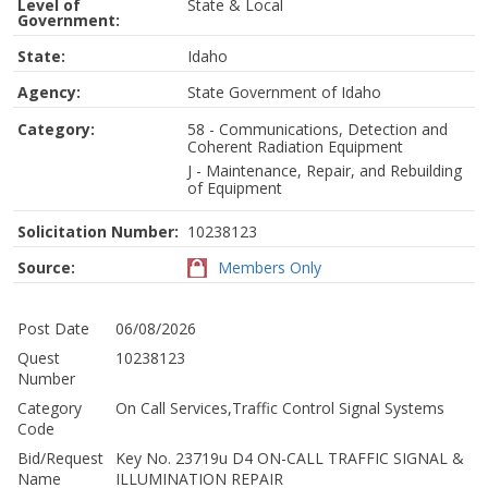
Level of
State & Local
Government:
State:
Idaho
Agency:
State Government of Idaho
Category:
58 - Communications, Detection and
Coherent Radiation Equipment
J - Maintenance, Repair, and Rebuilding
of Equipment
Solicitation Number:
10238123
Source:
Members Only
Post Date
06/08/2026
Quest
10238123
Number
Category
On Call Services,Traffic Control Signal Systems
Code
Bid/Request
Key No. 23719u D4 ON-CALL TRAFFIC SIGNAL &
Name
ILLUMINATION REPAIR