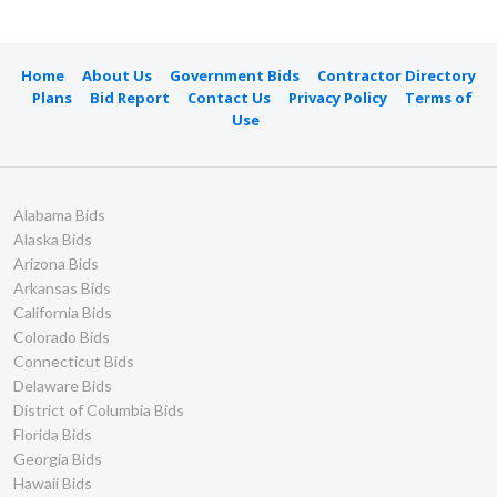
Home
About Us
Government Bids
Contractor Directory
Plans
Bid Report
Contact Us
Privacy Policy
Terms of
Use
Alabama Bids
Alaska Bids
Arizona Bids
Arkansas Bids
California Bids
Colorado Bids
Connecticut Bids
Delaware Bids
District of Columbia Bids
Florida Bids
Georgia Bids
Hawaii Bids