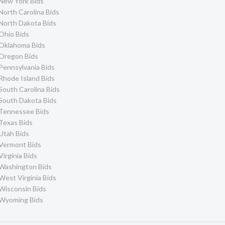
New York Bids
North Carolina Bids
North Dakota Bids
Ohio Bids
Oklahoma Bids
Oregon Bids
Pennsylvania Bids
Rhode Island Bids
South Carolina Bids
South Dakota Bids
Tennessee Bids
Texas Bids
Utah Bids
Vermont Bids
Virginia Bids
Washington Bids
West Virginia Bids
Wisconsin Bids
Wyoming Bids