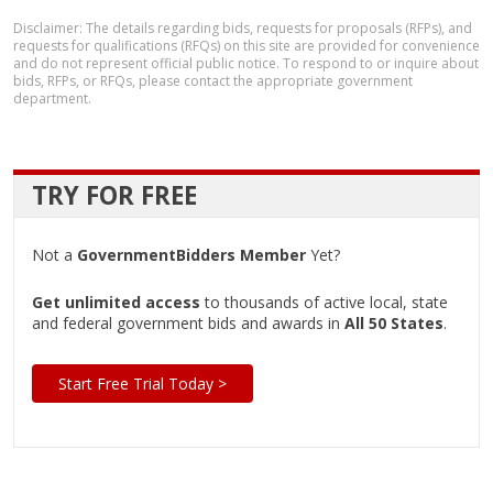
Disclaimer: The details regarding bids, requests for proposals (RFPs), and
requests for qualifications (RFQs) on this site are provided for convenience
and do not represent official public notice. To respond to or inquire about
bids, RFPs, or RFQs, please contact the appropriate government
department.
TRY FOR FREE
Not a
GovernmentBidders Member
Yet?
Get unlimited access
to thousands of active local, state
and federal government bids and awards in
All 50 States
.
Start Free Trial Today >