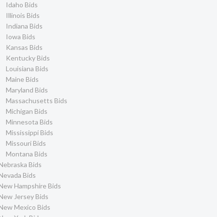
Idaho Bids
Illinois Bids
Indiana Bids
Iowa Bids
Kansas Bids
Kentucky Bids
Louisiana Bids
Maine Bids
Maryland Bids
Massachusetts Bids
Michigan Bids
Minnesota Bids
Mississippi Bids
Missouri Bids
Montana Bids
Nebraska Bids
Nevada Bids
New Hampshire Bids
New Jersey Bids
New Mexico Bids