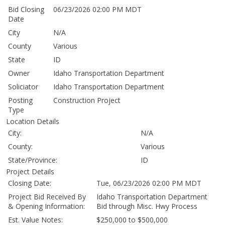
Bid Closing
06/23/2026 02:00 PM MDT
Date
City
N/A
County
Various
State
ID
Owner
Idaho Transportation Department
Soliciator
Idaho Transportation Department
Posting
Construction Project
Type
Location Details
City:
N/A
County:
Various
State/Province:
ID
Project Details
Closing Date:
Tue, 06/23/2026 02:00 PM MDT
Project Bid Received By
Idaho Transportation Department
& Opening Information:
Bid through Misc. Hwy Process
Est. Value Notes:
$250,000 to $500,000