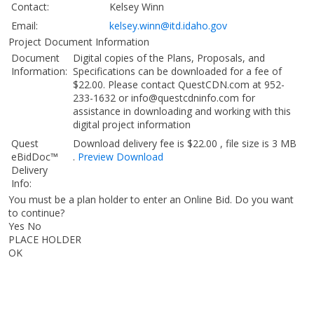
Contact:
Kelsey Winn
Email:
kelsey.winn@itd.idaho.gov
Project Document Information
Document
Digital copies of the Plans, Proposals, and
Information:
Specifications can be downloaded for a fee of
$22.00. Please contact QuestCDN.com at 952-
233-1632 or info@questcdninfo.com for
assistance in downloading and working with this
digital project information
Quest
Download delivery fee is $22.00 , file size is 3 MB
eBidDoc™
.
Preview
Download
Delivery
Info:
You must be a plan holder to enter an Online Bid. Do you want
to continue?
Yes No
PLACE HOLDER
OK