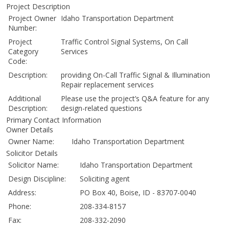
Project Description
Project Owner
Idaho Transportation Department
Number:
Project
Traffic Control Signal Systems, On Call
Category
Services
Code:
Description:
providing On-Call Traffic Signal & Illumination
Repair replacement services
Additional
Please use the project’s Q&A feature for any
Description:
design-related questions
Primary Contact Information
Owner Details
Owner Name:
Idaho Transportation Department
Solicitor Details
Solicitor Name:
Idaho Transportation Department
Design Discipline:
Soliciting agent
Address:
PO Box 40, Boise, ID - 83707-0040
Phone:
208-334-8157
Fax:
208-332-2090