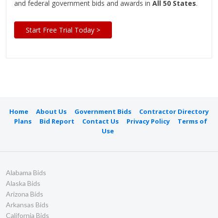
and federal government bids and awards in
All 50 States
.
Start Free Trial Today >
Home
About Us
Government Bids
Contractor Directory
Plans
Bid Report
Contact Us
Privacy Policy
Terms of
Use
Alabama Bids
Alaska Bids
Arizona Bids
Arkansas Bids
California Bids