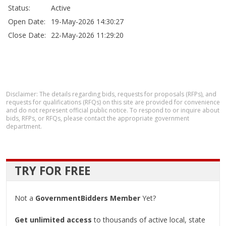
Status:
Active
Open Date:
19-May-2026 14:30:27
Close Date:
22-May-2026 11:29:20
Disclaimer: The details regarding bids, requests for proposals (RFPs), and
requests for qualifications (RFQs) on this site are provided for convenience
and do not represent official public notice. To respond to or inquire about
bids, RFPs, or RFQs, please contact the appropriate government
department.
TRY FOR FREE
Not a
GovernmentBidders Member
Yet?
Get unlimited access
to thousands of active local, state