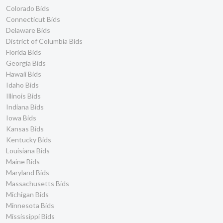
Colorado Bids
Connecticut Bids
Delaware Bids
District of Columbia Bids
Florida Bids
Georgia Bids
Hawaii Bids
Idaho Bids
Illinois Bids
Indiana Bids
Iowa Bids
Kansas Bids
Kentucky Bids
Louisiana Bids
Maine Bids
Maryland Bids
Massachusetts Bids
Michigan Bids
Minnesota Bids
Mississippi Bids