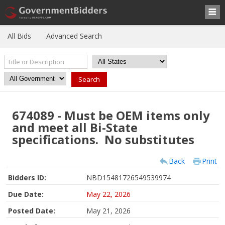
All Bids
Advanced Search
674089 - Must be OEM items only
and meet all Bi-State
specifications. No substitutes
Back
Print
Bidders ID:
NBD15481726549539974
Due Date:
May 22, 2026
Posted Date:
May 21, 2026