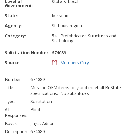
Level of
State & Local
Government:
State:
Missouri
Agency:
St. Louis region
Category:
54 - Prefabricated Structures and
Scaffolding
Solicitation Number:
674089
Source:
Members Only
Number:
674089
Title:
Must be OEM items only and meet all Bi-State
specifications. No substitutes
Type:
Solicitation
All
Blind
Responses:
Buyer:
Jinga, Adrian
Description:
674089