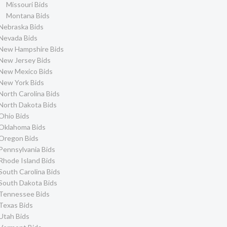
Missouri Bids
Montana Bids
Nebraska Bids
Nevada Bids
New Hampshire Bids
New Jersey Bids
New Mexico Bids
New York Bids
North Carolina Bids
North Dakota Bids
Ohio Bids
Oklahoma Bids
Oregon Bids
Pennsylvania Bids
Rhode Island Bids
South Carolina Bids
South Dakota Bids
Tennessee Bids
Texas Bids
Utah Bids