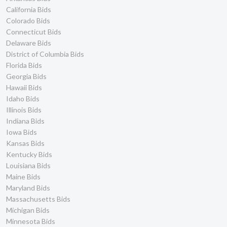
California Bids
Colorado Bids
Connecticut Bids
Delaware Bids
District of Columbia Bids
Florida Bids
Georgia Bids
Hawaii Bids
Idaho Bids
Illinois Bids
Indiana Bids
Iowa Bids
Kansas Bids
Kentucky Bids
Louisiana Bids
Maine Bids
Maryland Bids
Massachusetts Bids
Michigan Bids
Minnesota Bids