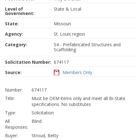
Level of
State & Local
Government:
State:
Missouri
Agency:
St. Louis region
Category:
54 - Prefabricated Structures and
Scaffolding
Solicitation Number:
674117
Source:
Members Only
Number:
674117
Title:
Must be OEM items only and meet all Bi-State
specifications. No substitutes
Type:
Solicitation
All
Blind
Responses:
Buyer:
Stroud, Betty