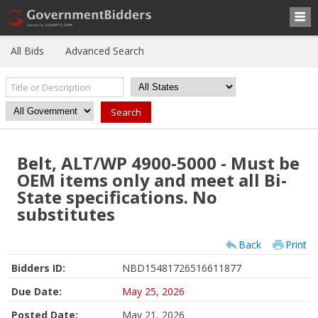
All Bids
Advanced Search
Belt, ALT/WP 4900-5000 - Must be
OEM items only and meet all Bi-
State specifications. No
substitutes
Back
Print
Bidders ID:
NBD15481726516611877
Due Date:
May 25, 2026
Posted Date:
May 21, 2026