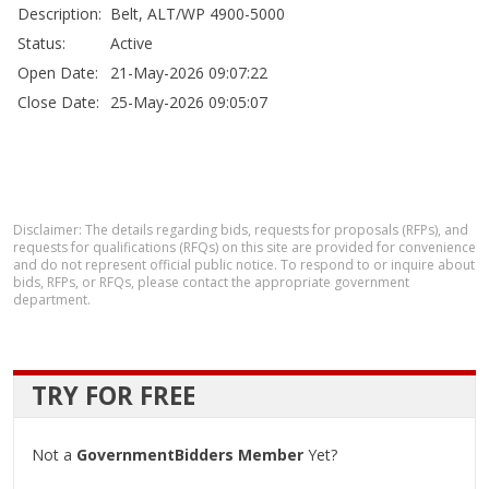
Description:
Belt, ALT/WP 4900-5000
Status:
Active
Open Date:
21-May-2026 09:07:22
Close Date:
25-May-2026 09:05:07
Disclaimer: The details regarding bids, requests for proposals (RFPs), and
requests for qualifications (RFQs) on this site are provided for convenience
and do not represent official public notice. To respond to or inquire about
bids, RFPs, or RFQs, please contact the appropriate government
department.
TRY FOR FREE
Not a
GovernmentBidders Member
Yet?