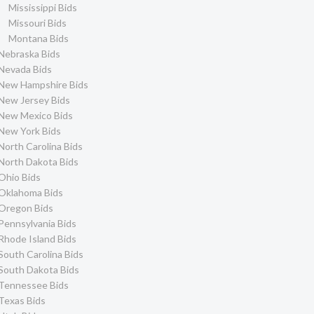
Mississippi Bids
Missouri Bids
Montana Bids
Nebraska Bids
Nevada Bids
New Hampshire Bids
New Jersey Bids
New Mexico Bids
New York Bids
North Carolina Bids
North Dakota Bids
Ohio Bids
Oklahoma Bids
Oregon Bids
Pennsylvania Bids
Rhode Island Bids
South Carolina Bids
South Dakota Bids
Tennessee Bids
Texas Bids