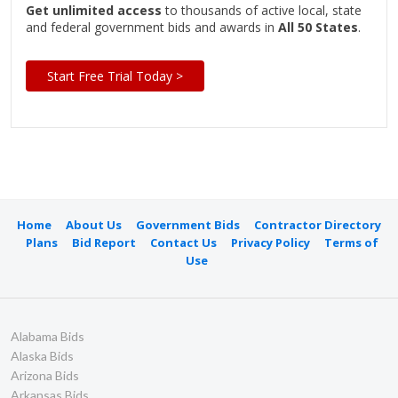
Get unlimited access
to thousands of active local, state
and federal government bids and awards in
All 50 States
.
Start Free Trial Today >
Home
About Us
Government Bids
Contractor Directory
Plans
Bid Report
Contact Us
Privacy Policy
Terms of
Use
Alabama Bids
Alaska Bids
Arizona Bids
Arkansas Bids