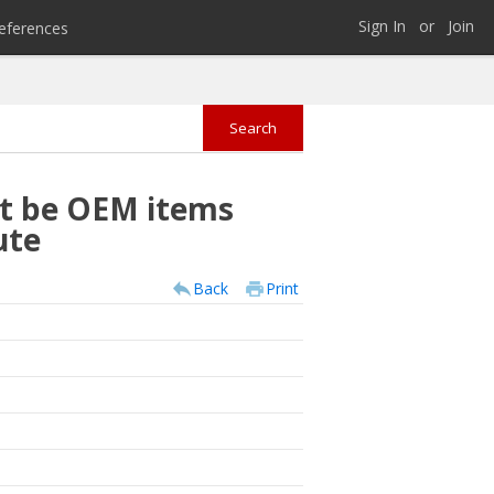
Sign In
or
Join
eferences
st be OEM items
ute
Back
Print