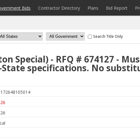
overnment Bids
Contractor Directory
Plans
Bid Report
Pr
Search Title Only
ton Special) - RFQ # 674127 - Mu
-State specifications. No substit
172648105014
026
026
cal