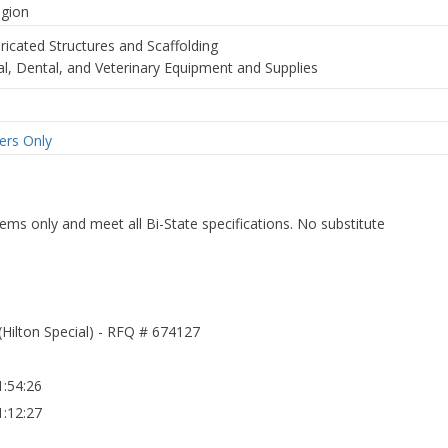
egion
ricated Structures and Scaffolding
al, Dental, and Veterinary Equipment and Supplies
rs Only
ms only and meet all Bi-State specifications. No substitute
(Hilton Special) - RFQ # 674127
:54:26
:12:27