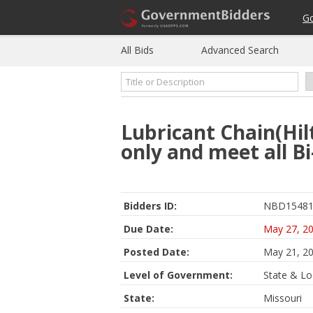
G
All Bids
Advanced Search
Lubricant Chain(Hil
only and meet all Bi
Bidders ID:
NBD15481
Due Date:
May 27, 2
Posted Date:
May 21, 2
Level of Government:
State & Lo
State:
Missouri