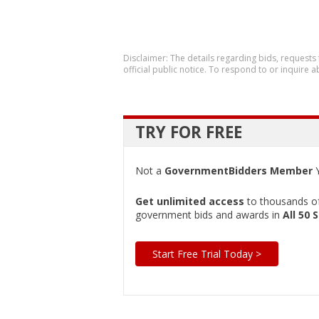
Disclaimer: The details regarding bids, requests
official public notice. To respond to or inquire
TRY FOR FREE
Not a
GovernmentBidders Member
Y
Get unlimited access
to thousands of 
government bids and awards in
All 50 
Start Free Trial Today >