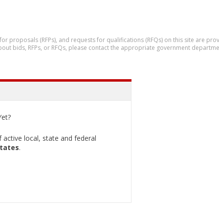
 for proposals (RFPs), and requests for qualifications (RFQs) on this site are p
 about bids, RFPs, or RFQs, please contact the appropriate government departme
et?
active local, state and federal
States
.