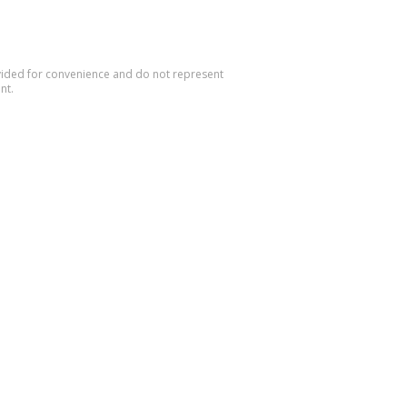
rovided for convenience and do not represent
nt.