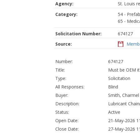
Agency:
St. Louis r
Category:
54 - Prefab
65 - Medic
Solicitation Number:
674127
Source:
Membe
Number:
674127
Title:
Must be OEM ite
Type:
Solicitation
All Responses:
Blind
Buyer:
Smith, Charmel
Description:
Lubricant Chain
Status:
Active
Open Date:
21-May-2026 11
Close Date:
27-May-2026 11