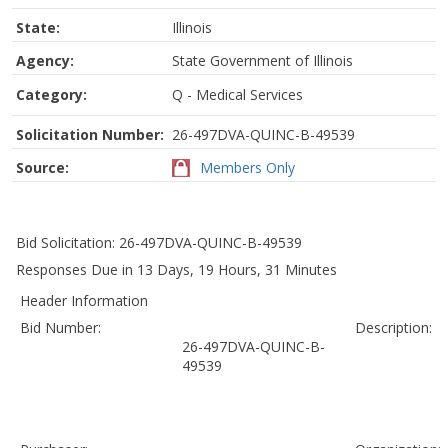
State:
Illinois
Agency:
State Government of Illinois
Category:
Q - Medical Services
Solicitation Number:
26-497DVA-QUINC-B-49539
Source:
Members Only
Bid Solicitation: 26-497DVA-QUINC-B-49539
Responses Due in 13 Days, 19 Hours, 31 Minutes
Header Information
Bid Number:
Description:
26-497DVA-QUINC-B-
49539