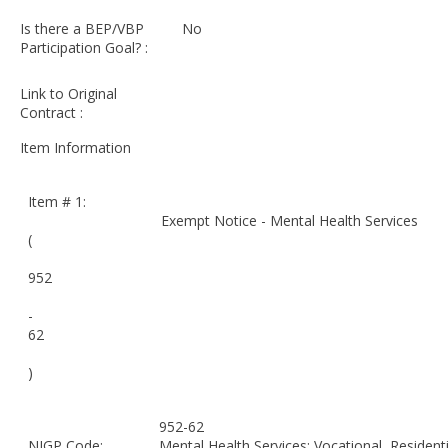
Is there a BEP/VBP
No
Participation Goal? :
Link to Original
Contract :
Item Information
Item # 1:
Exempt Notice - Mental Health Services
(
952
-
62
)
952-62
NIGP Code:
Mental Health Services: Vocational, Residentia