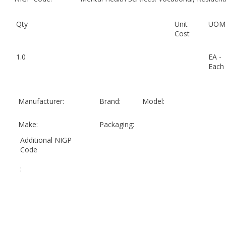
Qty
Unit
UOM
Cost
1.0
EA -
Each
Manufacturer:
Brand:
Model:
Make:
Packaging:
Additional NIGP
Code
: