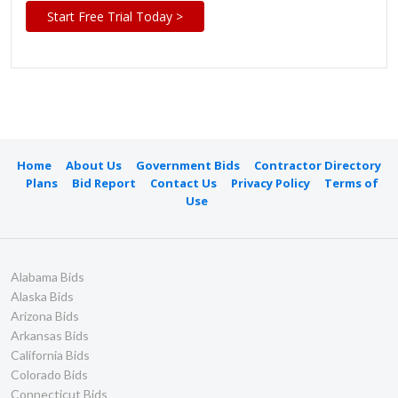
Start Free Trial Today >
Home
About Us
Government Bids
Contractor Directory
Plans
Bid Report
Contact Us
Privacy Policy
Terms of
Use
Alabama Bids
Alaska Bids
Arizona Bids
Arkansas Bids
California Bids
Colorado Bids
Connecticut Bids