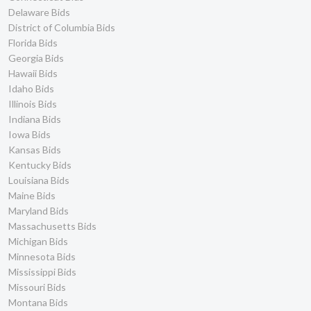
Delaware Bids
District of Columbia Bids
Florida Bids
Georgia Bids
Hawaii Bids
Idaho Bids
Illinois Bids
Indiana Bids
Iowa Bids
Kansas Bids
Kentucky Bids
Louisiana Bids
Maine Bids
Maryland Bids
Massachusetts Bids
Michigan Bids
Minnesota Bids
Mississippi Bids
Missouri Bids
Montana Bids