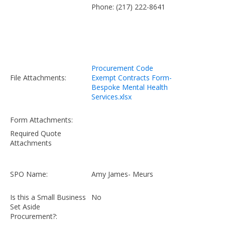
Phone: (217) 222-8641
Procurement Code
File Attachments:
Exempt Contracts Form-
Bespoke Mental Health
Services.xlsx
Form Attachments:
Required Quote
Attachments
SPO Name:
Amy James- Meurs
Is this a Small Business
No
Set Aside
Procurement?: