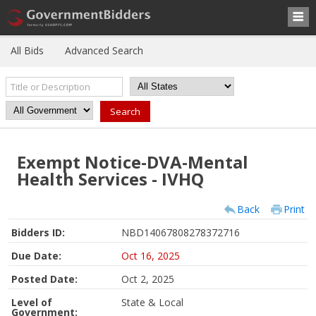
All Bids
Advanced Search
Exempt Notice-DVA-Mental
Health Services - IVHQ
Back
Print
Bidders ID:
NBD14067808278372716
Due Date:
Oct 16, 2025
Posted Date:
Oct 2, 2025
Level of
State & Local
Government: