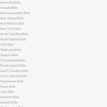
Nebraska Bids
Nevada Bids
New Hampshire Bids
New Jersey Bids
New Mexico Bids
New York Bids
North Carolina Bids
North Dakota Bids
Ohio Bids
Oklahoma Bids
Oregon Bids
Pennsylvania Bids
Rhode Island Bids
South Carolina Bids
South Dakota Bids
Tennessee Bids
Texas Bids
Utah Bids
Vermont Bids
Virginia Bids