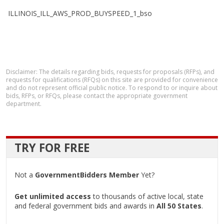
ILLINOIS_ILL_AWS_PROD_BUYSPEED_1_bso
Disclaimer: The details regarding bids, requests for proposals (RFPs), and
requests for qualifications (RFQs) on this site are provided for convenience
and do not represent official public notice. To respond to or inquire about
bids, RFPs, or RFQs, please contact the appropriate government
department.
TRY FOR FREE
Not a
GovernmentBidders Member
Yet?
Get unlimited access
to thousands of active local, state
and federal government bids and awards in
All 50 States
.