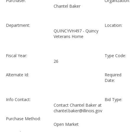
Purchaser:
Organization:
Chantel Baker
Department:
Location:
QUINCYVH497 - Quincy
Veterans Home
Fiscal Year:
Type Code:
26
Alternate Id:
Required
Date:
Info Contact:
Bid Type:
Contact Chantel Baker at
chantel.baker@illinois.gov
Purchase Method:
Open Market