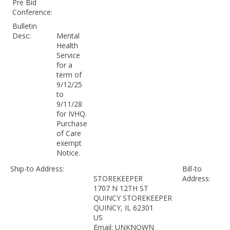
Pre Bid
Conference:
Bulletin
Desc:
Mental
Health
Service
for a
term of
9/12/25
to
9/11/28
for IVHQ.
Purchase
of Care
exempt
Notice.
Ship-to Address:
Bill-to
STOREKEEPER
Address:
1707 N 12TH ST
QUINCY STOREKEEPER
QUINCY, IL 62301
US
Email: UNKNOWN