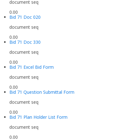
document seq
0.00
Bid 71 Doc 020
document seq
0.00
Bid 71 Doc 330
document seq
0.00
Bid 71 Excel Bid Form
document seq
0.00
Bid 71 Question Submittal Form
document seq
0.00
Bid 71 Plan Holder List Form
document seq
0.00