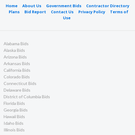
Home
About Us
Government Bids
Contractor Directory
Plans
Bid Report
Contact Us
Privacy Policy
Terms of
Use
Alabama Bids
Alaska Bids
Arizona Bids
Arkansas Bids
California Bids
Colorado Bids
Connecticut Bids
Delaware Bids
District of Columbia Bids
Florida Bids
Georgia Bids
Hawaii Bids
Idaho Bids
Illinois Bids