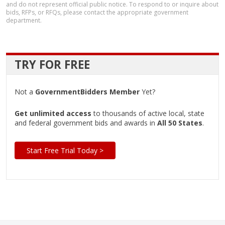
and do not represent official public notice. To respond to or inquire about
bids, RFPs, or RFQs, please contact the appropriate government
department.
TRY FOR FREE
Not a
GovernmentBidders Member
Yet?
Get unlimited access
to thousands of active local, state
and federal government bids and awards in
All 50 States
.
Start Free Trial Today >