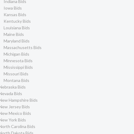
Indiana Bids
Iowa Bids
Kansas Bids
Kentucky Bids
Louisiana Bids
Maine Bids
Maryland Bids
Massachusetts Bids
Michigan Bids
Minnesota Bids
Mississippi Bids
Missouri Bids
Montana Bids
Nebraska Bids
Nevada Bids
New Hampshire Bids
New Jersey Bids
New Mexico Bids
New York Bids
North Carolina Bids
North Dakota Bids