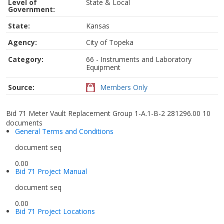
Level of
State & Local
Government:
State:
Kansas
Agency:
City of Topeka
Category:
66 - Instruments and Laboratory
Equipment
Source:
Members Only
Bid 71 Meter Vault Replacement Group 1-A.1-B-2 281296.00
10
documents
General Terms and Conditions
document seq
0.00
Bid 71 Project Manual
document seq
0.00
Bid 71 Project Locations