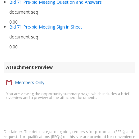
Bid 71 Pre-bid Meeting Question and Answers
document seq
0.00
Bid 71 Pre-bid Meeting Sign in Sheet
document seq
0.00
Attachment Preview
Members Only
You are viewing the opportunity summary page, which includes a brief
overview and a preview of the attached documents.
Disclaimer: The details regarding bids, requests for proposals (RFPs), and
requests for qualifications (RFQs) on this site are provided for convenience