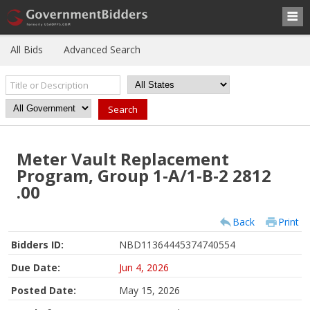
All Bids
Advanced Search
Meter Vault Replacement
Program, Group 1-A/1-B-2 2812
.00
Back
Print
Bidders ID:
NBD11364445374740554
Due Date:
Jun 4, 2026
Posted Date:
May 15, 2026