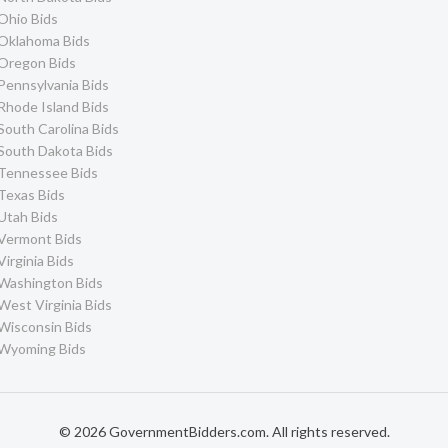
Ohio Bids
Oklahoma Bids
Oregon Bids
Pennsylvania Bids
Rhode Island Bids
South Carolina Bids
South Dakota Bids
Tennessee Bids
Texas Bids
Utah Bids
Vermont Bids
Virginia Bids
Washington Bids
West Virginia Bids
Wisconsin Bids
Wyoming Bids
© 2026 GovernmentBidders.com. All rights reserved.