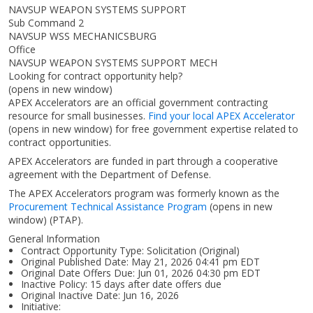
NAVSUP WEAPON SYSTEMS SUPPORT
Sub Command 2
NAVSUP WSS MECHANICSBURG
Office
NAVSUP WEAPON SYSTEMS SUPPORT MECH
Looking for contract opportunity help?
(opens in new window)
APEX Accelerators are an official government contracting
resource for small businesses.
Find your local APEX Accelerator
(opens in new window)
for free government expertise related to
contract opportunities.
APEX Accelerators are funded in part through a cooperative
agreement with the Department of Defense.
The APEX Accelerators program was formerly known as the
Procurement Technical Assistance Program
(opens in new
window)
(PTAP).
General Information
Contract Opportunity Type: Solicitation (Original)
Original Published Date: May 21, 2026 04:41 pm EDT
Original Date Offers Due: Jun 01, 2026 04:30 pm EDT
Inactive Policy: 15 days after date offers due
Original Inactive Date:
Jun 16, 2026
Initiative: