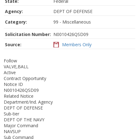
State:
Federal
Agency:
DEPT OF DEFENSE
Category:
99 - Miscellaneous
Solicitation Number:
N0010426QSD09
Source:
Members Only
Follow
VALVE,BALL
Active
Contract Opportunity
Notice ID
N0010426QSD09
Related Notice
Department/Ind. Agency
DEPT OF DEFENSE
Sub-tier
DEPT OF THE NAVY
Major Command
NAVSUP
Sub Command