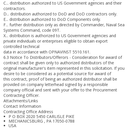
C... distribution authorized to US Government agencies and their
contractors.
D... distribution authorized to DoD and DoD contractors only.
E... distribution authorized to DoD Components only.
F... further distribution only as directed by Commander, Naval Sea
Systems Command, code 09T.
X... distribution is authorized to US Government agencies and
private individuals or enterprises eligible to obtain export
controlled technical
data in accordance with OPNAVINST 5510.161.
6.3 Notice To Distributors/Offerors - Consideration for award of
contract shall be given only to authorized distributors of the
original manufacturer's item represented in this solicitation. If you
desire to be considered as a potential source for award of
this contract, proof of being an authorized distributor shall be
provided on company letterhead signed by a responsible
company official and sent with your offer to the Procurement
Contracting Officer.
Attachments/Links
Contact Information
Contracting Office Address
P O BOX 2020 5450 CARLISLE PIKE
MECHANICSBURG , PA 17050-0788
USA