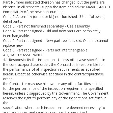
Part Number indicated thereon has changed, but the parts are
identical in all respects, supply the item and advise NAVICP-MECH
immediately of the new part number.
Code 2: Assembly (or set or kit) not furnished - Used following
detail parts.
Code 3: Part not furnished separately - Use assembly.
Code 4: Part redesigned - Old and new parts are completely
interchangeable.
Code 5: Part redesigned - New part replaces old. Old part cannot
replace new.
Code 6: Part redesigned - Parts not interchangeable.
4. QUALITY ASSURANCE
4.1 Responsibility for Inspection - Unless otherwise specified in
the contract/purchase order, the Contractor is responsible for
the performance of all inspection requirements as specified
herein. Except as otherwise specified in the contract/purchase
order,
the Contractor may use his own or any other facilities suitable
for the performance of the inspection requirements specified
herein, unless disapproved by the Government. The Government
reserves the right to perform any of the inspections set forth in
the
specification where such inspections are deemed necessary to
assure supplies and services conform to prescribed