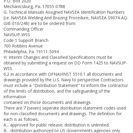
P.O. Box 2020
Mechanicsburg, Pa. 17055-0788
G. Technical Manuals Assigned NAVSEA Identification Numbers
(i.e. NAVSEA Welding And Brazing Procedure, NAVSEA S9074-AQ-
GIB-010/248) are to be ordered from:
Commanding Officer
NAVSUP-WSS
Code 1 Support Branch
700 Robbins Avenue
Philadelphia, Pa. 19111-5094
H. Interim Changes and Classified Specifications must be
obtained by submitting a request on DD Form 1425 to NAVSUP-
WSS.
6.2 In accordance with OPNAVINST 5510.1 all documents and
drawings provided by the U.S. Navy to perspective Contractors
must include a "Distribution Statement" to inform the contractor
of the limits of distribution, and the safeguarding of the
information
contained on those documents and drawings.
There are 7 (seven) seperate distribution statement codes used
for non-classified documents and drawings. The definition for
each is as follows:
A... approved for public release; distribution is unlimited.
B... distribution authorized to US Governments agencies only.