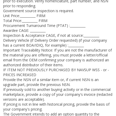
prior to execution. Verify nomenclature, part number, and NSN
prior to responding.
Government source inspection is required.
Unit Price:__________ FIRM
Total Price:__________ FIRM
Procurement Turnaround Time (PTAT) :__________
Awardee CAGE: __________
Inspection & Acceptance CAGE, if not at source:__________
Delivery Vehicle (if Delivery Order requested) (if your company
has a current BOA/IDIQ, for example) :__________
Important Traceability Notice: If you are not the manufacturer of
the material you are offering, you must provide a letter/official
email from the OEM confirming your company is authorized an
authorized distributor of their items.
IF ITEM NOT PREVIOUSLY PURCHASED BY NAVSUP WSS - or -
PRICES INCREASED
Provide the NSN of a similar item or, if current NSN is an
upgrade part, provide the previous NSN.
If previously sold to another buying activity or in the commercial
marketplace, provide a copy of your company's invoice (redacted
versions are acceptable).
If pricing is not in line with historical pricing, provide the basis of
your company's pricing.
The Government intends to add an option quantity to the