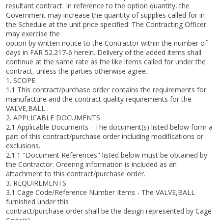
resultant contract. In reference to the option quantity, the
Government may increase the quantity of supplies called for in
the Schedule at the unit price specified. The Contracting Officer
may exercise the
option by written notice to the Contractor within the number of
days in FAR 52.217-6 herein. Delivery of the added items shall
continue at the same rate as the like items called for under the
contract, unless the parties otherwise agree.
1. SCOPE
1.1 This contract/purchase order contains the requirements for
manufacture and the contract quality requirements for the
VALVE,BALL .
2. APPLICABLE DOCUMENTS
2.1 Applicable Documents - The document(s) listed below form a
part of this contract/purchase order including modifications or
exclusions.
2.1.1 "Document References" listed below must be obtained by
the Contractor. Ordering information is included as an
attachment to this contract/purchase order.
3. REQUIREMENTS
3.1 Cage Code/Reference Number Items - The VALVE,BALL
furnished under this
contract/purchase order shall be the design represented by Cage