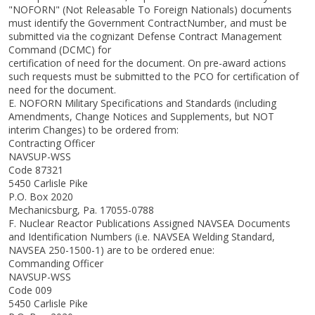
"NOFORN" (Not Releasable To Foreign Nationals) documents
must identify the Government ContractNumber, and must be
submitted via the cognizant Defense Contract Management
Command (DCMC) for
certification of need for the document. On pre-award actions
such requests must be submitted to the PCO for certification of
need for the document.
E. NOFORN Military Specifications and Standards (including
Amendments, Change Notices and Supplements, but NOT
interim Changes) to be ordered from:
Contracting Officer
NAVSUP-WSS
Code 87321
5450 Carlisle Pike
P.O. Box 2020
Mechanicsburg, Pa. 17055-0788
F. Nuclear Reactor Publications Assigned NAVSEA Documents
and Identification Numbers (i.e. NAVSEA Welding Standard,
NAVSEA 250-1500-1) are to be ordered enue:
Commanding Officer
NAVSUP-WSS
Code 009
5450 Carlisle Pike