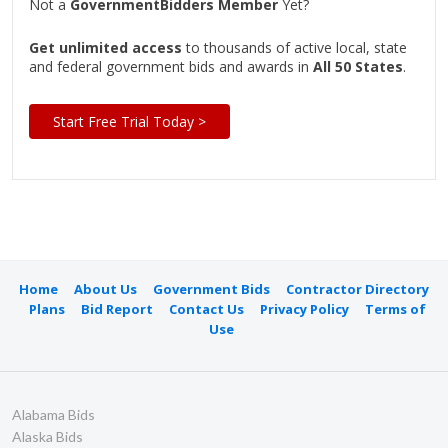
Not a
GovernmentBidders Member
Yet?
Get unlimited access
to thousands of active local, state
and federal government bids and awards in
All 50 States
.
Start Free Trial Today >
Home
About Us
Government Bids
Contractor Directory
Plans
Bid Report
Contact Us
Privacy Policy
Terms of
Use
Alabama Bids
Alaska Bids