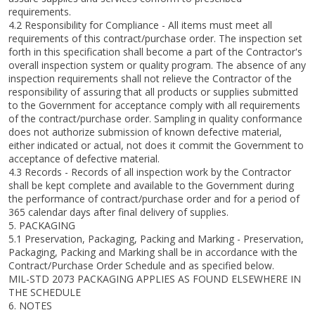
requirements.
4.2 Responsibility for Compliance - All items must meet all
requirements of this contract/purchase order. The inspection set
forth in this specification shall become a part of the Contractor's
overall inspection system or quality program. The absence of any
inspection requirements shall not relieve the Contractor of the
responsibility of assuring that all products or supplies submitted
to the Government for acceptance comply with all requirements
of the contract/purchase order. Sampling in quality conformance
does not authorize submission of known defective material,
either indicated or actual, not does it commit the Government to
acceptance of defective material.
4.3 Records - Records of all inspection work by the Contractor
shall be kept complete and available to the Government during
the performance of contract/purchase order and for a period of
365 calendar days after final delivery of supplies.
5. PACKAGING
5.1 Preservation, Packaging, Packing and Marking - Preservation,
Packaging, Packing and Marking shall be in accordance with the
Contract/Purchase Order Schedule and as specified below.
MIL-STD 2073 PACKAGING APPLIES AS FOUND ELSEWHERE IN
THE SCHEDULE
6. NOTES