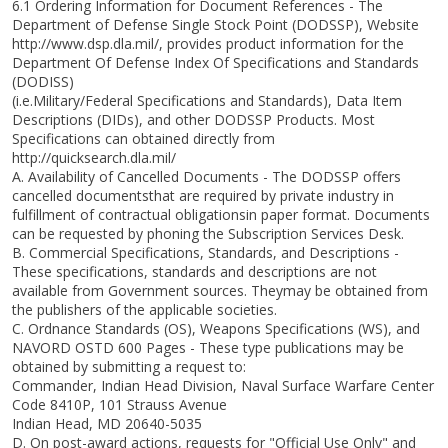
6.1 Ordering Information for Document References - The
Department of Defense Single Stock Point (DODSSP), Website
http://www.dsp.dla.mil/, provides product information for the
Department Of Defense Index Of Specifications and Standards
(DODISS)
(i.e.Military/Federal Specifications and Standards), Data Item
Descriptions (DIDs), and other DODSSP Products. Most
Specifications can obtained directly from
http://quicksearch.dla.mil/
A. Availability of Cancelled Documents - The DODSSP offers
cancelled documentsthat are required by private industry in
fulfillment of contractual obligationsin paper format. Documents
can be requested by phoning the Subscription Services Desk.
B. Commercial Specifications, Standards, and Descriptions -
These specifications, standards and descriptions are not
available from Government sources. Theymay be obtained from
the publishers of the applicable societies.
C. Ordnance Standards (OS), Weapons Specifications (WS), and
NAVORD OSTD 600 Pages - These type publications may be
obtained by submitting a request to:
Commander, Indian Head Division, Naval Surface Warfare Center
Code 8410P, 101 Strauss Avenue
Indian Head, MD 20640-5035
D. On post-award actions, requests for "Official Use Only" and