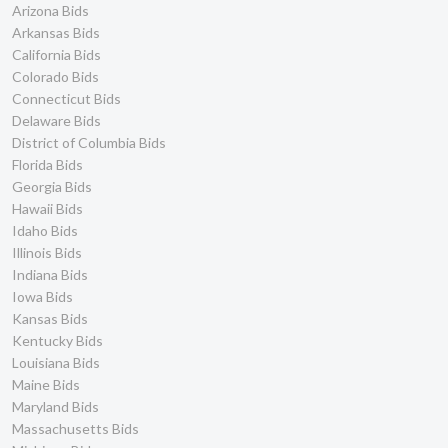
Arizona Bids
Arkansas Bids
California Bids
Colorado Bids
Connecticut Bids
Delaware Bids
District of Columbia Bids
Florida Bids
Georgia Bids
Hawaii Bids
Idaho Bids
Illinois Bids
Indiana Bids
Iowa Bids
Kansas Bids
Kentucky Bids
Louisiana Bids
Maine Bids
Maryland Bids
Massachusetts Bids