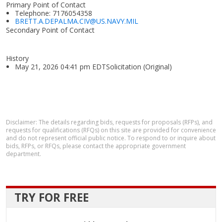
Primary Point of Contact
Telephone: 7176054358
BRETT.A.DEPALMA.CIV@US.NAVY.MIL
Secondary Point of Contact
History
May 21, 2026 04:41 pm EDTSolicitation (Original)
Disclaimer: The details regarding bids, requests for proposals (RFPs), and
requests for qualifications (RFQs) on this site are provided for convenience
and do not represent official public notice. To respond to or inquire about
bids, RFPs, or RFQs, please contact the appropriate government
department.
TRY FOR FREE