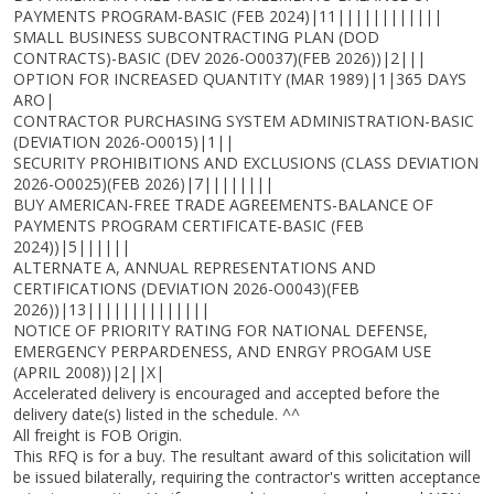
PAYMENTS PROGRAM-BASIC (FEB 2024)|11||||||||||||
SMALL BUSINESS SUBCONTRACTING PLAN (DOD
CONTRACTS)-BASIC (DEV 2026-O0037)(FEB 2026))|2|||
OPTION FOR INCREASED QUANTITY (MAR 1989)|1|365 DAYS
ARO|
CONTRACTOR PURCHASING SYSTEM ADMINISTRATION-BASIC
(DEVIATION 2026-O0015)|1||
SECURITY PROHIBITIONS AND EXCLUSIONS (CLASS DEVIATION
2026-O0025)(FEB 2026)|7||||||||
BUY AMERICAN-FREE TRADE AGREEMENTS-BALANCE OF
PAYMENTS PROGRAM CERTIFICATE-BASIC (FEB
2024))|5||||||
ALTERNATE A, ANNUAL REPRESENTATIONS AND
CERTIFICATIONS (DEVIATION 2026-O0043)(FEB
2026))|13||||||||||||||
NOTICE OF PRIORITY RATING FOR NATIONAL DEFENSE,
EMERGENCY PERPARDENESS, AND ENRGY PROGAM USE
(APRIL 2008))|2||X|
Accelerated delivery is encouraged and accepted before the
delivery date(s) listed in the schedule. ^^
All freight is FOB Origin.
This RFQ is for a buy. The resultant award of this solicitation will
be issued bilaterally, requiring the contractor's written acceptance