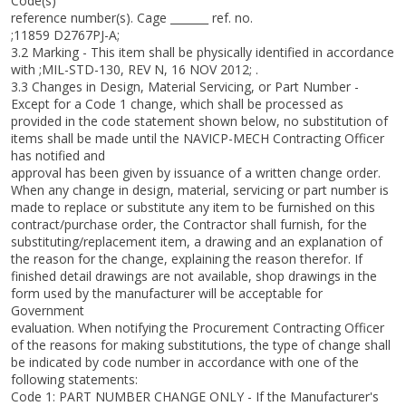
Code(s)
reference number(s). Cage _______ ref. no.
;11859 D2767PJ-A;
3.2 Marking - This item shall be physically identified in accordance
with ;MIL-STD-130, REV N, 16 NOV 2012; .
3.3 Changes in Design, Material Servicing, or Part Number -
Except for a Code 1 change, which shall be processed as
provided in the code statement shown below, no substitution of
items shall be made until the NAVICP-MECH Contracting Officer
has notified and
approval has been given by issuance of a written change order.
When any change in design, material, servicing or part number is
made to replace or substitute any item to be furnished on this
contract/purchase order, the Contractor shall furnish, for the
substituting/replacement item, a drawing and an explanation of
the reason for the change, explaining the reason therefor. If
finished detail drawings are not available, shop drawings in the
form used by the manufacturer will be acceptable for
Government
evaluation. When notifying the Procurement Contracting Officer
of the reasons for making substitutions, the type of change shall
be indicated by code number in accordance with one of the
following statements:
Code 1: PART NUMBER CHANGE ONLY - If the Manufacturer's