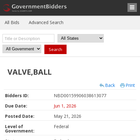
All Bids
Advanced Search
VALVE,BALL
Back
Print
Bidders ID:
NBD00159906038613077
Due Date:
Jun 1, 2026
Posted Date:
May 21, 2026
Level of
Federal
Government: