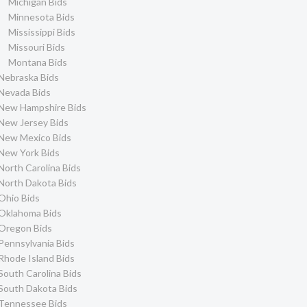
Michigan Bids
Minnesota Bids
Mississippi Bids
Missouri Bids
Montana Bids
Nebraska Bids
Nevada Bids
New Hampshire Bids
New Jersey Bids
New Mexico Bids
New York Bids
North Carolina Bids
North Dakota Bids
Ohio Bids
Oklahoma Bids
Oregon Bids
Pennsylvania Bids
Rhode Island Bids
South Carolina Bids
South Dakota Bids
Tennessee Bids