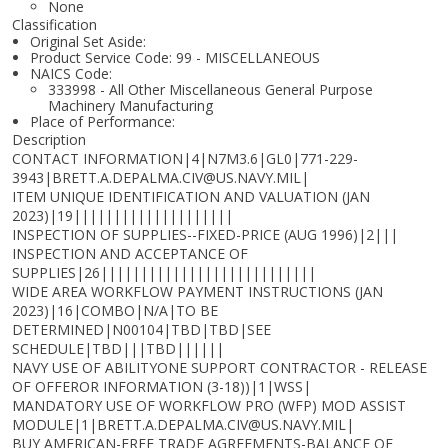
None
Classification
Original Set Aside:
Product Service Code: 99 - MISCELLANEOUS
NAICS Code:
333998 - All Other Miscellaneous General Purpose
Machinery Manufacturing
Place of Performance:
Description
CONTACT INFORMATION|4|N7M3.6|GL0|771-229-
3943|BRETT.A.DEPALMA.CIV@US.NAVY.MIL|
ITEM UNIQUE IDENTIFICATION AND VALUATION (JAN
2023)|19||||||||||||||||||||
INSPECTION OF SUPPLIES--FIXED-PRICE (AUG 1996)|2|||
INSPECTION AND ACCEPTANCE OF
SUPPLIES|26|||||||||||||||||||||||||||
WIDE AREA WORKFLOW PAYMENT INSTRUCTIONS (JAN
2023)|16|COMBO|N/A|TO BE
DETERMINED|N00104|TBD|TBD|SEE
SCHEDULE|TBD|||TBD||||||
NAVY USE OF ABILITYONE SUPPORT CONTRACTOR - RELEASE
OF OFFEROR INFORMATION (3-18))|1|WSS|
MANDATORY USE OF WORKFLOW PRO (WFP) MOD ASSIST
MODULE|1|BRETT.A.DEPALMA.CIV@US.NAVY.MIL|
BUY AMERICAN-FREE TRADE AGREEMENTS-BALANCE OF