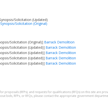
nopsis/Solicitation (Updated)
ynopsis/Solicitation (Original)
psis/Solicitation (Original)]
Barrack Demolition
psis/Solicitation (Updated)]
Barrack Demolition
psis/Solicitation (Updated)]
Barrack Demolition
psis/Solicitation (Updated)]
Barrack Demolition
psis/Solicitation (Updated)]
Barrack Demolition
 for proposals (RFPs), and requests for qualifications (RFQs) on this site are p
 about bids, RFPs, or RFQs, please contact the appropriate government departme