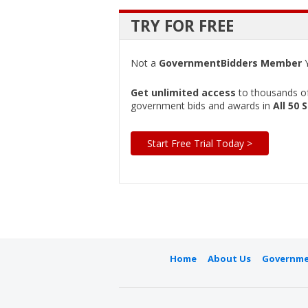
TRY FOR FREE
Not a
GovernmentBidders Member
Y
Get unlimited access
to thousands of 
government bids and awards in
All 50 
Start Free Trial Today >
Home
About Us
Governme