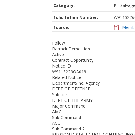
Category:
P - Salvage
Solicitation Number:
W911S226
Source:
Membe
Follow
Barrack Demolition
Active
Contract Opportunity
Notice ID
W911S226QA019
Related Notice
Department/Ind. Agency
DEPT OF DEFENSE
Sub-tier
DEPT OF THE ARMY
Major Command
AMC
Sub Command
ACC
Sub Command 2
MISSION INSTALLATION CONTRACTIN