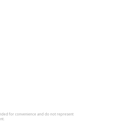
rovided for convenience and do not represent
nt.