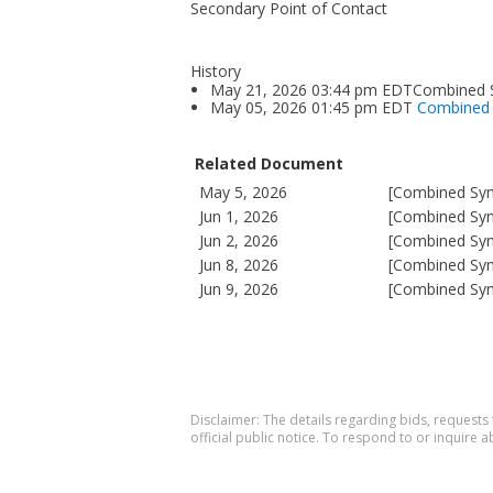
Secondary Point of Contact
History
May 21, 2026 03:44 pm EDTCombined Sy
May 05, 2026 01:45 pm EDT
Combined S
Related Document
May 5, 2026
[Combined Syno
Jun 1, 2026
[Combined Syno
Jun 2, 2026
[Combined Syno
Jun 8, 2026
[Combined Syno
Jun 9, 2026
[Combined Syno
Disclaimer: The details regarding bids, requests
official public notice. To respond to or inquire