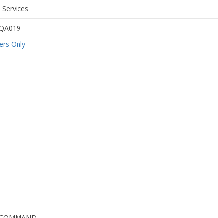
 Services
QA019
rs Only
G COMMAND