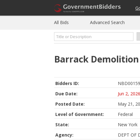
G
All Bids
Advanced Search
Barrack Demolition
Bidders ID:
NBD00159
Due Date:
Jun 2, 202
Posted Date:
May 21, 2
Level of Government:
Federal
State:
New York
Agency:
DEPT OF 