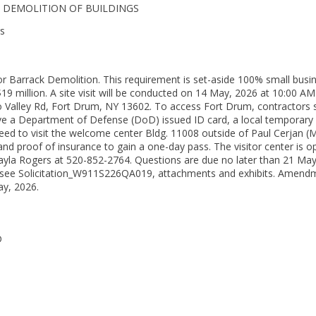
GE- DEMOLITION OF BUILDINGS
rs
r Barrack Demolition. This requirement is set-aside 100% small busi
19 million. A site visit will be conducted on 14 May, 2026 at 10:00 AM
alley Rd, Fort Drum, NY 13602. To access Fort Drum, contractors shall
ave a Department of Defense (DoD) issued ID card, a local temporary 
ed to visit the welcome center Bldg. 11008 outside of Paul Cerjan (Mai
 and proof of insurance to gain a one-day pass. The visitor center is 
 Kayla Rogers at 520-852-2764. Questions are due no later than 21 M
 see Solicitation_W911S226QA019, attachments and exhibits. Amendm
ay, 2026.
D