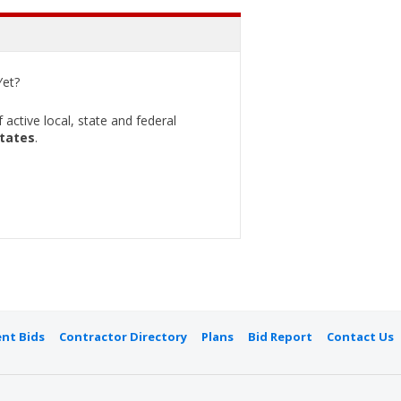
et?
active local, state and federal
States
.
nt Bids
Contractor Directory
Plans
Bid Report
Contact Us