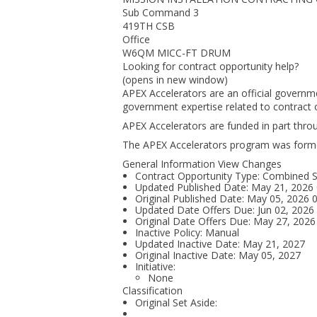
Sub Command 3
419TH CSB
Office
W6QM MICC-FT DRUM
Looking for contract opportunity help?
(opens in new window)
APEX Accelerators are an official governm
government expertise related to contract o
APEX Accelerators are funded in part thr
The APEX Accelerators program was form
General Information View Changes
Contract Opportunity Type: Combined Sy
Updated Published Date: May 21, 2026
Original Published Date: May 05, 2026
Updated Date Offers Due: Jun 02, 202
Original Date Offers Due: May 27, 202
Inactive Policy: Manual
Updated Inactive Date: May 21, 2027
Original Inactive Date:
May 05, 2027
Initiative:
None
Classification
Original Set Aside: