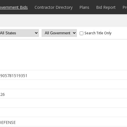
overnment Bids
Contractor Directory
Plans
Bid Report
Pr
Search Title Only
905781519351
6
026
DEFENSE