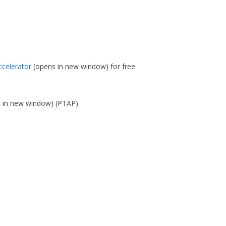
ccelerator
(opens in new window)
for free
s in new window)
(PTAP).