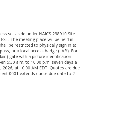
ness set aside under NAICS 238910 Site
 EST. The meeting place will be held in
 be restricted to physically sign in at
pass, or a local access badge (LAB). For
n) gate with a picture identification
open 5:30 a.m. to 10:00 p.m. seven days a
ay, 2026, at 10:00 AM EDT. Quotes are due
ent 0001 extends quote due date to 2