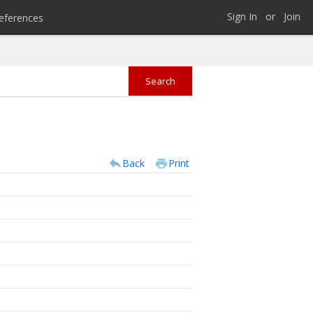
Sign In
or
Join
eferences
Back
Print