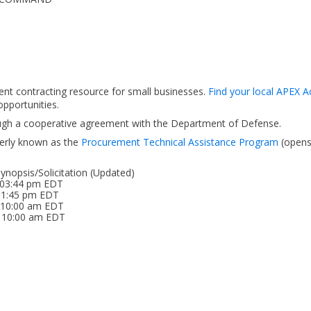
ent contracting resource for small businesses.
Find your local APEX A
pportunities.
ough a cooperative agreement with the Department of Defense.
erly known as the
Procurement Technical Assistance Program
(open
nopsis/Solicitation (Updated)
 03:44 pm EDT
 01:45 pm EDT
6 10:00 am EDT
6 10:00 am EDT