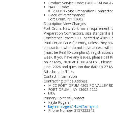
Product Service Code: P400 - SALVA
NAICS Code:
238910 - Site Preparation Contracto
Place of Performance:
Fort Drum, NY
13602
Description View Changes
Fort Drum, New York has a requirement fo
Preparation Contractors, size standard is $
Conference Room 103, located at 4205 Po V
Paul Cerjan Gate for entry, unless they h
contractors who do not have access will ne
(must be Real ID compliant), registration,
week. If you have any issues, please call
on 27 May, 2026 at 10:00 AM EST. Please
June, 2026 and question due date to 27 M
Attachments/Links
Contact Information
Contracting Office Address
MICC FORT DRUM 4205 PO VALLEY R
FORT DRUM , NY 13602-5220
USA
Primary Point of Contact
Kayla Rogers
kayla.m.rogers14.civ@army.mil
Phone Number
3157222342