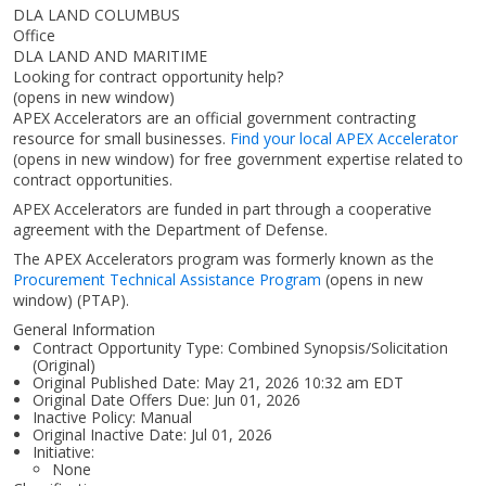
DLA LAND COLUMBUS
Office
DLA LAND AND MARITIME
Looking for contract opportunity help?
(opens in new window)
APEX Accelerators are an official government contracting
resource for small businesses.
Find your local APEX Accelerator
(opens in new window)
for free government expertise related to
contract opportunities.
APEX Accelerators are funded in part through a cooperative
agreement with the Department of Defense.
The APEX Accelerators program was formerly known as the
Procurement Technical Assistance Program
(opens in new
window)
(PTAP).
General Information
Contract Opportunity Type: Combined Synopsis/Solicitation
(Original)
Original Published Date: May 21, 2026 10:32 am EDT
Original Date Offers Due: Jun 01, 2026
Inactive Policy: Manual
Original Inactive Date:
Jul 01, 2026
Initiative:
None