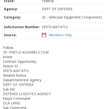
State:
Federal
Agency:
DEPT OF DEFENSE
Category:
25 - Vehicular Equipment Components
Solicitation Number:
SPE7L426T4712
Source:
Members Only
Follow
25--PINTLE ASSEMBLY,TOW
Active
Contract Opportunity
Notice ID
SPE7L426T4712
Related Notice
Department/Ind. Agency
DEPT OF DEFENSE
Sub-tier
DEFENSE LOGISTICS AGENCY
Major Command
DLA LAND
Sub Command