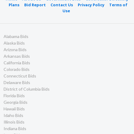
Plans
Bid Report
Contact Us
Privacy Policy
Terms of
Use
Alabama Bids
Alaska Bids
Arizona Bids
Arkansas Bids
California Bids
Colorado Bids
Connecticut Bids
Delaware Bids
District of Columbia Bids
Florida Bids
Georgia Bids
Hawaii Bids
Idaho Bids
Illinois Bids
Indiana Bids