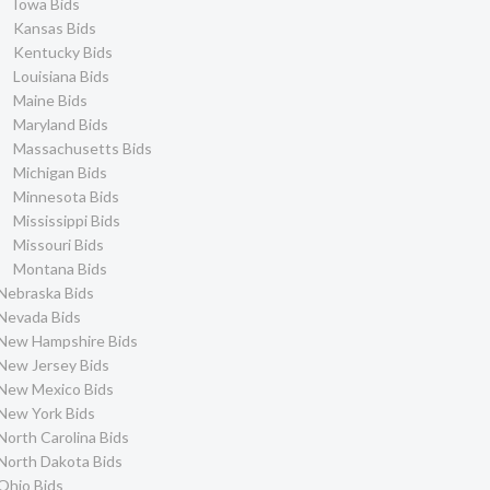
Iowa Bids
Kansas Bids
Kentucky Bids
Louisiana Bids
Maine Bids
Maryland Bids
Massachusetts Bids
Michigan Bids
Minnesota Bids
Mississippi Bids
Missouri Bids
Montana Bids
Nebraska Bids
Nevada Bids
New Hampshire Bids
New Jersey Bids
New Mexico Bids
New York Bids
North Carolina Bids
North Dakota Bids
Ohio Bids