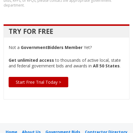
bids, RFPs, or RFQs, please contact the appropriate government
department.
TRY FOR FREE
Not a
GovernmentBidders Member
Yet?
Get unlimited access
to thousands of active local, state
and federal government bids and awards in
All 50 States
.
Start Free Trial Today >
Home
About Us
Government Bids
Contractor Directory