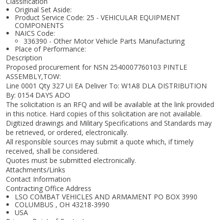
Classification
Original Set Aside:
Product Service Code: 25 - VEHICULAR EQUIPMENT
COMPONENTS
NAICS Code:
336390 - Other Motor Vehicle Parts Manufacturing
Place of Performance:
Description
Proposed procurement for NSN 2540007760103 PINTLE
ASSEMBLY,TOW:
Line 0001 Qty 327 UI EA Deliver To: W1A8 DLA DISTRIBUTION
By: 0154 DAYS ADO
The solicitation is an RFQ and will be available at the link provided
in this notice. Hard copies of this solicitation are not available.
Digitized drawings and Military Specifications and Standards may
be retrieved, or ordered, electronically.
All responsible sources may submit a quote which, if timely
received, shall be considered.
Quotes must be submitted electronically.
Attachments/Links
Contact Information
Contracting Office Address
LSO COMBAT VEHICLES AND ARMAMENT PO BOX 3990
COLUMBUS , OH 43218-3990
USA