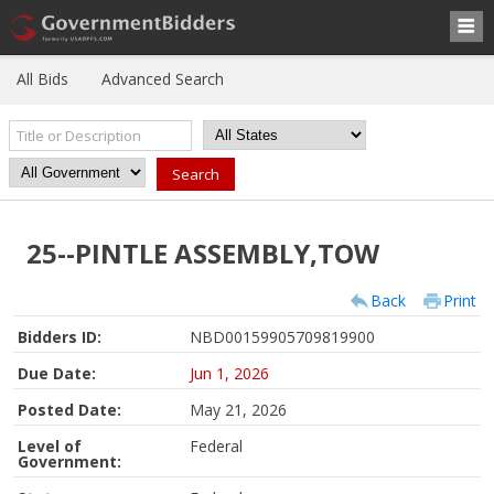
All Bids
Advanced Search
25--PINTLE ASSEMBLY,TOW
Back
Print
Bidders ID:
NBD00159905709819900
Due Date:
Jun 1, 2026
Posted Date:
May 21, 2026
Level of
Federal
Government: