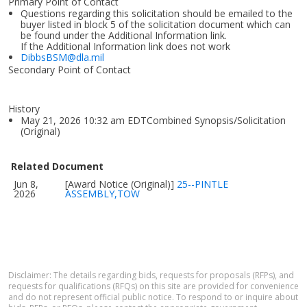
Primary Point of Contact
Questions regarding this solicitation should be emailed to the
buyer listed in block 5 of the solicitation document which can
be found under the Additional Information link.
If the Additional Information link does not work
DibbsBSM@dla.mil
Secondary Point of Contact
History
May 21, 2026 10:32 am EDTCombined Synopsis/Solicitation
(Original)
Related Document
Jun 8,
[Award Notice (Original)]
25--PINTLE
2026
ASSEMBLY,TOW
Disclaimer: The details regarding bids, requests for proposals (RFPs), and
requests for qualifications (RFQs) on this site are provided for convenience
and do not represent official public notice. To respond to or inquire about