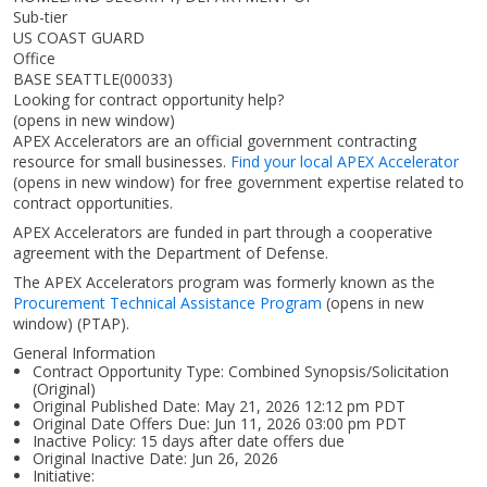
Sub-tier
US COAST GUARD
Office
BASE SEATTLE(00033)
Looking for contract opportunity help?
(opens in new window)
APEX Accelerators are an official government contracting
resource for small businesses.
Find your local APEX Accelerator
(opens in new window)
for free government expertise related to
contract opportunities.
APEX Accelerators are funded in part through a cooperative
agreement with the Department of Defense.
The APEX Accelerators program was formerly known as the
Procurement Technical Assistance Program
(opens in new
window)
(PTAP).
General Information
Contract Opportunity Type: Combined Synopsis/Solicitation
(Original)
Original Published Date: May 21, 2026 12:12 pm PDT
Original Date Offers Due: Jun 11, 2026 03:00 pm PDT
Inactive Policy: 15 days after date offers due
Original Inactive Date:
Jun 26, 2026
Initiative: