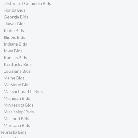
District of Columbia Bids
Florida Bids
Georgia Bids
Hawaii Bids
Idaho Bids
Illinois Bids
Indiana Bids
Iowa Bids
Kansas Bids
Kentucky Bids
Louisiana Bids
Maine Bids
Maryland Bids
Massachusetts Bids
Michigan Bids
Minnesota Bids
Mississippi Bids
Missouri Bids
Montana Bids
Nebraska Bids