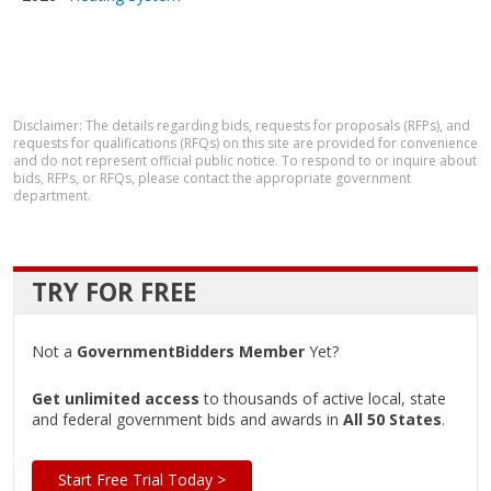
Disclaimer: The details regarding bids, requests for proposals (RFPs), and
requests for qualifications (RFQs) on this site are provided for convenience
and do not represent official public notice. To respond to or inquire about
bids, RFPs, or RFQs, please contact the appropriate government
department.
TRY FOR FREE
Not a
GovernmentBidders Member
Yet?
Get unlimited access
to thousands of active local, state
and federal government bids and awards in
All 50 States
.
Start Free Trial Today >