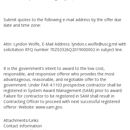
Submit quotes to the following e-mail address by the offer due
date and time zone:
Attn: Lyndon Wolfe, E-Mail Address: lyndon.c.wolfe@uscg.mil with
solicitation RFQ number 70Z03326Q2019000002 in subject line.
It is the government’s intent to award to the low cost,
responsible, and responsive offeror who provides the most
advantageous, reasonable, and negotiable offer to the
government. Under FAR 4.1103 prospective contractor shall be
registered in System Award Management (SAM) prior to award.
Failure for contractor to be registered in SAM shall result in
Contracting Officer to proceed with next successful registered
offeror. Website: www.sam.gov.
Attachments/Links
Contact Information