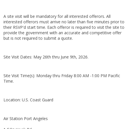
A site visit will be mandatory for all interested offerors. All
interested offerors must arrive no later than five minutes prior to
their RSVP'd start time. Each offeror is required to visit the site to
provide the government with an accurate and competitive offer
but is not required to submit a quote.
Site Visit Dates: May 26th thru June 9th, 2026.
Site Visit Time(s): Monday thru Friday 8:00 AM -1:00 PM Pacific
Time.
Location: U.S. Coast Guard
Air Station Port Angeles