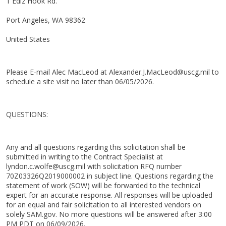
1 Ediz Hook Rd.
Port Angeles, WA 98362
United States
Please E-mail Alec MacLeod at Alexander.J.MacLeod@uscg.mil to
schedule a site visit no later than 06/05/2026.
QUESTIONS:
Any and all questions regarding this solicitation shall be
submitted in writing to the Contract Specialist at
lyndon.c.wolfe@uscg.mil with solicitation RFQ number
70Z03326Q2019000002 in subject line. Questions regarding the
statement of work (SOW) will be forwarded to the technical
expert for an accurate response. All responses will be uploaded
for an equal and fair solicitation to all interested vendors on
solely SAM.gov. No more questions will be answered after 3:00
PM PDT on 06/09/2026.