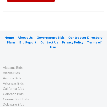
Home
About Us
Government Bids
Contractor Directory
Plans
Bid Report
Contact Us
Privacy Policy
Terms of
Use
Alabama Bids
Alaska Bids
Arizona Bids
Arkansas Bids
California Bids
Colorado Bids
Connecticut Bids
Delaware Bids