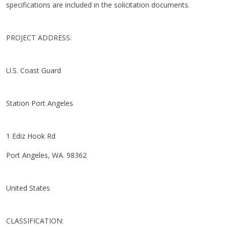
specifications are included in the solicitation documents.
PROJECT ADDRESS:
U.S. Coast Guard
Station Port Angeles
1 Ediz Hook Rd
Port Angeles, WA. 98362
United States
CLASSIFICATION: