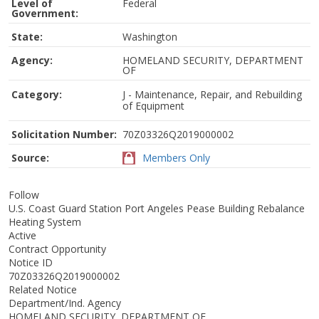
Level of
Federal
Government:
State:
Washington
Agency:
HOMELAND SECURITY, DEPARTMENT
OF
Category:
J - Maintenance, Repair, and Rebuilding
of Equipment
Solicitation Number:
70Z03326Q2019000002
Source:
Members Only
Follow
U.S. Coast Guard Station Port Angeles Pease Building Rebalance
Heating System
Active
Contract Opportunity
Notice ID
70Z03326Q2019000002
Related Notice
Department/Ind. Agency
HOMELAND SECURITY, DEPARTMENT OF