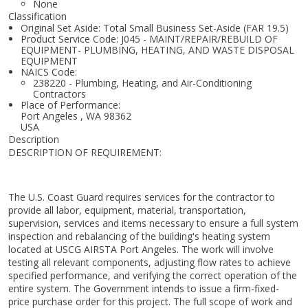
None
Classification
Original Set Aside: Total Small Business Set-Aside (FAR 19.5)
Product Service Code: J045 - MAINT/REPAIR/REBUILD OF
EQUIPMENT- PLUMBING, HEATING, AND WASTE DISPOSAL
EQUIPMENT
NAICS Code:
238220 - Plumbing, Heating, and Air-Conditioning
Contractors
Place of Performance:
Port Angeles
,
WA
98362
USA
Description
DESCRIPTION OF REQUIREMENT:
The U.S. Coast Guard requires services for the contractor to
provide all labor, equipment, material, transportation,
supervision, services and items necessary to ensure a full system
inspection and rebalancing of the building's heating system
located at USCG AIRSTA Port Angeles. The work will involve
testing all relevant components, adjusting flow rates to achieve
specified performance, and verifying the correct operation of the
entire system. The Government intends to issue a firm-fixed-
price purchase order for this project. The full scope of work and