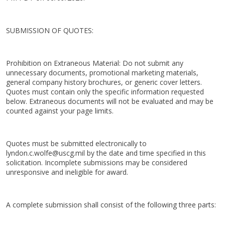
SUBMISSION OF QUOTES:
Prohibition on Extraneous Material: Do not submit any
unnecessary documents, promotional marketing materials,
general company history brochures, or generic cover letters.
Quotes must contain only the specific information requested
below. Extraneous documents will not be evaluated and may be
counted against your page limits.
Quotes must be submitted electronically to
lyndon.c.wolfe@uscg.mil by the date and time specified in this
solicitation. Incomplete submissions may be considered
unresponsive and ineligible for award.
A complete submission shall consist of the following three parts: