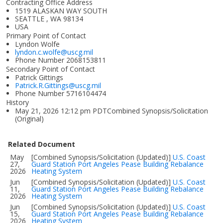
Contracting Office Address
1519 ALASKAN WAY SOUTH
SEATTLE , WA 98134
USA
Primary Point of Contact
Lyndon Wolfe
lyndon.c.wolfe@uscg.mil
Phone Number
2068153811
Secondary Point of Contact
Patrick Gittings
Patrick.R.Gittings@uscg.mil
Phone Number
5716104474
History
May 21, 2026 12:12 pm PDTCombined Synopsis/Solicitation
(Original)
Related Document
May
[Combined Synopsis/Solicitation (Updated)]
U.S. Coast
27,
Guard Station Port Angeles Pease Building Rebalance
2026
Heating System
Jun
[Combined Synopsis/Solicitation (Updated)]
U.S. Coast
11,
Guard Station Port Angeles Pease Building Rebalance
2026
Heating System
Jun
[Combined Synopsis/Solicitation (Updated)]
U.S. Coast
15,
Guard Station Port Angeles Pease Building Rebalance
2026
Heating System