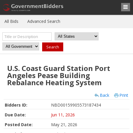
All Bids
Advanced Search
U.S. Coast Guard Station Port
Angeles Pease Building
Rebalance Heating System
Back
Print
Bidders ID:
NBD00159905573187434
Due Date:
Jun 11, 2026
Posted Date:
May 21, 2026