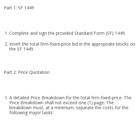
Part 1: SF 1449
Complete and sign the provided Standard Form (SF) 1449.
Insert the total firm-fixed-price bid in the appropriate blocks on
the SF 1449.
Part 2: Price Quotation
A detailed Price Breakdown for the total firm-fixed-price. The
Price Breakdown shall not exceed one (1) page. The
breakdown must, at a minimum, separate the costs for the
following major tasks: