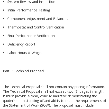
System Review and Inspection
Initial Performance Testing
Component Adjustment and Balancing
Thermostat and Control Verification
Final Performance Verification
Deficiency Report
Labor Hours & Wages
Part 3: Technical Proposal
The Technical Proposal shall not contain any pricing information.
The Technical Proposal shall not exceed two (2) pages in length.
It must provide a clear, concise narrative demonstrating the
quoter’s understanding of and ability to meet the requirements of
the Statement of Work (SOW). The proposal must include: