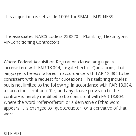
This acquisition is set-aside 100% for SMALL BUSINESS.
The associated NAICS code is 238220 – Plumbing, Heating, and
Air-Conditioning Contractors
Where Federal Acquisition Regulation clause language is
inconsistent with FAR 13.004, Legal Effect of Quotations, that
language is hereby tailored in accordance with FAR 12.302 to be
consistent with a request for quotations. This tailoring includes
but is not limited to the following: In accordance with FAR 13.004,
a quotation is not an offer, and any clause provision to the
contrary is hereby modified to be consistent with FAR 13.004.
Where the word "offer/offeror" or a derivative of that word
appears, it is changed to "quote/quoter" or a derivative of that
word.
SITE VISIT: