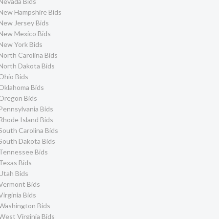
Nevada Bids
New Hampshire Bids
New Jersey Bids
New Mexico Bids
New York Bids
North Carolina Bids
North Dakota Bids
Ohio Bids
Oklahoma Bids
Oregon Bids
Pennsylvania Bids
Rhode Island Bids
South Carolina Bids
South Dakota Bids
Tennessee Bids
Texas Bids
Utah Bids
Vermont Bids
Virginia Bids
Washington Bids
West Virginia Bids