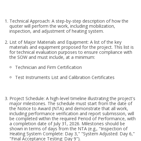
Technical Approach: A step-by-step description of how the
quoter will perform the work, including mobilization,
inspection, and adjustment of heating system.
List of Major Materials and Equipment: A list of the key
materials and equipment proposed for the project. This list is
for technical evaluation purposes to ensure compliance with
the SOW and must include, at a minimum:
Technician and Firm Certification
Test Instruments List and Calibration Certificates
Project Schedule: A high-level timeline illustrating the project's
major milestones. The schedule must start from the date of
the Notice to Award (NTA) and demonstrate that all work,
including performance verification and report submission, will
be completed within the required Period of Performance, with
a completion date of July 31, 2026. Milestones should be
shown in terms of days from the NTA (e.g., "Inspection of
Heating System Complete: Day 3," "System Adjusted: Day 6,"
"Final Acceptance Testing: Day 9").