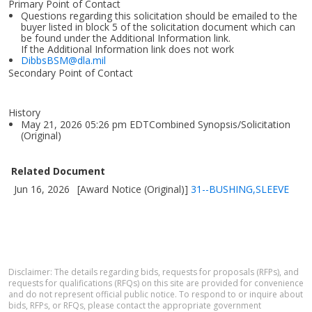
Primary Point of Contact
Questions regarding this solicitation should be emailed to the
buyer listed in block 5 of the solicitation document which can
be found under the Additional Information link.
If the Additional Information link does not work
DibbsBSM@dla.mil
Secondary Point of Contact
History
May 21, 2026 05:26 pm EDTCombined Synopsis/Solicitation
(Original)
Related Document
Jun 16, 2026
[Award Notice (Original)]
31--BUSHING,SLEEVE
Disclaimer: The details regarding bids, requests for proposals (RFPs), and
requests for qualifications (RFQs) on this site are provided for convenience
and do not represent official public notice. To respond to or inquire about
bids, RFPs, or RFQs, please contact the appropriate government