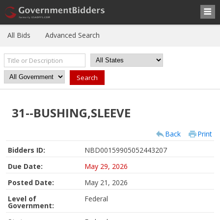
All Bids
Advanced Search
31--BUSHING,SLEEVE
Back
Print
Bidders ID:
NBD00159905052443207
Due Date:
May 29, 2026
Posted Date:
May 21, 2026
Level of
Federal
Government: