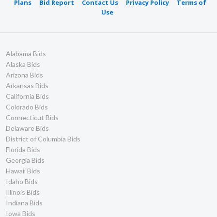
Plans
Bid Report
Contact Us
Privacy Policy
Terms of
Use
Alabama Bids
Alaska Bids
Arizona Bids
Arkansas Bids
California Bids
Colorado Bids
Connecticut Bids
Delaware Bids
District of Columbia Bids
Florida Bids
Georgia Bids
Hawaii Bids
Idaho Bids
Illinois Bids
Indiana Bids
Iowa Bids