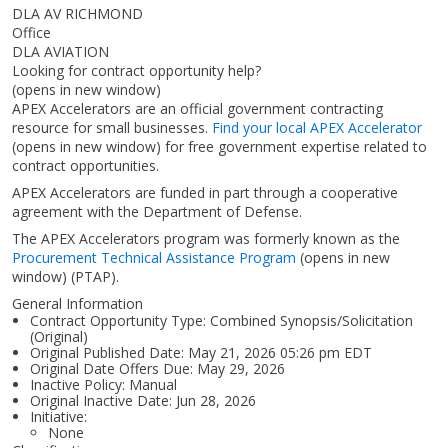
DLA AV RICHMOND
Office
DLA AVIATION
Looking for contract opportunity help?
(opens in new window)
APEX Accelerators are an official government contracting
resource for small businesses.
Find your local APEX Accelerator
(opens in new window)
for free government expertise related to
contract opportunities.
APEX Accelerators are funded in part through a cooperative
agreement with the Department of Defense.
The APEX Accelerators program was formerly known as the
Procurement Technical Assistance Program
(opens in new
window)
(PTAP).
General Information
Contract Opportunity Type: Combined Synopsis/Solicitation
(Original)
Original Published Date: May 21, 2026 05:26 pm EDT
Original Date Offers Due: May 29, 2026
Inactive Policy: Manual
Original Inactive Date:
Jun 28, 2026
Initiative:
None