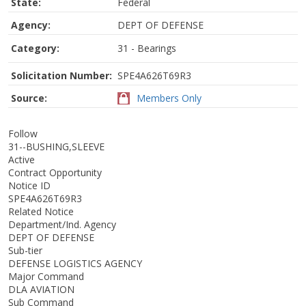
State:
Federal
Agency:
DEPT OF DEFENSE
Category:
31 - Bearings
Solicitation Number:
SPE4A626T69R3
Source:
Members Only
Follow
31--BUSHING,SLEEVE
Active
Contract Opportunity
Notice ID
SPE4A626T69R3
Related Notice
Department/Ind. Agency
DEPT OF DEFENSE
Sub-tier
DEFENSE LOGISTICS AGENCY
Major Command
DLA AVIATION
Sub Command