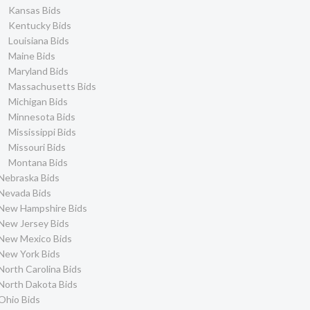
Kansas Bids
Kentucky Bids
Louisiana Bids
Maine Bids
Maryland Bids
Massachusetts Bids
Michigan Bids
Minnesota Bids
Mississippi Bids
Missouri Bids
Montana Bids
Nebraska Bids
Nevada Bids
New Hampshire Bids
New Jersey Bids
New Mexico Bids
New York Bids
North Carolina Bids
North Dakota Bids
Ohio Bids