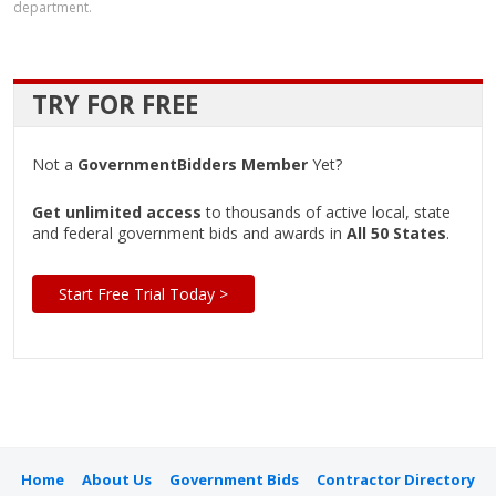
department.
TRY FOR FREE
Not a
GovernmentBidders Member
Yet?
Get unlimited access
to thousands of active local, state
and federal government bids and awards in
All 50 States
.
Start Free Trial Today >
Home
About Us
Government Bids
Contractor Directory