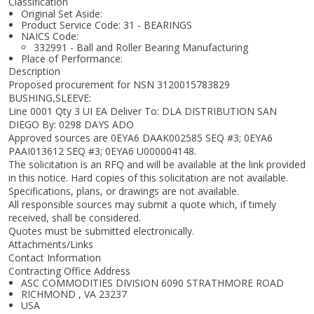
Classification
Original Set Aside:
Product Service Code: 31 - BEARINGS
NAICS Code:
332991 - Ball and Roller Bearing Manufacturing
Place of Performance:
Description
Proposed procurement for NSN 3120015783829
BUSHING,SLEEVE:
Line 0001 Qty 3 UI EA Deliver To: DLA DISTRIBUTION SAN
DIEGO By: 0298 DAYS ADO
Approved sources are 0EYA6 DAAK002585 SEQ #3; 0EYA6
PAAI013612 SEQ #3; 0EYA6 U000004148.
The solicitation is an RFQ and will be available at the link provided
in this notice. Hard copies of this solicitation are not available.
Specifications, plans, or drawings are not available.
All responsible sources may submit a quote which, if timely
received, shall be considered.
Quotes must be submitted electronically.
Attachments/Links
Contact Information
Contracting Office Address
ASC COMMODITIES DIVISION 6090 STRATHMORE ROAD
RICHMOND , VA 23237
USA