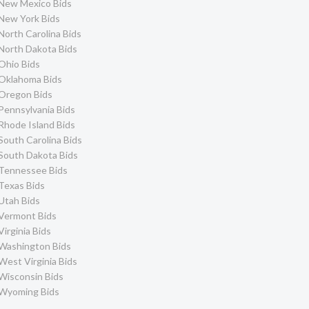
New Mexico Bids
New York Bids
North Carolina Bids
North Dakota Bids
Ohio Bids
Oklahoma Bids
Oregon Bids
Pennsylvania Bids
Rhode Island Bids
South Carolina Bids
South Dakota Bids
Tennessee Bids
Texas Bids
Utah Bids
Vermont Bids
Virginia Bids
Washington Bids
West Virginia Bids
Wisconsin Bids
Wyoming Bids