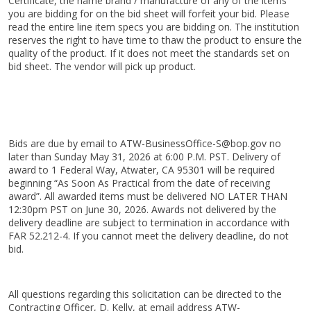
Certificate, the name brand / manufacture of any of the items
you are bidding for on the bid sheet will forfeit your bid. Please
read the entire line item specs you are bidding on. The institution
reserves the right to have time to thaw the product to ensure the
quality of the product. If it does not meet the standards set on
bid sheet. The vendor will pick up product.
Bids are due by email to ATW-BusinessOffice-S@bop.gov no
later than Sunday May 31, 2026 at 6:00 P.M. PST. Delivery of
award to 1 Federal Way, Atwater, CA 95301 will be required
beginning “As Soon As Practical from the date of receiving
award”. All awarded items must be delivered NO LATER THAN
12:30pm PST on June 30, 2026. Awards not delivered by the
delivery deadline are subject to termination in accordance with
FAR 52.212-4. If you cannot meet the delivery deadline, do not
bid.
All questions regarding this solicitation can be directed to the
Contracting Officer, D. Kelly, at email address ATW-