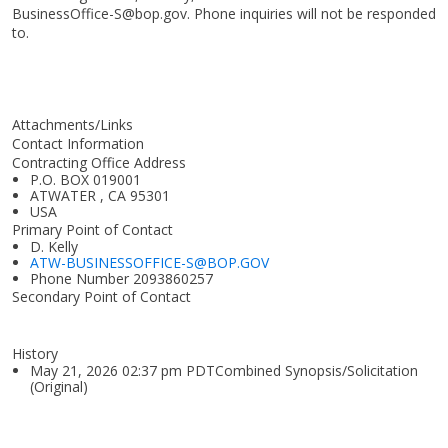
BusinessOffice-S@bop.gov. Phone inquiries will not be responded
to.
Attachments/Links
Contact Information
Contracting Office Address
P.O. BOX 019001
ATWATER , CA 95301
USA
Primary Point of Contact
D. Kelly
ATW-BUSINESSOFFICE-S@BOP.GOV
Phone Number
2093860257
Secondary Point of Contact
History
May 21, 2026 02:37 pm PDTCombined Synopsis/Solicitation
(Original)