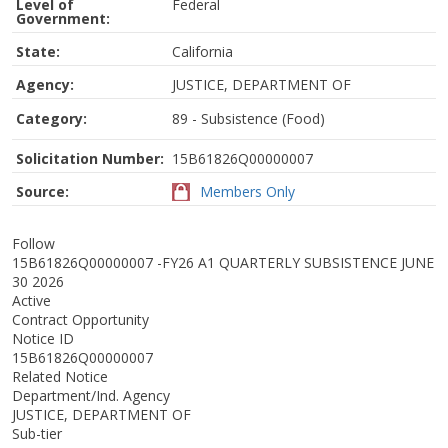
Level of
Federal
Government:
State:
California
Agency:
JUSTICE, DEPARTMENT OF
Category:
89 - Subsistence (Food)
Solicitation Number:
15B61826Q00000007
Source:
Members Only
Follow
15B61826Q00000007 -FY26 A1 QUARTERLY SUBSISTENCE JUNE
30 2026
Active
Contract Opportunity
Notice ID
15B61826Q00000007
Related Notice
Department/Ind. Agency
JUSTICE, DEPARTMENT OF
Sub-tier