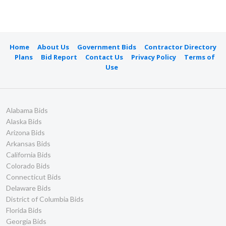
Home
About Us
Government Bids
Contractor Directory
Plans
Bid Report
Contact Us
Privacy Policy
Terms of
Use
Alabama Bids
Alaska Bids
Arizona Bids
Arkansas Bids
California Bids
Colorado Bids
Connecticut Bids
Delaware Bids
District of Columbia Bids
Florida Bids
Georgia Bids