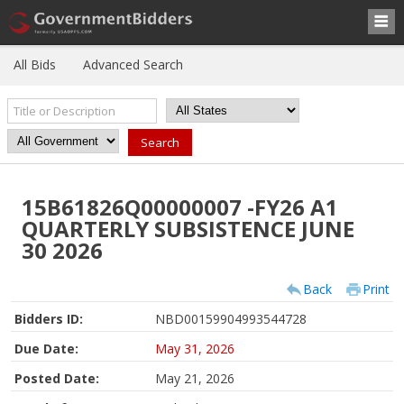
All Bids
Advanced Search
15B61826Q00000007 -FY26 A1
QUARTERLY SUBSISTENCE JUNE
30 2026
Back
Print
Bidders ID:
NBD00159904993544728
Due Date:
May 31, 2026
Posted Date:
May 21, 2026