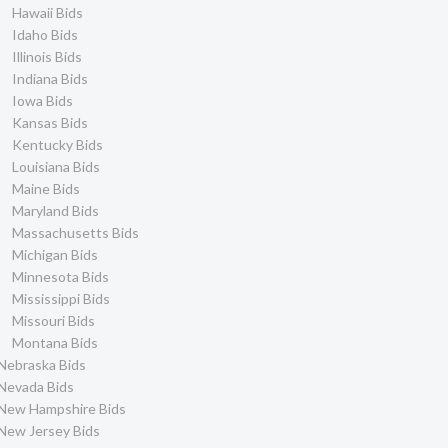
Hawaii Bids
Idaho Bids
Illinois Bids
Indiana Bids
Iowa Bids
Kansas Bids
Kentucky Bids
Louisiana Bids
Maine Bids
Maryland Bids
Massachusetts Bids
Michigan Bids
Minnesota Bids
Mississippi Bids
Missouri Bids
Montana Bids
Nebraska Bids
Nevada Bids
New Hampshire Bids
New Jersey Bids