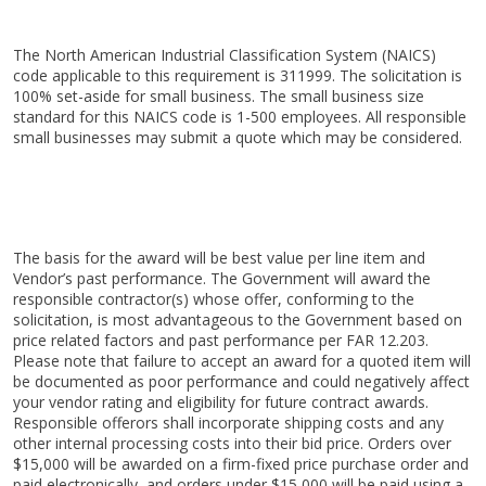
The North American Industrial Classification System (NAICS)
code applicable to this requirement is 311999. The solicitation is
100% set-aside for small business. The small business size
standard for this NAICS code is 1-500 employees. All responsible
small businesses may submit a quote which may be considered.
The basis for the award will be best value per line item and
Vendor’s past performance. The Government will award the
responsible contractor(s) whose offer, conforming to the
solicitation, is most advantageous to the Government based on
price related factors and past performance per FAR 12.203.
Please note that failure to accept an award for a quoted item will
be documented as poor performance and could negatively affect
your vendor rating and eligibility for future contract awards.
Responsible offerors shall incorporate shipping costs and any
other internal processing costs into their bid price. Orders over
$15,000 will be awarded on a firm-fixed price purchase order and
paid electronically, and orders under $15,000 will be paid using a