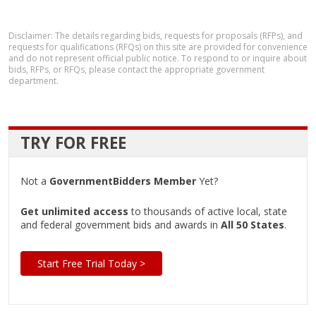
Disclaimer: The details regarding bids, requests for proposals (RFPs), and
requests for qualifications (RFQs) on this site are provided for convenience
and do not represent official public notice. To respond to or inquire about
bids, RFPs, or RFQs, please contact the appropriate government
department.
TRY FOR FREE
Not a
GovernmentBidders Member
Yet?
Get unlimited access
to thousands of active local, state
and federal government bids and awards in
All 50 States
.
Start Free Trial Today >