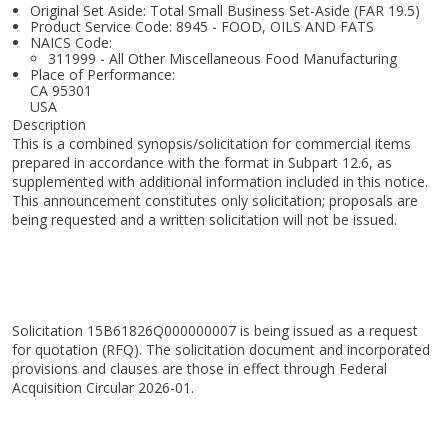
Original Set Aside: Total Small Business Set-Aside (FAR 19.5)
Product Service Code: 8945 - FOOD, OILS AND FATS
NAICS Code:
311999 - All Other Miscellaneous Food Manufacturing
Place of Performance:
CA
95301
USA
Description
This is a combined synopsis/solicitation for commercial items
prepared in accordance with the format in Subpart 12.6, as
supplemented with additional information included in this notice.
This announcement constitutes only solicitation; proposals are
being requested and a written solicitation will not be issued.
Solicitation 15B61826Q000000007 is being issued as a request
for quotation (RFQ). The solicitation document and incorporated
provisions and clauses are those in effect through Federal
Acquisition Circular 2026-01.