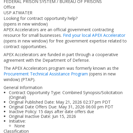
FEDERAL PRISON SYSTEM / BUREAU OF PRISONS
Office
USP ATWATER
Looking for contract opportunity help?
(opens in new window)
APEX Accelerators are an official government contracting
resource for small businesses.
Find your local APEX Accelerator
(opens in new window)
for free government expertise related to
contract opportunities.
APEX Accelerators are funded in part through a cooperative
agreement with the Department of Defense.
The APEX Accelerators program was formerly known as the
Procurement Technical Assistance Program
(opens in new
window)
(PTAP).
General Information
Contract Opportunity Type: Combined Synopsis/Solicitation
(Original)
Original Published Date: May 21, 2026 02:37 pm PDT
Original Date Offers Due: May 31, 2026 06:00 pm PDT
Inactive Policy: 15 days after date offers due
Original Inactive Date:
Jun 15, 2026
Initiative:
None
Classification