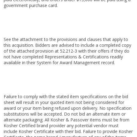
government purchase card.
See the attachment to the provisions and clauses that apply to
this acquisition. Bidders are advised to include a completed copy
of the attached provision at 52.212-3 with their offers if they do
not have completed Representations & Certifications readily
available in their System for Award Management record.
Failure to comply with the stated item specifications on the bid
sheet will result in your quoted item not being considered for
award or your item being refused upon delivery. No specification
substitutions will be accepted. Do not bid an alternate item or
alternate packaging. All Kosher & Passover items must be from
Kosher Certified brand provider any potential vendor must
include Kosher Certificate with their bid. Failure to provide Kosher