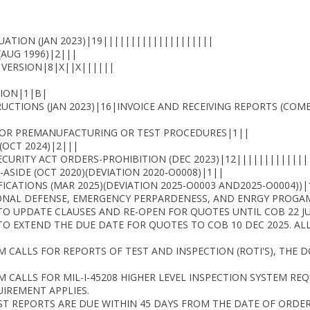
UATION (JAN 2023)|19||||||||||||||||||||
(AUG 1996)|2|||
 VERSION|8|X||X||||||
ION|1|B|
CTIONS (JAN 2023)|16|INVOICE AND RECEIVING REPORTS (C
 OR PREMANUFACTURING OR TEST PROCEDURES|1||
(OCT 2024)|2|||
ECURITY ACT ORDERS-PROHIBITION (DEC 2023)|12|||||||||||||
ASIDE (OCT 2020)(DEVIATION 2020-O0008)|1||
CATIONS (MAR 2025)(DEVIATION 2025-O0003 AND2025-O0004))|
ONAL DEFENSE, EMERGENCY PERPARDENESS, AND ENRGY PROGAM 
O UPDATE CLAUSES AND RE-OPEN FOR QUOTES UNTIL COB 22 JU
TO EXTEND THE DUE DATE FOR QUOTES TO COB 10 DEC 2025. A
TEM CALLS FOR REPORTS OF TEST AND INSPECTION (ROTI'S), THE
EM CALLS FOR MIL-I-45208 HIGHER LEVEL INSPECTION SYSTEM REQ
IREMENT APPLIES.
EST REPORTS ARE DUE WITHIN 45 DAYS FROM THE DATE OF ORDER