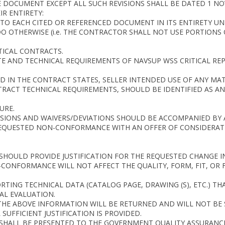
 DOCUMENT EXCEPT ALL SUCH REVISIONS SHALL BE DATED 1 NO
IR ENTIRETY:
S TO EACH CITED OR REFERENCED DOCUMENT IN ITS ENTIRETY 
 OTHERWISE (i.e. THE CONTRACTOR SHALL NOT USE PORTIONS O
TICAL CONTRACTS.
TE AND TECHNICAL REQUIREMENTS OF NAVSUP WSS CRITICAL REP
D IN THE CONTRACT STATES, SELLER INTENDED USE OF ANY MATE
RACT TECHNICAL REQUIREMENTS, SHOULD BE IDENTIFIED AS AN
URE.
ENSIONS AND WAIVERS/DEVIATIONS SHOULD BE ACCOMPANIED BY
REQUESTED NON-CONFORMANCE WITH AN OFFER OF CONSIDERAT
S SHOULD PROVIDE JUSTIFICATION FOR THE REQUESTED CHANGE 
NFORMANCE WILL NOT AFFECT THE QUALITY, FORM, FIT, OR F
RTING TECHNICAL DATA (CATALOG PAGE, DRAWING (S), ETC.) T
AL EVALUATION.
THE ABOVE INFORMATION WILL BE RETURNED AND WILL NOT BE
SUFFICIENT JUSTIFICATION IS PROVIDED.
S SHALL BE PRESENTED TO THE GOVERNMENT QUALITY ASSURANCE