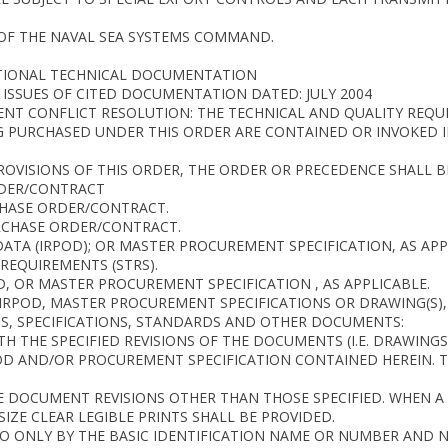
OF THE NAVAL SEA SYSTEMS COMMAND.
ITIONAL TECHNICAL DOCUMENTATION
ISSUES OF CITED DOCUMENTATION DATED: JULY 2004
NT CONFLICT RESOLUTION: THE TECHNICAL AND QUALITY REQU
G PURCHASED UNDER THIS ORDER ARE CONTAINED OR INVOKED 
OVISIONS OF THIS ORDER, THE ORDER OR PRECEDENCE SHALL B
RDER/CONTRACT
CHASE ORDER/CONTRACT.
RCHASE ORDER/CONTRACT.
DATA (IRPOD); OR MASTER PROCUREMENT SPECIFICATION, AS APP
REQUIREMENTS (STRS).
D, OR MASTER PROCUREMENT SPECIFICATION , AS APPLICABLE.
E IRPOD, MASTER PROCUREMENT SPECIFICATIONS OR DRAWING(S), 
NGS, SPECIFICATIONS, STANDARDS AND OTHER DOCUMENTS:
H THE SPECIFIED REVISIONS OF THE DOCUMENTS (I.E. DRAWING
OD AND/OR PROCUREMENT SPECIFICATION CONTAINED HEREIN. 
 DOCUMENT REVISIONS OTHER THAN THOSE SPECIFIED. WHEN A 
IZE CLEAR LEGIBLE PRINTS SHALL BE PROVIDED.
 ONLY BY THE BASIC IDENTIFICATION NAME OR NUMBER AND NO