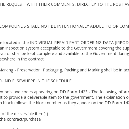
E REQUEST, WITH THEIR COMMENTS, DIRECTLY TO THE POST AW
 COMPOUNDS SHALL NOT BE INTENTIONALLY ADDED TO OR COM
 are located in the INDIVIDUAL REPAIR PART ORDERING DATA (IRPOD)
 an inspection system acceptable to the Government covering the supp
tractor shall be kept complete and available to the Government during
sewhere in the contract.
Marking - Preservation, Packaging, Packing and Marking shall be in a
FOUND ELSEWHERE IN THE SCHEDULE
symbols and codes appearing on DD Form 1423 - The following informat
nt to provide a deliverable item to the government. The explanation o
 a block follows the block number as they appear on the DD Form 14
.
t of the deliverable item(s)
 the contract/purchase