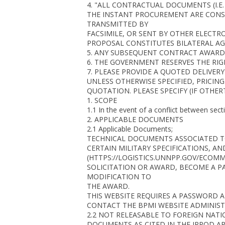
4. "ALL CONTRACTUAL DOCUMENTS (I.E
THE INSTANT PROCUREMENT ARE CONSI
TRANSMITTED BY
FACSIMILE, OR SENT BY OTHER ELECT
PROPOSAL CONSTITUTES BILATERAL AG
5. ANY SUBSEQUENT CONTRACT AWARDED
6. THE GOVERNMENT RESERVES THE RIG
7. PLEASE PROVIDE A QUOTED DELIVERY
UNLESS OTHERWISE SPECIFIED, PRICING
QUOTATION. PLEASE SPECIFY (IF OTHERT
1. SCOPE
1.1 In the event of a conflict between sec
2. APPLICABLE DOCUMENTS
2.1 Applicable Documents;
TECHNICAL DOCUMENTS ASSOCIATED TO 
CERTAIN MILITARY SPECIFICATIONS, AN
(HTTPS://LOGISTICS.UNNPP.GOV/ECOMM
SOLICITATION OR AWARD, BECOME A P
MODIFICATION TO
THE AWARD.
THIS WEBSITE REQUIRES A PASSWORD 
CONTACT THE BPMI WEBSITE ADMINIST
2.2 NOT RELEASABLE TO FOREIGN NATI
DOCUMENTS AS CITED IN THE IRPOD A