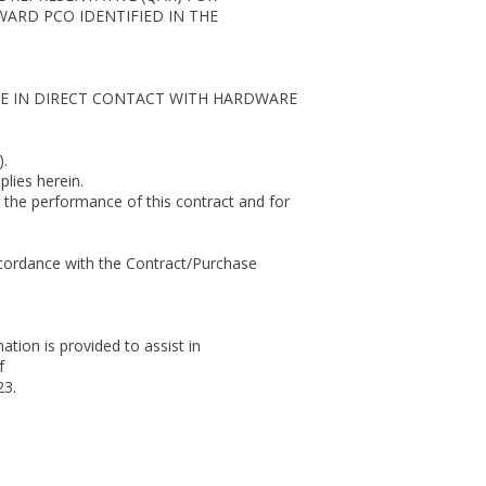
ARD PCO IDENTIFIED IN THE
E IN DIRECT CONTACT WITH HARDWARE
.
lies herein.
 the performance of this contract and for
ccordance with the Contract/Purchase
ion is provided to assist in
f
23.