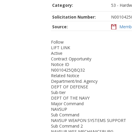
Category:
53 - Hardw
Solicitation Number:
N0010425
Source:
Membe
Follow
LIFT LINK
Active
Contract Opportunity
Notice ID
N0010425QBQ32
Related Notice
Department/Ind. Agency
DEPT OF DEFENSE
Sub-tier
DEPT OF THE NAVY
Major Command
NAVSUP
Sub Command
NAVSUP WEAPON SYSTEMS SUPPORT
Sub Command 2
NAVSUP WSS MECHANICSBURG