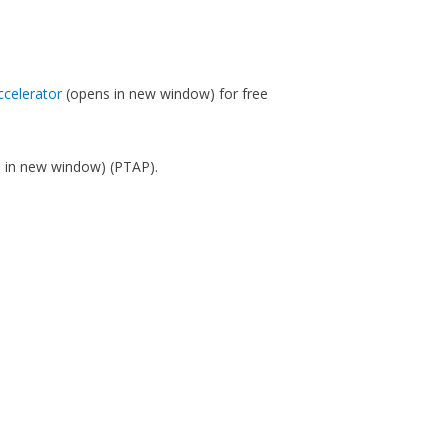
ccelerator
(opens in new window)
for free
s in new window)
(PTAP).