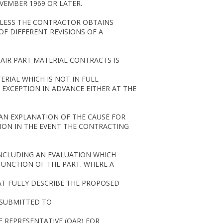
VEMBER 1969 OR LATER.
UNLESS THE CONTRACTOR OBTAINS
F DIFFERENT REVISIONS OF A
AIR PART MATERIAL CONTRACTS IS
RIAL WHICH IS NOT IN FULL
 EXCEPTION IN ADVANCE EITHER AT THE
 AN EXPLANATION OF THE CAUSE FOR
ION IN THE EVENT THE CONTRACTING
INCLUDING AN EVALUATION WHICH
UNCTION OF THE PART. WHERE A
HAT FULLY DESCRIBE THE PROPOSED
 SUBMITTED TO
 REPRESENTATIVE (QAR) FOR