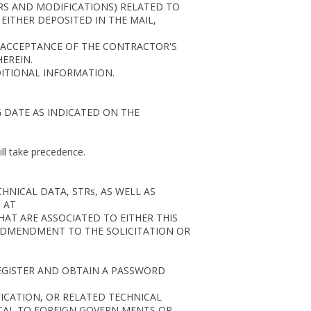
ERS AND MODIFICATIONS) RELATED TO
ITHER DEPOSITED IN THE MAIL,
S ACCEPTANCE OF THE CONTRACTOR'S
EREIN.
DITIONAL INFORMATION.
G DATE AS INDICATED ON THE
ill take precedence.
NICAL DATA, STRs, AS WELL AS
 AT
HAT ARE ASSOCIATED TO EITHER THIS
 ADMENDMENT TO THE SOLICITATION OR
EGISTER AND OBTAIN A PASSWORD
FICATION, OR RELATED TECHNICAL
TTAL TO FOREIGN GOVERN MENTS OR