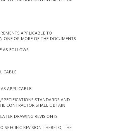
IREMENTS APPLICABLE TO
IN ONE OR MORE OF THE DOCUMENTS
E AS FOLLOWS:
LICABLE.
AS APPLICABLE.
S,SPECIFICATIONS,STANDARDS AND
THE CONTRACTOR SHALL OBTAIN
LATER DRAWING REVISION IS
 SPECIFIC REVISION THERETO, THE