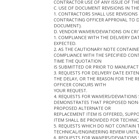
CONTRACTOR USE OF ANY ISSUE OF THE
C. USE OF DOCUMENT REVISIONS IN THE
1. CONTRACTORS SHALL USE REVISION
CONTRACTING OFFICER APPROVAL TO DO
DOCUMENT).
D. VENDOR WAIVER/DEVIATIONS ON CRI
1. COMPLIANCE WITH THE DELIVERY DA
EXPECTED.
2. AS THE CAUTIONARY NOTE CONTAINE
COMPLIANCE WITH THE SPECIFIED CONT
TIME THE QUOTATION
IS SUBMITTED OR PRIOR TO MANUFACT
3. REQUESTS FOR DELIVERY DATE EXT
THE DELAY, OR THE REASON FOR THE 
OFFICER CONCURS WITH
YOUR REQUEST.
4. REQUESTS FOR WAIVERS/DEVIATION
DEMONSTRATES THAT PROPOSED NON-CO
PROPOSED ALTERNATE OR
REPLACEMENT ITEM IS OFFERED, SUPPO
ITEM SHALL BE PROVIDED FOR TECHNIC
5. REQUESTS WHICH DO NOT CONTAIN 
TECHNICAL/ENGINEERING REVIEW UNTIL 
6. REQUESTS FOR WAIVERS/DEVIATION