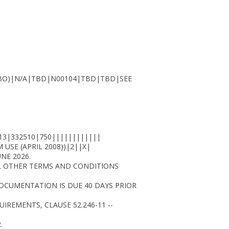
OMBO)|N/A|TBD|N00104|TBD|TBD|SEE
13|332510|750||||||||||||
USE (APRIL 2008))|2||X|
NE 2026.
LL OTHER TERMS AND CONDITIONS
 DOCUMENTATION IS DUE 40 DAYS PRIOR
UIREMENTS, CLAUSE 52.246-11 --
.