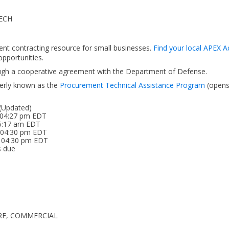
ECH
ent contracting resource for small businesses.
Find your local APEX A
pportunities.
ough a cooperative agreement with the Department of Defense.
erly known as the
Procurement Technical Assistance Program
(open
 (Updated)
 04:27 pm EDT
05:17 am EDT
6 04:30 pm EDT
5 04:30 pm EDT
s due
ARE, COMMERCIAL