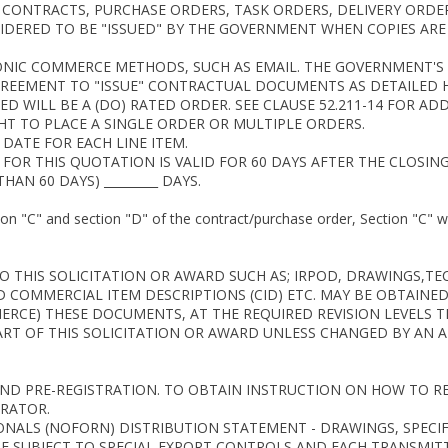
. CONTRACTS, PURCHASE ORDERS, TASK ORDERS, DELIVERY ORD
DERED TO BE "ISSUED" BY THE GOVERNMENT WHEN COPIES ARE E
RONIC COMMERCE METHODS, SUCH AS EMAIL. THE GOVERNMENT'
REEMENT TO "ISSUE" CONTRACTUAL DOCUMENTS AS DETAILED H
 WILL BE A (DO) RATED ORDER. SEE CLAUSE 52.211-14 FOR AD
HT TO PLACE A SINGLE ORDER OR MULTIPLE ORDERS.
 DATE FOR EACH LINE ITEM.
 FOR THIS QUOTATION IS VALID FOR 60 DAYS AFTER THE CLOSIN
HAN 60 DAYS) _________ DAYS.
tion "C" and section "D" of the contract/purchase order, Section "C" w
THIS SOLICITATION OR AWARD SUCH AS; IRPOD, DRAWINGS,TECH
D COMMERCIAL ITEM DESCRIPTIONS (CID) ETC. MAY BE OBTAINED
ERCE) THESE DOCUMENTS, AT THE REQUIRED REVISION LEVELS T
ART OF THIS SOLICITATION OR AWARD UNLESS CHANGED BY AN
AND PRE-REGISTRATION. TO OBTAIN INSTRUCTION ON HOW TO R
RATOR.
ONALS (NOFORN) DISTRIBUTION STATEMENT - DRAWINGS, SPECI
RE SUBJECT TO SPECIAL EXPORT CONTROLS AND EACH TRANSMI