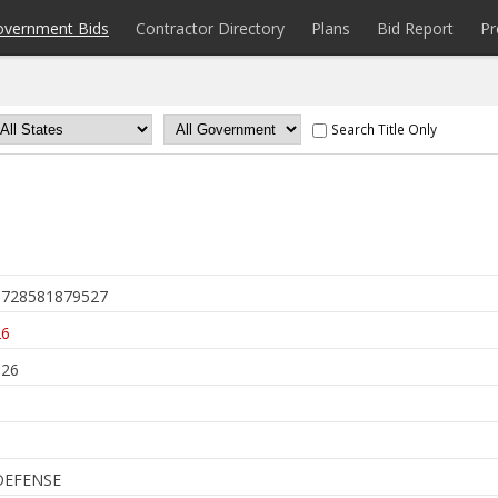
overnment Bids
Contractor Directory
Plans
Bid Report
Pr
Search Title Only
728581879527
26
026
DEFENSE