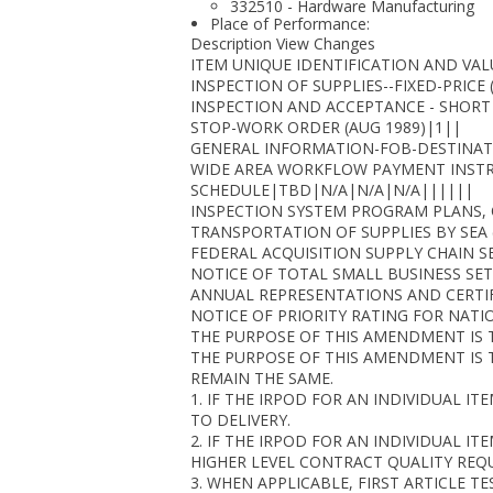
332510 - Hardware Manufacturing
Place of Performance:
Description View Changes
ITEM UNIQUE IDENTIFICATION AND VAL
INSPECTION OF SUPPLIES--FIXED-PRICE 
INSPECTION AND ACCEPTANCE - SHORT
STOP-WORK ORDER (AUG 1989)|1||
GENERAL INFORMATION-FOB-DESTINAT
WIDE AREA WORKFLOW PAYMENT INSTRU
SCHEDULE|TBD|N/A|N/A|N/A||||||
INSPECTION SYSTEM PROGRAM PLANS,
TRANSPORTATION OF SUPPLIES BY SEA 
FEDERAL ACQUISITION SUPPLY CHAIN S
NOTICE OF TOTAL SMALL BUSINESS SET-
ANNUAL REPRESENTATIONS AND CERTIFI
NOTICE OF PRIORITY RATING FOR NATI
THE PURPOSE OF THIS AMENDMENT IS T
THE PURPOSE OF THIS AMENDMENT IS 
REMAIN THE SAME.
1. IF THE IRPOD FOR AN INDIVIDUAL I
TO DELIVERY.
2. IF THE IRPOD FOR AN INDIVIDUAL IT
HIGHER LEVEL CONTRACT QUALITY REQU
3. WHEN APPLICABLE, FIRST ARTICLE T