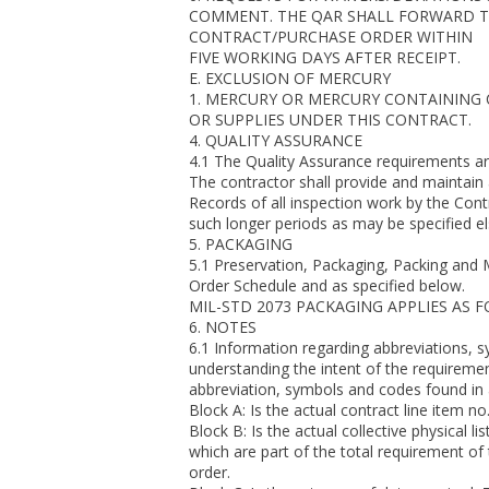
COMMENT. THE QAR SHALL FORWARD TH
CONTRACT/PURCHASE ORDER WITHIN
FIVE WORKING DAYS AFTER RECEIPT.
E. EXCLUSION OF MERCURY
1. MERCURY OR MERCURY CONTAINING
OR SUPPLIES UNDER THIS CONTRACT.
4. QUALITY ASSURANCE
4.1 The Quality Assurance requirements
The contractor shall provide and maintain
Records of all inspection work by the Con
such longer periods as may be specified el
5. PACKAGING
5.1 Preservation, Packaging, Packing and 
Order Schedule and as specified below.
MIL-STD 2073 PACKAGING APPLIES AS 
6. NOTES
6.1 Information regarding abbreviations, 
understanding the intent of the requireme
abbreviation, symbols and codes found in
Block A: Is the actual contract line item no
Block B: Is the actual collective physical lis
which are part of the total requirement of
order.