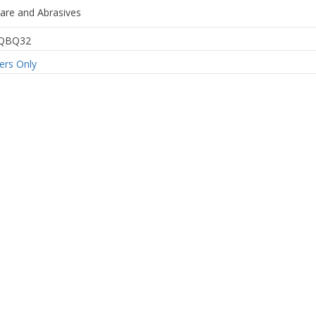
are and Abrasives
QBQ32
rs Only