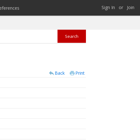
Sign In
or
Join
eferences
Back
Print