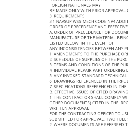
FOREIGN NATIONALS MAY
BE MADE ONLY WITH PRIOR APPROVAL 
3. REQUIREMENTS
3.1 NAVSUP WSS-MECH CODE N94 ADD
ORDER OF PRECEDENCE AND EFFECTIVE 
A. ORDER OF PRECEDENCE FOR DOCUME
MANUFACTURE OF THE MATERIAL BEIN
LISTED BELOW. IN THE EVENT OF
ANY INCONSISTENCIES BETWEEN ANY PR
1. AMENDMENTS TO THE PURCHASE O
2. SCHEDULE OF SUPPLIES OF THE PUR
3. TERMS AND CONDITIONS OF THE PU
4. INDIVIDUAL REPAIR PART ORDERING 
5. ANY INVOKED STANDARD TECHNICAL 
6. DRAWINGS REFERENCED IN THE IRPO
7. SPECIFICATIONS REFERENCED IN TH
B. EFFECTIVE ISSUES OF CITED DRAWI
1. THE CONTRACTOR SHALL COMPLY WIT
OTHER DOCUMENTS) CITED IN THE IRP
WRITTEN APPROVAL
FOR THE CONTRACTING OFFICER TO USE
SUBMITTED FOR APPROVAL, TWO FULL S
2. WHERE DOCUMENTS ARE REFERRED TO