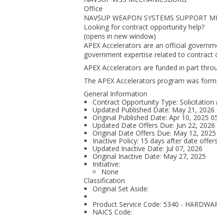
Office
NAVSUP WEAPON SYSTEMS SUPPORT M
Looking for contract opportunity help?
(opens in new window)
APEX Accelerators are an official governm
government expertise related to contract o
APEX Accelerators are funded in part thr
The APEX Accelerators program was form
General Information
Contract Opportunity Type: Solicitation
Updated Published Date: May 21, 2026
Original Published Date: Apr 10, 2025 
Updated Date Offers Due: Jun 22, 202
Original Date Offers Due: May 12, 202
Inactive Policy: 15 days after date offer
Updated Inactive Date: Jul 07, 2026
Original Inactive Date:
May 27, 2025
Initiative:
None
Classification
Original Set Aside:
Product Service Code: 5340 - HARDW
NAICS Code: