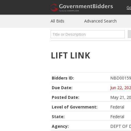
G
All Bids
Advanced Search
LIFT LINK
Bidders ID:
NBD00159
Due Date:
Jun 22, 20
Posted Date:
May 21, 2
Level of Government:
Federal
State:
Federal
Agency:
DEPT OF 