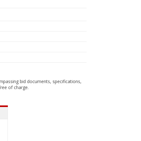
ompassing bid documents, specifications,
ree of charge.