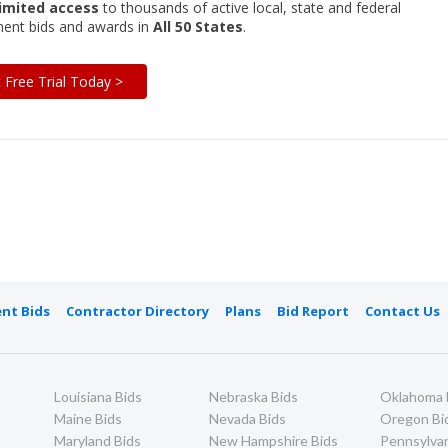
imited access
to thousands of active local, state and federal
ent bids and awards in
All 50 States
.
t Free Trial Today >
nt Bids
Contractor Directory
Plans
Bid Report
Contact Us
Louisiana Bids
Nebraska Bids
Oklahoma 
Maine Bids
Nevada Bids
Oregon Bi
Maryland Bids
New Hampshire Bids
Pennsylvan