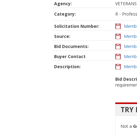
Agency:
VETERANS
Category:
R - Profes
Solicitation Number:
Membe
Source:
Membe
Bid Documents:
Membe
Buyer Contact
Membe
Description:
Membe
Bid Descr
requiremen
TRY 
Not a
G