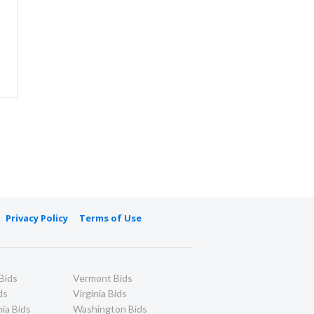
Privacy Policy
Terms of Use
Bids
Vermont Bids
ds
Virginia Bids
ia Bids
Washington Bids