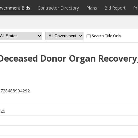
overnment Bids
Contractor Directory
Plans
Bid Report
Pr
Search Title Only
Deceased Donor Organ Recovery,
728488904292
026