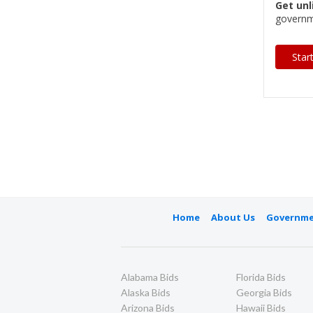
Get unl
governm
Star
Home
About Us
Governme
Alabama Bids
Florida Bids
Alaska Bids
Georgia Bids
Arizona Bids
Hawaii Bids