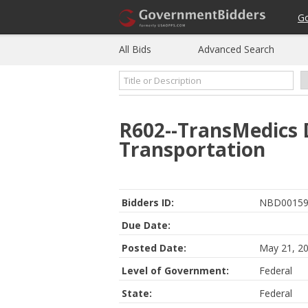
G
All Bids
Advanced Search
R602--TransMedics 
Transportation
Bidders ID:
NBD00159
Due Date:
Posted Date:
May 21, 2
Level of Government:
Federal
State:
Federal