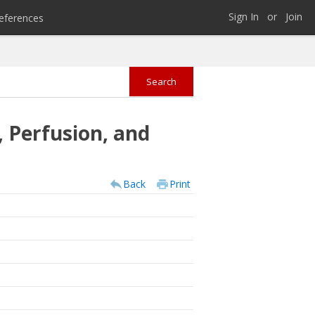
Sign In
or
Join
eferences
 Perfusion, and
Back
Print