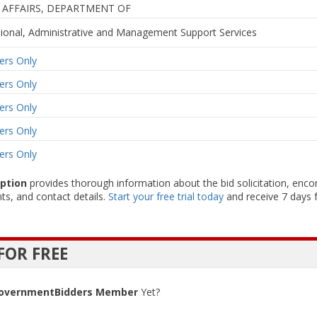
 AFFAIRS, DEPARTMENT OF
sional, Administrative and Management Support Services
rs Only
rs Only
rs Only
rs Only
rs Only
iption
provides thorough information about the bid solicitation, enc
ts, and contact details.
Start your free trial today
and receive 7 days f
FOR FREE
overnmentBidders Member
Yet?