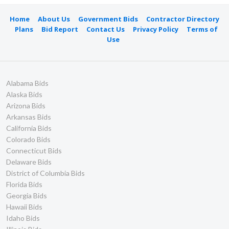
Home
About Us
Government Bids
Contractor Directory
Plans
Bid Report
Contact Us
Privacy Policy
Terms of
Use
Alabama Bids
Alaska Bids
Arizona Bids
Arkansas Bids
California Bids
Colorado Bids
Connecticut Bids
Delaware Bids
District of Columbia Bids
Florida Bids
Georgia Bids
Hawaii Bids
Idaho Bids