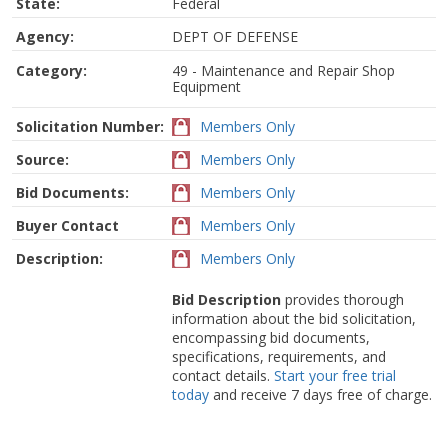
State:
Federal
Agency:
DEPT OF DEFENSE
Category:
49 - Maintenance and Repair Shop
Equipment
Solicitation Number:
Members Only
Source:
Members Only
Bid Documents:
Members Only
Buyer Contact
Members Only
Description:
Members Only
Bid Description
provides thorough
information about the bid solicitation,
encompassing bid documents,
specifications, requirements, and
contact details.
Start your free trial
today
and receive 7 days free of charge.