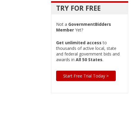
TRY FOR FREE
Not a
GovernmentBidders
Member
Yet?
Get unlimited access
to
thousands of active local, state
and federal government bids and
awards in
All 50 States
.
Start Free Trial Today >