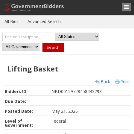
All Bids
Advanced Search
Lifting Basket
Back
Print
Bidders ID:
NBD00159728458443298
Due Date:
Posted Date:
May 21, 2026
Level of
Federal
Government: