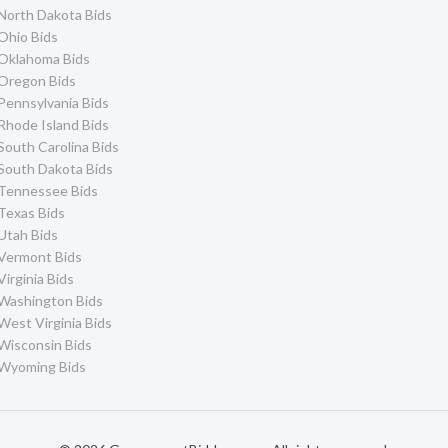
North Dakota Bids
Ohio Bids
Oklahoma Bids
Oregon Bids
Pennsylvania Bids
Rhode Island Bids
South Carolina Bids
South Dakota Bids
Tennessee Bids
Texas Bids
Utah Bids
Vermont Bids
Virginia Bids
Washington Bids
West Virginia Bids
Wisconsin Bids
Wyoming Bids