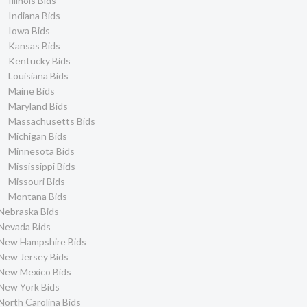
Illinois Bids
Indiana Bids
Iowa Bids
Kansas Bids
Kentucky Bids
Louisiana Bids
Maine Bids
Maryland Bids
Massachusetts Bids
Michigan Bids
Minnesota Bids
Mississippi Bids
Missouri Bids
Montana Bids
Nebraska Bids
Nevada Bids
New Hampshire Bids
New Jersey Bids
New Mexico Bids
New York Bids
North Carolina Bids