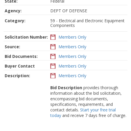
State:
Federal
Agency:
DEPT OF DEFENSE
Category:
59 - Electrical and Electronic Equipment
Components
Solicitation Number:
Members Only
Source:
Members Only
Bid Documents:
Members Only
Buyer Contact
Members Only
Description:
Members Only
Bid Description
provides thorough
information about the bid solicitation,
encompassing bid documents,
specifications, requirements, and
contact details.
Start your free trial
today
and receive 7 days free of charge.