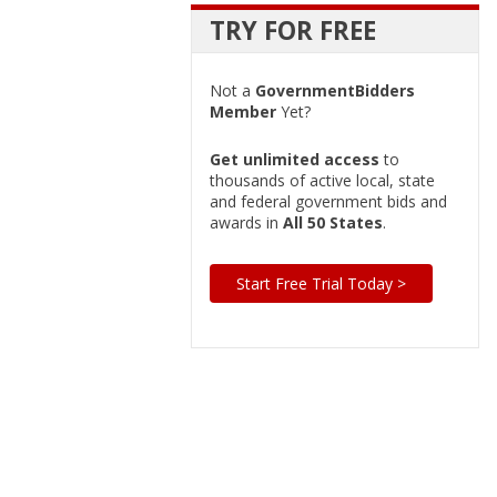
TRY FOR FREE
Not a
GovernmentBidders
Member
Yet?
Get unlimited access
to
thousands of active local, state
and federal government bids and
awards in
All 50 States
.
Start Free Trial Today >