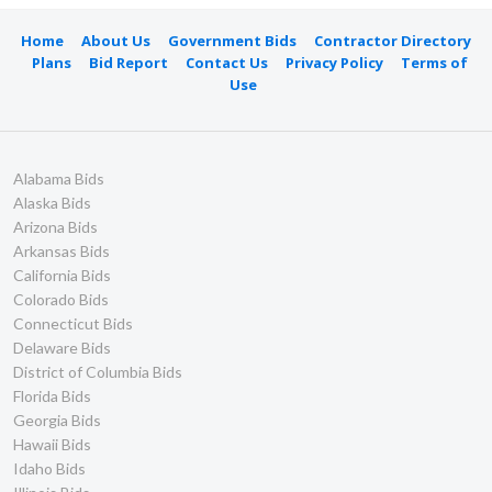
Home
About Us
Government Bids
Contractor Directory
Plans
Bid Report
Contact Us
Privacy Policy
Terms of
Use
Alabama Bids
Alaska Bids
Arizona Bids
Arkansas Bids
California Bids
Colorado Bids
Connecticut Bids
Delaware Bids
District of Columbia Bids
Florida Bids
Georgia Bids
Hawaii Bids
Idaho Bids