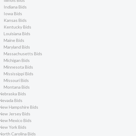
Illinois Bids
Indiana Bids
Iowa Bids
Kansas Bids
Kentucky Bids
Louisiana Bids
Maine Bids
Maryland Bids
Massachusetts Bids
Michigan Bids
Minnesota Bids
Mississippi Bids
Missouri Bids
Montana Bids
Nebraska Bids
Nevada Bids
New Hampshire Bids
New Jersey Bids
New Mexico Bids
New York Bids
North Carolina Bids