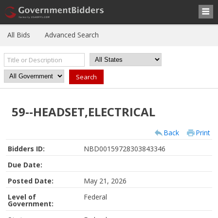
All Bids
Advanced Search
59--HEADSET,ELECTRICAL
Back
Print
Bidders ID:
NBD00159728303843346
Due Date:
Posted Date:
May 21, 2026
Level of
Federal
Government: