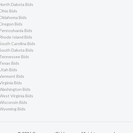
North Dakota Bids
Ohio Bids
Oklahoma Bids
Oregon Bids
Pennsylvania Bids
Rhode Island Bids
South Carolina Bids
South Dakota Bids
Tennessee Bids
Texas Bids
Utah Bids
Vermont Bids
Virginia Bids
Washington Bids
West Virginia Bids
Wisconsin Bids
Wyoming Bids