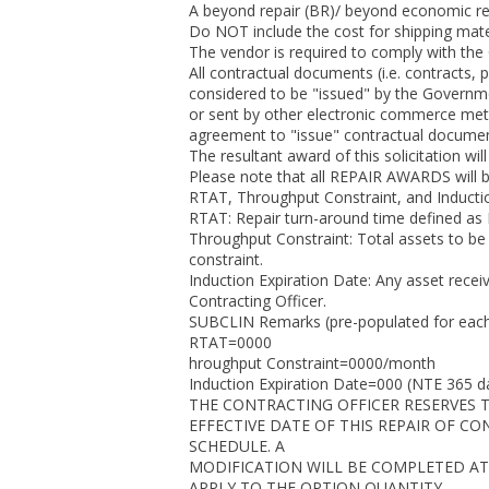
A beyond repair (BR)/ beyond economic repa
Do NOT include the cost for shipping mate
The vendor is required to comply with the
All contractual documents (i.e. contracts,
considered to be "issued" by the Governmen
or sent by other electronic commerce meth
agreement to "issue" contractual document
The resultant award of this solicitation wil
Please note that all REPAIR AWARDS will 
RTAT, Throughput Constraint, and Inductio
RTAT: Repair turn-around time defined as I
Throughput Constraint: Total assets to be
constraint.
Induction Expiration Date: Any asset recei
Contracting Officer.
SUBCLIN Remarks (pre-populated for eac
RTAT=0000
hroughput Constraint=0000/month
Induction Expiration Date=000 (NTE 365 d
THE CONTRACTING OFFICER RESERVES T
EFFECTIVE DATE OF THIS REPAIR OF C
SCHEDULE. A
MODIFICATION WILL BE COMPLETED AT
APPLY TO THE OPTION QUANTITY.