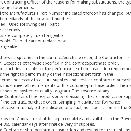
 Contracting Officer of the reasons for making substitutions, the ty
lowing statements:
 Manufacturer's Part Number indicated thereon has changed, but the 
immediately of the new part number.
ed - Used following detail parts.
e assembly.
ts are completely interchangeable.
s old. Old part cannot replace new.
hangeable.
otherwise specified in the contract/purchase order, the Contractor is 
n. Except as otherwise specified in the contract/purchase order,
r facilities suitable for the performance of the inspection requireme
he right to perform any of the inspections set forth in the
deemed necessary to assure supplies and services conform to prescri
ms must meet all requirements of this contract/purchase order. The inspe
 inspection system or quality program. The absence of any
he Contractor of the responsibility of assuring that all products or s
f the contract/purchase order. Sampling in quality conformance
fective material, either indicated or actual, not does it commit the
ork by the Contractor shall be kept complete and available to the Go
 365 calendar days after final delivery of supplies.
e Contractor shall perform all inspection and testing requirements as 