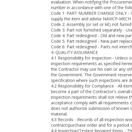
evaluation. When notifying the Procurement
number in accordance with one of the fol
Code 1: PART NUMBER CHANGE ONLY - If the
supply the item and advise NAVICP-MECH 
Code 2: Assembly (or set or kit) not furnish
Code 3: Part not furnished separately - Us
Code 4: Part redesigned - Old and new par
Code 5: Part redesigned - New part replace
Code 6: Part redesigned - Parts not interc
4. QUALITY ASSURANCE
4.1 Responsibility for Inspection - Unless 
inspection requirements as specified herei
the Contractor may use his own or any othe
the Government. The Government reserves t
specification where such inspections are 
4.2 Responsibility for Compliance - All ite
become a part of the Contractor's overall
inspection requirements shall not relieve t
acceptance comply with all requirements o
does not authorize submission of known de
material.
4.3 Records - Records of all inspection w
contract/purchase order and for a period of
4.4 Inspection/Testing Repaired Items - Th