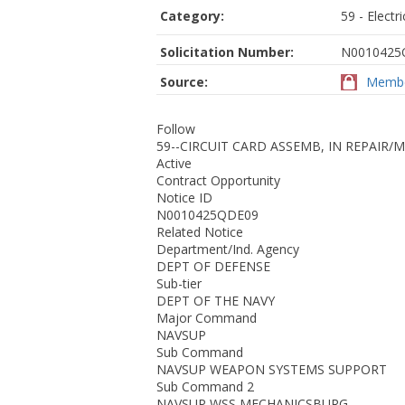
Category:
59 - Elect
Solicitation Number:
N0010425
Source:
Membe
Follow
59--CIRCUIT CARD ASSEMB, IN REPAIR/
Active
Contract Opportunity
Notice ID
N0010425QDE09
Related Notice
Department/Ind. Agency
DEPT OF DEFENSE
Sub-tier
DEPT OF THE NAVY
Major Command
NAVSUP
Sub Command
NAVSUP WEAPON SYSTEMS SUPPORT
Sub Command 2
NAVSUP WSS MECHANICSBURG