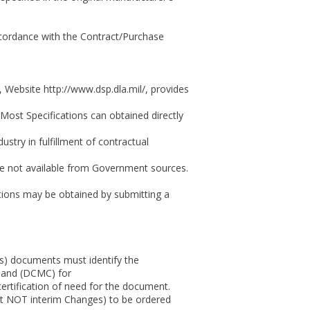
ccordance with the Contract/Purchase
Website http://www.dsp.dla.mil/, provides
Most Specifications can obtained directly
stry in fulfillment of contractual
are not available from Government sources.
ions may be obtained by submitting a
s) documents must identify the
mand (DCMC) for
ertification of need for the document.
t NOT interim Changes) to be ordered