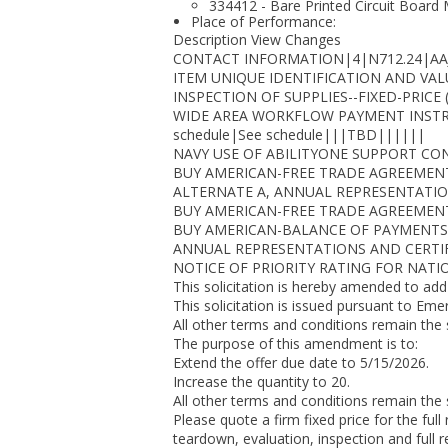
334412 - Bare Printed Circuit Board
Place of Performance:
Description View Changes
CONTACT INFORMATION|4|N712.24|AAJ|(77
ITEM UNIQUE IDENTIFICATION AND VAL
INSPECTION OF SUPPLIES--FIXED-PRICE 
WIDE AREA WORKFLOW PAYMENT INSTRUC
schedule|See schedule|||TBD||||||
NAVY USE OF ABILITYONE SUPPORT CON
BUY AMERICAN-FREE TRADE AGREEMENT
ALTERNATE A, ANNUAL REPRESENTATION
BUY AMERICAN-FREE TRADE AGREEMENT
BUY AMERICAN-BALANCE OF PAYMENTS 
ANNUAL REPRESENTATIONS AND CERTIFI
NOTICE OF PRIORITY RATING FOR NATI
This solicitation is hereby amended to add
This solicitation is issued pursuant to Eme
All other terms and conditions remain the
The purpose of this amendment is to:
Extend the offer due date to 5/15/2026.
Increase the quantity to 20.
All other terms and conditions remain the
Please quote a firm fixed price for the full
teardown, evaluation, inspection and full re