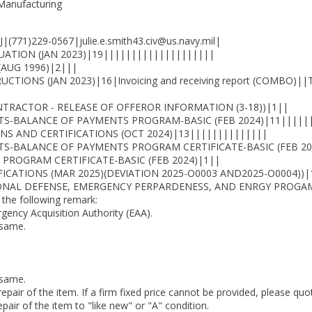
 Manufacturing
1)229-0567|julie.e.smith43.civ@us.navy.mil|
UATION (JAN 2023)|19||||||||||||||||||||
(AUG 1996)|2|||
TIONS (JAN 2023)|16|Invoicing and receiving report (COMBO
TRACTOR - RELEASE OF OFFEROR INFORMATION (3-18))|1||
S-BALANCE OF PAYMENTS PROGRAM-BASIC (FEB 2024)|11|||||
S AND CERTIFICATIONS (OCT 2024)|13||||||||||||||
S-BALANCE OF PAYMENTS PROGRAM CERTIFICATE-BASIC (FEB 20
PROGRAM CERTIFICATE-BASIC (FEB 2024)|1||
CATIONS (MAR 2025)(DEVIATION 2025-O0003 AND2025-O0004))|
ONAL DEFENSE, EMERGENCY PERPARDENESS, AND ENRGY PROGAM 
 the following remark:
rgency Acquisition Authority (EAA).
 same.
 same.
 repair of the item. If a firm fixed price cannot be provided, please qu
pair of the item to "like new" or "A" condition.