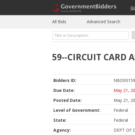
G
All Bids
Advanced Search
59--CIRCUIT CARD 
Bidders ID:
NBD00159
Due Date:
May 21, 2
Posted Date:
May 21, 2
Level of Government:
Federal
State:
Federal
Agency:
DEPT OF 