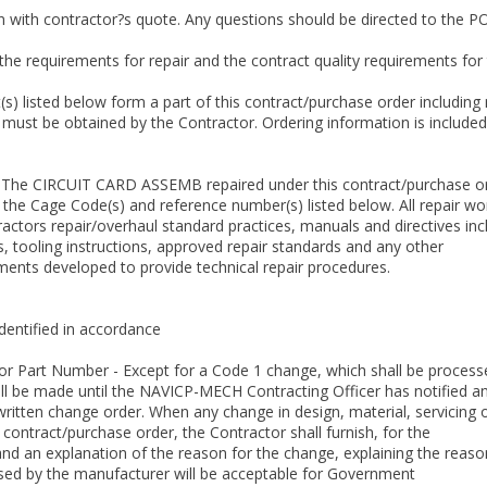
 with contractor?s quote. Any questions should be directed to the POC 
 the requirements for repair and the contract quality requirements 
 listed below form a part of this contract/purchase order including 
must be obtained by the Contractor. Ordering information is included
The CIRCUIT CARD ASSEMB repaired under this contract/purchase ord
the Cage Code(s) and reference number(s) listed below. All repair wor
ctors repair/overhaul standard practices, manuals and directives incl
, tooling instructions, approved repair standards and any other
nts developed to provide technical repair procedures.
identified in accordance
, or Part Number - Except for a Code 1 change, which shall be proces
ll be made until the NAVICP-MECH Contracting Officer has notified a
written change order. When any change in design, material, servicing 
 contract/purchase order, the Contractor shall furnish, for the
nd an explanation of the reason for the change, explaining the reason 
used by the manufacturer will be acceptable for Government