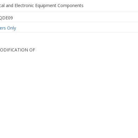
rical and Electronic Equipment Components
QDE09
rs Only
MODIFICATION OF