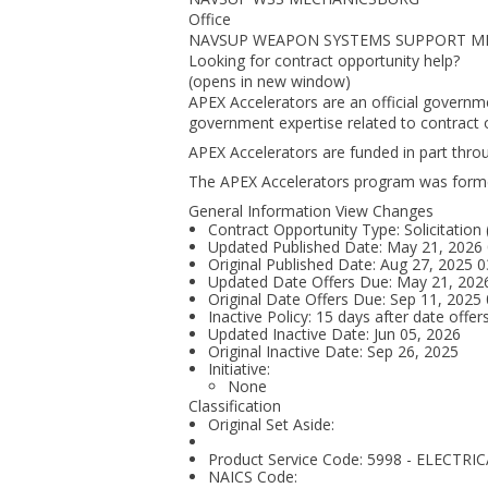
Office
NAVSUP WEAPON SYSTEMS SUPPORT M
Looking for contract opportunity help?
(opens in new window)
APEX Accelerators are an official governm
government expertise related to contract o
APEX Accelerators are funded in part thr
The APEX Accelerators program was form
General Information View Changes
Contract Opportunity Type: Solicitation
Updated Published Date: May 21, 2026
Original Published Date: Aug 27, 2025
Updated Date Offers Due: May 21, 20
Original Date Offers Due: Sep 11, 202
Inactive Policy: 15 days after date offer
Updated Inactive Date: Jun 05, 2026
Original Inactive Date:
Sep 26, 2025
Initiative:
None
Classification
Original Set Aside:
Product Service Code: 5998 - ELEC
NAICS Code: