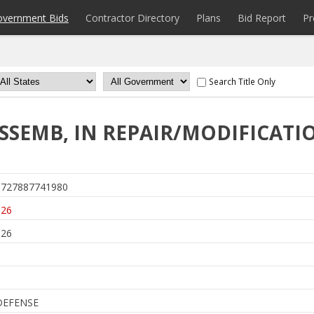
overnment Bids
Contractor Directory
Plans
Bid Report
Pr
Search Title Only
ASSEMB, IN REPAIR/MODIFICATI
727887741980
026
026
DEFENSE