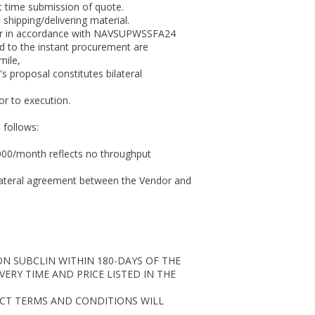
at time submission of quote.
hipping/delivering material.
order in accordance with NAVSUPWSSFA24
ed to the instant procurement are
mile,
 proposal constitutes bilateral
ior to execution.
 follows:
0000/month reflects no throughput
bi-lateral agreement between the Vendor and
N SUBCLIN WITHIN 180-DAYS OF THE
ERY TIME AND PRICE LISTED IN THE
ACT TERMS AND CONDITIONS WILL