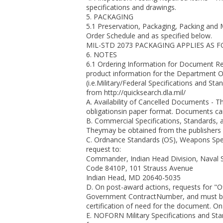
specifications and drawings.
5. PACKAGING
5.1 Preservation, Packaging, Packing and 
Order Schedule and as specified below.
MIL-STD 2073 PACKAGING APPLIES AS 
6. NOTES
6.1 Ordering Information for Document Re
product information for the Department O
(i.e.Military/Federal Specifications and S
from http://quicksearch.dla.mil/
A. Availability of Cancelled Documents - T
obligationsin paper format. Documents ca
B. Commercial Specifications, Standards, 
Theymay be obtained from the publishers o
C. Ordnance Standards (OS), Weapons Spe
request to:
Commander, Indian Head Division, Naval 
Code 8410P, 101 Strauss Avenue
Indian Head, MD 20640-5035
D. On post-award actions, requests for "
Government ContractNumber, and must b
certification of need for the document. O
E. NOFORN Military Specifications and S