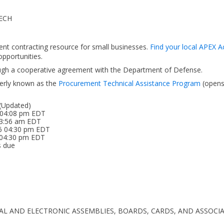
ECH
ent contracting resource for small businesses.
Find your local APEX A
pportunities.
ough a cooperative agreement with the Department of Defense.
erly known as the
Procurement Technical Assistance Program
(open
 (Updated)
 04:08 pm EDT
 03:56 am EDT
26 04:30 pm EDT
5 04:30 pm EDT
s due
TRICAL AND ELECTRONIC ASSEMBLIES, BOARDS, CARDS, AND ASSO