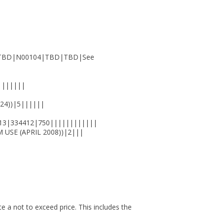
)||TBD|N00104|TBD|TBD|See
|||||||
24))|5||||||
13|334412|750||||||||||||
USE (APRIL 2008))|2|||
ote a not to exceed price. This includes the