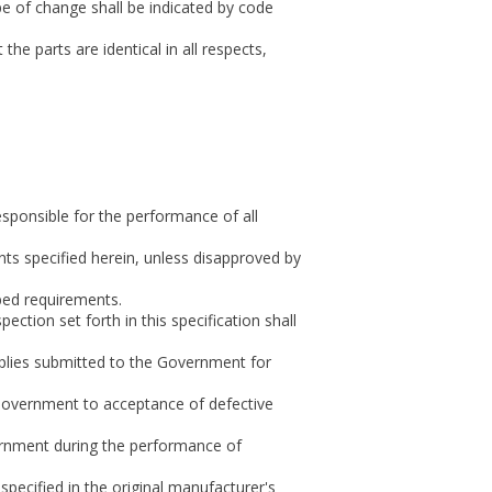
pe of change shall be indicated by code
parts are identical in all respects,
responsible for the performance of all
nts specified herein, unless disapproved by
bed requirements.
ction set forth in this specification shall
upplies submitted to the Government for
 Government to acceptance of defective
vernment during the performance of
specified in the original manufacturer's