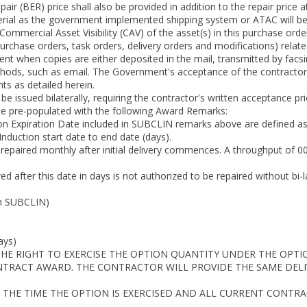
ir (BER) price shall also be provided in addition to the repair price 
rial as the government implemented shipping system or ATAC will be s
 Commercial Asset Visibility (CAV) of the asset(s) in this purchase 
 purchase orders, task orders, delivery orders and modifications) relat
t when copies are either deposited in the mail, transmitted by facsi
ods, such as email. The Government's acceptance of the contractor's
s as detailed herein.
l be issued bilaterally, requiring the contractor's written acceptance pr
be pre-populated with the following Award Remarks:
n Expiration Date included in SUBCLIN remarks above are defined as
nduction start date to end date (days).
 repaired monthly after initial delivery commences. A throughput of 
ved after this date in days is not authorized to be repaired without 
h SUBCLIN)
ays)
HE RIGHT TO EXERCISE THE OPTION QUANTITY UNDER THE OPTIO
ONTRACT AWARD. THE CONTRACTOR WILL PROVIDE THE SAME DELIV
 THE TIME THE OPTION IS EXERCISED AND ALL CURRENT CONTR