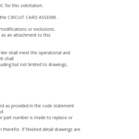
for this solicitation.
for the CIRCUIT CARD ASSEMB .
modifications or exclusions.
 as an attachment to this
er shall meet the operational and
k shall
uding but not limited to drawings,
sed as provided in the code statement
nd
or part number is made to replace or
therefor. If finished detail drawings are