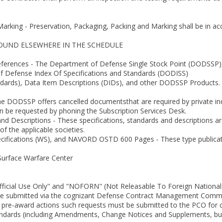
Marking - Preservation, Packaging, Packing and Marking shall be in a
FOUND ELSEWHERE IN THE SCHEDULE
ferences - The Department of Defense Single Stock Point (DODSSP), 
f Defense Index Of Specifications and Standards (DODISS)
tandards), Data Item Descriptions (DIDs), and other DODSSP Products. 
he DODSSP offers cancelled documentsthat are required by private indu
n be requested by phoning the Subscription Services Desk.
and Descriptions - These specifications, standards and descriptions 
f the applicable societies.
cifications (WS), and NAVORD OSTD 600 Pages - These type publicat
Surface Warfare Center
Official Use Only" and "NOFORN" (Not Releasable To Foreign National
e submitted via the cognizant Defense Contract Management Com
n pre-award actions such requests must be submitted to the PCO for c
tandards (including Amendments, Change Notices and Supplements, bu