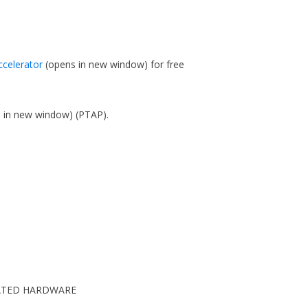
ccelerator
(opens in new window)
for free
s in new window)
(PTAP).
CIATED HARDWARE