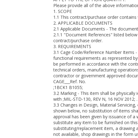
Please provide all of the above information
1. SCOPE
1.1 This contract/purchase order contains
2. APPLICABLE DOCUMENTS
2.1 Applicable Documents - The document(s)
2.1.1 "Document References" listed below 
contract/purchase order.
3. REQUIREMENTS
3.1 Cage Code/Reference Number Items - 
functional requirements as represented by 
be performed in accordance with the contra
technical orders, manufacturing operations
contractor or government approved docume
CAGE___Ref. No.
;1BCK1 B1055;
3.2 Marking - This item shall be physically 
with ;MIL-STD-130, REV N, 16 NOV 2012; .
3.3 Changes in Design, Material Servicing
shown below, no substitution of items sha
approval has been given by issuance of a 
substitute any item to be furnished on this
substituting/replacement item, a drawing a
not available, shop drawings in the form 