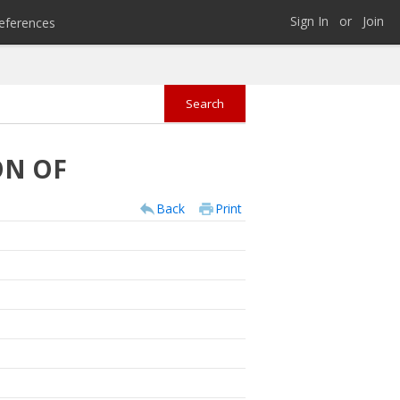
Sign In
or
Join
eferences
ON OF
Back
Print