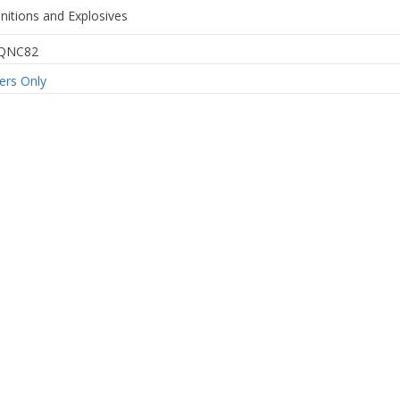
itions and Explosives
QNC82
rs Only