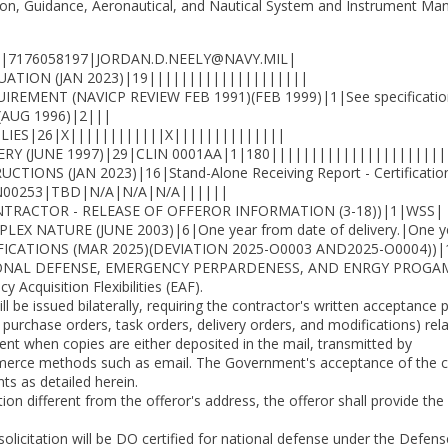
ion, Guidance, Aeronautical, and Nautical System and Instrument Man
|7176058197|JORDAN.D.NEELY@NAVY.MIL|
UATION (JAN 2023)|19||||||||||||||||||||
MENT (NAVICP REVIEW FEB 1991)(FEB 1999)|1|See specifications 
(AUG 1996)|2|||
LIES|26|X||||||||||||X||||||||||||||
RY (JUNE 1997)|29|CLIN 0001AA|1|180||||||||||||||||||||||
S (JAN 2023)|16|Stand-Alone Receiving Report - Certifications
N00253|TBD|N/A|N/A|N/A||||||
TRACTOR - RELEASE OF OFFEROR INFORMATION (3-18))|1|WSS|
NATURE (JUNE 2003)|6|One year from date of delivery.|One year
CATIONS (MAR 2025)(DEVIATION 2025-O0003 AND2025-O0004))|
ONAL DEFENSE, EMERGENCY PERPARDENESS, AND ENRGY PROGAM 
 Acquisition Flexibilities (EAF).
ill be issued bilaterally, requiring the contractor's written acceptance 
, purchase orders, task orders, delivery orders, and modifications) re
nt when copies are either deposited in the mail, transmitted by
mmerce methods such as email. The Government's acceptance of the con
s as detailed herein.
tion different from the offeror's address, the offeror shall provide t
solicitation will be DO certified for national defense under the Defen