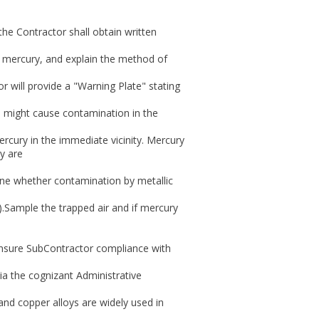
 the Contractor shall obtain written
ain mercury, and explain the method of
r will provide a "Warning Plate" stating
 might cause contamination in the
cury in the immediate vicinity. Mercury
y are
ine whether contamination by metallic
).Sample the trapped air and if mercury
 insure SubContractor compliance with
ia the cognizant Administrative
, and copper alloys are widely used in