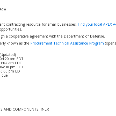
ECH
ent contracting resource for small businesses.
Find your local APEX A
pportunities.
ough a cooperative agreement with the Department of Defense.
erly known as the
Procurement Technical Assistance Program
(open
 (Updated)
 04:20 pm EDT
 11:04 am EDT
6 04:30 pm EDT
 06:00 pm EDT
s due
EDOS AND COMPONENTS, INERT