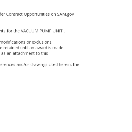
 under Contract Opportunities on SAM.gov
ements for the VACUUM PUMP UNIT .
modifications or exclusions.
 retained until an award is made.
 as an attachment to this
ferences and/or drawings cited herein, the