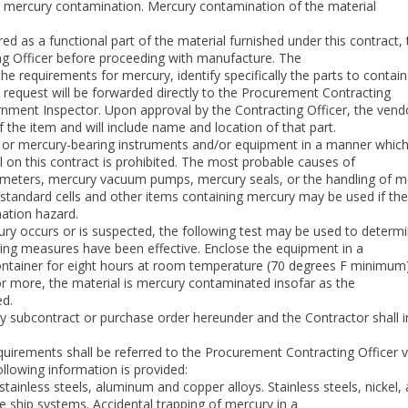
m mercury contamination. Mercury contamination of the material
ired as a functional part of the material furnished under this contract,
g Officer before proceeding with manufacture. The
l the requirements for mercury, identify specifically the parts to cont
 request will be forwarded directly to the Procurement Contracting
rnment Inspector. Upon approval by the Contracting Officer, the vendo
of the item and will include name and location of that part.
or mercury-bearing instruments and/or equipment in a manner which
 on this contract is prohibited. The most probable causes of
eters, mercury vacuum pumps, mercury seals, or the handling of mer
standard cells and other items containing mercury may be used if the
nation hazard.
cury occurs or is suspected, the following test may be used to determ
ning measures have been effective. Enclose the equipment in a
 container for eight hours at room temperature (70 degrees F minimum
r more, the material is mercury contaminated insofar as the
ed.
ny subcontract or purchase order hereunder and the Contractor shall
quirements shall be referred to the Procurement Contracting Officer v
ollowing information is provided:
, stainless steels, aluminum and copper alloys. Stainless steels, nickel
 ship systems. Accidental trapping of mercury in a