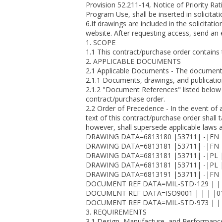
Provision 52.211-14, Notice of Priority R
Program Use, shall be inserted in solicita
6.If drawings are included in the solicita
website. After requesting access, send an e
1. SCOPE
1.1 This contract/purchase order contain
2. APPLICABLE DOCUMENTS
2.1 Applicable Documents - The document(s)
2.1.1 Documents, drawings, and publicatio
2.1.2 "Document References" listed below 
contract/purchase order.
2.2 Order of Precedence - In the event of 
text of this contract/purchase order shall
however, shall supersede applicable laws 
DRAWING DATA=6813180 |53711| -|FN 
DRAWING DATA=6813181 |53711| -|FN 
DRAWING DATA=6813181 |53711| -|PL |
DRAWING DATA=6813181 |53711| -|PL |
DRAWING DATA=6813191 |53711| -|FN 
DOCUMENT REF DATA=MIL-STD-129 | | 
DOCUMENT REF DATA=ISO9001 | | | |01
DOCUMENT REF DATA=MIL-STD-973 | | 
3. REQUIREMENTS
3.1 Design, Manufacture, and Performance