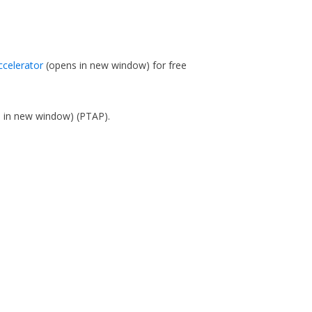
ccelerator
(opens in new window)
for free
s in new window)
(PTAP).