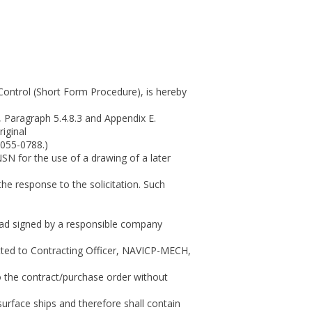
Control (Short Form Procedure), is hereby
 Paragraph 5.4.8.3 and Appendix E.
iginal
7055-0788.)
SN for the use of a drawing of a later
the response to the solicitation. Such
head signed by a responsible company
itted to Contracting Officer, NAVICP-MECH,
o the contract/purchase order without
urface ships and therefore shall contain