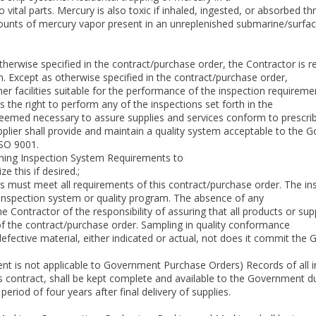
al parts. Mercury is also toxic if inhaled, ingested, or absorbed thro
unts of mercury vapor present in an unreplenished submarine/surfa
otherwise specified in the contract/purchase order, the Contractor is 
n. Except as otherwise specified in the contract/purchase order,
r facilities suitable for the performance of the inspection requireme
he right to perform any of the inspections set forth in the
deemed necessary to assure supplies and services conform to prescri
plier shall provide and maintain a quality system acceptable to the 
ISO 9001.
aining Inspection System Requirements to
e this if desired.;
ms must meet all requirements of this contract/purchase order. The inspe
 inspection system or quality program. The absence of any
he Contractor of the responsibility of assuring that all products or s
f the contract/purchase order. Sampling in quality conformance
fective material, either indicated or actual, not does it commit the
ment is not applicable to Government Purchase Orders) Records of all
s contract, shall be kept complete and available to the Government d
eriod of four years after final delivery of supplies.