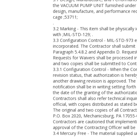
the VACUUM PUMP UNIT furnished under th
design, manufacture, and performance req
cage ;53711;
.
3.2 Marking - This item shall be physically 
with ;MIL-STD-129; .
3.3 Configuration Control - MIL-STD-973 e
incorporated. The Contractor shall submit
Paragraph 5.4.8.2 and Appendix D. Request
Requests for Waivers shall be processed i
and two copies shall be submitted to Con
3.3.1 Configuration Control - When the Con
revision status, that authorization is here
another drawing revision is approved. The C
notification shall be in writing setting for
the date of the granting of the authorizati
Contractors shall also refer technical in
official, with copies distributed as stated 
The original and two copies of all Contra
P.O. Box 2020, Mechanicsburg, PA 17055-
Contractors are cautioned that implementin
approval of the Contracting Officer will be 
3.4 Mercury Free - The material supplied u