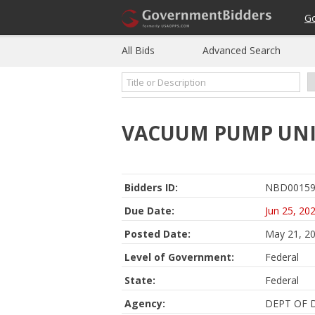
G
All Bids
Advanced Search
VACUUM PUMP UN
Bidders ID:
NBD00159
Due Date:
Jun 25, 20
Posted Date:
May 21, 2
Level of Government:
Federal
State:
Federal
Agency:
DEPT OF 