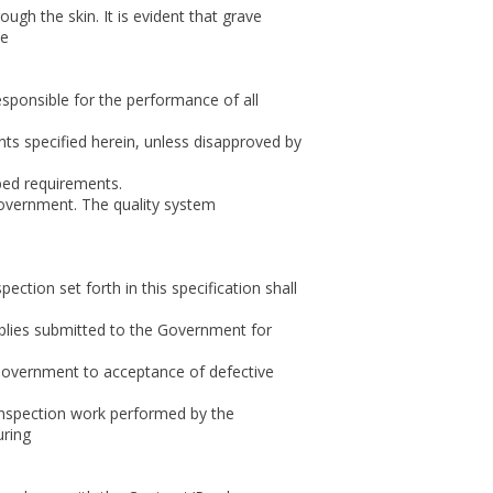
ugh the skin. It is evident that grave
ce
responsible for the performance of all
nts specified herein, unless disapproved by
bed requirements.
Government. The quality system
ction set forth in this specification shall
upplies submitted to the Government for
 Government to acceptance of defective
 inspection work performed by the
uring