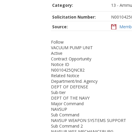
Category:
13 - Ammun
Solicitation Number:
N0010425
Source:
Membe
Follow
VACUUM PUMP UNIT
Active
Contract Opportunity
Notice ID
N0010425QNC82
Related Notice
Department/Ind. Agency
DEPT OF DEFENSE
Sub-tier
DEPT OF THE NAVY
Major Command
NAVSUP
Sub Command
NAVSUP WEAPON SYSTEMS SUPPORT
Sub Command 2
NAVSUP WSS MECHANICSBURG