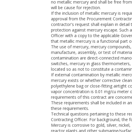
no metallic mercury and shall be free fro
will be cause for rejection.
If the inclusion of metallic mercury is requ
approval from the Procurement Contractin
contractor's request shall explain in detai
protection against mercury escape. Such a
Officer with a copy to the applicable Gove
that metallic mercury is a functional part 
The use of mercury, mercury compounds, 
manufacture, assembly, or test of material
contamination are direct-connected manom
switches, mercury in glass thermometers, 
located so as not to constitute a contami
If external contamination by metallic mer
mercury exists or whether corrective clea
polyethylene bag or close-fitting airtight
vapor concentration is 0.01 mg/cu meter o
requirements of this contract are concern
These requirements shall be included in a
these requirements.
Technical questions pertaining to these re
Contracting Officer. For background, the f
Mercury is corrosive to gold, silver, nickel
reactor plants and other submarine/surface