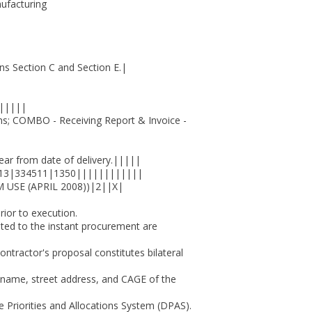
ufacturing
Section C and Section E.|
|||||
; COMBO - Receiving Report & Invoice -
 from date of delivery.|||||
13|334511|1350||||||||||||
USE (APRIL 2008))|2||X|
prior to execution.
lated to the instant procurement are
tractor's proposal constitutes bilateral
he name, street address, and CAGE of the
se Priorities and Allocations System (DPAS).