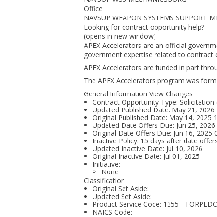
Office
NAVSUP WEAPON SYSTEMS SUPPORT M
Looking for contract opportunity help?
(opens in new window)
APEX Accelerators are an official governm
government expertise related to contract o
APEX Accelerators are funded in part thr
The APEX Accelerators program was form
General Information View Changes
Contract Opportunity Type: Solicitation
Updated Published Date: May 21, 2026
Original Published Date: May 14, 2025
Updated Date Offers Due: Jun 25, 202
Original Date Offers Due: Jun 16, 2025
Inactive Policy: 15 days after date offer
Updated Inactive Date: Jul 10, 2026
Original Inactive Date:
Jul 01, 2025
Initiative:
None
Classification
Original Set Aside:
Updated Set Aside:
Product Service Code: 1355 - TORP
NAICS Code: