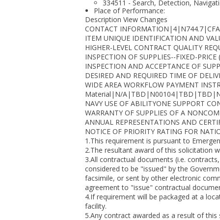
334511 - Search, Detection, Navigat
Place of Performance:
Description View Changes
CONTACT INFORMATION|4|N744.7|CFA
ITEM UNIQUE IDENTIFICATION AND VAL
HIGHER-LEVEL CONTRACT QUALITY REQUIRE
INSPECTION OF SUPPLIES--FIXED-PRICE 
INSPECTION AND ACCEPTANCE OF SUPP
DESIRED AND REQUIRED TIME OF DELIVE
WIDE AREA WORKFLOW PAYMENT INSTRUCTION
Material|N/A|TBD|N00104|TBD|TBD|
NAVY USE OF ABILITYONE SUPPORT CON
WARRANTY OF SUPPLIES OF A NONCOMPLEX 
ANNUAL REPRESENTATIONS AND CERTIFI
NOTICE OF PRIORITY RATING FOR NATI
1.This requirement is pursuant to Emergency
2.The resultant award of this solicitation w
3.All contractual documents (i.e. contracts
considered to be "issued" by the Governme
facsimile, or sent by other electronic co
agreement to "issue" contractual document
4.If requirement will be packaged at a loca
facility.
5.Any contract awarded as a result of this 