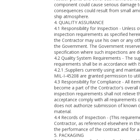
component could cause serious damage to vit
consequences could result from small amo
ship atmosphere.
4. QUALITY ASSURANCE
4.1 Responsibility for Inspection - Unless 
inspection requirements as specified herei
the Contractor may use his own or any othe
the Government. The Government reserves t
specification where such inspections are 
4.2 Quality System Requirements - The sup
requirements shall be in accordance with 
4.2.1 ;Suppliers currently using and maint
MIL-I-45208 are granted permission to utiliz
4.3 Responsibility for Compliance - All ite
become a part of the Contractor's overall
inspection requirements shall not relieve t
acceptance comply with all requirements o
does not authorize submission of known de
material.
4.4 Records of Inspection - (This require
Contractor, as referenced elsewhere in thi
the performance of the contract and for a p
5. PACKAGING