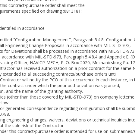
is contract/purchase order shall meet the
uirements specified on drawing ;6813181;
identified in accordance
ntitled "Configuration Management", Paragraph 5.4.8, Configuration 
 all Engineering Change Proposals in accordance with MIL-STD-973,
s for Deviations shall be processed in accordance with MIL-STD-973,
n accordance with MIL-STD-973, Paragraph 5.4.8.4 and Appendix E. (Or
tracting Officer, NAVICP-MECH, P. O. Box 2020, Mechanicsburg Pa. 1
tractor has received authorization on a prior contract for the same N
by extended to all succeeding contracts/purchase orders until
ontractor will notify the PCO of this occurrence in each instance, in 
th the contract under which the prior authorization was granted,
on, and the name of the granting authority.
quiries (other than those covered by MIL-STD-973) on company letter
below.
ctor generated correspondence regarding configuration shall be subm
0788.
g engineering changes, waivers, deviations or technical inquiries int
at the sole risk of the Contractor.
nder this contract/purchase order is intended for use on submarines/s