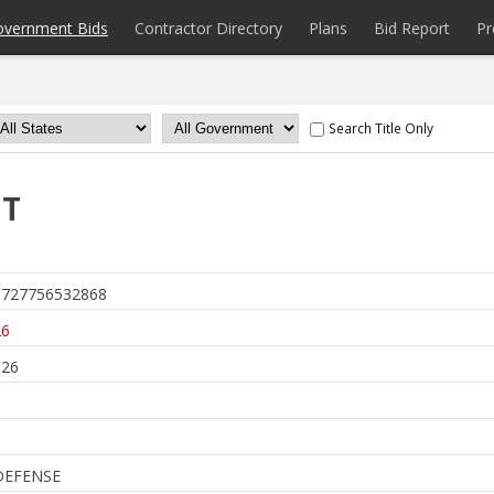
overnment Bids
Contractor Directory
Plans
Bid Report
Pr
Search Title Only
IT
727756532868
26
026
DEFENSE