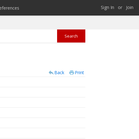
Sign In
or
Join
eferences
Back
Print