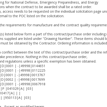
ating for National Defense, Emergency Preparedness, and Energy
tions when the contract to be awarded shall be a rated order.
tion, access needs to be requested on the individual solicitation page
mail to the POC listed on the solicitation.
s the requirements for manufacture and the contract quality requir
 listed below form a part of this contract/purchase order including 
ns supplied are listed under "Drawing Number". These items should be
must be obtained by the Contractor. Ordering information is included
a conflict between the text of this contract/purchase order and the re
 take precedence. Nothing in this contract/purchase order,
and regulations unless a specific exemption has been obtained.
|D|0001 | -|49998|0144651
|D|0001 | -|49998|0112225
D|0001 | -|49998|0013767
D|0002 | -|49998|0017699
|D|0001 | -|49998|0067918
|P |041029|A| |03|
0417|A| | |
| |950113|A| |03|
 - Except as modified herein,