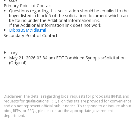
USA
Primary Point of Contact
Questions regarding this solicitation should be emailed to the
buyer listed in block 5 of the solicitation document which can
be found under the Additional Information link.
If the Additional Information link does not work
DibbsBSM@dla.mil
Secondary Point of Contact
History
May 21, 2026 03:34 am EDTCombined Synopsis/Solicitation
(Original)
Disclaimer: The details regarding bids, requests for proposals (RFPs), and
requests for qualifications (RFQs) on this site are provided for convenience
and do not represent official public notice. To respond to or inquire about
bids, RFPs, or RFQs, please contact the appropriate government
department.