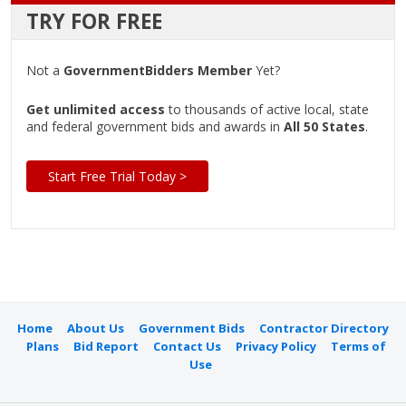
TRY FOR FREE
Not a
GovernmentBidders Member
Yet?
Get unlimited access
to thousands of active local, state
and federal government bids and awards in
All 50 States
.
Start Free Trial Today >
Home
About Us
Government Bids
Contractor Directory
Plans
Bid Report
Contact Us
Privacy Policy
Terms of
Use