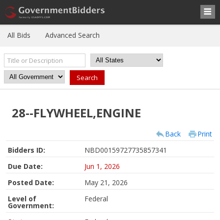
All Bids
Advanced Search
28--FLYWHEEL,ENGINE
Back
Print
Bidders ID:
NBD00159727735857341
Due Date:
Jun 1, 2026
Posted Date:
May 21, 2026
Level of
Federal
Government: