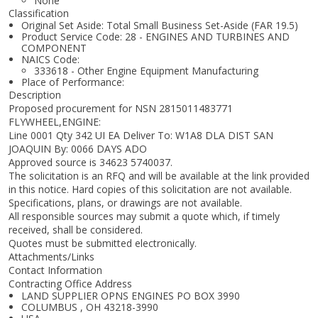
None
Classification
Original Set Aside: Total Small Business Set-Aside (FAR 19.5)
Product Service Code: 28 - ENGINES AND TURBINES AND
COMPONENT
NAICS Code:
333618 - Other Engine Equipment Manufacturing
Place of Performance:
Description
Proposed procurement for NSN 2815011483771
FLYWHEEL,ENGINE:
Line 0001 Qty 342 UI EA Deliver To: W1A8 DLA DIST SAN
JOAQUIN By: 0066 DAYS ADO
Approved source is 34623 5740037.
The solicitation is an RFQ and will be available at the link provided
in this notice. Hard copies of this solicitation are not available.
Specifications, plans, or drawings are not available.
All responsible sources may submit a quote which, if timely
received, shall be considered.
Quotes must be submitted electronically.
Attachments/Links
Contact Information
Contracting Office Address
LAND SUPPLIER OPNS ENGINES PO BOX 3990
COLUMBUS , OH 43218-3990