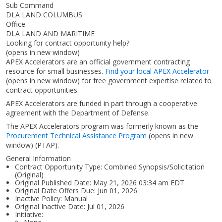
Sub Command
DLA LAND COLUMBUS
Office
DLA LAND AND MARITIME
Looking for contract opportunity help?
(opens in new window)
APEX Accelerators are an official government contracting
resource for small businesses.
Find your local APEX Accelerator
(opens in new window)
for free government expertise related to
contract opportunities.
APEX Accelerators are funded in part through a cooperative
agreement with the Department of Defense.
The APEX Accelerators program was formerly known as the
Procurement Technical Assistance Program
(opens in new
window)
(PTAP).
General Information
Contract Opportunity Type: Combined Synopsis/Solicitation
(Original)
Original Published Date: May 21, 2026 03:34 am EDT
Original Date Offers Due: Jun 01, 2026
Inactive Policy: Manual
Original Inactive Date:
Jul 01, 2026
Initiative: