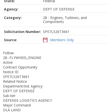
State:
Federal
Agency:
DEPT OF DEFENSE
Category:
28 - Engines, Turbines, and
Components
Solicitation Number:
SPE7L526T3661
Source:
Members Only
Follow
28--FLYWHEEL,ENGINE
Active
Contract Opportunity
Notice ID
SPE7L526T3661
Related Notice
Department/Ind. Agency
DEPT OF DEFENSE
Sub-tier
DEFENSE LOGISTICS AGENCY
Major Command
DLA LAND