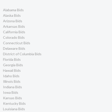
Alabama Bids
Alaska Bids
Arizona Bids
Arkansas Bids
California Bids
Colorado Bids
Connecticut Bids
Delaware Bids
District of Columbia Bids
Florida Bids
Georgia Bids
Hawaii Bids
Idaho Bids
Illinois Bids
Indiana Bids
Iowa Bids
Kansas Bids
Kentucky Bids
Louisiana Bids