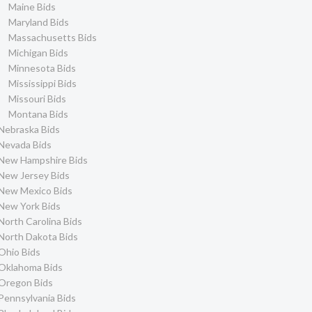
Maine Bids
Maryland Bids
Massachusetts Bids
Michigan Bids
Minnesota Bids
Mississippi Bids
Missouri Bids
Montana Bids
Nebraska Bids
Nevada Bids
New Hampshire Bids
New Jersey Bids
New Mexico Bids
New York Bids
North Carolina Bids
North Dakota Bids
Ohio Bids
Oklahoma Bids
Oregon Bids
Pennsylvania Bids