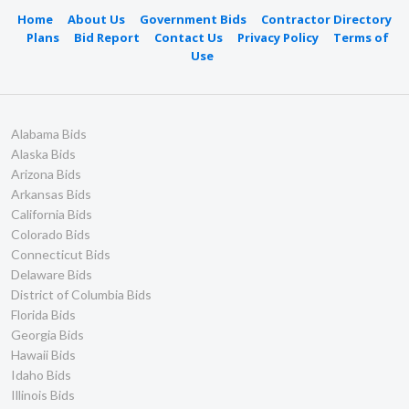
Home
About Us
Government Bids
Contractor Directory
Plans
Bid Report
Contact Us
Privacy Policy
Terms of
Use
Alabama Bids
Alaska Bids
Arizona Bids
Arkansas Bids
California Bids
Colorado Bids
Connecticut Bids
Delaware Bids
District of Columbia Bids
Florida Bids
Georgia Bids
Hawaii Bids
Idaho Bids
Illinois Bids