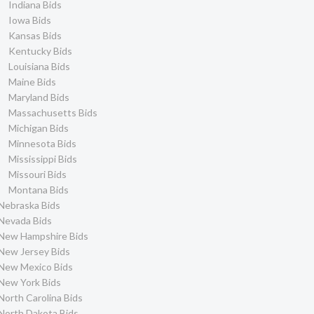
Indiana Bids
Iowa Bids
Kansas Bids
Kentucky Bids
Louisiana Bids
Maine Bids
Maryland Bids
Massachusetts Bids
Michigan Bids
Minnesota Bids
Mississippi Bids
Missouri Bids
Montana Bids
Nebraska Bids
Nevada Bids
New Hampshire Bids
New Jersey Bids
New Mexico Bids
New York Bids
North Carolina Bids
North Dakota Bids