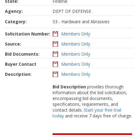
State:
Federal
Agency:
DEPT OF DEFENSE
Category:
53 - Hardware and Abrasives
Solicitation Number:
Members Only
Source:
Members Only
Bid Documents:
Members Only
Buyer Contact
Members Only
Description:
Members Only
Bid Description
provides thorough
information about the bid solicitation,
encompassing bid documents,
specifications, requirements, and
contact details.
Start your free trial
today
and receive 7 days free of charge.