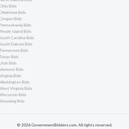
Ohio Bids
Oklahoma Bids
Oregon Bids
Pennsylvania Bids
Rhode Island Bids
South Carolina Bids
South Dakota Bids
Tennessee Bids
Texas Bids
Utah Bids
Vermont Bids
Virginia Bids
Washington Bids
West Virginia Bids
Wisconsin Bids
Wyoming Bids
© 2026 GovernmentBidders.com. All rights reserved.