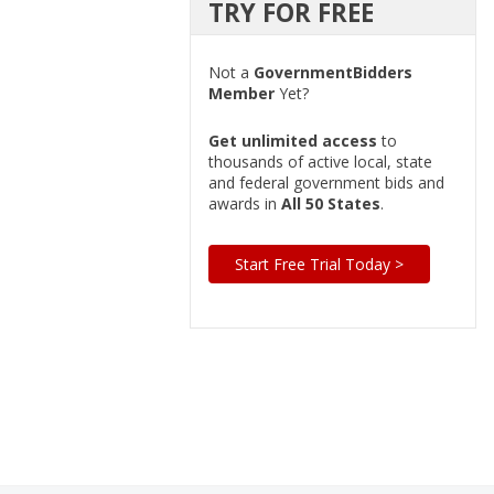
TRY FOR FREE
Not a
GovernmentBidders
Member
Yet?
Get unlimited access
to
thousands of active local, state
and federal government bids and
awards in
All 50 States
.
Start Free Trial Today >