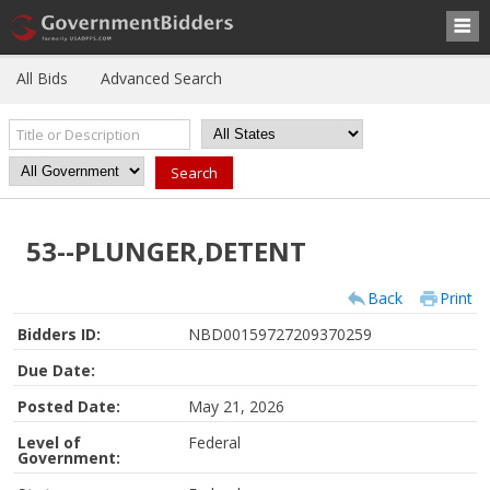
All Bids
Advanced Search
53--PLUNGER,DETENT
Back
Print
Bidders ID:
NBD00159727209370259
Due Date:
Posted Date:
May 21, 2026
Level of
Federal
Government: