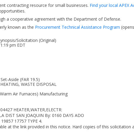
ent contracting resource for small businesses.
Find your local APEX A
pportunities.
ough a cooperative agreement with the Department of Defense.
erly known as the
Procurement Technical Assistance Program
(open
opsis/Solicitation (Original)
 01:19 pm EDT
 Set-Aside (FAR 19.5)
G, HEATING, WASTE DISPOSAL
 Warm Air Furnaces) Manufacturing
5604427 HEATER,WATER,ELECTR:
 DLA DIST SAN JOAQUIN By: 0160 DAYS ADO
 19857 17757 TYPE 4.
ble at the link provided in this notice. Hard copies of this solicitation 