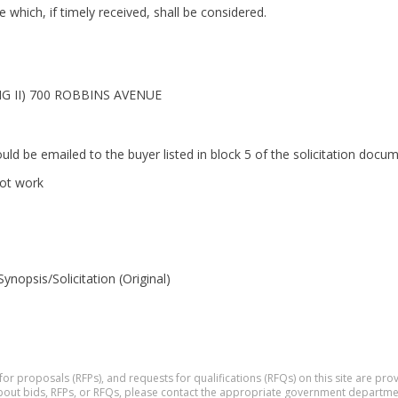
which, if timely received, shall be considered.
 II) 700 ROBBINS AVENUE
ould be emailed to the buyer listed in block 5 of the solicitation do
not work
opsis/Solicitation (Original)
 for proposals (RFPs), and requests for qualifications (RFQs) on this site are p
 about bids, RFPs, or RFQs, please contact the appropriate government departme