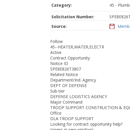
Category:
45 - Plumb
Solicitation Number:
SPE8E826
Source:
Membe
Follow
45--HEATER,WATER,ELECTR
Active
Contract Opportunity
Notice ID
SPE8E826T3807
Related Notice
Department/Ind. Agency
DEPT OF DEFENSE
Sub-tier
DEFENSE LOGISTICS AGENCY
Major Command
TROOP SUPPORT CONSTRUCTION & EQ
Office
DLA TROOP SUPPORT
Looking for contract opportunity help?
(opens in new window)