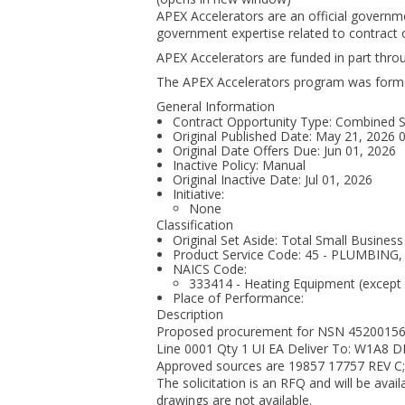
APEX Accelerators are an official governm
government expertise related to contract o
APEX Accelerators are funded in part thr
The APEX Accelerators program was form
General Information
Contract Opportunity Type: Combined Syn
Original Published Date: May 21, 2026
Original Date Offers Due: Jun 01, 2026
Inactive Policy: Manual
Original Inactive Date:
Jul 01, 2026
Initiative:
None
Classification
Original Set Aside: Total Small Business
Product Service Code: 45 - PLUMBIN
NAICS Code:
333414 - Heating Equipment (except
Place of Performance:
Description
Proposed procurement for NSN 452001
Line 0001 Qty 1 UI EA Deliver To: W1A8
Approved sources are 19857 17757 REV C;
The solicitation is an RFQ and will be availa
drawings are not available.