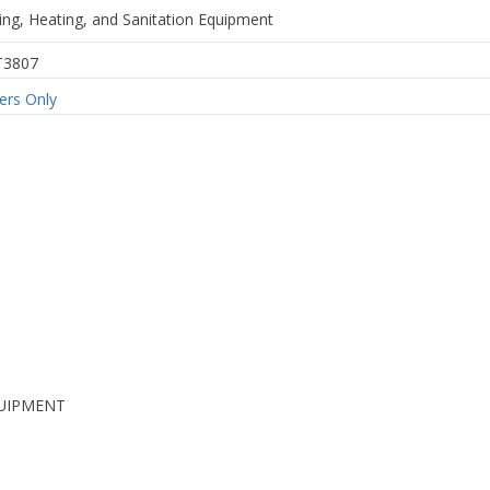
ing, Heating, and Sanitation Equipment
T3807
rs Only
UIPMENT