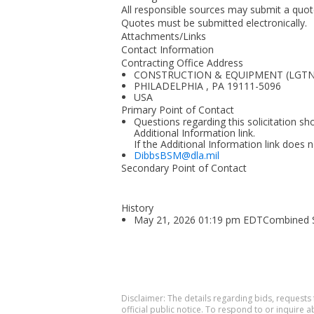
All responsible sources may submit a quote 
Quotes must be submitted electronically.
Attachments/Links
Contact Information
Contracting Office Address
CONSTRUCTION & EQUIPMENT (LGTNG
PHILADELPHIA , PA 19111-5096
USA
Primary Point of Contact
Questions regarding this solicitation sh
Additional Information link.
If the Additional Information link does 
DibbsBSM@dla.mil
Secondary Point of Contact
History
May 21, 2026 01:19 pm EDTCombined Syn
Disclaimer: The details regarding bids, requests
official public notice. To respond to or inquire