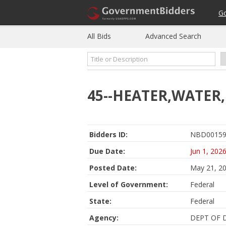
G
All Bids
Advanced Search
45--HEATER,WATER
Bidders ID:
NBD00159
Due Date:
Jun 1, 202
Posted Date:
May 21, 2
Level of Government:
Federal
State:
Federal
Agency:
DEPT OF 