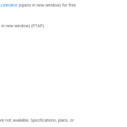
ccelerator
(opens in new window)
for free
s in new window)
(PTAP).
are not available. Specifications, plans, or