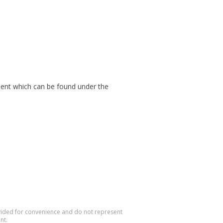
cument which can be found under the
rovided for convenience and do not represent
nt.