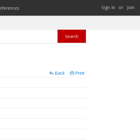
Sign In
or
Join
eferences
Back
Print