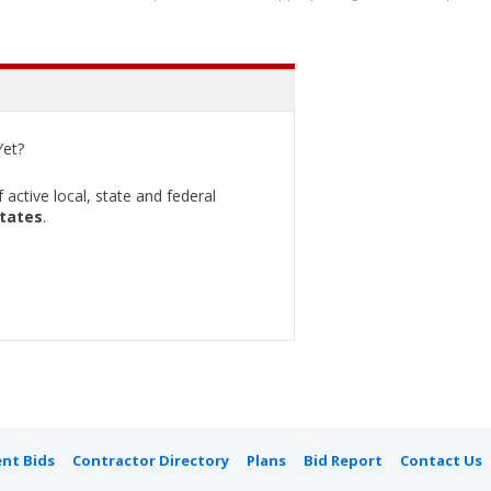
et?
active local, state and federal
States
.
nt Bids
Contractor Directory
Plans
Bid Report
Contact Us