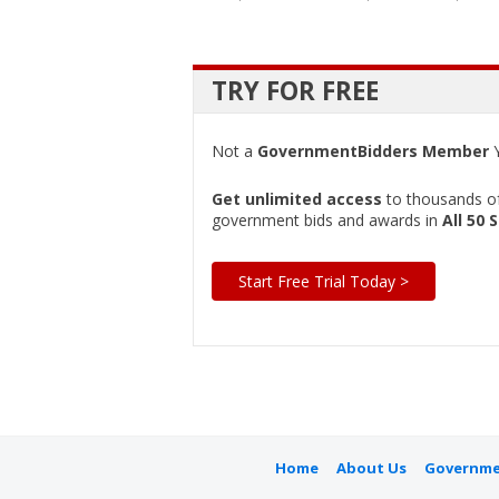
TRY FOR FREE
Not a
GovernmentBidders Member
Y
Get unlimited access
to thousands of 
government bids and awards in
All 50 
Start Free Trial Today >
Home
About Us
Governme