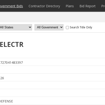
overnment Bids
Contractor Directory
Plans
Bid Report
Pr
Search Title Only
,ELECTR
727041483397
6
026
DEFENSE