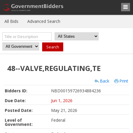
All Bids
Advanced Search
48--VALVE,REGULATING,TE
Back
Print
Bidders ID:
NBD00159726934884236
Due Date:
Jun 1, 2026
Posted Date:
May 21, 2026
Level of
Federal
Government: