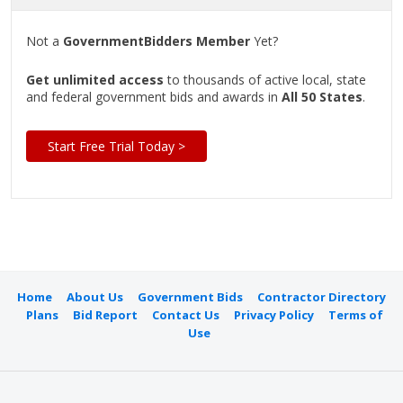
Not a
GovernmentBidders Member
Yet?
Get unlimited access
to thousands of active local, state
and federal government bids and awards in
All 50 States
.
Start Free Trial Today >
Home
About Us
Government Bids
Contractor Directory
Plans
Bid Report
Contact Us
Privacy Policy
Terms of
Use