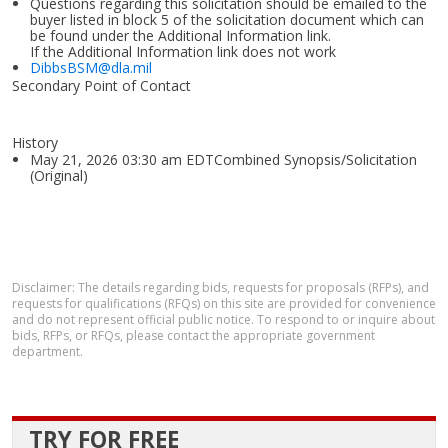
Questions regarding this solicitation should be emailed to the
buyer listed in block 5 of the solicitation document which can
be found under the Additional Information link.
If the Additional Information link does not work
DibbsBSM@dla.mil
Secondary Point of Contact
History
May 21, 2026 03:30 am EDTCombined Synopsis/Solicitation
(Original)
Disclaimer: The details regarding bids, requests for proposals (RFPs), and
requests for qualifications (RFQs) on this site are provided for convenience
and do not represent official public notice. To respond to or inquire about
bids, RFPs, or RFQs, please contact the appropriate government
department.
TRY FOR FREE