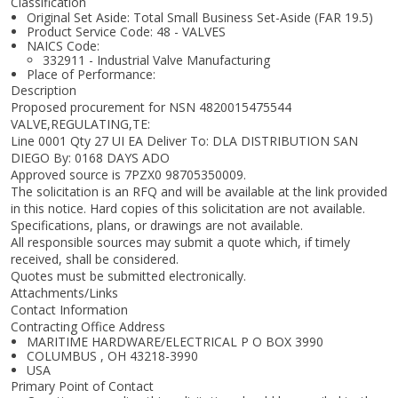
Classification
Original Set Aside: Total Small Business Set-Aside (FAR 19.5)
Product Service Code: 48 - VALVES
NAICS Code:
332911 - Industrial Valve Manufacturing
Place of Performance:
Description
Proposed procurement for NSN 4820015475544
VALVE,REGULATING,TE:
Line 0001 Qty 27 UI EA Deliver To: DLA DISTRIBUTION SAN
DIEGO By: 0168 DAYS ADO
Approved source is 7PZX0 98705350009.
The solicitation is an RFQ and will be available at the link provided
in this notice. Hard copies of this solicitation are not available.
Specifications, plans, or drawings are not available.
All responsible sources may submit a quote which, if timely
received, shall be considered.
Quotes must be submitted electronically.
Attachments/Links
Contact Information
Contracting Office Address
MARITIME HARDWARE/ELECTRICAL P O BOX 3990
COLUMBUS , OH 43218-3990
USA
Primary Point of Contact