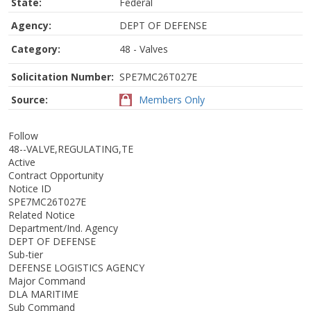
State:
Federal
Agency:
DEPT OF DEFENSE
Category:
48 - Valves
Solicitation Number:
SPE7MC26T027E
Source:
Members Only
Follow
48--VALVE,REGULATING,TE
Active
Contract Opportunity
Notice ID
SPE7MC26T027E
Related Notice
Department/Ind. Agency
DEPT OF DEFENSE
Sub-tier
DEFENSE LOGISTICS AGENCY
Major Command
DLA MARITIME
Sub Command