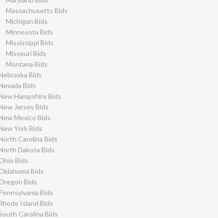
Massachusetts Bids
Michigan Bids
Minnesota Bids
Mississippi Bids
Missouri Bids
Montana Bids
Nebraska Bids
Nevada Bids
New Hampshire Bids
New Jersey Bids
New Mexico Bids
New York Bids
North Carolina Bids
North Dakota Bids
Ohio Bids
Oklahoma Bids
Oregon Bids
Pennsylvania Bids
Rhode Island Bids
South Carolina Bids