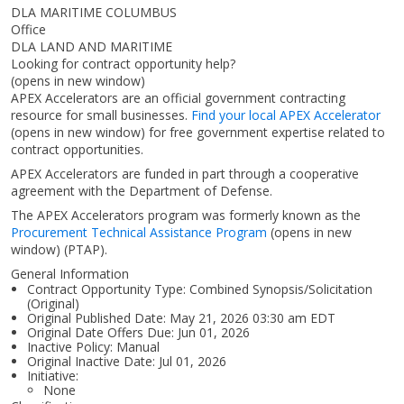
DLA MARITIME COLUMBUS
Office
DLA LAND AND MARITIME
Looking for contract opportunity help?
(opens in new window)
APEX Accelerators are an official government contracting
resource for small businesses.
Find your local APEX Accelerator
(opens in new window)
for free government expertise related to
contract opportunities.
APEX Accelerators are funded in part through a cooperative
agreement with the Department of Defense.
The APEX Accelerators program was formerly known as the
Procurement Technical Assistance Program
(opens in new
window)
(PTAP).
General Information
Contract Opportunity Type: Combined Synopsis/Solicitation
(Original)
Original Published Date: May 21, 2026 03:30 am EDT
Original Date Offers Due: Jun 01, 2026
Inactive Policy: Manual
Original Inactive Date:
Jul 01, 2026
Initiative:
None