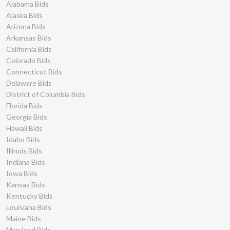
Alabama Bids
Alaska Bids
Arizona Bids
Arkansas Bids
California Bids
Colorado Bids
Connecticut Bids
Delaware Bids
District of Columbia Bids
Florida Bids
Georgia Bids
Hawaii Bids
Idaho Bids
Illinois Bids
Indiana Bids
Iowa Bids
Kansas Bids
Kentucky Bids
Louisiana Bids
Maine Bids
Maryland Bids