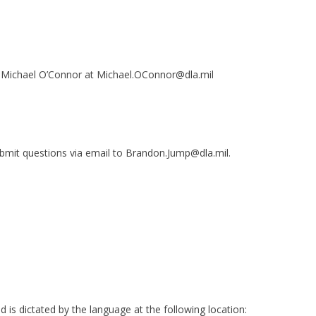
th Michael O’Connor at Michael.OConnor@dla.mil
bmit questions via email to Brandon.Jump@dla.mil.
is dictated by the language at the following location: