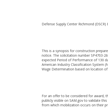
Defense Supply Center Richmond (DSCR)
This is a synopsis for construction prepar
notice. The solicitation number SP4703-26-
expected Period of Performance of 130 day
American Industry Classification System (
Wage Determination based on location of t
For an offer to be considered for award, t
publicly visible on SAM.gov to validate th
from which mobilization occurs on their p