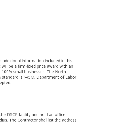
additional information included in this
will be a firm-fixed price award with an
or 100% small businesses. The North
ze standard is $45M. Department of Labor
epted.
he DSCR facility and hold an office
ius. The Contractor shall list the address