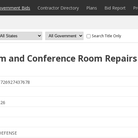
overnment Bids
Contractor Directory
Plans
Bid Report
Pr
Search Title Only
m and Conference Room Repairs
726927437678
6
026
DEFENSE