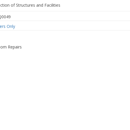
ction of Structures and Facilities
Q0049
rs Only
om Repairs