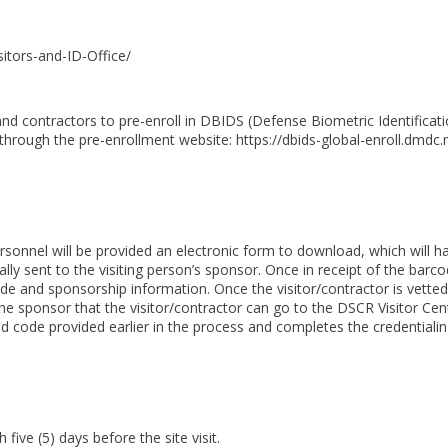
sitors-and-ID-Office/
 and contractors to pre-enroll in DBIDS (Defense Biometric Identificat
through the pre-enrollment website: https://dbids-global-enroll.dmdc.m
personnel will be provided an electronic form to download, which will 
lly sent to the visiting person’s sponsor. Once in receipt of the barco
e and sponsorship information. Once the visitor/contractor is vetted 
he sponsor that the visitor/contractor can go to the DSCR Visitor Cente
nd code provided earlier in the process and completes the credentiali
ive (5) days before the site visit.