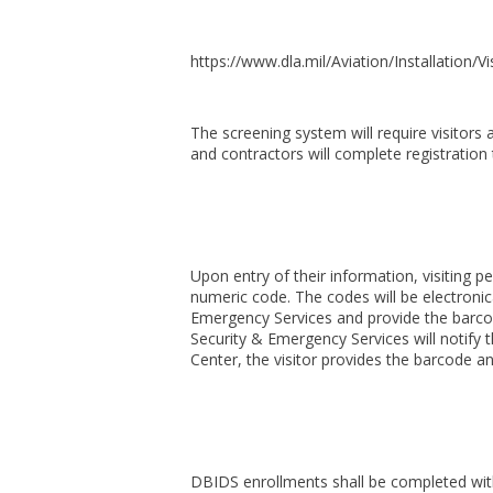
https://www.dla.mil/Aviation/Installation/Vi
The screening system will require visitors
and contractors will complete registration 
Upon entry of their information, visiting 
numeric code. The codes will be electronica
Emergency Services and provide the barcod
Security & Emergency Services will notify t
Center, the visitor provides the barcode a
DBIDS enrollments shall be completed with f