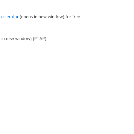
ccelerator
(opens in new window)
for free
s in new window)
(PTAP).