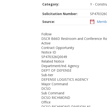
Category:
Y - Constru
Solicitation Number:
SP470326
Source:
Membe
Follow
DSCR B66D Restroom and Conference Ro
Active
Contract Opportunity
Notice ID
SP470326Q0049
Related Notice
Department/Ind. Agency
DEPT OF DEFENSE
Sub-tier
DEFENSE LOGISTICS AGENCY
Major Command
DCSO
Sub Command
DCSO RICHMOND
Office
DCSO RICHMOND DIVISION #1