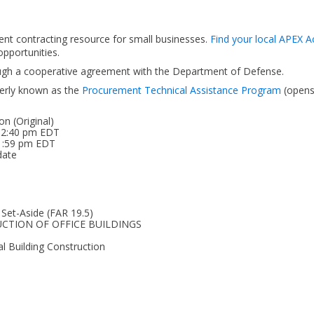
ent contracting resource for small businesses.
Find your local APEX A
pportunities.
ough a cooperative agreement with the Department of Defense.
erly known as the
Procurement Technical Assistance Program
(open
on (Original)
 02:40 pm EDT
11:59 pm EDT
date
 Set-Aside (FAR 19.5)
RUCTION OF OFFICE BUILDINGS
l Building Construction