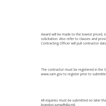
Award will be made to the lowest priced, 
solicitation. Also refer to clauses and prov
Contracting Officer will pull contractor d
The contractor must be registered in the
www.sam.gov to register prior to submitti
All inquiries must be submitted no later t
brandon.jump@dla.mil.