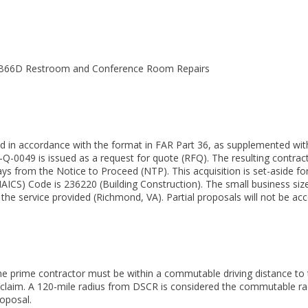
 B66D Restroom and Conference Room Repairs
ed in accordance with the format in FAR Part 36, as supplemented with 
Q-0049 is issued as a request for quote (RFQ). The resulting contract 
s from the Notice to Proceed (NTP). This acquisition is set-aside f
NAICS) Code is 236220 (Building Construction). The small business si
he service provided (Richmond, VA). Partial proposals will not be acc
he prime contractor must be within a commutable driving distance to t
is claim. A 120-mile radius from DSCR is considered the commutable rad
roposal.