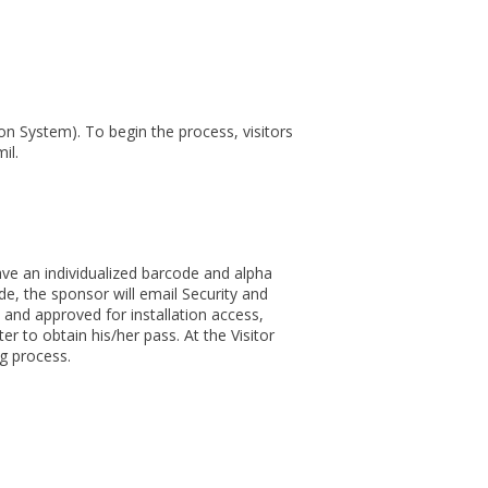
ion System). To begin the process, visitors
il.
have an individualized barcode and alpha
de, the sponsor will email Security and
and approved for installation access,
r to obtain his/her pass. At the Visitor
ng process.