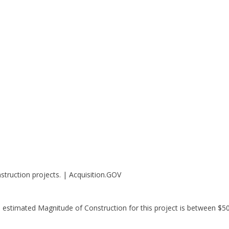
struction projects. | Acquisition.GOV
e estimated Magnitude of Construction for this project is between $5