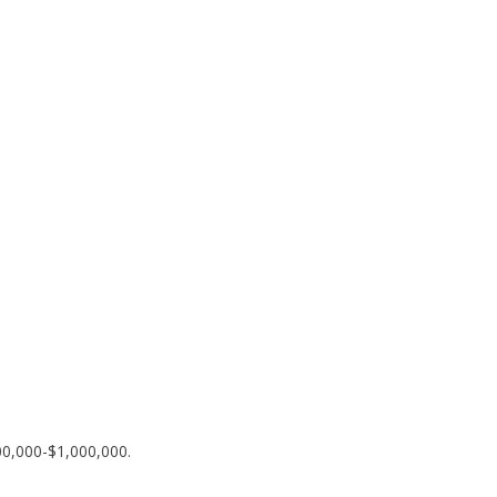
00,000-$1,000,000.