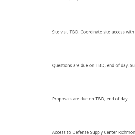
Site visit TBD. Coordinate site access wi
Questions are due on TBD, end of day. Su
Proposals are due on TBD, end of day.
Access to Defense Supply Center Richmond 