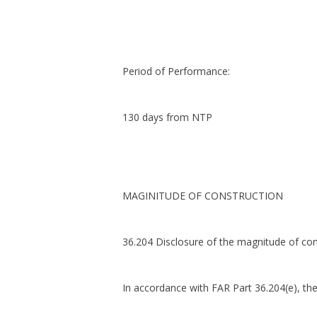
Period of Performance:
130 days from NTP
MAGINITUDE OF CONSTRUCTION
36.204 Disclosure of the magnitude of con
In accordance with FAR Part 36.204(e), th