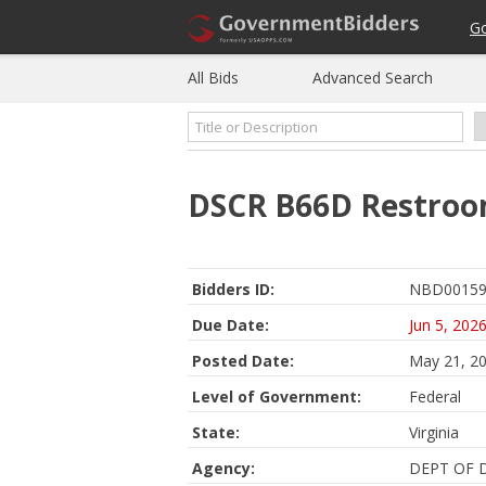
G
All Bids
Advanced Search
DSCR B66D Restroo
Bidders ID:
NBD00159
Due Date:
Jun 5, 202
Posted Date:
May 21, 2
Level of Government:
Federal
State:
Virginia
Agency:
DEPT OF 