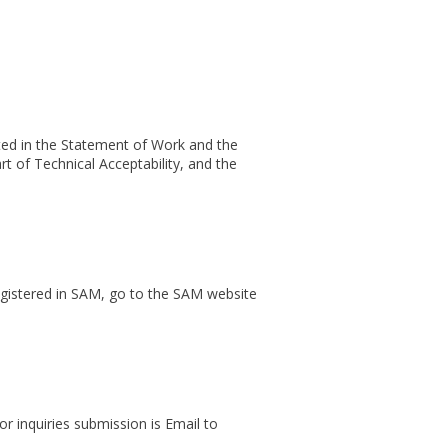
ated in the Statement of Work and the
art of Technical Acceptability, and the
egistered in SAM, go to the SAM website
or inquiries submission is Email to