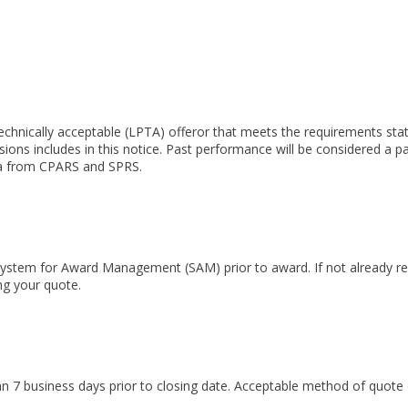
technically acceptable (LPTA) offeror that meets the requirements st
isions includes in this notice. Past performance will be considered a p
ata from CPARS and SPRS.
 System for Award Management (SAM) prior to award. If not already r
ng your quote.
han 7 business days prior to closing date. Acceptable method of quote 