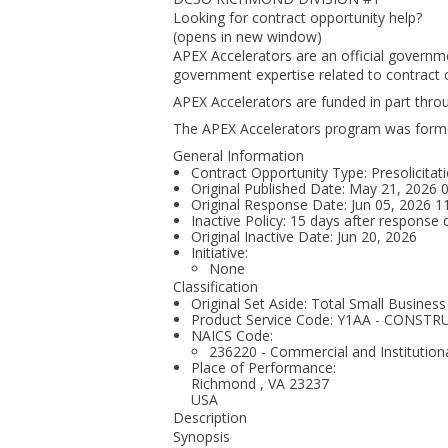
Looking for contract opportunity help?
(opens in new window)
APEX Accelerators are an official governm
government expertise related to contract o
APEX Accelerators are funded in part thr
The APEX Accelerators program was form
General Information
Contract Opportunity Type: Presolicitati
Original Published Date: May 21, 2026
Original Response Date: Jun 05, 2026 
Inactive Policy: 15 days after response 
Original Inactive Date:
Jun 20, 2026
Initiative:
None
Classification
Original Set Aside: Total Small Business
Product Service Code: Y1AA - CONST
NAICS Code:
236220 - Commercial and Institutiona
Place of Performance:
Richmond
,
VA
23237
USA
Description
Synopsis