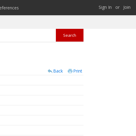
Sign In
or
Join
eferences
Back
Print