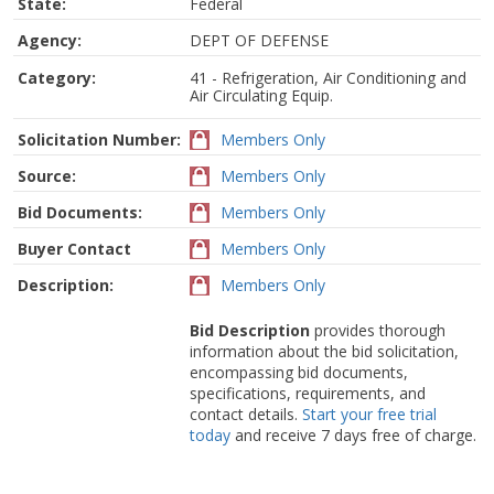
State:
Federal
Agency:
DEPT OF DEFENSE
Category:
41 - Refrigeration, Air Conditioning and
Air Circulating Equip.
Solicitation Number:
Members Only
Source:
Members Only
Bid Documents:
Members Only
Buyer Contact
Members Only
Description:
Members Only
Bid Description
provides thorough
information about the bid solicitation,
encompassing bid documents,
specifications, requirements, and
contact details.
Start your free trial
today
and receive 7 days free of charge.