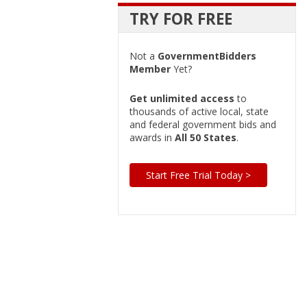
TRY FOR FREE
Not a
GovernmentBidders
Member
Yet?
Get unlimited access
to
thousands of active local, state
and federal government bids and
awards in
All 50 States
.
Start Free Trial Today >