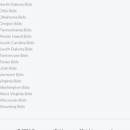
North Dakota Bids
Ohio Bids
Oklahoma Bids
Oregon Bids
Pennsylvania Bids
Rhode Island Bids
South Carolina Bids
South Dakota Bids
Tennessee Bids
Texas Bids
Utah Bids
Vermont Bids
Virginia Bids
Washington Bids
West Virginia Bids
Wisconsin Bids
Wyoming Bids