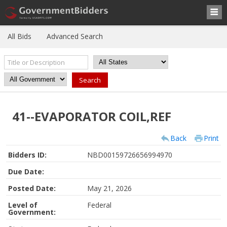
All Bids
Advanced Search
41--EVAPORATOR COIL,REF
Back
Print
Bidders ID:
NBD00159726656994970
Due Date:
Posted Date:
May 21, 2026
Level of
Federal
Government: