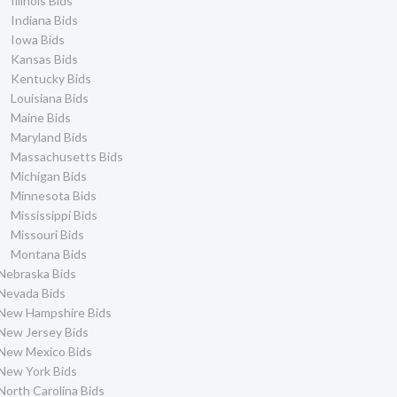
Illinois Bids
Indiana Bids
Iowa Bids
Kansas Bids
Kentucky Bids
Louisiana Bids
Maine Bids
Maryland Bids
Massachusetts Bids
Michigan Bids
Minnesota Bids
Mississippi Bids
Missouri Bids
Montana Bids
Nebraska Bids
Nevada Bids
New Hampshire Bids
New Jersey Bids
New Mexico Bids
New York Bids
North Carolina Bids