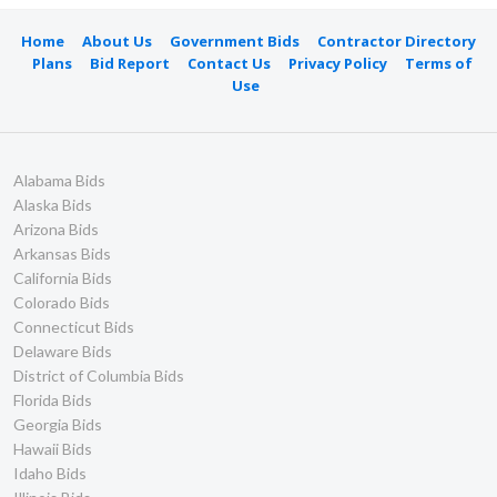
Home
About Us
Government Bids
Contractor Directory
Plans
Bid Report
Contact Us
Privacy Policy
Terms of
Use
Alabama Bids
Alaska Bids
Arizona Bids
Arkansas Bids
California Bids
Colorado Bids
Connecticut Bids
Delaware Bids
District of Columbia Bids
Florida Bids
Georgia Bids
Hawaii Bids
Idaho Bids