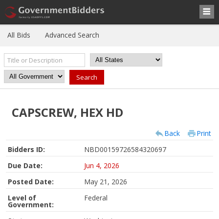
All Bids
Advanced Search
CAPSCREW, HEX HD
Back
Print
Bidders ID:
NBD00159726584320697
Due Date:
Jun 4, 2026
Posted Date:
May 21, 2026
Level of
Federal
Government: