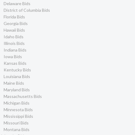
Delaware Bids
District of Columbia Bids
Florida Bids
Georgia Bids
Hawaii Bids
Idaho Bids
Illinois Bids
Indiana Bids
Iowa Bids
Kansas Bids
Kentucky Bids
Louisiana Bids
Maine Bids
Maryland Bids
Massachusetts Bids
Michigan Bids
Minnesota Bids
Mississippi Bids
Missouri Bids
Montana Bids