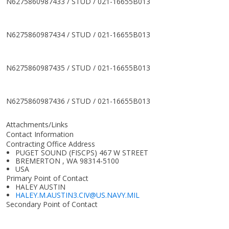
N6275860987433 / STUD / 021-16655B013
N6275860987434 / STUD / 021-16655B013
N6275860987435 / STUD / 021-16655B013
N6275860987436 / STUD / 021-16655B013
Attachments/Links
Contact Information
Contracting Office Address
PUGET SOUND (FISCPS) 467 W STREET
BREMERTON , WA 98314-5100
USA
Primary Point of Contact
HALEY AUSTIN
HALEY.M.AUSTIN3.CIV@US.NAVY.MIL
Secondary Point of Contact