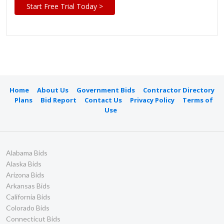
Start Free Trial Today >
Home
About Us
Government Bids
Contractor Directory
Plans
Bid Report
Contact Us
Privacy Policy
Terms of
Use
Alabama Bids
Alaska Bids
Arizona Bids
Arkansas Bids
California Bids
Colorado Bids
Connecticut Bids