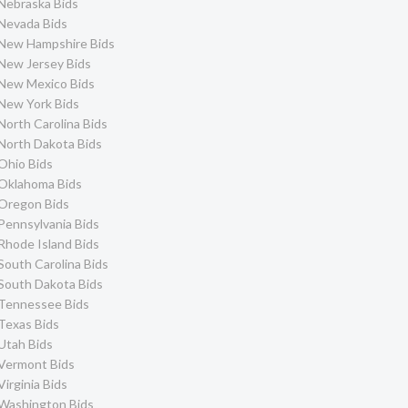
Nebraska Bids
Nevada Bids
New Hampshire Bids
New Jersey Bids
New Mexico Bids
New York Bids
North Carolina Bids
North Dakota Bids
Ohio Bids
Oklahoma Bids
Oregon Bids
Pennsylvania Bids
Rhode Island Bids
South Carolina Bids
South Dakota Bids
Tennessee Bids
Texas Bids
Utah Bids
Vermont Bids
Virginia Bids
Washington Bids