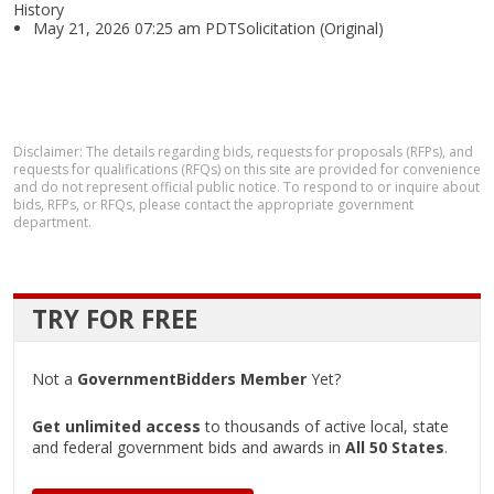
History
May 21, 2026 07:25 am PDTSolicitation (Original)
Disclaimer: The details regarding bids, requests for proposals (RFPs), and
requests for qualifications (RFQs) on this site are provided for convenience
and do not represent official public notice. To respond to or inquire about
bids, RFPs, or RFQs, please contact the appropriate government
department.
TRY FOR FREE
Not a
GovernmentBidders Member
Yet?
Get unlimited access
to thousands of active local, state
and federal government bids and awards in
All 50 States
.