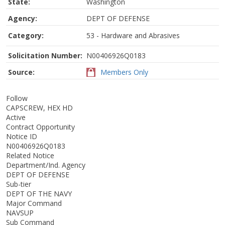
State:
Washington
Agency:
DEPT OF DEFENSE
Category:
53 - Hardware and Abrasives
Solicitation Number:
N00406926Q0183
Source:
Members Only
Follow
CAPSCREW, HEX HD
Active
Contract Opportunity
Notice ID
N00406926Q0183
Related Notice
Department/Ind. Agency
DEPT OF DEFENSE
Sub-tier
DEPT OF THE NAVY
Major Command
NAVSUP
Sub Command