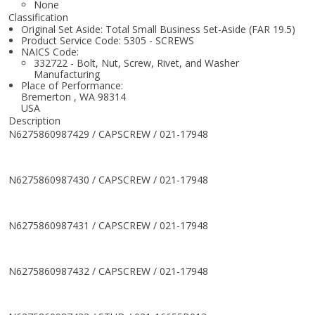
None
Classification
Original Set Aside: Total Small Business Set-Aside (FAR 19.5)
Product Service Code: 5305 - SCREWS
NAICS Code:
332722 - Bolt, Nut, Screw, Rivet, and Washer
Manufacturing
Place of Performance:
Bremerton
,
WA
98314
USA
Description
N6275860987429 / CAPSCREW / 021-17948
N6275860987430 / CAPSCREW / 021-17948
N6275860987431 / CAPSCREW / 021-17948
N6275860987432 / CAPSCREW / 021-17948