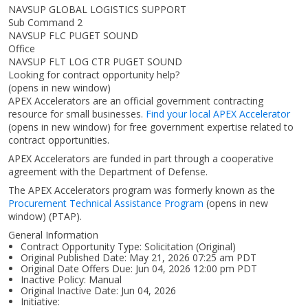
NAVSUP GLOBAL LOGISTICS SUPPORT
Sub Command 2
NAVSUP FLC PUGET SOUND
Office
NAVSUP FLT LOG CTR PUGET SOUND
Looking for contract opportunity help?
(opens in new window)
APEX Accelerators are an official government contracting
resource for small businesses.
Find your local APEX Accelerator
(opens in new window)
for free government expertise related to
contract opportunities.
APEX Accelerators are funded in part through a cooperative
agreement with the Department of Defense.
The APEX Accelerators program was formerly known as the
Procurement Technical Assistance Program
(opens in new
window)
(PTAP).
General Information
Contract Opportunity Type: Solicitation (Original)
Original Published Date: May 21, 2026 07:25 am PDT
Original Date Offers Due: Jun 04, 2026 12:00 pm PDT
Inactive Policy: Manual
Original Inactive Date:
Jun 04, 2026
Initiative: