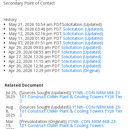
Secondary Point of Contact
History
May 21, 2026 10:54 am PDTSolicitation (Updated)
May 18, 2026 03:46 pm PDT
Solicitation (Updated)
May 12, 2026 02:16 pm PDT
Solicitation (Updated)
May 11, 2026 01:43 pm PDT
Solicitation (Updated)
May 07, 2026 01:51 pm PDT
Solicitation (Updated)
Apr 29, 2026 09:03 am PDT
Solicitation (Updated)
Apr 29, 2026 08:55 am PDT
Solicitation (Updated)
Apr 27, 2026 12:26 pm PDT
Solicitation (Updated)
Apr 22, 2026 11:15 am PDT
Solicitation (Updated)
Apr 20, 2026 12:36 pm PDT
Solicitation (Updated)
Apr 20, 2026 12:29 pm PDT
Solicitation (Original)
Related Document
Jul 25,
[Sources Sought (Updated)]
Y1NB--CON-NRM 668-23-
2025
101 Construct Chiller Plant & Cooling Towers FY26 Tier
2
Aug
[Sources Sought (Updated)]
Y1NB--CON-NRM 668-23-
8,
101 Construct Chiller Plant & Cooling Towers FY26 Tier
2025
2
Mar
[Presolicitation (Original)]
Y1NB--CON-NRM-668-23-
19,
101 Construct Chiller Plant & Cooling Towers