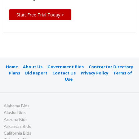
Start Free Trial Today >
Home
About Us
Government Bids
Contractor Directory
Plans
Bid Report
Contact Us
Privacy Policy
Terms of
Use
Alabama Bids
Alaska Bids
Arizona Bids
Arkansas Bids
California Bids