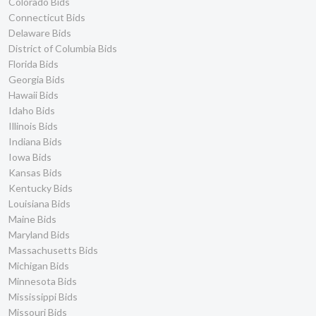
Colorado Bids
Connecticut Bids
Delaware Bids
District of Columbia Bids
Florida Bids
Georgia Bids
Hawaii Bids
Idaho Bids
Illinois Bids
Indiana Bids
Iowa Bids
Kansas Bids
Kentucky Bids
Louisiana Bids
Maine Bids
Maryland Bids
Massachusetts Bids
Michigan Bids
Minnesota Bids
Mississippi Bids
Missouri Bids