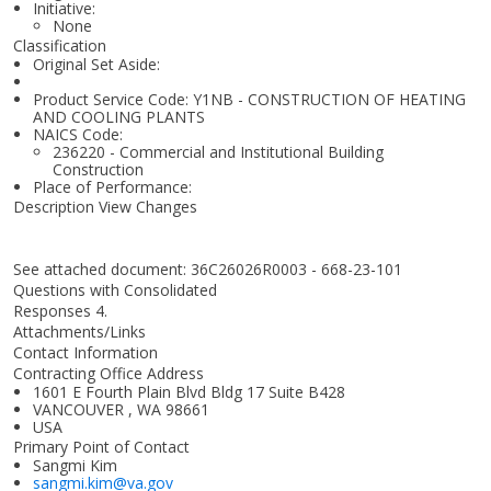
Initiative:
None
Classification
Original Set Aside:
Product Service Code: Y1NB - CONSTRUCTION OF HEATING
AND COOLING PLANTS
NAICS Code:
236220 - Commercial and Institutional Building
Construction
Place of Performance:
Description View Changes
See attached document: 36C26026R0003 - 668-23-101
Questions with Consolidated
Responses 4.
Attachments/Links
Contact Information
Contracting Office Address
1601 E Fourth Plain Blvd Bldg 17 Suite B428
VANCOUVER , WA 98661
USA
Primary Point of Contact
Sangmi Kim
sangmi.kim@va.gov