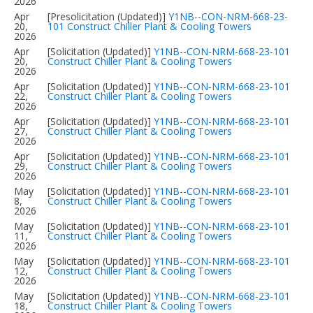
2026
Apr
[Presolicitation (Updated)]
Y1NB--CON-NRM-668-23-
20,
101 Construct Chiller Plant & Cooling Towers
2026
Apr
[Solicitation (Updated)]
Y1NB--CON-NRM-668-23-101
20,
Construct Chiller Plant & Cooling Towers
2026
Apr
[Solicitation (Updated)]
Y1NB--CON-NRM-668-23-101
22,
Construct Chiller Plant & Cooling Towers
2026
Apr
[Solicitation (Updated)]
Y1NB--CON-NRM-668-23-101
27,
Construct Chiller Plant & Cooling Towers
2026
Apr
[Solicitation (Updated)]
Y1NB--CON-NRM-668-23-101
29,
Construct Chiller Plant & Cooling Towers
2026
May
[Solicitation (Updated)]
Y1NB--CON-NRM-668-23-101
8,
Construct Chiller Plant & Cooling Towers
2026
May
[Solicitation (Updated)]
Y1NB--CON-NRM-668-23-101
11,
Construct Chiller Plant & Cooling Towers
2026
May
[Solicitation (Updated)]
Y1NB--CON-NRM-668-23-101
12,
Construct Chiller Plant & Cooling Towers
2026
May
[Solicitation (Updated)]
Y1NB--CON-NRM-668-23-101
18,
Construct Chiller Plant & Cooling Towers