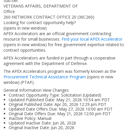
Sub-tier
VETERANS AFFAIRS, DEPARTMENT OF
Office
260-NETWORK CONTRACT OFFICE 20 (36C260)
Looking for contract opportunity help?
(opens in new window)
APEX Accelerators are an official government contracting
resource for small businesses.
Find your local APEX Accelerator
(opens in new window)
for free government expertise related to
contract opportunities.
APEX Accelerators are funded in part through a cooperative
agreement with the Department of Defense.
The APEX Accelerators program was formerly known as the
Procurement Technical Assistance Program
(opens in new
window)
(PTAP).
General Information View Changes
Contract Opportunity Type: Solicitation (Updated)
Updated Published Date: May 21, 2026 10:54 am PDT
Original Published Date: Apr 20, 2026 12:29 pm PDT
Updated Date Offers Due: May 27, 2026 10:00 am PDT
Original Date Offers Due: May 21, 2026 12:00 pm PDT
Inactive Policy: Manual
Updated Inactive Date: Jun 26, 2026
Original Inactive Date:
Jun 20, 2026