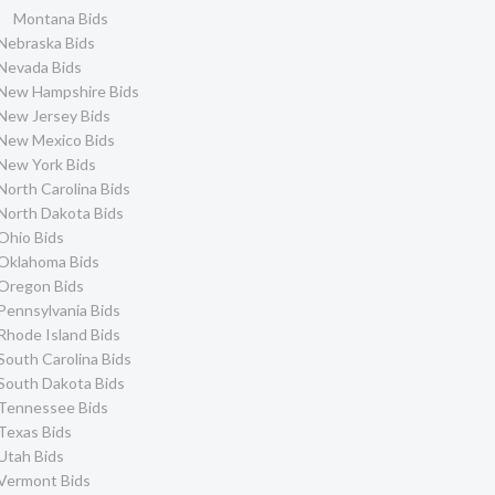
Montana Bids
Nebraska Bids
Nevada Bids
New Hampshire Bids
New Jersey Bids
New Mexico Bids
New York Bids
North Carolina Bids
North Dakota Bids
Ohio Bids
Oklahoma Bids
Oregon Bids
Pennsylvania Bids
Rhode Island Bids
South Carolina Bids
South Dakota Bids
Tennessee Bids
Texas Bids
Utah Bids
Vermont Bids