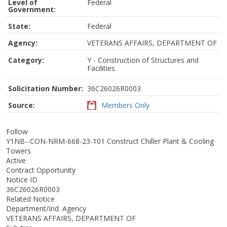
Level of
Federal
Government:
State:
Federal
Agency:
VETERANS AFFAIRS, DEPARTMENT OF
Category:
Y - Construction of Structures and
Facilities
Solicitation Number:
36C26026R0003
Source:
Members Only
Follow
Y1NB--CON-NRM-668-23-101 Construct Chiller Plant & Cooling
Towers
Active
Contract Opportunity
Notice ID
36C26026R0003
Related Notice
Department/Ind. Agency
VETERANS AFFAIRS, DEPARTMENT OF