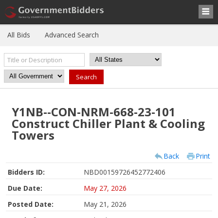
All Bids
Advanced Search
Y1NB--CON-NRM-668-23-101
Construct Chiller Plant & Cooling
Towers
Back
Print
Bidders ID:
NBD00159726452772406
Due Date:
May 27, 2026
Posted Date:
May 21, 2026