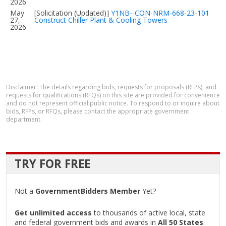
2026
May
[Solicitation (Updated)]
Y1NB--CON-NRM-668-23-101
27,
Construct Chiller Plant & Cooling Towers
2026
Disclaimer: The details regarding bids, requests for proposals (RFPs), and
requests for qualifications (RFQs) on this site are provided for convenience
and do not represent official public notice. To respond to or inquire about
bids, RFPs, or RFQs, please contact the appropriate government
department.
TRY FOR FREE
Not a
GovernmentBidders Member
Yet?
Get unlimited access
to thousands of active local, state
and federal government bids and awards in
All 50 States
.