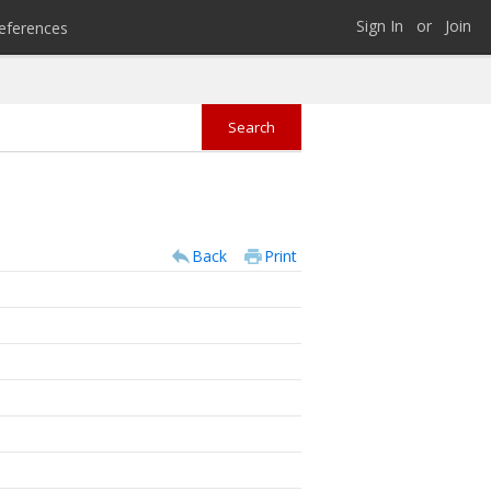
Sign In
or
Join
eferences
Back
Print