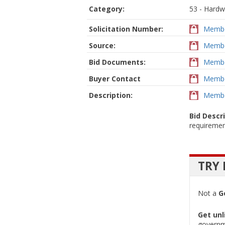
Category:
53 - Hardw
Solicitation Number:
Membe
Source:
Membe
Bid Documents:
Membe
Buyer Contact
Membe
Description:
Membe
Bid Descr
requiremen
TRY 
Not a
G
Get unl
governm