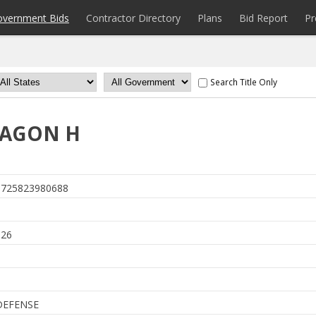
overnment Bids
Contractor Directory
Plans
Bid Report
Pr
Search Title Only
XAGON H
725823980688
026
DEFENSE