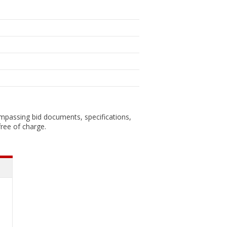
ompassing bid documents, specifications,
ree of charge.