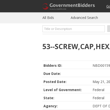
G
All Bids
Advanced Search
53--SCREW,CAP,HE
Bidders ID:
NBD00159
Due Date:
Posted Date:
May 21, 2
Level of Government:
Federal
State:
Federal
Agency:
DEPT OF 