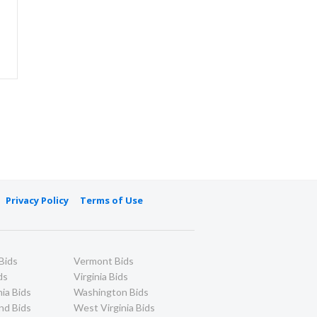
Privacy Policy
Terms of Use
Bids
Vermont Bids
ds
Virginia Bids
ia Bids
Washington Bids
nd Bids
West Virginia Bids