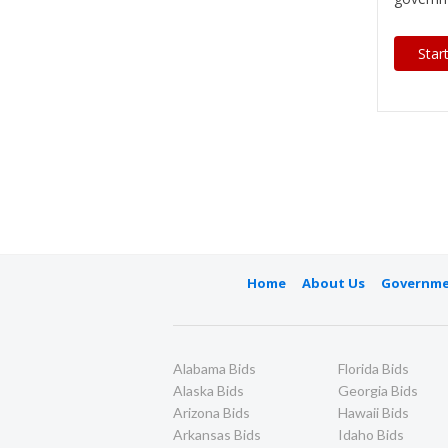
Star
Home
About Us
Governme
Alabama Bids
Florida Bids
Alaska Bids
Georgia Bids
Arizona Bids
Hawaii Bids
Arkansas Bids
Idaho Bids