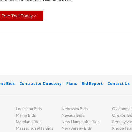
t Free Trial Today >
nt Bids
Contractor Directory
Plans
Bid Report
Contact Us
Louisiana Bids
Nebraska Bids
Oklahoma 
Maine Bids
Nevada Bids
Oregon Bi
Maryland Bids
New Hampshire Bids
Pennsylvan
Massachusetts Bids
New Jersey Bids
Rhode Isla