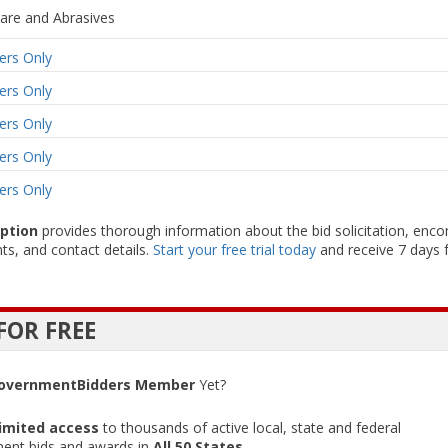
are and Abrasives
rs Only
rs Only
rs Only
rs Only
rs Only
iption
provides thorough information about the bid solicitation, enc
ts, and contact details.
Start your free trial today
and receive 7 days f
FOR FREE
overnmentBidders Member
Yet?
imited access
to thousands of active local, state and federal
ent bids and awards in
All 50 States
.