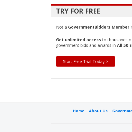
TRY FOR FREE
Not a
GovernmentBidders Member
Y
Get unlimited access
to thousands of 
government bids and awards in
All 50 
Start Free Trial Today >
Home
About Us
Governme