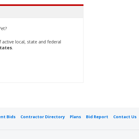
et?
active local, state and federal
States
.
nt Bids
Contractor Directory
Plans
Bid Report
Contact Us