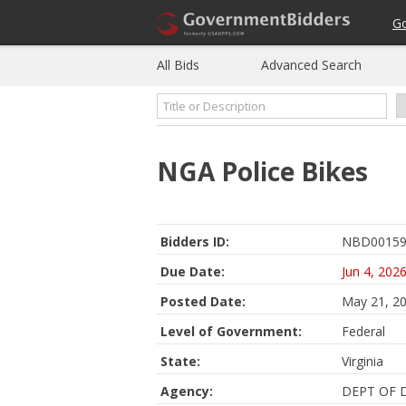
G
All Bids
Advanced Search
NGA Police Bikes
Bidders ID:
NBD00159
Due Date:
Jun 4, 202
Posted Date:
May 21, 2
Level of Government:
Federal
State:
Virginia
Agency:
DEPT OF 