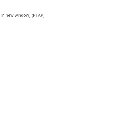
s in new window)
(PTAP).