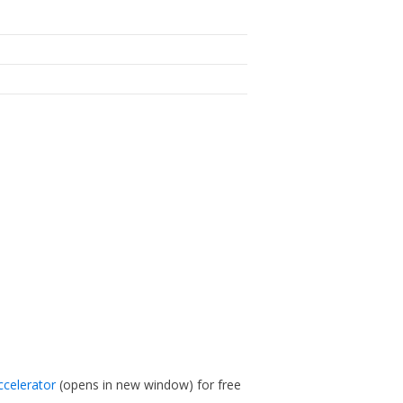
ccelerator
(opens in new window)
for free