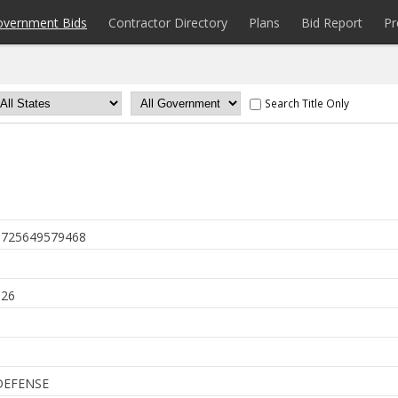
overnment Bids
Contractor Directory
Plans
Bid Report
Pr
Search Title Only
725649579468
6
026
DEFENSE