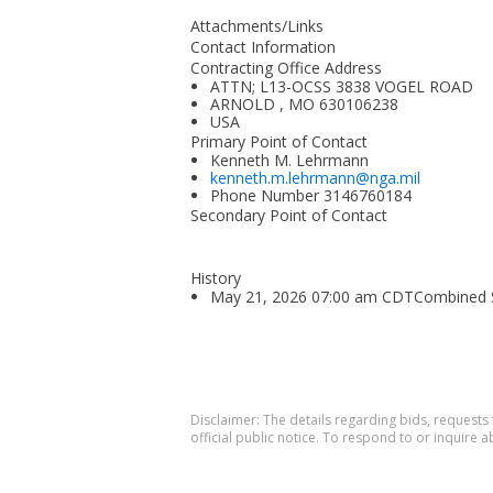
Attachments/Links
Contact Information
Contracting Office Address
ATTN; L13-OCSS 3838 VOGEL ROAD
ARNOLD , MO 630106238
USA
Primary Point of Contact
Kenneth M. Lehrmann
kenneth.m.lehrmann@nga.mil
Phone Number
3146760184
Secondary Point of Contact
History
May 21, 2026 07:00 am CDTCombined Syn
Disclaimer: The details regarding bids, requests
official public notice. To respond to or inquire