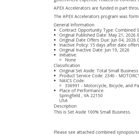
APEX Accelerators are funded in part thr
The APEX Accelerators program was form
General Information
Contract Opportunity Type: Combined Syn
Original Published Date: May 21, 2026
Original Date Offers Due: Jun 04, 2026
Inactive Policy: 15 days after date offer
Original Inactive Date:
Jun 19, 2026
Initiative:
None
Classification
Original Set Aside: Total Small Business
Product Service Code: 2340 - MOTO
NAICS Code:
336991 - Motorcycle, Bicycle, and P
Place of Performance:
Springfield
,
VA
22150
USA
Description
This is Set Aside 100% Small Business.
Please see attached combined synopsis/sol