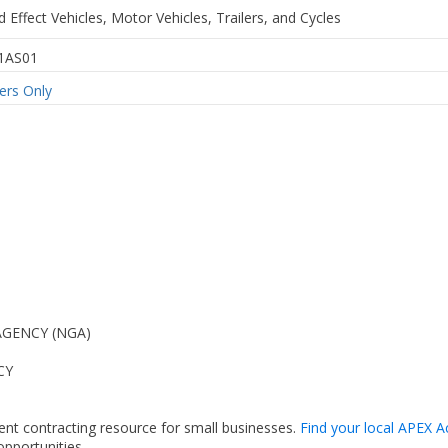
 Effect Vehicles, Motor Vehicles, Trailers, and Cycles
1AS01
rs Only
AGENCY (NGA)
CY
ent contracting resource for small businesses.
Find your local APEX A
pportunities.