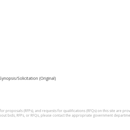
opsis/Solicitation (Original)
 for proposals (RFPs), and requests for qualifications (RFQs) on this site are p
 about bids, RFPs, or RFQs, please contact the appropriate government departme