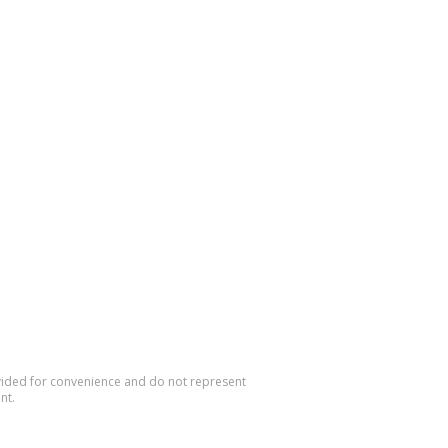
rovided for convenience and do not represent
nt.