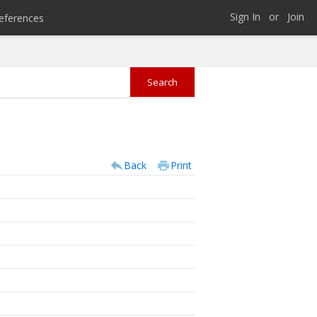
Sign In
or
Join
eferences
Back
Print