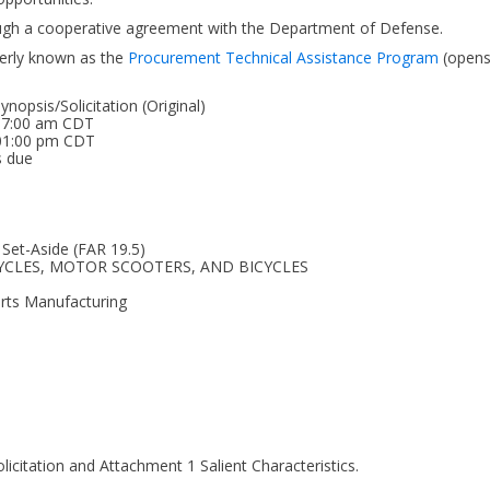
ough a cooperative agreement with the Department of Defense.
erly known as the
Procurement Technical Assistance Program
(open
opsis/Solicitation (Original)
 07:00 am CDT
 01:00 pm CDT
s due
 Set-Aside (FAR 19.5)
RCYCLES, MOTOR SCOOTERS, AND BICYCLES
arts Manufacturing
icitation and Attachment 1 Salient Characteristics.