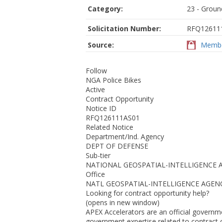
Category:
23 - Ground
Solicitation Number:
RFQ12611
Source:
Membe
Follow
NGA Police Bikes
Active
Contract Opportunity
Notice ID
RFQ126111AS01
Related Notice
Department/Ind. Agency
DEPT OF DEFENSE
Sub-tier
NATIONAL GEOSPATIAL-INTELLIGENCE 
Office
NATL GEOSPATIAL-INTELLIGENCE AGEN
Looking for contract opportunity help?
(opens in new window)
APEX Accelerators are an official governm
government expertise related to contract o