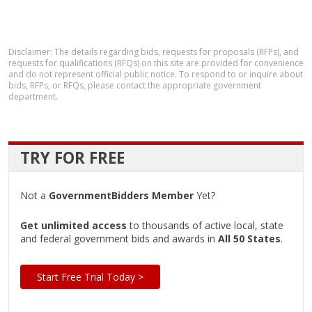
Disclaimer: The details regarding bids, requests for proposals (RFPs), and
requests for qualifications (RFQs) on this site are provided for convenience
and do not represent official public notice. To respond to or inquire about
bids, RFPs, or RFQs, please contact the appropriate government
department.
TRY FOR FREE
Not a
GovernmentBidders Member
Yet?
Get unlimited access
to thousands of active local, state
and federal government bids and awards in
All 50 States
.
Start Free Trial Today >