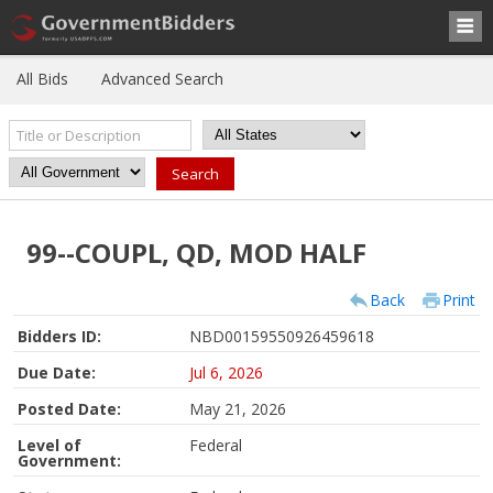
All Bids
Advanced Search
99--COUPL, QD, MOD HALF
Back
Print
Bidders ID:
NBD00159550926459618
Due Date:
Jul 6, 2026
Posted Date:
May 21, 2026
Level of
Federal
Government: