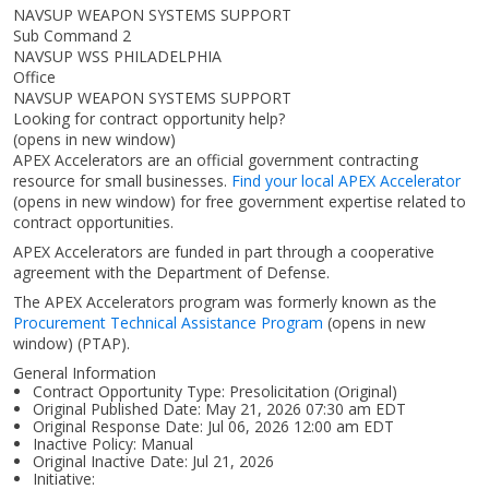
NAVSUP WEAPON SYSTEMS SUPPORT
Sub Command 2
NAVSUP WSS PHILADELPHIA
Office
NAVSUP WEAPON SYSTEMS SUPPORT
Looking for contract opportunity help?
(opens in new window)
APEX Accelerators are an official government contracting
resource for small businesses.
Find your local APEX Accelerator
(opens in new window)
for free government expertise related to
contract opportunities.
APEX Accelerators are funded in part through a cooperative
agreement with the Department of Defense.
The APEX Accelerators program was formerly known as the
Procurement Technical Assistance Program
(opens in new
window)
(PTAP).
General Information
Contract Opportunity Type: Presolicitation (Original)
Original Published Date: May 21, 2026 07:30 am EDT
Original Response Date: Jul 06, 2026 12:00 am EDT
Inactive Policy: Manual
Original Inactive Date:
Jul 21, 2026
Initiative: