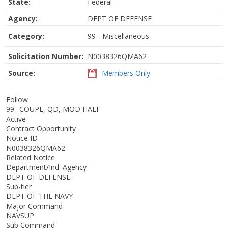
State:
Federal
Agency:
DEPT OF DEFENSE
Category:
99 - Miscellaneous
Solicitation Number:
N0038326QMA62
Source:
Members Only
Follow
99--COUPL, QD, MOD HALF
Active
Contract Opportunity
Notice ID
N0038326QMA62
Related Notice
Department/Ind. Agency
DEPT OF DEFENSE
Sub-tier
DEPT OF THE NAVY
Major Command
NAVSUP
Sub Command