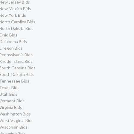
New Jersey Bids
New Mexico Bids
New York Bids
North Carolina Bids
North Dakota Bids
Ohio Bids
Oklahoma Bids
Oregon Bids
Pennsylvania Bids
Rhode Island Bids
South Carolina Bids
South Dakota Bids
Tennessee Bids
Texas Bids
Utah Bids
Vermont Bids
Virginia Bids
Washington Bids
West Virginia Bids
Wisconsin Bids
Wyoming Bids