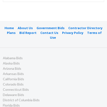
Home
About Us
Government Bids
Contractor Directory
Plans
Bid Report
Contact Us
Privacy Policy
Terms of
Use
Alabama Bids
Alaska Bids
Arizona Bids
Arkansas Bids
California Bids
Colorado Bids
Connecticut Bids
Delaware Bids
District of Columbia Bids
Florida Bids