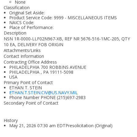
None
Classification
Original Set Aside:
Product Service Code: 9999 - MISCELLANEOUS ITEMS
NAICS Code:
Place of Performance:
Description
NSN 1R-0000-LLF02N967-XB, REF NR 5676-516-1MC-205, QTY
10 EA, DELIVERY FOB ORIGIN
Attachments/Links
Contact Information
Contracting Office Address
PHILADELPHIA 700 ROBBINS AVENUE
PHILADELPHIA , PA 19111-5098
USA
Primary Point of Contact
ETHAN T. STEIN
ETHAN.T.STEIN.CIV@US.NAVY.MIL
Phone Number
PHONE (215)697-2983
Secondary Point of Contact
History
May 21, 2026 07:30 am EDTPresolicitation (Original)