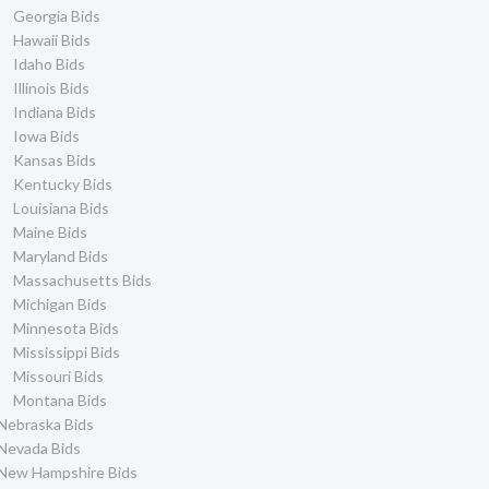
Georgia Bids
Hawaii Bids
Idaho Bids
Illinois Bids
Indiana Bids
Iowa Bids
Kansas Bids
Kentucky Bids
Louisiana Bids
Maine Bids
Maryland Bids
Massachusetts Bids
Michigan Bids
Minnesota Bids
Mississippi Bids
Missouri Bids
Montana Bids
Nebraska Bids
Nevada Bids
New Hampshire Bids