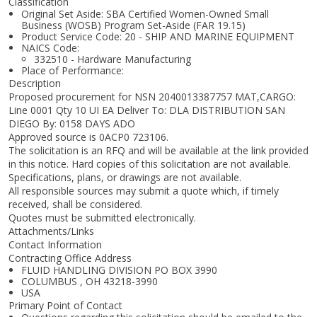
Classification
Original Set Aside: SBA Certified Women-Owned Small
Business (WOSB) Program Set-Aside (FAR 19.15)
Product Service Code: 20 - SHIP AND MARINE EQUIPMENT
NAICS Code:
332510 - Hardware Manufacturing
Place of Performance:
Description
Proposed procurement for NSN 2040013387757 MAT,CARGO:
Line 0001 Qty 10 UI EA Deliver To: DLA DISTRIBUTION SAN
DIEGO By: 0158 DAYS ADO
Approved source is 0ACP0 723106.
The solicitation is an RFQ and will be available at the link provided
in this notice. Hard copies of this solicitation are not available.
Specifications, plans, or drawings are not available.
All responsible sources may submit a quote which, if timely
received, shall be considered.
Quotes must be submitted electronically.
Attachments/Links
Contact Information
Contracting Office Address
FLUID HANDLING DIVISION PO BOX 3990
COLUMBUS , OH 43218-3990
USA
Primary Point of Contact