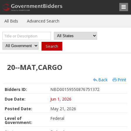
All Bids
Advanced Search
20--MAT,CARGO
Back
Print
Bidders ID:
NBD00159550876751372
Due Date:
Jun 1, 2026
Posted Date:
May 21, 2026
Level of
Federal
Government: