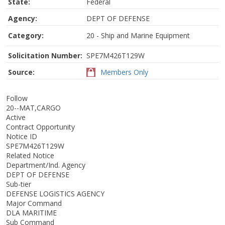
State:
Federal
Agency:
DEPT OF DEFENSE
Category:
20 - Ship and Marine Equipment
Solicitation Number:
SPE7M426T129W
Source:
Members Only
Follow
20--MAT,CARGO
Active
Contract Opportunity
Notice ID
SPE7M426T129W
Related Notice
Department/Ind. Agency
DEPT OF DEFENSE
Sub-tier
DEFENSE LOGISTICS AGENCY
Major Command
DLA MARITIME
Sub Command