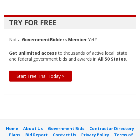
TRY FOR FREE
Not a
GovernmentBidders Member
Yet?
Get unlimited access
to thousands of active local, state
and federal government bids and awards in
All 50 States
.
Start Free Trial Today >
Home
About Us
Government Bids
Contractor Directory
Plans
Bid Report
Contact Us
Privacy Policy
Terms of