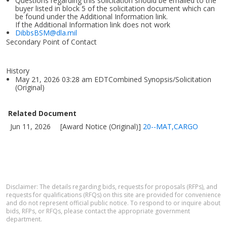
Questions regarding this solicitation should be emailed to the
buyer listed in block 5 of the solicitation document which can
be found under the Additional Information link.
If the Additional Information link does not work
DibbsBSM@dla.mil
Secondary Point of Contact
History
May 21, 2026 03:28 am EDTCombined Synopsis/Solicitation
(Original)
Related Document
Jun 11, 2026
[Award Notice (Original)]
20--MAT,CARGO
Disclaimer: The details regarding bids, requests for proposals (RFPs), and
requests for qualifications (RFQs) on this site are provided for convenience
and do not represent official public notice. To respond to or inquire about
bids, RFPs, or RFQs, please contact the appropriate government
department.