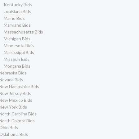
Kentucky Bids
Louisiana Bids
Maine Bids
Maryland Bids
Massachusetts Bids
Michigan Bids
Minnesota Bids
Mississippi Bids
Missouri Bids
Montana Bids
Nebraska Bids
Nevada Bids
New Hampshire Bids
New Jersey Bids
New Mexico Bids
New York Bids
North Carolina Bids
North Dakota Bids
Ohio Bids
Oklahoma Bids