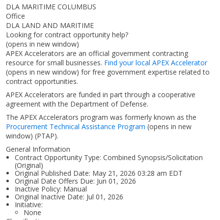
DLA MARITIME COLUMBUS
Office
DLA LAND AND MARITIME
Looking for contract opportunity help?
(opens in new window)
APEX Accelerators are an official government contracting
resource for small businesses.
Find your local APEX Accelerator
(opens in new window)
for free government expertise related to
contract opportunities.
APEX Accelerators are funded in part through a cooperative
agreement with the Department of Defense.
The APEX Accelerators program was formerly known as the
Procurement Technical Assistance Program
(opens in new
window)
(PTAP).
General Information
Contract Opportunity Type: Combined Synopsis/Solicitation
(Original)
Original Published Date: May 21, 2026 03:28 am EDT
Original Date Offers Due: Jun 01, 2026
Inactive Policy: Manual
Original Inactive Date:
Jul 01, 2026
Initiative:
None