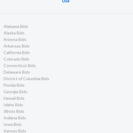
Use
Alabama Bids
Alaska Bids
Arizona Bids
Arkansas Bids
California Bids
Colorado Bids
Connecticut Bids
Delaware Bids
District of Columbia Bids
Florida Bids
Georgia Bids
Hawaii Bids
Idaho Bids
Illinois Bids
Indiana Bids
Iowa Bids
Kansas Bids