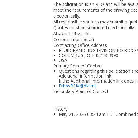
The solicitation is an RFQ and will be avail
meet the requirements of the drawing cited 
electronically.
All responsible sources may submit a quote 
Quotes must be submitted electronically.
Attachments/Links
Contact Information
Contracting Office Address
FLUID HANDLING DIVISION PO BOX 3
COLUMBUS , OH 43218-3990
USA
Primary Point of Contact
Questions regarding this solicitation sh
Additional Information link.
If the Additional Information link does 
DibbsBSM@dla.mil
Secondary Point of Contact
History
May 21, 2026 03:24 am EDTCombined Syn