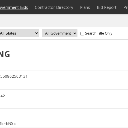
overnment Bids
Contractor Directory
Plans
Bid Report
Pr
Search Title Only
ING
550862563131
6
026
DEFENSE