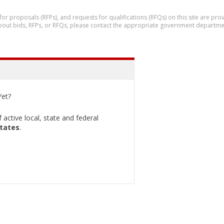
 for proposals (RFPs), and requests for qualifications (RFQs) on this site are p
 about bids, RFPs, or RFQs, please contact the appropriate government departme
et?
active local, state and federal
States
.