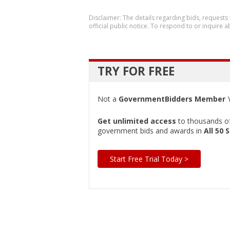
Disclaimer: The details regarding bids, requests
official public notice. To respond to or inquire
TRY FOR FREE
Not a
GovernmentBidders Member
Y
Get unlimited access
to thousands of 
government bids and awards in
All 50 
Start Free Trial Today >