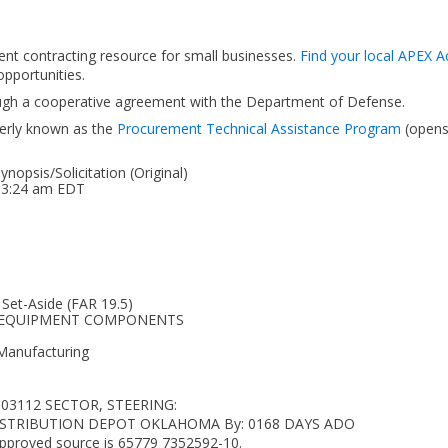
ent contracting resource for small businesses.
Find your local APEX A
pportunities.
ough a cooperative agreement with the Department of Defense.
erly known as the
Procurement Technical Assistance Program
(open
opsis/Solicitation (Original)
 03:24 am EDT
 Set-Aside (FAR 19.5)
LAR EQUIPMENT COMPONENTS
 Manufacturing
103112 SECTOR, STEERING:
LA DISTRIBUTION DEPOT OKLAHOMA By: 0168 DAYS ADO
 Approved source is 65779 7352592-10.