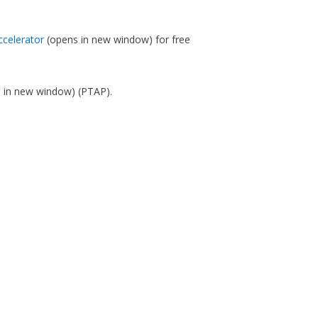
ccelerator
(opens in new window)
for free
s in new window)
(PTAP).