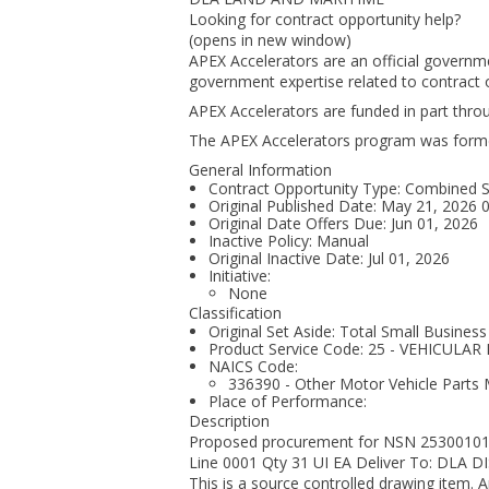
Looking for contract opportunity help?
(opens in new window)
APEX Accelerators are an official governm
government expertise related to contract o
APEX Accelerators are funded in part thr
The APEX Accelerators program was form
General Information
Contract Opportunity Type: Combined Syn
Original Published Date: May 21, 2026
Original Date Offers Due: Jun 01, 2026
Inactive Policy: Manual
Original Inactive Date:
Jul 01, 2026
Initiative:
None
Classification
Original Set Aside: Total Small Business
Product Service Code: 25 - VEHICU
NAICS Code:
336390 - Other Motor Vehicle Parts
Place of Performance:
Description
Proposed procurement for NSN 2530010
Line 0001 Qty 31 UI EA Deliver To: D
This is a source controlled drawing item.