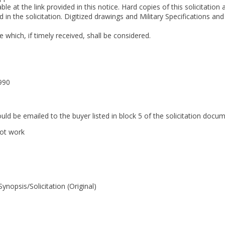
able at the link provided in this notice. Hard copies of this solicitatio
in the solicitation. Digitized drawings and Military Specifications an
which, if timely received, shall be considered.
990
ould be emailed to the buyer listed in block 5 of the solicitation do
not work
opsis/Solicitation (Original)