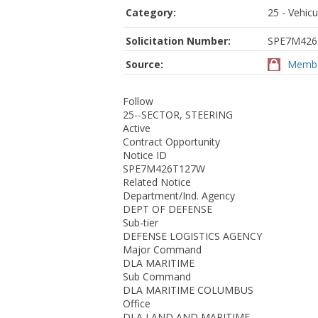
Category:
25 - Vehic
Solicitation Number:
SPE7M42
Source:
Membe
Follow
25--SECTOR, STEERING
Active
Contract Opportunity
Notice ID
SPE7M426T127W
Related Notice
Department/Ind. Agency
DEPT OF DEFENSE
Sub-tier
DEFENSE LOGISTICS AGENCY
Major Command
DLA MARITIME
Sub Command
DLA MARITIME COLUMBUS
Office
DLA LAND AND MARITIME