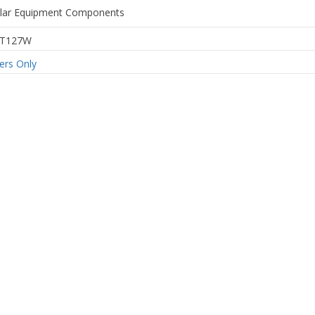
ular Equipment Components
6T127W
rs Only