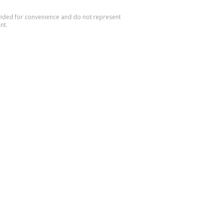
rovided for convenience and do not represent
nt.