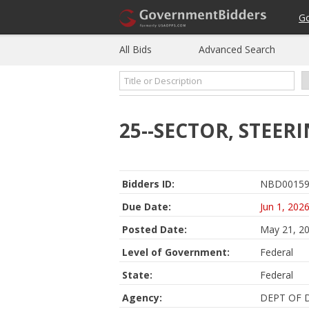
G
All Bids
Advanced Search
25--SECTOR, STEER
Bidders ID:
NBD00159
Due Date:
Jun 1, 202
Posted Date:
May 21, 2
Level of Government:
Federal
State:
Federal
Agency:
DEPT OF 