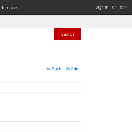
Sign In
or
Join
eferences
Back
Print