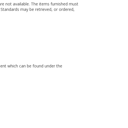
n are not available. The items furnished must
d Standards may be retrieved, or ordered,
cument which can be found under the