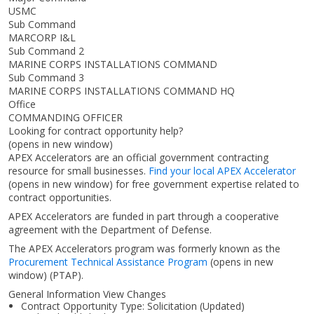
USMC
Sub Command
MARCORP I&L
Sub Command 2
MARINE CORPS INSTALLATIONS COMMAND
Sub Command 3
MARINE CORPS INSTALLATIONS COMMAND HQ
Office
COMMANDING OFFICER
Looking for contract opportunity help?
(opens in new window)
APEX Accelerators are an official government contracting
resource for small businesses.
Find your local APEX Accelerator
(opens in new window)
for free government expertise related to
contract opportunities.
APEX Accelerators are funded in part through a cooperative
agreement with the Department of Defense.
The APEX Accelerators program was formerly known as the
Procurement Technical Assistance Program
(opens in new
window)
(PTAP).
General Information View Changes
Contract Opportunity Type: Solicitation (Updated)