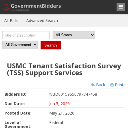
All Bids
Advanced Search
USMC Tenant Satisfaction Survey
(TSS) Support Services
Back
Print
Bidders ID:
NBD00159550797347458
Due Date:
Jun 5, 2026
Posted Date:
May 21, 2026
Level of
Federal
Government: