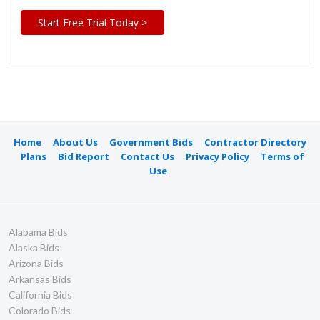
Start Free Trial Today >
Home
About Us
Government Bids
Contractor Directory
Plans
Bid Report
Contact Us
Privacy Policy
Terms of
Use
Alabama Bids
Alaska Bids
Arizona Bids
Arkansas Bids
California Bids
Colorado Bids