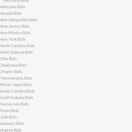
Montana Bids
Nebraska Bids
Nevada Bids
New Hampshire Bids
New Jersey Bids
New Mexico Bids
New York Bids
North Carolina Bids
North Dakota Bids
Ohio Bids
Oklahoma Bids
Oregon Bids
Pennsylvania Bids
Rhode Island Bids
South Carolina Bids
South Dakota Bids
Tennessee Bids
Texas Bids
Utah Bids
Vermont Bids
Virginia Bids