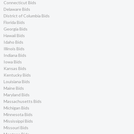
Connecticut Bids
Delaware Bids
District of Columbia Bids
Florida Bids
Georgia Bids
Hawaii Bids
Idaho Bids
Illinois Bids
Indiana Bids
Iowa Bids
Kansas Bids
Kentucky Bids
Louisiana Bids
Maine Bids
Maryland Bids
Massachusetts Bids
Michigan Bids
Minnesota Bids
Mississippi Bids
Missouri Bids