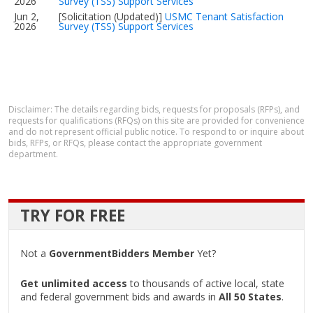
2026
Survey (TSS) Support Services
Jun 2,
[Solicitation (Updated)]
USMC Tenant Satisfaction
2026
Survey (TSS) Support Services
Disclaimer: The details regarding bids, requests for proposals (RFPs), and
requests for qualifications (RFQs) on this site are provided for convenience
and do not represent official public notice. To respond to or inquire about
bids, RFPs, or RFQs, please contact the appropriate government
department.
TRY FOR FREE
Not a
GovernmentBidders Member
Yet?
Get unlimited access
to thousands of active local, state
and federal government bids and awards in
All 50 States
.