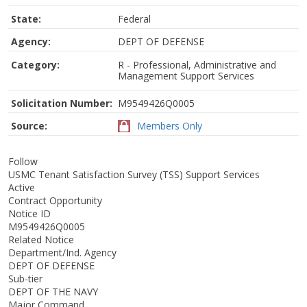
State:
Federal
Agency:
DEPT OF DEFENSE
Category:
R - Professional, Administrative and
Management Support Services
Solicitation Number:
M9549426Q0005
Source:
Members Only
Follow
USMC Tenant Satisfaction Survey (TSS) Support Services
Active
Contract Opportunity
Notice ID
M9549426Q0005
Related Notice
Department/Ind. Agency
DEPT OF DEFENSE
Sub-tier
DEPT OF THE NAVY
Major Command