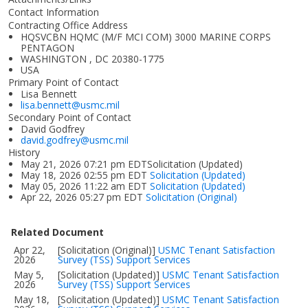
Contact Information
Contracting Office Address
HQSVCBN HQMC (M/F MCI COM) 3000 MARINE CORPS
PENTAGON
WASHINGTON , DC 20380-1775
USA
Primary Point of Contact
Lisa Bennett
lisa.bennett@usmc.mil
Secondary Point of Contact
David Godfrey
david.godfrey@usmc.mil
History
May 21, 2026 07:21 pm EDTSolicitation (Updated)
May 18, 2026 02:55 pm EDT
Solicitation (Updated)
May 05, 2026 11:22 am EDT
Solicitation (Updated)
Apr 22, 2026 05:27 pm EDT
Solicitation (Original)
Related Document
Apr 22,
[Solicitation (Original)]
USMC Tenant Satisfaction
2026
Survey (TSS) Support Services
May 5,
[Solicitation (Updated)]
USMC Tenant Satisfaction
2026
Survey (TSS) Support Services
May 18,
[Solicitation (Updated)]
USMC Tenant Satisfaction