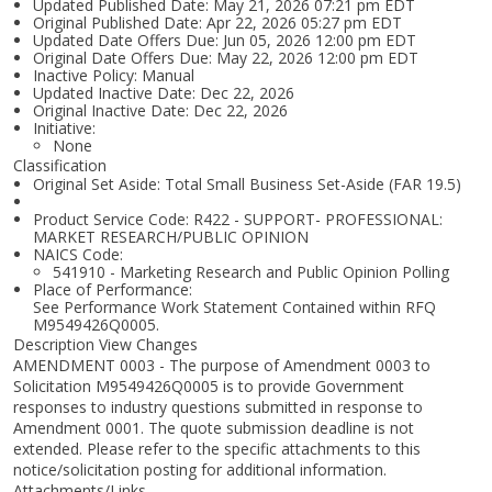
Updated Published Date: May 21, 2026 07:21 pm EDT
Original Published Date: Apr 22, 2026 05:27 pm EDT
Updated Date Offers Due: Jun 05, 2026 12:00 pm EDT
Original Date Offers Due: May 22, 2026 12:00 pm EDT
Inactive Policy: Manual
Updated Inactive Date: Dec 22, 2026
Original Inactive Date:
Dec 22, 2026
Initiative:
None
Classification
Original Set Aside: Total Small Business Set-Aside (FAR 19.5)
Product Service Code: R422 - SUPPORT- PROFESSIONAL:
MARKET RESEARCH/PUBLIC OPINION
NAICS Code:
541910 - Marketing Research and Public Opinion Polling
Place of Performance:
See Performance Work Statement Contained within RFQ
M9549426Q0005.
Description View Changes
AMENDMENT 0003 - The purpose of Amendment 0003 to
Solicitation M9549426Q0005 is to provide Government
responses to industry questions submitted in response to
Amendment 0001. The quote submission deadline is not
extended. Please refer to the specific attachments to this
notice/solicitation posting for additional information.
Attachments/Links