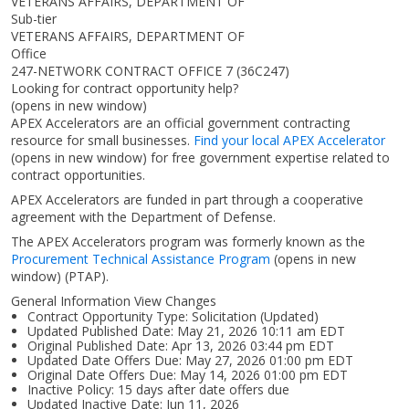
VETERANS AFFAIRS, DEPARTMENT OF
Sub-tier
VETERANS AFFAIRS, DEPARTMENT OF
Office
247-NETWORK CONTRACT OFFICE 7 (36C247)
Looking for contract opportunity help?
(opens in new window)
APEX Accelerators are an official government contracting
resource for small businesses.
Find your local APEX Accelerator
(opens in new window)
for free government expertise related to
contract opportunities.
APEX Accelerators are funded in part through a cooperative
agreement with the Department of Defense.
The APEX Accelerators program was formerly known as the
Procurement Technical Assistance Program
(opens in new
window)
(PTAP).
General Information View Changes
Contract Opportunity Type: Solicitation (Updated)
Updated Published Date: May 21, 2026 10:11 am EDT
Original Published Date: Apr 13, 2026 03:44 pm EDT
Updated Date Offers Due: May 27, 2026 01:00 pm EDT
Original Date Offers Due: May 14, 2026 01:00 pm EDT
Inactive Policy: 15 days after date offers due
Updated Inactive Date: Jun 11, 2026