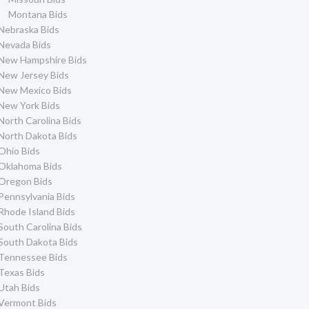
Montana Bids
Nebraska Bids
Nevada Bids
New Hampshire Bids
New Jersey Bids
New Mexico Bids
New York Bids
North Carolina Bids
North Dakota Bids
Ohio Bids
Oklahoma Bids
Oregon Bids
Pennsylvania Bids
Rhode Island Bids
South Carolina Bids
South Dakota Bids
Tennessee Bids
Texas Bids
Utah Bids
Vermont Bids