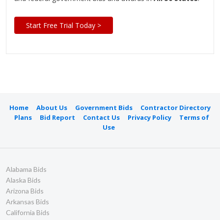
Start Free Trial Today >
Home
About Us
Government Bids
Contractor Directory
Plans
Bid Report
Contact Us
Privacy Policy
Terms of
Use
Alabama Bids
Alaska Bids
Arizona Bids
Arkansas Bids
California Bids