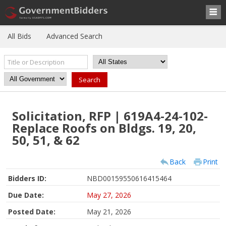
All Bids
Advanced Search
Solicitation, RFP | 619A4-24-102-
Replace Roofs on Bldgs. 19, 20,
50, 51, & 62
Back
Print
Bidders ID:
NBD00159550616415464
Due Date:
May 27, 2026
Posted Date:
May 21, 2026