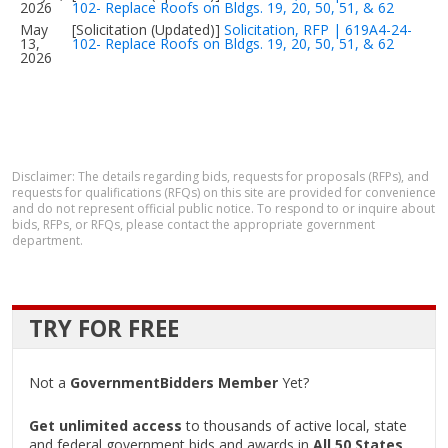
2026
102- Replace Roofs on Bldgs. 19, 20, 50, 51, & 62
May
[Solicitation (Updated)]
Solicitation, RFP | 619A4-24-
13,
102- Replace Roofs on Bldgs. 19, 20, 50, 51, & 62
2026
Disclaimer: The details regarding bids, requests for proposals (RFPs), and
requests for qualifications (RFQs) on this site are provided for convenience
and do not represent official public notice. To respond to or inquire about
bids, RFPs, or RFQs, please contact the appropriate government
department.
TRY FOR FREE
Not a
GovernmentBidders Member
Yet?
Get unlimited access
to thousands of active local, state
and federal government bids and awards in
All 50 States
.