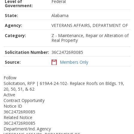
Level of
Federal
Government:
State:
Alabama
Agency:
VETERANS AFFAIRS, DEPARTMENT OF
Category:
Z - Maintenance, Repair or Alteration of
Real Property
Solicitation Number:
36C24726R0085
Source:
Members Only
Follow
Solicitation, RFP | 619A4-24-102- Replace Roofs on Bldgs. 19,
20, 50, 51, & 62
Active
Contract Opportunity
Notice ID
36C24726R0085
Related Notice
36C24726R0085
Department/Ind. Agency