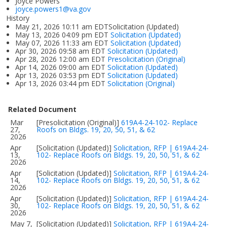
Joyce Powers
joyce.powers1@va.gov
History
May 21, 2026 10:11 am EDTSolicitation (Updated)
May 13, 2026 04:09 pm EDT
Solicitation (Updated)
May 07, 2026 11:33 am EDT
Solicitation (Updated)
Apr 30, 2026 09:58 am EDT
Solicitation (Updated)
Apr 28, 2026 12:00 am EDT
Presolicitation (Original)
Apr 14, 2026 09:00 am EDT
Solicitation (Updated)
Apr 13, 2026 03:53 pm EDT
Solicitation (Updated)
Apr 13, 2026 03:44 pm EDT
Solicitation (Original)
Related Document
Mar
[Presolicitation (Original)]
619A4-24-102- Replace
27,
Roofs on Bldgs. 19, 20, 50, 51, & 62
2026
Apr
[Solicitation (Updated)]
Solicitation, RFP | 619A4-24-
13,
102- Replace Roofs on Bldgs. 19, 20, 50, 51, & 62
2026
Apr
[Solicitation (Updated)]
Solicitation, RFP | 619A4-24-
14,
102- Replace Roofs on Bldgs. 19, 20, 50, 51, & 62
2026
Apr
[Solicitation (Updated)]
Solicitation, RFP | 619A4-24-
30,
102- Replace Roofs on Bldgs. 19, 20, 50, 51, & 62
2026
May 7,
[Solicitation (Updated)]
Solicitation, RFP | 619A4-24-