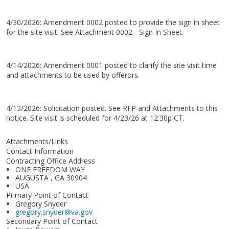
4/30/2026: Amendment 0002 posted to provide the sign in sheet
for the site visit. See Attachment 0002 - Sign In Sheet.
4/14/2026: Amendment 0001 posted to clarify the site visit time
and attachments to be used by offerors.
4/13/2026: Solicitation posted. See RFP and Attachments to this
notice. Site visit is scheduled for 4/23/26 at 12:30p CT.
Attachments/Links
Contact Information
Contracting Office Address
ONE FREEDOM WAY
AUGUSTA , GA 30904
USA
Primary Point of Contact
Gregory Snyder
gregory.snyder@va.gov
Secondary Point of Contact