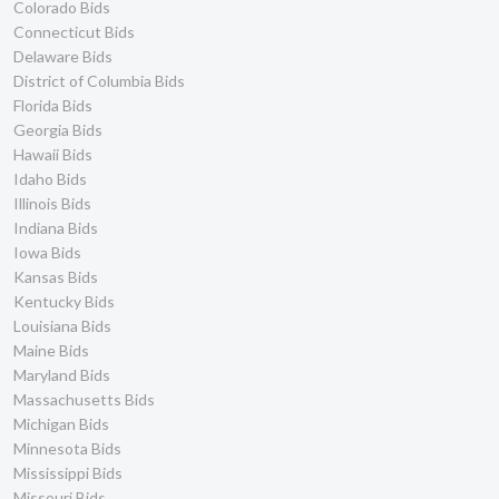
Colorado Bids
Connecticut Bids
Delaware Bids
District of Columbia Bids
Florida Bids
Georgia Bids
Hawaii Bids
Idaho Bids
Illinois Bids
Indiana Bids
Iowa Bids
Kansas Bids
Kentucky Bids
Louisiana Bids
Maine Bids
Maryland Bids
Massachusetts Bids
Michigan Bids
Minnesota Bids
Mississippi Bids
Missouri Bids