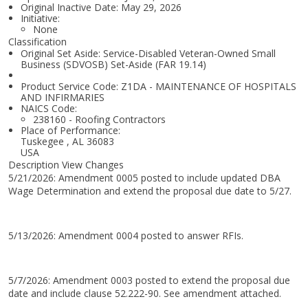
Original Inactive Date:
May 29, 2026
Initiative:
None
Classification
Original Set Aside: Service-Disabled Veteran-Owned Small
Business (SDVOSB) Set-Aside (FAR 19.14)
Product Service Code: Z1DA - MAINTENANCE OF HOSPITALS
AND INFIRMARIES
NAICS Code:
238160 - Roofing Contractors
Place of Performance:
Tuskegee
,
AL
36083
USA
Description View Changes
5/21/2026: Amendment 0005 posted to include updated DBA
Wage Determination and extend the proposal due date to 5/27.
5/13/2026: Amendment 0004 posted to answer RFIs.
5/7/2026: Amendment 0003 posted to extend the proposal due
date and include clause 52.222-90. See amendment attached.