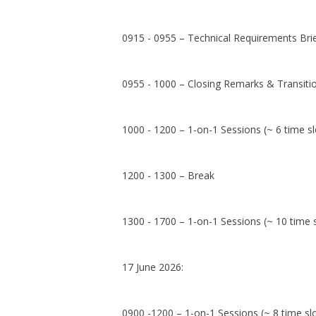
0915 - 0955 – Technical Requirements Bri
0955 - 1000 – Closing Remarks & Transiti
1000 - 1200 – 1-on-1 Sessions (~ 6 time sl
1200 - 1300 – Break
1300 - 1700 – 1-on-1 Sessions (~ 10 time s
17 June 2026:
0900 -1200 – 1-on-1 Sessions (~ 8 time sl