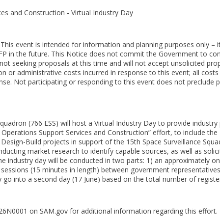
es and Construction - Virtual Industry Day
s event is intended for information and planning purposes only – it
FP in the future. This Notice does not commit the Government to cont
not seeking proposals at this time and will not accept unsolicited pr
n or administrative costs incurred in response to this event; all cost
ense. Not participating or responding to this event does not preclude pa
quadron (766 ESS) will host a Virtual Industry Day to provide industry
perations Support Services and Construction” effort, to include th
 Design-Build projects in support of the 15th Space Surveillance Squa
nducting market research to identify capable sources, as well as soli
 industry day will be conducted in two parts: 1) an approximately one
 sessions (15 minutes in length) between government representatives
go into a second day (17 June) based on the total number of registe
N0001 on SAM.gov for additional information regarding this effort.