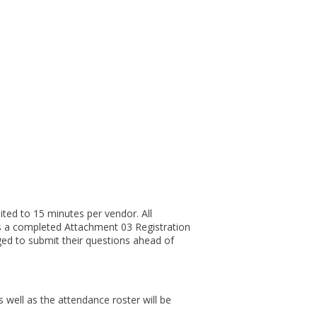
ited to 15 minutes per vendor. All
s a completed Attachment 03 Registration
ged to submit their questions ahead of
 well as the attendance roster will be