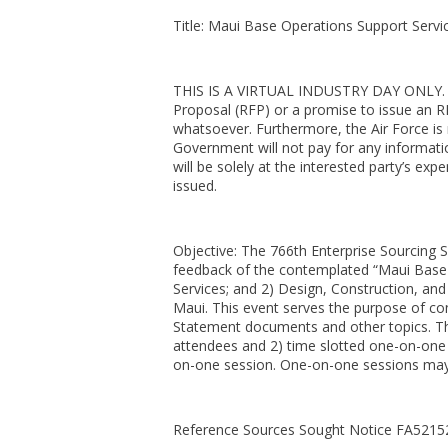
Title: Maui Base Operations Support Servic
THIS IS A VIRTUAL INDUSTRY DAY ONLY. Thi
Proposal (RFP) or a promise to issue an R
whatsoever. Furthermore, the Air Force is 
Government will not pay for any informatio
will be solely at the interested party’s exp
issued.
Objective: The 766th Enterprise Sourcing S
feedback of the contemplated “Maui Base O
Services; and 2) Design, Construction, and
Maui. This event serves the purpose of co
Statement documents and other topics. The
attendees and 2) time slotted one-on-one
on-one session. One-on-one sessions may 
Reference Sources Sought Notice FA521526