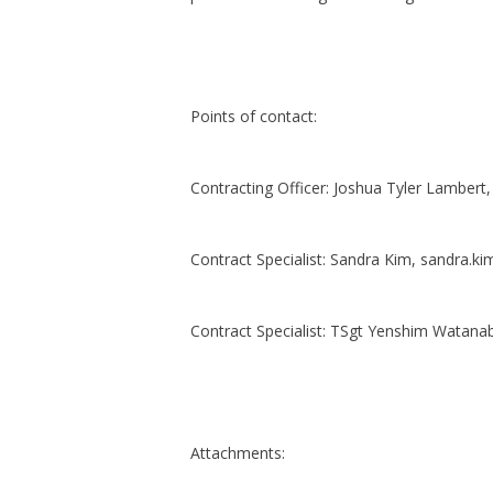
Points of contact:
Contracting Officer: Joshua Tyler Lambert
Contract Specialist: Sandra Kim, sandra.ki
Contract Specialist: TSgt Yenshim Watana
Attachments: