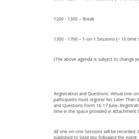
1200 - 1300 – Break
1300 - 1700 – 1-on-1 Sessions (~ 10 time s
(The above agenda is subject to change p
Registration and Questions: Virtual one-on
participants must register No Later Than
and Questions Form 16-17 June. Registrati
time in the space provided in Attachment 
All one-on-one Sessions will be recorded. A
published to SAM.gov following the event.