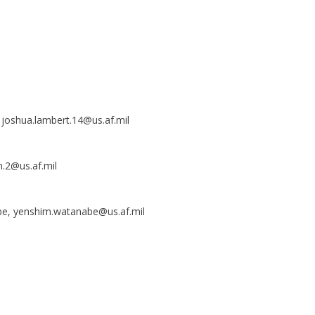
, joshua.lambert.14@us.af.mil
m.2@us.af.mil
be, yenshim.watanabe@us.af.mil