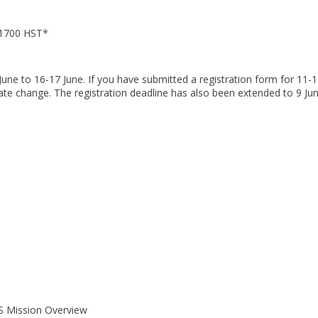
-1700 HST*
ne to 16-17 June. If you have submitted a registration form for 11-
te change. The registration deadline has also been extended to 9 Jun
S Mission Overview