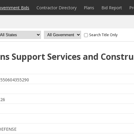
overnment Bids
Contractor Directory
Plans
Bid Report
Pr
Search Title Only
ns Support Services and Constru
550604355290
6
026
DEFENSE