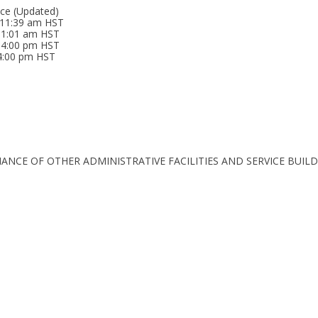
ice (Updated)
 11:39 am HST
 11:01 am HST
04:00 pm HST
04:00 pm HST
TENANCE OF OTHER ADMINISTRATIVE FACILITIES AND SERVICE BUIL