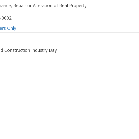
nance, Repair or Alteration of Real Property
N0002
rs Only
d Construction Industry Day