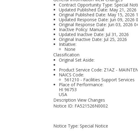
Contract Opportunity Type: Special Not
Updated Published Date: May 21, 2026
Original Published Date: May 15, 2026
Updated Response Date: Jun 09, 2026 
Original Response Date: Jun 03, 2026 
Inactive Policy: Manual
Updated Inactive Date: Jul 31, 2026
Original Inactive Date:
Jul 25, 2026
Initiative:
None
Classification
Original Set Aside:
Product Service Code: Z1AZ - MAIN
NAICS Code:
561210 - Facilities Support Services
Place of Performance:
HI
96753
USA
Description View Changes
Notice ID: FA521526N0002
Notice Type: Special Notice