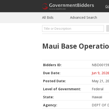
G
All Bids
Advanced Search
Maui Base Operatio
Bidders ID:
NBD00159
Due Date:
Jun 9, 202
Posted Date:
May 21, 2
Level of Government:
Federal
State:
Hawaii
Agency:
DEPT OF 