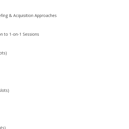
efing & Acquisition Approaches
on to 1-on-1 Sessions
ots)
lots)
ots)