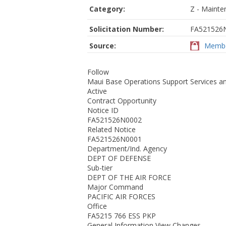
Category:
Z - Mainte
Solicitation Number:
FA521526
Source:
Membe
Follow
Maui Base Operations Support Services an
Active
Contract Opportunity
Notice ID
FA521526N0002
Related Notice
FA521526N0001
Department/Ind. Agency
DEPT OF DEFENSE
Sub-tier
DEPT OF THE AIR FORCE
Major Command
PACIFIC AIR FORCES
Office
FA5215 766 ESS PKP
General Information View Changes