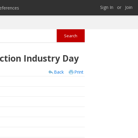
Sign In
or
Join
eferences
ction Industry Day
Back
Print