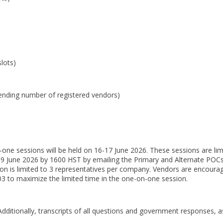
lots)
ending number of registered vendors)
-one sessions will be held on 16-17 June 2026. These sessions are lim
 09 June 2026 by 1600 HST by emailing the Primary and Alternate POC
on is limited to 3 representatives per company. Vendors are encoura
03 to maximize the limited time in the one-on-one session.
dditionally, transcripts of all questions and government responses, as