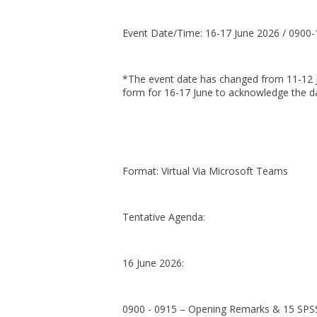
Event Date/Time: 16-17 June 2026 / 0900
*The event date has changed from 11-12 Ju
form for 16-17 June to acknowledge the da
Format: Virtual Via Microsoft Teams
Tentative Agenda:
16 June 2026:
0900 - 0915 – Opening Remarks & 15 SPS