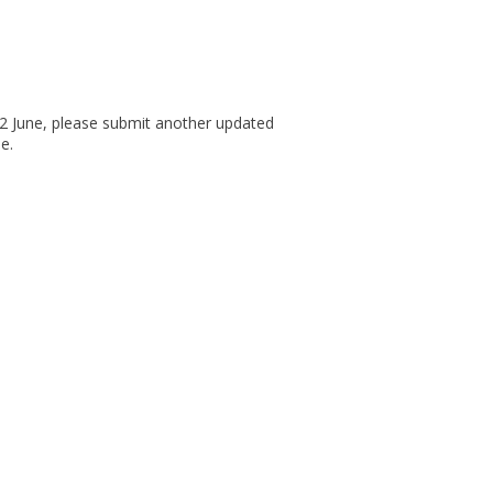
12 June, please submit another updated
e.