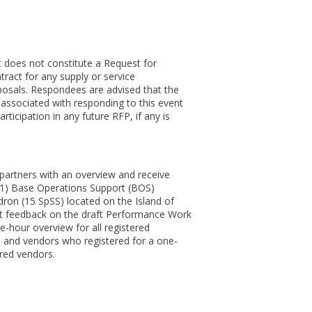
 does not constitute a Request for
ract for any supply or service
oposals. Respondees are advised that the
s associated with responding to this event
rticipation in any future RFP, if any is
 partners with an overview and receive
e 1) Base Operations Support (BOS)
dron (15 SpSS) located on the Island of
cit feedback on the draft Performance Work
-hour overview for all registered
 and vendors who registered for a one-
red vendors.