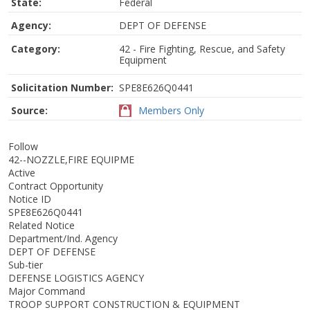
State:
Federal
Agency:
DEPT OF DEFENSE
Category:
42 - Fire Fighting, Rescue, and Safety
Equipment
Solicitation Number:
SPE8E626Q0441
Source:
Members Only
Follow
42--NOZZLE,FIRE EQUIPME
Active
Contract Opportunity
Notice ID
SPE8E626Q0441
Related Notice
Department/Ind. Agency
DEPT OF DEFENSE
Sub-tier
DEFENSE LOGISTICS AGENCY
Major Command
TROOP SUPPORT CONSTRUCTION & EQUIPMENT