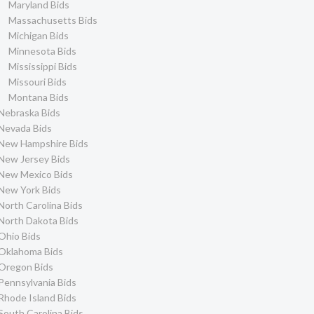
Maryland Bids
Massachusetts Bids
Michigan Bids
Minnesota Bids
Mississippi Bids
Missouri Bids
Montana Bids
Nebraska Bids
Nevada Bids
New Hampshire Bids
New Jersey Bids
New Mexico Bids
New York Bids
North Carolina Bids
North Dakota Bids
Ohio Bids
Oklahoma Bids
Oregon Bids
Pennsylvania Bids
Rhode Island Bids
South Carolina Bids