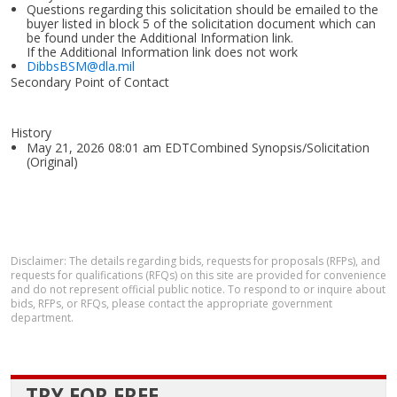
Questions regarding this solicitation should be emailed to the
buyer listed in block 5 of the solicitation document which can
be found under the Additional Information link.
If the Additional Information link does not work
DibbsBSM@dla.mil
Secondary Point of Contact
History
May 21, 2026 08:01 am EDTCombined Synopsis/Solicitation
(Original)
Disclaimer: The details regarding bids, requests for proposals (RFPs), and
requests for qualifications (RFQs) on this site are provided for convenience
and do not represent official public notice. To respond to or inquire about
bids, RFPs, or RFQs, please contact the appropriate government
department.
TRY FOR FREE