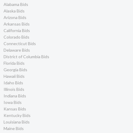
Alabama Bids
Alaska Bids
Arizona Bids
Arkansas Bids
California Bids
Colorado Bids
Connecticut Bids
Delaware Bids
District of Columbia Bids
Florida Bids
Georgia Bids
Hawaii Bids
Idaho Bids
Illinois Bids
Indiana Bids
Iowa Bids
Kansas Bids
Kentucky Bids
Louisiana Bids
Maine Bids