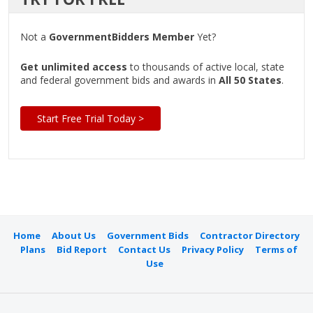
Not a
GovernmentBidders Member
Yet?
Get unlimited access
to thousands of active local, state
and federal government bids and awards in
All 50 States
.
Start Free Trial Today >
Home
About Us
Government Bids
Contractor Directory
Plans
Bid Report
Contact Us
Privacy Policy
Terms of
Use