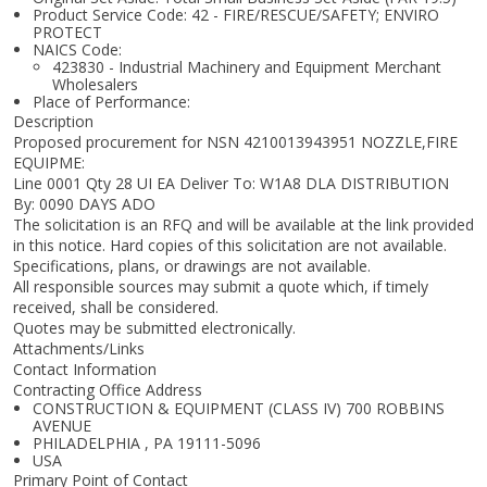
Product Service Code: 42 - FIRE/RESCUE/SAFETY; ENVIRO
PROTECT
NAICS Code:
423830 - Industrial Machinery and Equipment Merchant
Wholesalers
Place of Performance:
Description
Proposed procurement for NSN 4210013943951 NOZZLE,FIRE
EQUIPME:
Line 0001 Qty 28 UI EA Deliver To: W1A8 DLA DISTRIBUTION
By: 0090 DAYS ADO
The solicitation is an RFQ and will be available at the link provided
in this notice. Hard copies of this solicitation are not available.
Specifications, plans, or drawings are not available.
All responsible sources may submit a quote which, if timely
received, shall be considered.
Quotes may be submitted electronically.
Attachments/Links
Contact Information
Contracting Office Address
CONSTRUCTION & EQUIPMENT (CLASS IV) 700 ROBBINS
AVENUE
PHILADELPHIA , PA 19111-5096
USA
Primary Point of Contact