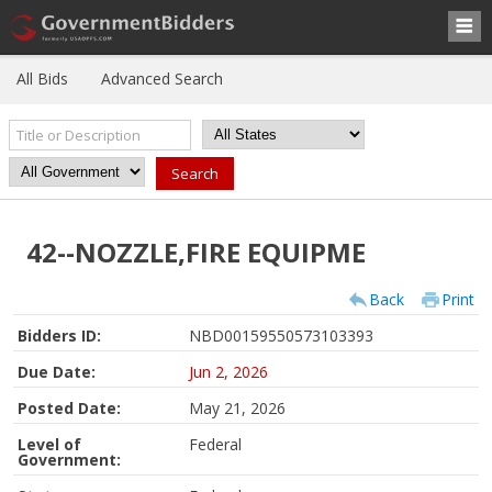
All Bids
Advanced Search
42--NOZZLE,FIRE EQUIPME
Back
Print
Bidders ID:
NBD00159550573103393
Due Date:
Jun 2, 2026
Posted Date:
May 21, 2026
Level of
Federal
Government: