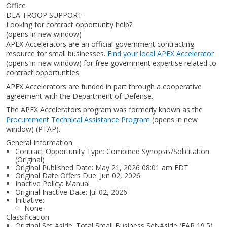
Office
DLA TROOP SUPPORT
Looking for contract opportunity help?
(opens in new window)
APEX Accelerators are an official government contracting
resource for small businesses.
Find your local APEX Accelerator
(opens in new window)
for free government expertise related to
contract opportunities.
APEX Accelerators are funded in part through a cooperative
agreement with the Department of Defense.
The APEX Accelerators program was formerly known as the
Procurement Technical Assistance Program
(opens in new
window)
(PTAP).
General Information
Contract Opportunity Type: Combined Synopsis/Solicitation
(Original)
Original Published Date: May 21, 2026 08:01 am EDT
Original Date Offers Due: Jun 02, 2026
Inactive Policy: Manual
Original Inactive Date:
Jul 02, 2026
Initiative:
None
Classification
Original Set Aside: Total Small Business Set-Aside (FAR 19.5)