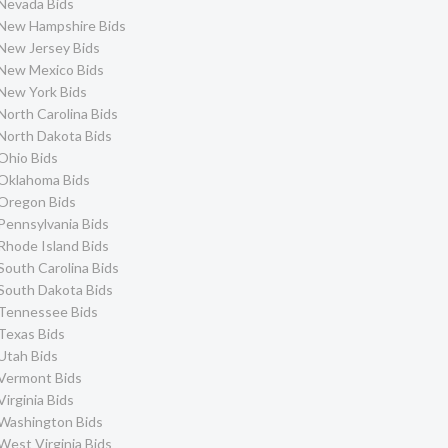
Nevada Bids
New Hampshire Bids
New Jersey Bids
New Mexico Bids
New York Bids
North Carolina Bids
North Dakota Bids
Ohio Bids
Oklahoma Bids
Oregon Bids
Pennsylvania Bids
Rhode Island Bids
South Carolina Bids
South Dakota Bids
Tennessee Bids
Texas Bids
Utah Bids
Vermont Bids
Virginia Bids
Washington Bids
West Virginia Bids