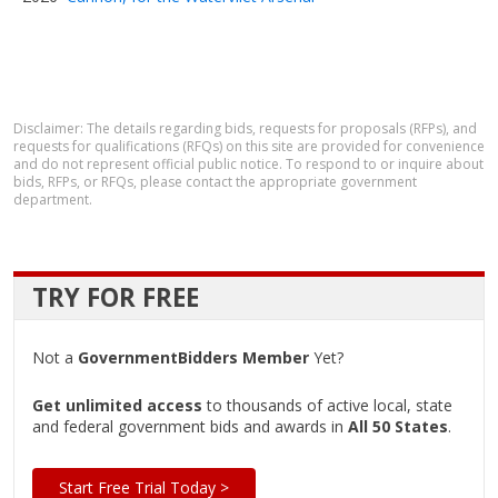
Disclaimer: The details regarding bids, requests for proposals (RFPs), and
requests for qualifications (RFQs) on this site are provided for convenience
and do not represent official public notice. To respond to or inquire about
bids, RFPs, or RFQs, please contact the appropriate government
department.
TRY FOR FREE
Not a
GovernmentBidders Member
Yet?
Get unlimited access
to thousands of active local, state
and federal government bids and awards in
All 50 States
.
Start Free Trial Today >