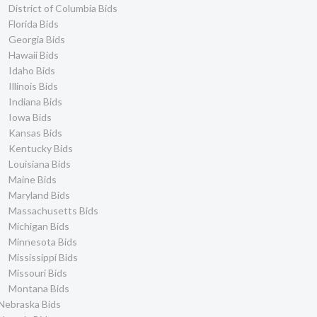
District of Columbia Bids
Florida Bids
Georgia Bids
Hawaii Bids
Idaho Bids
Illinois Bids
Indiana Bids
Iowa Bids
Kansas Bids
Kentucky Bids
Louisiana Bids
Maine Bids
Maryland Bids
Massachusetts Bids
Michigan Bids
Minnesota Bids
Mississippi Bids
Missouri Bids
Montana Bids
Nebraska Bids