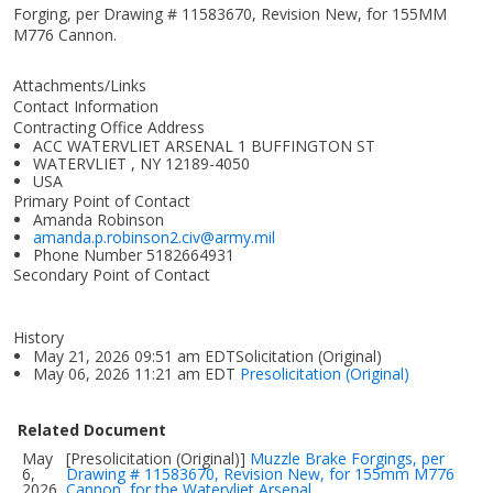
Forging, per Drawing # 11583670, Revision New, for 155MM
M776 Cannon.
Attachments/Links
Contact Information
Contracting Office Address
ACC WATERVLIET ARSENAL 1 BUFFINGTON ST
WATERVLIET , NY 12189-4050
USA
Primary Point of Contact
Amanda Robinson
amanda.p.robinson2.civ@army.mil
Phone Number
5182664931
Secondary Point of Contact
History
May 21, 2026 09:51 am EDTSolicitation (Original)
May 06, 2026 11:21 am EDT
Presolicitation (Original)
Related Document
May
[Presolicitation (Original)]
Muzzle Brake Forgings, per
6,
Drawing # 11583670, Revision New, for 155mm M776
2026
Cannon, for the Watervliet Arsenal