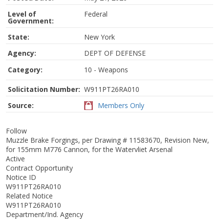
Level of
Federal
Government:
State:
New York
Agency:
DEPT OF DEFENSE
Category:
10 - Weapons
Solicitation Number:
W911PT26RA010
Source:
Members Only
Follow
Muzzle Brake Forgings, per Drawing # 11583670, Revision New,
for 155mm M776 Cannon, for the Watervliet Arsenal
Active
Contract Opportunity
Notice ID
W911PT26RA010
Related Notice
W911PT26RA010
Department/Ind. Agency