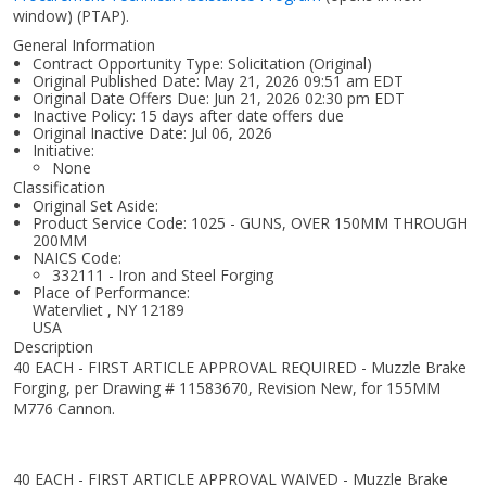
window)
(PTAP).
General Information
Contract Opportunity Type: Solicitation (Original)
Original Published Date: May 21, 2026 09:51 am EDT
Original Date Offers Due: Jun 21, 2026 02:30 pm EDT
Inactive Policy: 15 days after date offers due
Original Inactive Date:
Jul 06, 2026
Initiative:
None
Classification
Original Set Aside:
Product Service Code: 1025 - GUNS, OVER 150MM THROUGH
200MM
NAICS Code:
332111 - Iron and Steel Forging
Place of Performance:
Watervliet
,
NY
12189
USA
Description
40 EACH - FIRST ARTICLE APPROVAL REQUIRED - Muzzle Brake
Forging, per Drawing # 11583670, Revision New, for 155MM
M776 Cannon.
40 EACH - FIRST ARTICLE APPROVAL WAIVED - Muzzle Brake