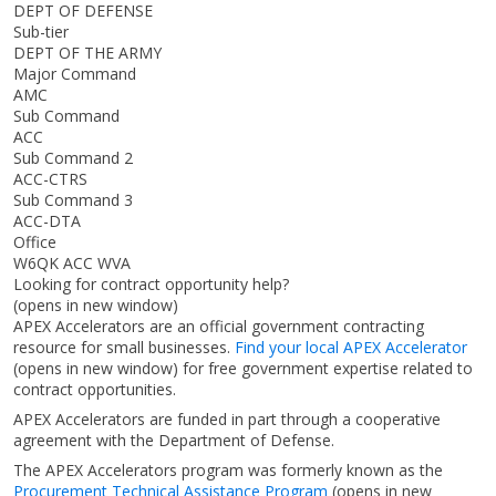
DEPT OF DEFENSE
Sub-tier
DEPT OF THE ARMY
Major Command
AMC
Sub Command
ACC
Sub Command 2
ACC-CTRS
Sub Command 3
ACC-DTA
Office
W6QK ACC WVA
Looking for contract opportunity help?
(opens in new window)
APEX Accelerators are an official government contracting
resource for small businesses.
Find your local APEX Accelerator
(opens in new window)
for free government expertise related to
contract opportunities.
APEX Accelerators are funded in part through a cooperative
agreement with the Department of Defense.
The APEX Accelerators program was formerly known as the
Procurement Technical Assistance Program
(opens in new