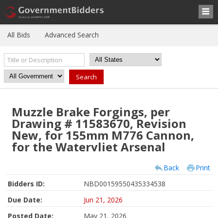
All Bids
Advanced Search
Muzzle Brake Forgings, per
Drawing # 11583670, Revision
New, for 155mm M776 Cannon,
for the Watervliet Arsenal
Back
Print
Bidders ID:
NBD00159550435334538
Due Date:
Jun 21, 2026
Posted Date:
May 21, 2026