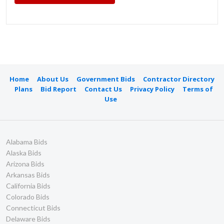
Home
About Us
Government Bids
Contractor Directory
Plans
Bid Report
Contact Us
Privacy Policy
Terms of
Use
Alabama Bids
Alaska Bids
Arizona Bids
Arkansas Bids
California Bids
Colorado Bids
Connecticut Bids
Delaware Bids