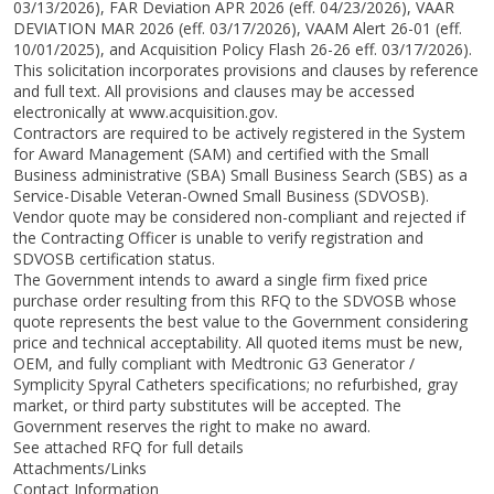
03/13/2026), FAR Deviation APR 2026 (eff. 04/23/2026), VAAR
DEVIATION MAR 2026 (eff. 03/17/2026), VAAM Alert 26-01 (eff.
10/01/2025), and Acquisition Policy Flash 26-26 eff. 03/17/2026).
This solicitation incorporates provisions and clauses by reference
and full text. All provisions and clauses may be accessed
electronically at www.acquisition.gov.
Contractors are required to be actively registered in the System
for Award Management (SAM) and certified with the Small
Business administrative (SBA) Small Business Search (SBS) as a
Service-Disable Veteran-Owned Small Business (SDVOSB).
Vendor quote may be considered non-compliant and rejected if
the Contracting Officer is unable to verify registration and
SDVOSB certification status.
The Government intends to award a single firm fixed price
purchase order resulting from this RFQ to the SDVOSB whose
quote represents the best value to the Government considering
price and technical acceptability. All quoted items must be new,
OEM, and fully compliant with Medtronic G3 Generator /
Symplicity Spyral Catheters specifications; no refurbished, gray
market, or third party substitutes will be accepted. The
Government reserves the right to make no award.
See attached RFQ for full details
Attachments/Links
Contact Information