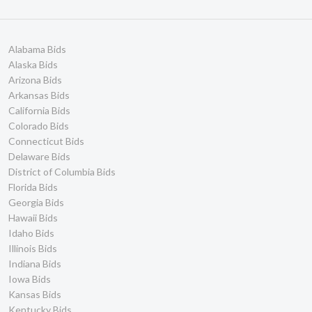
Alabama Bids
Alaska Bids
Arizona Bids
Arkansas Bids
California Bids
Colorado Bids
Connecticut Bids
Delaware Bids
District of Columbia Bids
Florida Bids
Georgia Bids
Hawaii Bids
Idaho Bids
Illinois Bids
Indiana Bids
Iowa Bids
Kansas Bids
Kentucky Bids