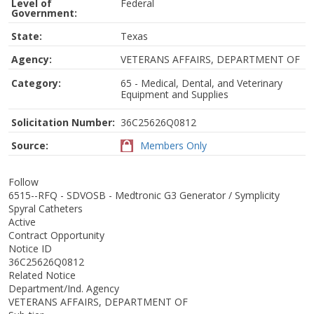
Level of
Federal
Government:
State:
Texas
Agency:
VETERANS AFFAIRS, DEPARTMENT OF
Category:
65 - Medical, Dental, and Veterinary
Equipment and Supplies
Solicitation Number:
36C25626Q0812
Source:
Members Only
Follow
6515--RFQ - SDVOSB - Medtronic G3 Generator / Symplicity
Spyral Catheters
Active
Contract Opportunity
Notice ID
36C25626Q0812
Related Notice
Department/Ind. Agency
VETERANS AFFAIRS, DEPARTMENT OF