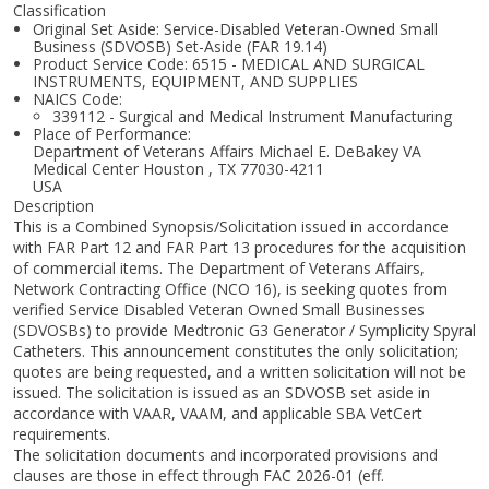
Classification
Original Set Aside: Service-Disabled Veteran-Owned Small
Business (SDVOSB) Set-Aside (FAR 19.14)
Product Service Code: 6515 - MEDICAL AND SURGICAL
INSTRUMENTS, EQUIPMENT, AND SUPPLIES
NAICS Code:
339112 - Surgical and Medical Instrument Manufacturing
Place of Performance:
Department of Veterans Affairs Michael E. DeBakey VA
Medical Center
Houston
,
TX
77030-4211
USA
Description
This is a Combined Synopsis/Solicitation issued in accordance
with FAR Part 12 and FAR Part 13 procedures for the acquisition
of commercial items. The Department of Veterans Affairs,
Network Contracting Office (NCO 16), is seeking quotes from
verified Service Disabled Veteran Owned Small Businesses
(SDVOSBs) to provide Medtronic G3 Generator / Symplicity Spyral
Catheters. This announcement constitutes the only solicitation;
quotes are being requested, and a written solicitation will not be
issued. The solicitation is issued as an SDVOSB set aside in
accordance with VAAR, VAAM, and applicable SBA VetCert
requirements.
The solicitation documents and incorporated provisions and
clauses are those in effect through FAC 2026-01 (eff.