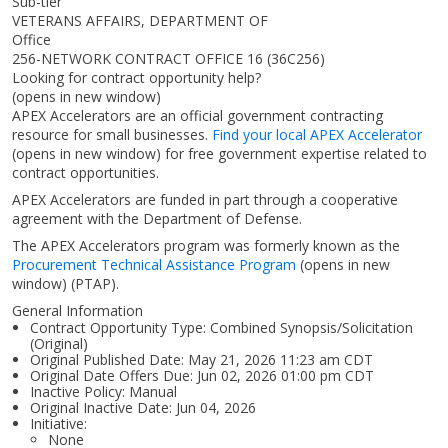
Sub-tier
VETERANS AFFAIRS, DEPARTMENT OF
Office
256-NETWORK CONTRACT OFFICE 16 (36C256)
Looking for contract opportunity help?
(opens in new window)
APEX Accelerators are an official government contracting
resource for small businesses.
Find your local APEX Accelerator
(opens in new window)
for free government expertise related to
contract opportunities.
APEX Accelerators are funded in part through a cooperative
agreement with the Department of Defense.
The APEX Accelerators program was formerly known as the
Procurement Technical Assistance Program
(opens in new
window)
(PTAP).
General Information
Contract Opportunity Type: Combined Synopsis/Solicitation
(Original)
Original Published Date: May 21, 2026 11:23 am CDT
Original Date Offers Due: Jun 02, 2026 01:00 pm CDT
Inactive Policy: Manual
Original Inactive Date:
Jun 04, 2026
Initiative:
None