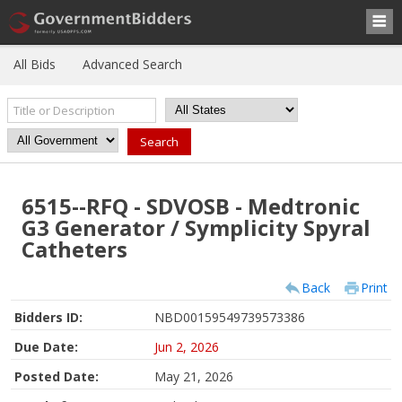
All Bids
Advanced Search
6515--RFQ - SDVOSB - Medtronic
G3 Generator / Symplicity Spyral
Catheters
Back
Print
Bidders ID:
NBD00159549739573386
Due Date:
Jun 2, 2026
Posted Date:
May 21, 2026