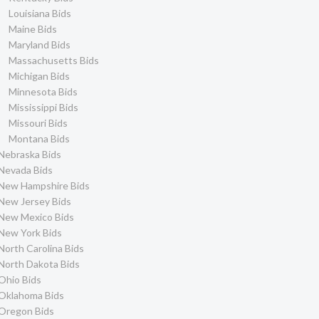
Louisiana Bids
Maine Bids
Maryland Bids
Massachusetts Bids
Michigan Bids
Minnesota Bids
Mississippi Bids
Missouri Bids
Montana Bids
Nebraska Bids
Nevada Bids
New Hampshire Bids
New Jersey Bids
New Mexico Bids
New York Bids
North Carolina Bids
North Dakota Bids
Ohio Bids
Oklahoma Bids
Oregon Bids