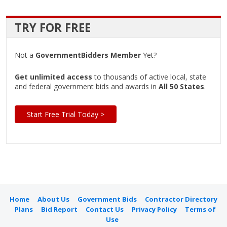
TRY FOR FREE
Not a
GovernmentBidders Member
Yet?
Get unlimited access
to thousands of active local, state
and federal government bids and awards in
All 50 States
.
Start Free Trial Today >
Home
About Us
Government Bids
Contractor Directory
Plans
Bid Report
Contact Us
Privacy Policy
Terms of
Use