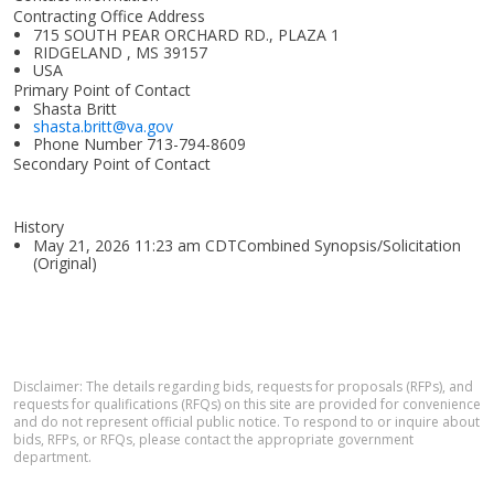
Contracting Office Address
715 SOUTH PEAR ORCHARD RD., PLAZA 1
RIDGELAND , MS 39157
USA
Primary Point of Contact
Shasta Britt
shasta.britt@va.gov
Phone Number
713-794-8609
Secondary Point of Contact
History
May 21, 2026 11:23 am CDTCombined Synopsis/Solicitation
(Original)
Disclaimer: The details regarding bids, requests for proposals (RFPs), and
requests for qualifications (RFQs) on this site are provided for convenience
and do not represent official public notice. To respond to or inquire about
bids, RFPs, or RFQs, please contact the appropriate government
department.