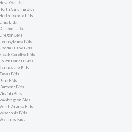
New York Bids
North Carolina Bids
North Dakota Bids
Ohio Bids
Oklahoma Bids
Oregon Bids
Pennsylvania Bids
Rhode Island Bids
South Carolina Bids
South Dakota Bids
Tennessee Bids
Texas Bids
Utah Bids
Vermont Bids
Virginia Bids
Washington Bids
West Virginia Bids
Wisconsin Bids
Wyoming Bids