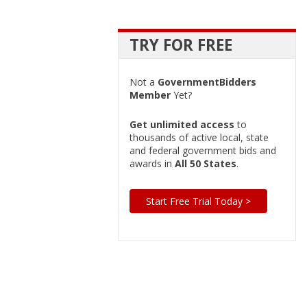
TRY FOR FREE
Not a
GovernmentBidders
Member
Yet?
Get unlimited access
to
thousands of active local, state
and federal government bids and
awards in
All 50 States
.
Start Free Trial Today >