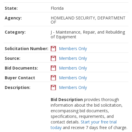
State:
Florida
Agency:
HOMELAND SECURITY, DEPARTMENT
OF
Category:
J - Maintenance, Repair, and Rebuilding
of Equipment
Solicitation Number:
Members Only
Source:
Members Only
Bid Documents:
Members Only
Buyer Contact
Members Only
Description:
Members Only
Bid Description
provides thorough
information about the bid solicitation,
encompassing bid documents,
specifications, requirements, and
contact details.
Start your free trial
today
and receive 7 days free of charge.