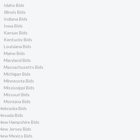
Idaho Bids
Illinois Bids
Indiana Bids
Iowa Bids
Kansas Bids
Kentucky Bids
Louisiana Bids
Maine Bids
Maryland Bids
Massachusetts Bids
Michigan Bids
Minnesota Bids
Mississippi Bids
Missouri Bids
Montana Bids
Nebraska Bids
Nevada Bids
New Hampshire Bids
New Jersey Bids
New Mexico Bids