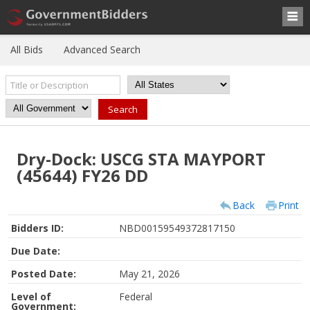
All Bids
Advanced Search
Dry-Dock: USCG STA MAYPORT
(45644) FY26 DD
Back
Print
Bidders ID:
NBD00159549372817150
Due Date:
Posted Date:
May 21, 2026
Level of
Federal
Government: