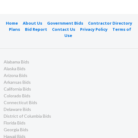
Home
About Us
Government Bids
Contractor Directory
Plans
Bid Report
Contact Us
Privacy Policy
Terms of
Use
Alabama Bids
Alaska Bids
Arizona Bids
Arkansas Bids
California Bids
Colorado Bids
Connecticut Bids
Delaware Bids
District of Columbia Bids
Florida Bids
Georgia Bids
Hawaii Bids